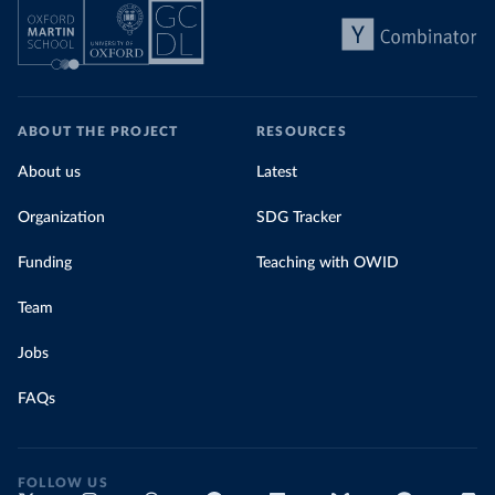
Comoros: World Health Organization 
(
https://data.who.int/dashboards/covid19/
)
Congo: Africa Centres for Disease Control and 
Prevention 
(
https://data.who.int/dashboards/covid19/
)
ABOUT THE PROJECT
RESOURCES
Cook Islands: SPC Public Health Division 
(
https://stats.pacificdata.org/vis?
tm=covid&pg=0&df
[ds]=SPC2&df[id]=DF_COVID_VACCINATIO
About us
Latest
N&df[ag]=SPC&df[vs]=1.0)
Organization
SDG Tracker
Costa Rica: Costa Rican Social Security Fund 
(
https://data.who.int/dashboards/covid19/
)
Funding
Teaching with OWID
Cote d'Ivoire: World Health Organization 
(
https://covid19.who.int/
)
Team
Croatia: Ministry of Health 
(
https://www.koronavirus.hr
)
Jobs
Cuba: Ministry of Health 
(
https://salud.msp.gob.cu/actualizacion-de-la-
FAQs
vacunacion-en-el-marco-de-los-estudios-de-los-
candidatos-vacunales-cubanos-y-la-intervencion-
sanitaria/
)
Curacao: Government of Curacao 
FOLLOW US
(
https://ais.paho.org/imm/IM_DosisAdmin-