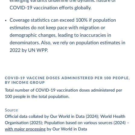
emerging variants underline the dynamic nature of
COVID-19 vaccination efforts globally.
Coverage statistics can exceed 100% if population
estimates do not keep pace with migration or
demographic changes, leading to inaccuracies in
denominators. Also, we rely on population estimates in
2022 by UN WPP.
COVID-19 VACCINE DOSES ADMINISTERED PER 100 PEOPLE,
BY INCOME GROUP
Total number of COVID-19 vaccination doses administered per
100 people in the total population.
Source
Official data collated by Our World in Data (2024); World Health
Organisation (2025); Population based on various sources (2024)
–
with major processing
by Our World in Data