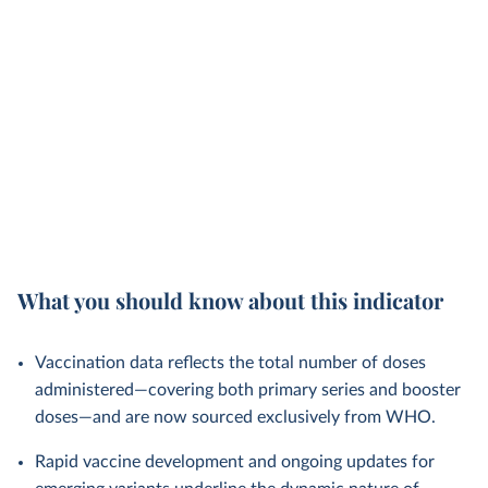
What you should know about this indicator
Vaccination data reflects the total number of doses
administered—covering both primary series and booster
doses—and are now sourced exclusively from WHO.
Rapid vaccine development and ongoing updates for