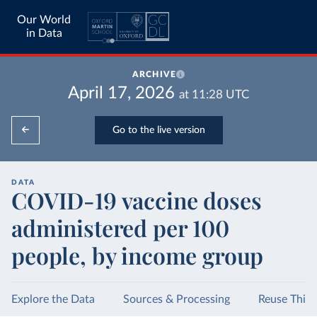
Our World
in Data
ARCHIVE
April 17, 2026
at
11:28
UTC
Go to the live version
DATA
COVID-19 vaccine doses
administered per 100
people, by income group
Explore the Data
Sources & Processing
Reuse This