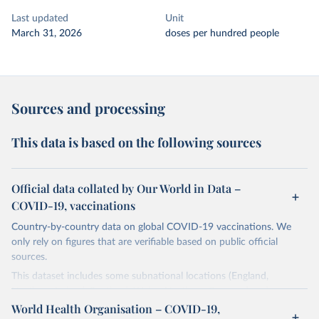
Last updated
Unit
March 31, 2026
doses per hundred people
Sources and processing
This data is based on the following sources
Official data collated by Our World in Data –
COVID-19, vaccinations
Country-by-country data on global COVID-19 vaccinations. We
only rely on figures that are verifiable based on public official
sources.
This dataset includes some subnational locations (England,
Northern Ireland, Scotland, Wales, Northern Cyprus…) and
international aggregates (World, continents, European Union…).
World Health Organisation – COVID-19,