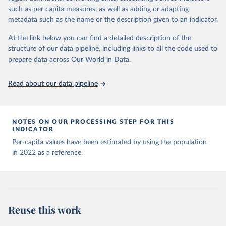
Organization, 2020. Available online: 
prior to any processing or adaptation by Our World in Data.
To cite
complete list on 
Our World in Data GitHub 
such as per capita measures, as well as adding or adapting
https://covid19.who.int/
repository
).
data downloaded from this page, please use the suggested citation
metadata such as the name or the description given to an indicator.
given in
Reuse This Work
below.
Afghanistan: World Health Organization 
(
https://data.who.int/dashboards/covid19/
)
At the link below you can find a detailed description of the
structure of our data pipeline, including links to all the code used to
The long-run data on population is based on various 
Albania: World Health Organization 
sources, described on this page: 
(
https://data.who.int/dashboards/covid19/
)
prepare data across Our World in Data.
https://ourworldindata.org/population-sources
Algeria: World Health Organization 
(
https://data.who.int/dashboards/covid19/
)
Read about our data pipeline
Andorra: World Health Organization 
(
https://data.who.int/dashboards/covid19/
)
Angola: World Health Organization 
NOTES ON OUR PROCESSING STEP FOR THIS
(
https://data.who.int/dashboards/covid19/
)
INDICATOR
Anguilla: World Health Organization 
Per-capita values have been estimated by using the population
(
https://ais.paho.org/imm/IM_DosisAdmin-
in 2022 as a reference.
Vacunacion.asp
)
Antigua and Barbuda: Ministry of Health 
(
https://covid19.who.int/
)
Argentina: Ministry of Health 
(
https://covidstats.com.ar/
)
Reuse this work
Armenia: World Health Organization 
(
https://data.who.int/dashboards/covid19/
)