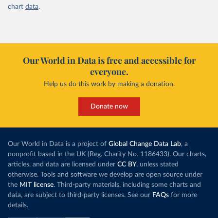
(
https://data.who.int/dashboards/covid19/
)
chart
data
.
Canada: Official data from provinces via 
covid19tracker.ca 
(
https://covid19tracker.ca/vaccinationtracker.html
)
Cape Verde: World Health Organization 
(
https://data.who.int/dashboards/covid19/
)
Our World in Data is free and accessible for
Cayman Islands: World Health Organization 
everyone.
(
https://data.who.int/dashboards/covid19/
)
Help us do this work by making a donation.
Central African Republic: Africa Centres for Disease 
Control and Prevention 
(
https://data.who.int/dashboards/covid19/
)
Donate now
Chad: Africa Centres for Disease Control and 
Prevention 
(
https://data.who.int/dashboards/covid19/
)
Our World in Data is a project of
Global Change Data Lab
, a
Chile: Ministry of Health, via Ministry of Science 
nonprofit based in the UK (Reg. Charity No. 1186433). Our charts,
GitHub repository 
(
https://data.who.int/dashboards/covid19/
)
articles, and data are licensed under
CC BY
, unless stated
otherwise. Tools and software we develop are open source under
China: National Health Commission 
(
https://www.chinacdc.cn/jkzt/crb/zl/szkb_11803/jszl
the
MIT license
. Third-party materials, including some charts and
_13141/202302/t20230211_263697.html
)
data, are subject to third-party licenses. See our
FAQs
for more
details.
Colombia: World Health Organization 
(
https://data.who.int/dashboards/covid19/
)