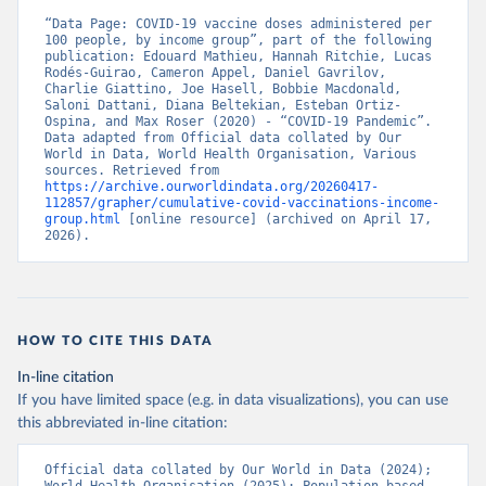
“Data Page: COVID-19 vaccine doses administered per 
Belgium: Sciensano (
https://epistat.wiv-
100 people, by income group”, part of the following 
isp.be/covid/
)
publication: Edouard Mathieu, Hannah Ritchie, Lucas 
Rodés-Guirao, Cameron Appel, Daniel Gavrilov, 
Belize: World Health Organization 
Charlie Giattino, Joe Hasell, Bobbie Macdonald, 
(
https://ais.paho.org/imm/IM_DosisAdmin-
Saloni Dattani, Diana Beltekian, Esteban Ortiz-
Vacunacion.asp
)
Ospina, and Max Roser (2020) - “COVID-19 Pandemic”. 
Data adapted from Official data collated by Our 
Benin: Ministry of Health 
World in Data, World Health Organisation, Various 
(
https://data.who.int/dashboards/covid19/
)
sources. Retrieved from 
https://archive.ourworldindata.org/20260417-
Bermuda: Pan American Health Organization 
112857/grapher/cumulative-covid-vaccinations-income-
(
https://ais.paho.org/imm/IM_DosisAdmin-
group.html
 [online resource] (archived on April 17, 
Vacunacion.asp
)
2026).
Bhutan: World Health Organization 
(
https://data.who.int/dashboards/covid19/
)
Bolivia: Ministry of Health via 
https://www.boligrafica.com/
(
https://github.com/dquintani/vacunacion/
)
HOW TO CITE THIS DATA
Bonaire Sint Eustatius and Saba: World Health 
In-line citation
Organization 
If you have limited space (e.g. in data visualizations), you can use
(
https://www.rivm.nl/sites/default/files/2021-
09/COVID-
this abbreviated in-line citation:
19_website_rapport_eilanden_engels_35_20210902_1409.
pdf
)
Official data collated by Our World in Data (2024); 