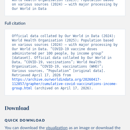
World Health Organisation (2025); Population based 
Bosnia and Herzegovina: World Health Organization 
on various sources (2024) – with major processing by 
(
https://data.who.int/dashboards/covid19/
)
Our World in Data
Botswana: Africa Centres for Disease Control and 
Prevention 
(
https://data.who.int/dashboards/covid19/
)
Full citation
Brazil: State governments via 
coronavirusbra1.github.io 
Official data collated by Our World in Data (2024); 
(
https://coronavirusbra1.github.io
)
World Health Organisation (2025); Population based 
on various sources (2024) – with major processing by 
British Virgin Islands: World Health Organization 
Our World in Data. “COVID-19 vaccine doses 
(
https://covid19.who.int/
)
administered per 100 people, by income group” 
[dataset]. Official data collated by Our World in 
Brunei: World Health Organization 
Data, “COVID-19, vaccinations”; World Health 
(
https://data.who.int/dashboards/covid19/
)
Organisation, “COVID-19, vaccinations (WHO)”; 
Various sources, “Population” [original data]. 
Bulgaria: Ministry of Health 
Retrieved April 17, 2026 from 
(
https://coronavirus.bg/bg/statistika
)
https://archive.ourworldindata.org/20260417-
112857/grapher/cumulative-covid-vaccinations-income-
Burkina Faso: World Health Organization 
group.html
 (archived on April 17, 2026).
(
https://data.who.int/dashboards/covid19/
)
Burundi: World Health Organization 
(
https://data.who.int/dashboards/covid19/
)
Download
Cambodia: World Health Organization 
(
https://data.who.int/dashboards/covid19/
)
QUICK DOWNLOAD
Cameroon: World Health Organization 
You can download the
visualization
as an image or download the