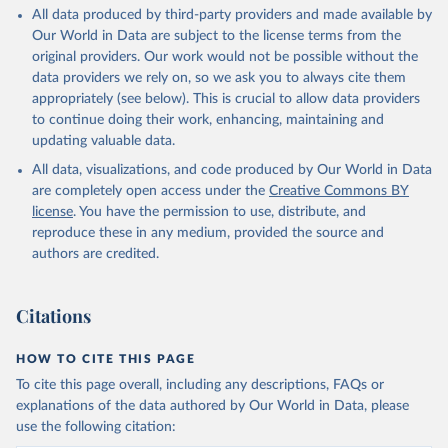
All data produced by third-party providers and made available by
Aruba: Government of Aruba 
Our World in Data are subject to the license terms from the
(
https://www.government.aw
)
original providers. Our work would not be possible without the
Australia: Government of Australia via CovidBaseAU 
data providers we rely on, so we ask you to always cite them
(
https://data.who.int/dashboards/covid19/
)
appropriately (see below). This is crucial to allow data providers
Austria: European CDC 
to continue doing their work, enhancing, maintaining and
(
https://www.ecdc.europa.eu/en/publications-
updating valuable data.
data/data-covid-19-vaccination-eu-eea
)
All data, visualizations, and code produced by Our World in Data
Azerbaijan: Government of Azerbaijan 
are completely open access under the
Creative Commons BY
(
https://koronavirusinfo.az
)
license
. You have the permission to use, distribute, and
Bahamas: Pan American Health Organization 
reproduce these in any medium, provided the source and
(
https://ais.paho.org/imm/IM_DosisAdmin-
Vacunacion.asp
)
authors are credited.
Bahrain: Ministry of Health 
(
https://data.who.int/dashboards/covid19/
)
Citations
Bangladesh: Directorate General of Health Services 
(
http://103.247.238.92/webportal/pages/covid19-
vaccination-update.php
)
HOW TO CITE THIS PAGE
To cite this page overall, including any descriptions, FAQs or
Barbados: Ministry of Health 
(
https://data.who.int/dashboards/covid19/
)
explanations of the data authored by Our World in Data, please
use the following citation:
Belarus: World Health Organization 
(
https://data.who.int/dashboards/covid19/
)