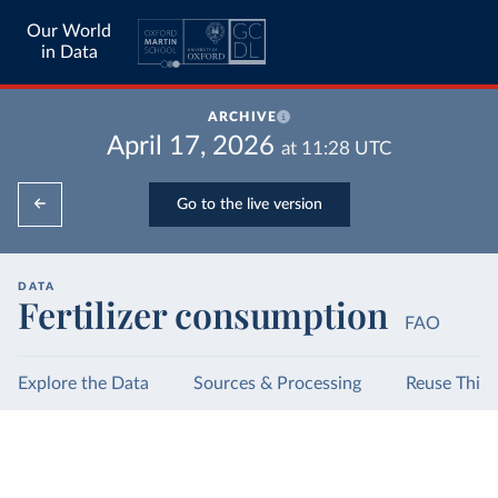
Our World
in Data
ARCHIVE
April 17, 2026
at
11:28
UTC
Go to the live version
DATA
Fertilizer consumption
FAO
Explore the Data
Sources & Processing
Reuse This