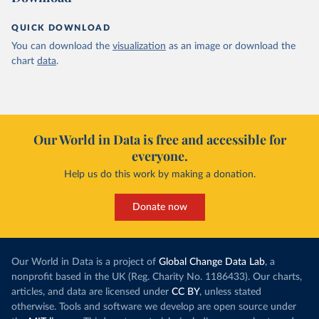
QUICK DOWNLOAD
You can download the
visualization
as an image or download the
chart
data
.
Our World in Data is free and accessible for
everyone.
Help us do this work by making a donation.
Donate now
Our World in Data is a project of
Global Change Data Lab
, a
nonprofit based in the UK (Reg. Charity No. 1186433). Our charts,
articles, and data are licensed under
CC BY
, unless stated
otherwise. Tools and software we develop are open source under