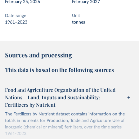
February 25, 2026
February 2027
Date range
Unit
1961–2023
tonnes
Sources and processing
This data is based on the following sources
Food and Agriculture Organization of the United
Nations – Land, Inputs and Sustainability:
Fertilizers by Nutrient
The Fertilizers by Nutrient dataset contains information on the
totals in nutrients for Production, Trade and Agriculture Use of
inorganic (chemical or mineral) fertilizers, over the time series
1961-2023.