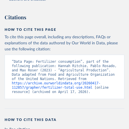
Citations
HOW TO CITE THIS PAGE
To cite this page overall, including any descriptions, FAQs or
explanations of the data authored by Our World in Data, please
use the following citation:
“Data Page: Fertilizer consumption”, part of the 
following publication: Hannah Ritchie, Pablo Rosado, 
and Max Roser (2023) - “Agricultural Production”. 
Data adapted from Food and Agriculture Organization 
of the United Nations. Retrieved from 
https://archive.ourworldindata.org/20260417-
112857/grapher/fertilizer-total-use.html
 [online 
resource] (archived on April 17, 2026).
HOW TO CITE THIS DATA