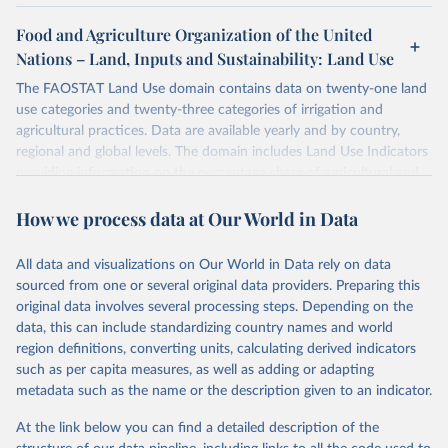
The data are provided for the three primary plant nutrients:
nitrogen (N), phosphorus (expressed as P2O5) and potassium
Food and Agriculture Organization of the United
(expressed as K2O). Both straight and compound fertilizers are
Nations – Land, Inputs and Sustainability: Land Use
included.
The FAOSTAT Land Use domain contains data on twenty-one land
There is information on the methodology available at:
https://files-
use categories and twenty-three categories of irrigation and
faostat.fao.org/production/RFN/RFN_EN_README.pdf
agricultural practices. Data are available yearly and by country,
regional and global levels. The domain includes Land Use Indicators
Retrieved on
Retrieved from
providing information on the percentage share of agricultural and
February 25, 2026
http://www.fao.org/faostat/en/#data/RFN
forest land, and their sub-components, including irrigated areas and
How we process data at Our World in Data
areas under organic agriculture, within a country land use matrix.
Citation
Data are available at country, regional and global level, for the
This is the citation of the original data obtained from the source,
following elements: (in percentage) i) Share in Land area; ii) Share in
prior to any processing or adaptation by Our World in Data.
To cite
All data and visualizations on Our World in Data rely on data
Agricultural land, iii) Share in Cropland; and iv) Share in Forest land;
data downloaded from this page, please use the suggested citation
sourced from one or several original data providers. Preparing this
(in ha/pc) v) Area per capita.
given in
Reuse This Work
below.
original data involves several processing steps. Depending on the
data, this can include standardizing country names and world
Retrieved on
Retrieved from
region definitions, converting units, calculating derived indicators
Food and Agriculture Organization of the United 
February 25, 2026
http://www.fao.org/faostat/en/#data/RL
Nations - Land, Inputs and Sustainability: 
such as per capita measures, as well as adding or adapting
Fertilizers by Nutrient (2025).
metadata such as the name or the description given to an indicator.
Citation
This is the citation of the original data obtained from the source,
At the link below you can find a detailed description of the
prior to any processing or adaptation by Our World in Data.
To cite