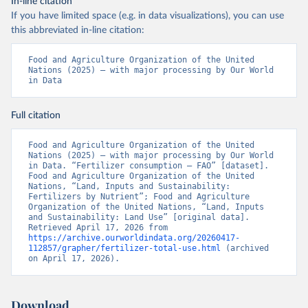
In-line citation
If you have limited space (e.g. in data visualizations), you can use
this abbreviated in-line citation:
Food and Agriculture Organization of the United 
Nations (2025) – with major processing by Our World 
in Data
Full citation
Food and Agriculture Organization of the United 
Nations (2025) – with major processing by Our World 
in Data. “Fertilizer consumption – FAO” [dataset]. 
Food and Agriculture Organization of the United 
Nations, “Land, Inputs and Sustainability: 
Fertilizers by Nutrient”; Food and Agriculture 
Organization of the United Nations, “Land, Inputs 
and Sustainability: Land Use” [original data]. 
Retrieved April 17, 2026 from 
https://archive.ourworldindata.org/20260417-
112857/grapher/fertilizer-total-use.html
 (archived 
on April 17, 2026).
Download