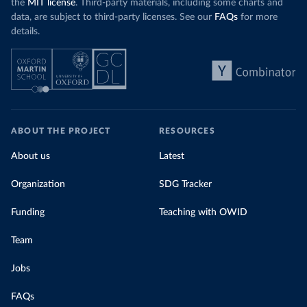
the
MIT license
. Third-party materials, including some charts and
data, are subject to third-party licenses. See our
FAQs
for more
details.
ABOUT THE PROJECT
RESOURCES
About us
Latest
Organization
SDG Tracker
Funding
Teaching with OWID
Team
Jobs
FAQs