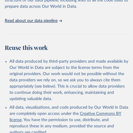
structure of our data pipeline, including links to all the code used to
data downloaded from this page, please use the suggested citation
prepare data across Our World in Data.
given in
Reuse This Work
below.
Read about our data pipeline
Food and Agriculture Organization of the United 
Nations - Land, Inputs and Sustainability: Land Use 
(2025).
Reuse this work
All data produced by third-party providers and made available by
Our World in Data are subject to the license terms from the
original providers. Our work would not be possible without the
data providers we rely on, so we ask you to always cite them
appropriately (see below). This is crucial to allow data providers
to continue doing their work, enhancing, maintaining and
updating valuable data.
All data, visualizations, and code produced by Our World in Data
are completely open access under the
Creative Commons BY
license
. You have the permission to use, distribute, and
reproduce these in any medium, provided the source and
authors are credited.