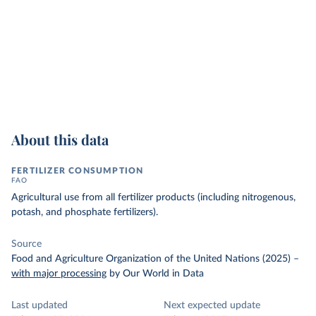
About this data
FERTILIZER CONSUMPTION
FAO
Agricultural use from all fertilizer products (including nitrogenous,
potash, and phosphate fertilizers).
Source
Food and Agriculture Organization of the United Nations (2025)
–
with major processing
by Our World in Data
Last updated
Next expected update