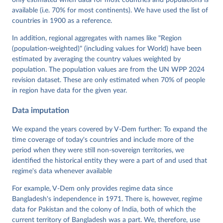
only estimated when data for most countries and populations is
Mechkova, Juraj Medzihorsky, Natalia Natsika, Anja 
available (i.e. 70% for most continents). We have used the list of
Neundorf, Pamela Paxton, Daniel Pemstein, Johannes 
von Römer, Brigitte Seim, Rachel Sigman, Svend-Erik 
countries in 1900 as a reference.
Skaaning, Jeffrey Staton, Aksel Sundström, Marcus 
Tannenberg, Eitan Tzelgov, Yi-ting Wang, Felix 
In addition, regional aggregates with names like "Region
Wiebrecht, Tore Wig, Steven Wilson and Daniel 
(population-weighted)" (including values for World) have been
Ziblatt. 2026. "V-Dem [Country-Year/Country-Date] 
Dataset v16" Varieties of Democracy (V-Dem) Project. 
estimated by averaging the country values weighted by
https://doi.org/10.23696/vdemds26
population. The population values are from the UN WPP 2024
Pemstein, Daniel, Kyle L. Marquardt, Eitan Tzelgov, 
Yi-ting Wang, Juraj Medzihorsky, Joshua Krusell, 
revision dataset. These are only estimated when 70% of people
Farhad Miri, and Johannes von Römer. 2026. "The V-
in region have data for the given year.
Dem Measurement Model: Latent Variable Analysis for 
Cross-National and Cross-Temporal Expert-Coded 
Data imputation
Data". V-Dem Working Paper No. 21. 11th edition. 
University of Gothenburg: Varieties of Democracy 
Institute.
We expand the years covered by V-Dem further: To expand the
time coverage of today's countries and include more of the
period when they were still non-sovereign territories, we
identified the historical entity they were a part of and used that
regime's data whenever available
For example, V-Dem only provides regime data since
Bangladesh's independence in 1971. There is, however, regime
data for Pakistan and the colony of India, both of which the
current territory of Bangladesh was a part. We, therefore, use