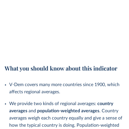
What you should know about this indicator
V-Dem covers many more countries since 1900, which
affects regional averages.
We provide two kinds of regional averages:
country
averages
and
population-weighted averages
. Country
averages weigh each country equally and give a sense of
how the typical country is doing. Population-weighted