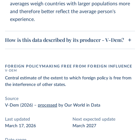
averages weigh countries with larger populations more
and therefore better reflect the average person's
experience.
How is this data described by its producer - V-Dem?
FOREIGN POLICYMAKING FREE FROM FOREIGN INFLUENCE
V-DEM
Central estimate of the extent to which foreign policy is free from
the interference of other states.
Source
V-Dem (2026)
–
processed
by Our World in Data
Last updated
Next expected update
March 17, 2026
March 2027