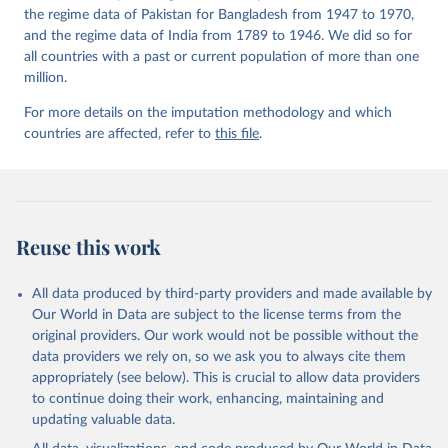
the regime data of Pakistan for Bangladesh from 1947 to 1970,
and the regime data of India from 1789 to 1946. We did so for
all countries with a past or current population of more than one
million.
For more details on the imputation methodology and which
countries are affected, refer to
this file
.
Reuse this work
All data produced by third-party providers and made available by
Our World in Data are subject to the license terms from the
original providers. Our work would not be possible without the
data providers we rely on, so we ask you to always cite them
appropriately (see below). This is crucial to allow data providers
to continue doing their work, enhancing, maintaining and
updating valuable data.