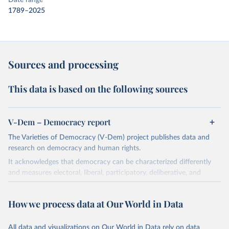
Date range
1789–2025
Sources and processing
This data is based on the following sources
V-Dem – Democracy report
The Varieties of Democracy (V-Dem) project publishes data and
research on democracy and human rights.
It acknowledges that democracy can be characterized differently
and measures electoral, liberal, participatory, deliberative, and
egalitarian characterizations of democracy.
The project relies on evaluations by around 3,500 country experts
How we process data at Our World in Data
and supplementary work by its researchers to assess political
institutions and the protection of rights.
All data and visualizations on Our World in Data rely on data