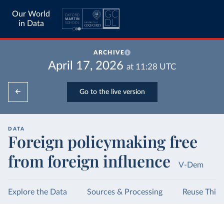
Our World
in Data
ARCHIVE
April 17, 2026
at
11:28
UTC
Go to the live version
DATA
Foreign policymaking free
from foreign influence
V-Dem
Explore the Data
Sources & Processing
Reuse This