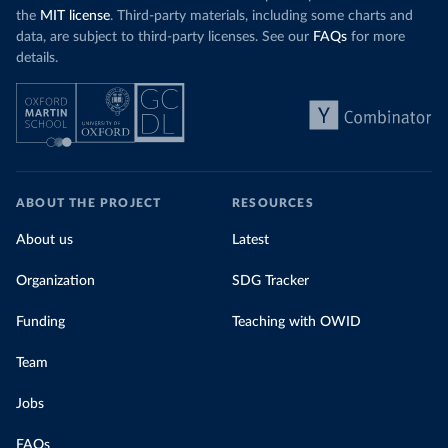
the
MIT license
. Third-party materials, including some charts and
data, are subject to third-party licenses. See our
FAQs
for more
details.
ABOUT THE PROJECT
RESOURCES
About us
Latest
Organization
SDG Tracker
Funding
Teaching with OWID
Team
Jobs
FAQs