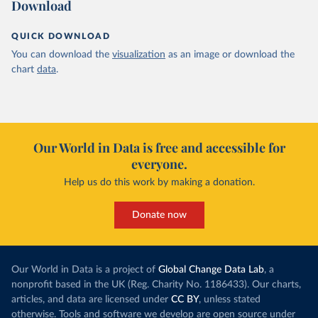
Download
QUICK DOWNLOAD
You can download the
visualization
as an image or download the
chart
data
.
Our World in Data is free and accessible for
everyone.
Help us do this work by making a donation.
Donate now
Our World in Data is a project of
Global Change Data Lab
, a
nonprofit based in the UK (Reg. Charity No. 1186433). Our charts,
articles, and data are licensed under
CC BY
, unless stated
otherwise. Tools and software we develop are open source under