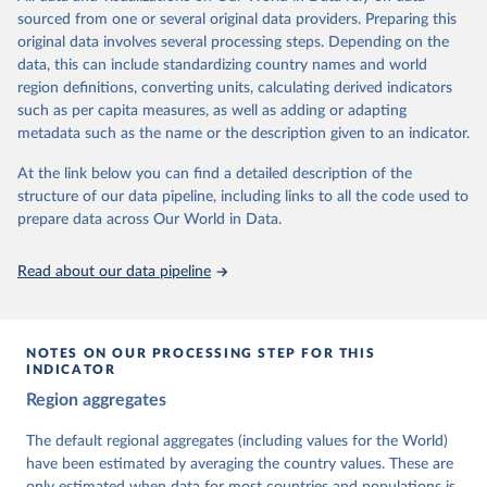
The project is managed by the V-Dem Institute, based at the
sourced from one or several original data providers. Preparing this
University of Gothenburg in Sweden.
original data involves several processing steps. Depending on the
This snapshot contains all 531 V-Dem indicators and 251 indices +
data, this can include standardizing country names and world
62 other indicators from other data sources.
region definitions, converting units, calculating derived indicators
such as per capita measures, as well as adding or adapting
For more information, please refer to
https://www.v-
metadata such as the name or the description given to an indicator.
dem.net/data/the-v-dem-dataset/
At the link below you can find a detailed description of the
Retrieved on
Retrieved from
structure of our data pipeline, including links to all the code used to
March 17, 2026
https://v-dem.net/data/the-v-dem-dataset/
prepare data across Our World in Data.
Citation
This is the citation of the original data obtained from the source,
Read about our data pipeline
prior to any processing or adaptation by Our World in Data.
To cite
data downloaded from this page, please use the suggested citation
given in
Reuse This Work
below.
NOTES ON OUR PROCESSING STEP FOR THIS
INDICATOR
Coppedge, Michael, John Gerring, Carl Henrik 
Region aggregates
Knutsen, Staffan I. Lindberg, Jan Teorell, David 
Altman, Fabio Angiolillo, Michael Bernhard, Agnes 
Cornell, M. Steven Fish, Linnea Fox, Lisa Gastaldi, 
The default regional aggregates (including values for the World)
Haakon Gjerløw, Adam Glynn, Ana Good God, Sandra 
have been estimated by averaging the country values. These are
Grahn, Allen Hicken, Katrin Kinzelbach, Joshua 
Krusell, Kyle L. Marquardt, Kelly McMann, Valeriya 