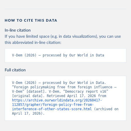
HOW TO CITE THIS DATA
In-line citation
If you have limited space (e.g. in data visualizations), you can use
this abbreviated in-line citation:
V-Dem (2026) – processed by Our World in Data
Full citation
V-Dem (2026) – processed by Our World in Data. 
“Foreign policymaking free from foreign influence – 
V-Dem” [dataset]. V-Dem, “Democracy report v16” 
[original data]. Retrieved April 17, 2026 from 
https://archive.ourworldindata.org/20260417-
112857/grapher/foreign-policy-free-from-
interference-of-other-states-score.html
 (archived on 
April 17, 2026).