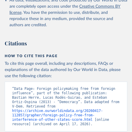
All data, visualizations, and code produced by Our World in Data
are completely open access under the
Creative Commons BY
license
. You have the permission to use, distribute, and
reproduce these in any medium, provided the source and
authors are credited.
Citations
HOW TO CITE THIS PAGE
To cite this page overall, including any descriptions, FAQs or
explanations of the data authored by Our World in Data, please
use the following citation:
“Data Page: Foreign policymaking free from foreign 
influence”, part of the following publication: 
Bastian Herre, Lucas Rodés-Guirao, and Esteban 
Ortiz-Ospina (2013) - “Democracy”. Data adapted from 
V-Dem. Retrieved from 
https://archive.ourworldindata.org/20260417-
112857/grapher/foreign-policy-free-from-
interference-of-other-states-score.html
 [online 
resource] (archived on April 17, 2026).