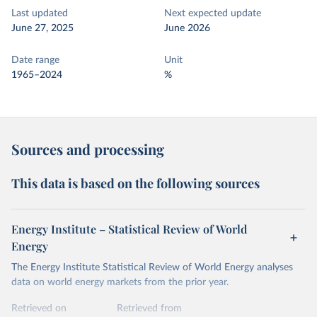
Last updated
Next expected update
June 27, 2025
June 2026
Date range
Unit
1965–2024
%
Sources and processing
This data is based on the following sources
Energy Institute – Statistical Review of World
Energy
The Energy Institute Statistical Review of World Energy analyses
data on world energy markets from the prior year.
Retrieved on
Retrieved from