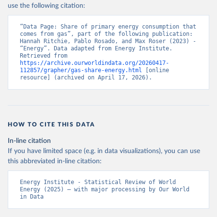
use the following citation:
“Data Page: Share of primary energy consumption that 
comes from gas”, part of the following publication: 
Hannah Ritchie, Pablo Rosado, and Max Roser (2023) - 
“Energy”. Data adapted from Energy Institute. 
Retrieved from 
https://archive.ourworldindata.org/20260417-
112857/grapher/gas-share-energy.html
 [online 
resource] (archived on April 17, 2026).
HOW TO CITE THIS DATA
In-line citation
If you have limited space (e.g. in data visualizations), you can use
this abbreviated in-line citation:
Energy Institute - Statistical Review of World 
Energy (2025) – with major processing by Our World 
in Data