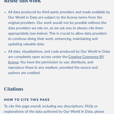
Reuse this work
All data produced by third-party providers and made available by
Our World in Data are subject to the license terms from the
original providers. Our work would not be possible without the
data providers we rely on, so we ask you to always cite them
appropriately (see below). This is crucial to allow data providers
to continue doing their work, enhancing, maintaining and
updating valuable data.
All data, visualizations, and code produced by Our World in Data
are completely open access under the
Creative Commons BY
license
. You have the permission to use, distribute, and
reproduce these in any medium, provided the source and
authors are credited.
Citations
HOW TO CITE THIS PAGE
To cite this page overall, including any descriptions, FAQs or
explanations of the data authored by Our World in Data, please