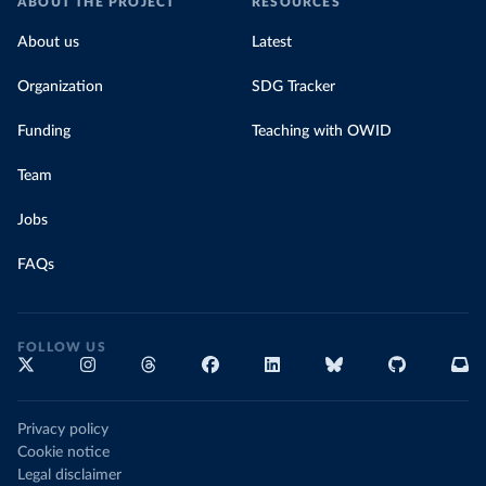
ABOUT THE PROJECT
RESOURCES
About us
Latest
Organization
SDG Tracker
Funding
Teaching with OWID
Team
Jobs
FAQs
FOLLOW US
Privacy policy
Cookie notice
Legal disclaimer