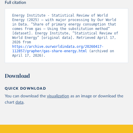
Full citation
Energy Institute - Statistical Review of World 
Energy (2025) – with major processing by Our World 
in Data. “Share of primary energy consumption that 
comes from gas – Using the substitution method” 
[dataset]. Energy Institute, “Statistical Review of 
World Energy” [original data]. Retrieved April 17, 
2026 from 
https://archive.ourworldindata.org/20260417-
112857/grapher/gas-share-energy.html
 (archived on 
April 17, 2026).
Download
QUICK DOWNLOAD
You can download the
visualization
as an image or download the
chart
data
.