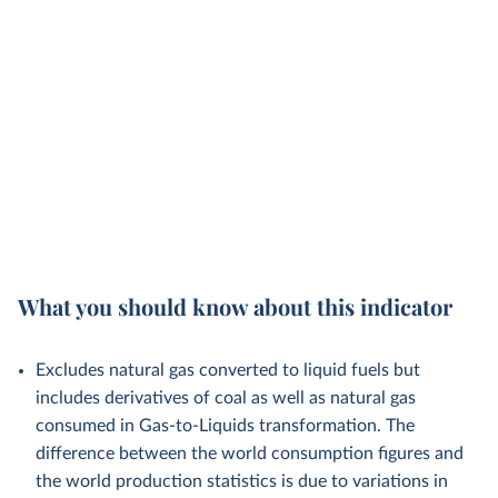
What you should know about this indicator
Excludes natural gas converted to liquid fuels but
includes derivatives of coal as well as natural gas
consumed in Gas-to-Liquids transformation. The
difference between the world consumption figures and
the world production statistics is due to variations in