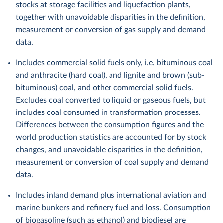
stocks at storage facilities and liquefaction plants,
together with unavoidable disparities in the definition,
measurement or conversion of gas supply and demand
data.
Includes commercial solid fuels only, i.e. bituminous coal
and anthracite (hard coal), and lignite and brown (sub-
bituminous) coal, and other commercial solid fuels.
Excludes coal converted to liquid or gaseous fuels, but
includes coal consumed in transformation processes.
Differences between the consumption figures and the
world production statistics are accounted for by stock
changes, and unavoidable disparities in the definition,
measurement or conversion of coal supply and demand
data.
Includes inland demand plus international aviation and
marine bunkers and refinery fuel and loss. Consumption
of biogasoline (such as ethanol) and biodiesel are