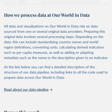
June 27, 2025
https://www.energyinst.org/statistical-
review/
How we process data at Our World in Data
Citation
This is the citation of the original data obtained from the source,
All data and visualizations on Our World in Data rely on data
prior to any processing or adaptation by Our World in Data.
To cite
sourced from one or several original data providers. Preparing this
data downloaded from this page, please use the suggested citation
original data involves several processing steps. Depending on the
given in
Reuse This Work
below.
data, this can include standardizing country names and world
region definitions, converting units, calculating derived indicators
Energy Institute - Statistical Review of World 
such as per capita measures, as well as adding or adapting
Energy (2025).
metadata such as the name or the description given to an indicator.
At the link below you can find a detailed description of the
structure of our data pipeline, including links to all the code used to
prepare data across Our World in Data.
Read about our data pipeline