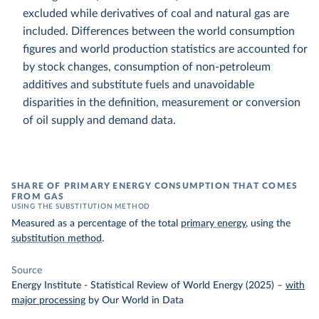
excluded while derivatives of coal and natural gas are
included. Differences between the world consumption
figures and world production statistics are accounted for
by stock changes, consumption of non-petroleum
additives and substitute fuels and unavoidable
disparities in the definition, measurement or conversion
of oil supply and demand data.
SHARE OF PRIMARY ENERGY CONSUMPTION THAT COMES
FROM GAS
USING THE SUBSTITUTION METHOD
Measured as a percentage of the total
primary energy
, using the
substitution method
.
Source
Energy Institute - Statistical Review of World Energy (2025)
–
with
major processing
by Our World in Data