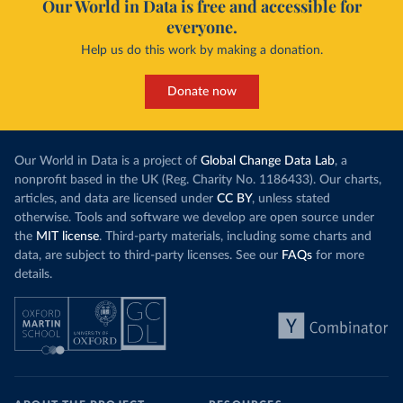
Our World in Data is free and accessible for
everyone.
Help us do this work by making a donation.
Donate now
Our World in Data is a project of
Global Change Data Lab
, a
nonprofit based in the UK (Reg. Charity No. 1186433). Our charts,
articles, and data are licensed under
CC BY
, unless stated
otherwise. Tools and software we develop are open source under
the
MIT license
. Third-party materials, including some charts and
data, are subject to third-party licenses. See our
FAQs
for more
details.