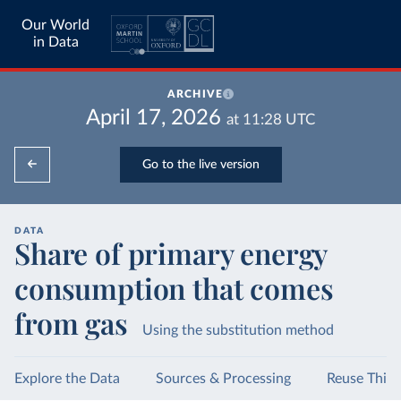
Our World
in Data
ARCHIVE
April 17, 2026
at
11:28
UTC
Go to the live version
DATA
Share of primary energy
consumption that comes
from gas
Using the substitution method
Explore the Data
Sources & Processing
Reuse This