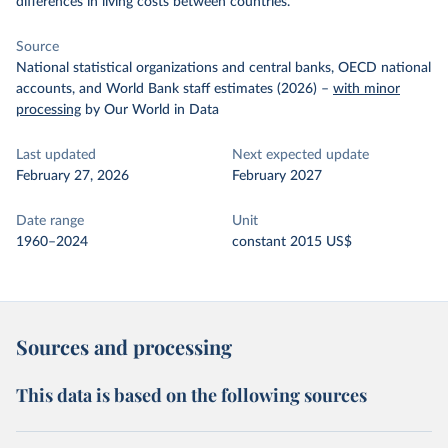
differences in living costs between countries.
Source
National statistical organizations and central banks, OECD national
accounts, and World Bank staff estimates (2026)
–
with minor
processing
by Our World in Data
Last updated
Next expected update
February 27, 2026
February 2027
Date range
Unit
1960–2024
constant 2015 US$
Sources and processing
This data is based on the following sources