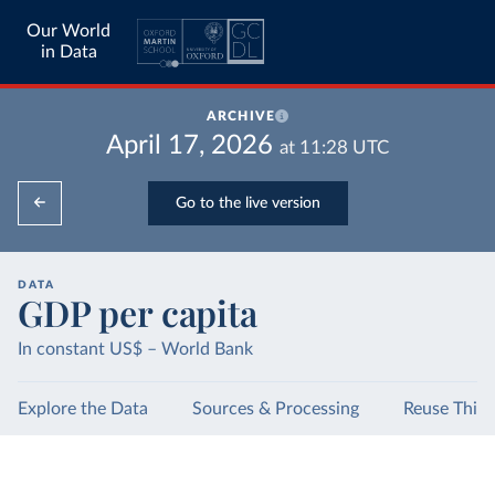
Our World
in Data
ARCHIVE
April 17, 2026
at
11:28
UTC
Go to the live version
DATA
GDP per capita
In constant US$ – World Bank
Explore the Data
Sources & Processing
Reuse This