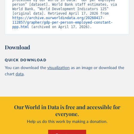
processed by Our World in Data. “GDP per employed 
person” [dataset]. World Bank staff estimates, via 
World Bank, “World Development Indicators 125” 
[original data]. Retrieved April 17, 2026 from 
https://archive.ourworldindata.org/20260417-
112857/grapher/gdp-per-person-employed-constant-
ppp.html
 (archived on April 17, 2026).
Download
QUICK DOWNLOAD
You can download the
visualization
as an image or download the
chart
data
.
Our World in Data is free and accessible for
everyone.
Help us do this work by making a donation.