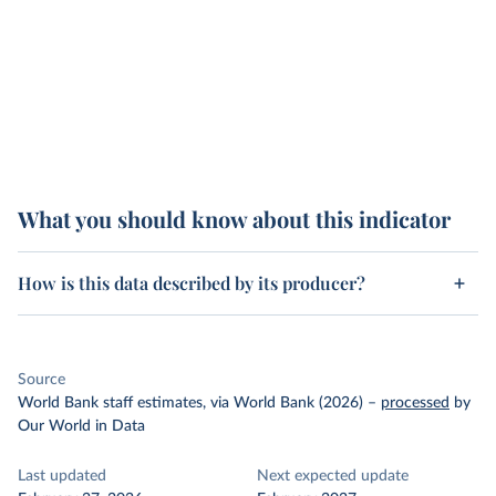
What you should know about this indicator
How is this data described by its producer?
Source
World Bank staff estimates, via World Bank (2026)
–
processed
by
Our World in Data
Last updated
Next expected update