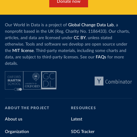
Donate now
Our World in Data is a project of
Global Change Data Lab
, a
nonprofit based in the UK (Reg. Charity No. 1186433). Our charts,
articles, and data are licensed under
CC BY
, unless stated
otherwise. Tools and software we develop are open source under
the
MIT license
. Third-party materials, including some charts and
data, are subject to third-party licenses. See our
FAQs
for more
details.
ABOUT THE PROJECT
RESOURCES
About us
Latest
Organization
SDG Tracker