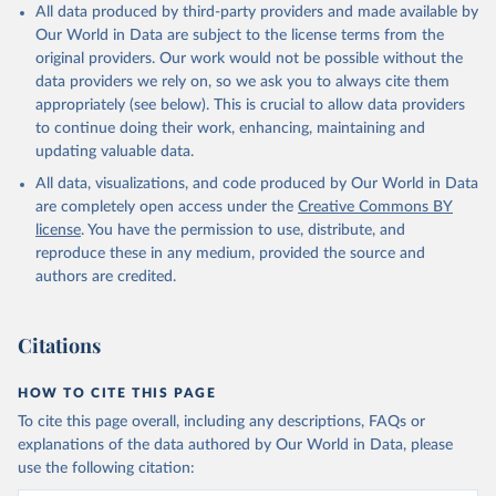
Citation
All data produced by third-party providers and made available by
This is the citation of the original data obtained from the source,
Our World in Data are subject to the license terms from the
prior to any processing or adaptation by Our World in Data.
To cite
original providers. Our work would not be possible without the
data downloaded from this page, please use the suggested citation
data providers we rely on, so we ask you to always cite them
given in
Reuse This Work
below.
appropriately (see below). This is crucial to allow data providers
to continue doing their work, enhancing, maintaining and
updating valuable data.
Staff estimates, World Bank (WB), International 
Labour Organization (ILO). Indicator 
All data, visualizations, and code produced by Our World in Data
SL.GDP.PCAP.EM.KD 
(
https://data.worldbank.org/indicator/SL.GDP.PCAP.EM
are completely open access under the
Creative Commons BY
.KD
). World Development Indicators - World Bank 
license
. You have the permission to use, distribute, and
(2026). Accessed on 2026-02-27.
reproduce these in any medium, provided the source and
authors are credited.
Citations
HOW TO CITE THIS PAGE
To cite this page overall, including any descriptions, FAQs or
explanations of the data authored by Our World in Data, please
use the following citation: