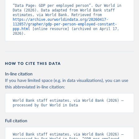
“Data Page: GDP per employed person”. Our World in 
Data (2026). Data adapted from World Bank staff 
estimates, via World Bank. Retrieved from 
https://archive.ourworldindata.org/20260417-
112857/grapher/gdp-per-person-employed-constant-
ppp.html
 [online resource] (archived on April 17, 
2026).
HOW TO CITE THIS DATA
In-line citation
If you have limited space (e.g. in data visualizations), you can use
this abbreviated in-line citation:
World Bank staff estimates, via World Bank (2026) – 
processed by Our World in Data
Full citation
World Bank staff estimates, via World Bank (2026) – 