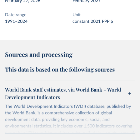
February 27, 2026
February 2027
Date range
Unit
1991–2024
constant 2021 PPP $
Sources and processing
This data is based on the following sources
World Bank staff estimates, via World Bank – World
Development Indicators
The World Development Indicators (WDI) database, published by
the World Bank, is a comprehensive collection of global
development data, providing key economic, social, and
environmental statistics. It includes over 1,500 indicators covering
more than 200 countries and territories, with data spanning several
decades.WDI serves as a vital resource for policymakers,