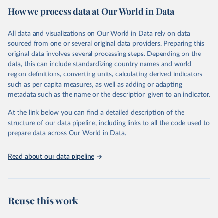
How we process data at Our World in Data
researchers, businesses, and analysts seeking to understand global
trends and make data-driven decisions. The database covers a wide
range of topics, including economic growth, education, health,
All data and visualizations on Our World in Data rely on data
poverty, trade, energy, infrastructure, governance, and
sourced from one or several original data providers. Preparing this
environmental sustainability.The indicators are sourced from
original data involves several processing steps. Depending on the
reputable national and international agencies, ensuring high-quality,
data, this can include standardizing country names and world
consistent, and comparable data. Users can access the database
region definitions, converting units, calculating derived indicators
through interactive online tools, API services, and downloadable
such as per capita measures, as well as adding or adapting
datasets, facilitating detailed analysis and visualization.WDI is also
metadata such as the name or the description given to an indicator.
used for tracking progress on the Sustainable Development Goals
(SDGs) and other global development initiatives. By providing
At the link below you can find a detailed description of the
accessible and reliable statistics, it helps to inform policy
structure of our data pipeline, including links to all the code used to
discussions and strategies globally.Whether for academic research,
prepare data across Our World in Data.
policy planning, or economic analysis, the World Development
Indicators database is an essential tool for understanding and
Read about our data pipeline
addressing global development challenges.
Retrieved on
Retrieved from
February 27, 2026
https://data.worldbank.org/indicator/SL.GD
Reuse this work
P.PCAP.EM.KD