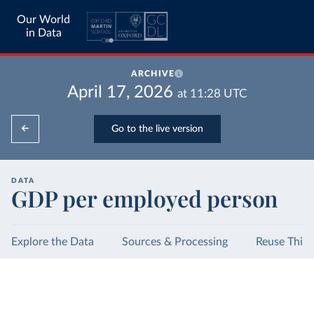
Our World
in Data
ARCHIVE
April 17, 2026
at
11:28
UTC
Go to the live version
DATA
GDP per employed person
Explore the Data
Sources & Processing
Reuse This