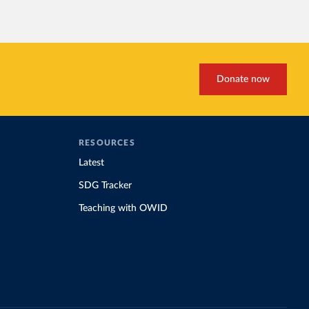
Donate now
RESOURCES
Latest
SDG Tracker
Teaching with OWID