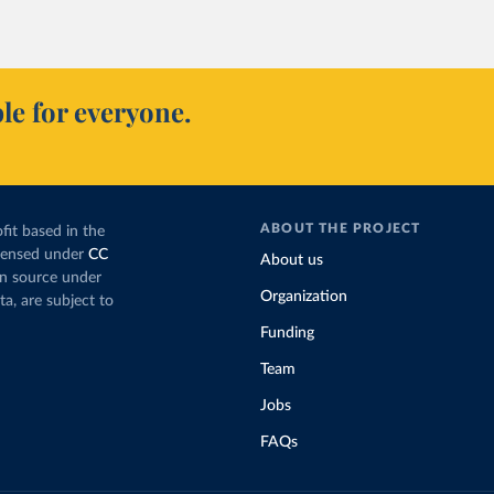
le for everyone.
ABOUT THE PROJECT
fit based in the
icensed under
CC
About us
en source under
Organization
ta, are subject to
Funding
Team
Jobs
FAQs