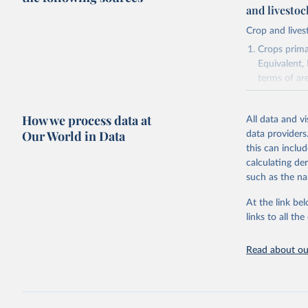
and livesto
Crop and lives
Crops primar
Equivalent,
terms of ar
cereals rela
green for fo
How we process data at
All data and v
Crops proce
Our World in Data
data providers
(copra); Oil,
this can inclu
kernel; Oil,
calculating de
Raw Centrif
such as the na
Live animals
Chickens; D
At the link bel
and hares; 
links to all t
Livestock pr
natural; Mea
Read about our
fowl, horse,
Milk (buffal
sheep); Snai