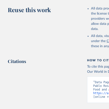
Livestock pr
buffalo, sh
Reuse this work
All data pr
Lard; Milk 
the license
evaporated,
providers we
and dry); Yo
allow data 
data.
Retrieved on
February 25, 
All data, v
under the
C
Citation
these in an
This is the cit
adaptation by
Citations
citation given 
HOW TO CIT
To cite this p
Our World in D
Food and 
livestock
“Data Pag
Pablo Ros
https://a
[online r