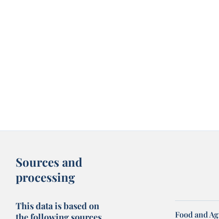
Sources and
processing
This data is based on
Food and Ag
the following sources