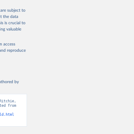
 from goat,
buffalo milk);
are subject to
med
t the data
hey (condensed
s is crucial to
ing valuable
en access
, and reproduce
g or
the suggested
authored by
s and 
itchie, 
ed from 
ld.html