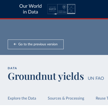
Our World
in Data
Go to the previous version
DATA
Groundnut yields
UN FAO
Explore the Data
Sources & Processing
Reuse 