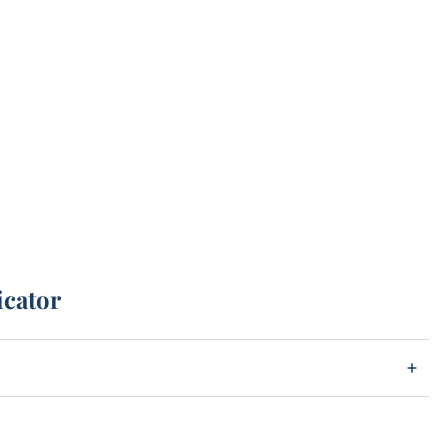
icator