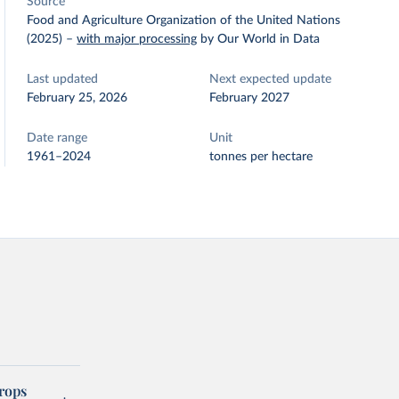
Source
Food and Agriculture Organization of the United Nations
(2025)
–
with major processing
by Our World in Data
Last updated
Next expected update
February 25, 2026
February 2027
Date range
Unit
1961–2024
tonnes per hectare
rops