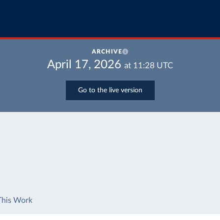
ARCHIVE
April 17, 2026
at
11:28
UTC
Go to the live version
This Work