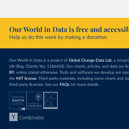
Our World in Data is free and accessib
Help us do this work by making a donation.
Our World in Data is a project of
Global Change Data Lab
, a nonpro
UK (Reg. Charity No. 1186433). Our charts, articles, and data are l
BY
, unless stated otherwise. Tools and software we develop are op
the
MIT license
. Third-party materials, including some charts and da
third-party licenses. See our
FAQs
for more details.