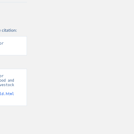
 citation:
r 
r 
od and 
estock 
ld.html