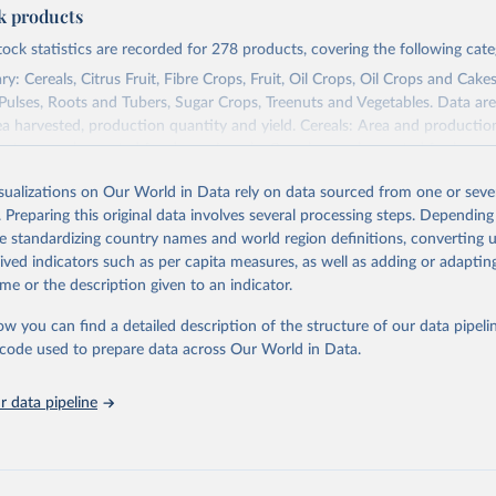
ck products
tock statistics are recorded for 278 products, covering the following cate
y: Cereals, Citrus Fruit, Fibre Crops, Fruit, Oil Crops, Oil Crops and Cakes
 Pulses, Roots and Tubers, Sugar Crops, Treenuts and Vegetables. Data are
ea harvested, production quantity and yield. Cereals: Area and productio
te to crops harvested for dry grain only. Cereal crops harvested for hay o
od, feed or silage or used for grazing are therefore excluded.
isualizations on Our World in Data rely on data sourced from one or sever
ssed: Beer of barley; Cotton lint; Cottonseed; Margarine, short; Molasses
. Preparing this original data involves several processing steps. Depending
 cottonseed; Oil, groundnut; Oil, linseed; Oil, maize; Oil, olive, virgin; Oil,
de standardizing country names and world region definitions, converting u
 rapeseed; Oil, safflower; Oil, sesame; Oil, soybean; Oil, sunflower; Palm k
rived indicators such as per capita measures, as well as adding or adapti
ugal; Wine.
me or the description given to an indicator.
: Animals live n.e.s.; Asses; Beehives; Buffaloes; Camelids, other; Camels; 
ucks; Geese and guinea fowls; Goats; Horses; Mules; Pigeons, other birds
ow you can find a detailed description of the structure of our data pipelin
Rodents, other; Sheep; Turkeys.
he code used to prepare data across Our World in Data.
imary: Beeswax; Eggs (various types); Hides buffalo, fresh; Hides, cattle,
t (ass, bird nes, buffalo, camel, cattle, chicken, duck, game, goat, goose 
 data pipeline
 mule, Meat nes, meat other camelids, Meat other rodents, pig, rabbit, she
o, camel, cow, goat, sheep); Offals, nes; Silk-worm cocoons, reelable; Skin
ls, not sea; Wool, greasy.