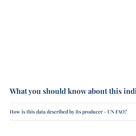
What you should know about this ind
How is this data described by its producer - UN FAO?