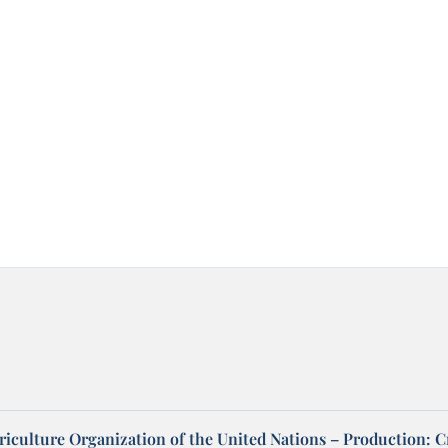
riculture Organization of the United Nations – Production: C