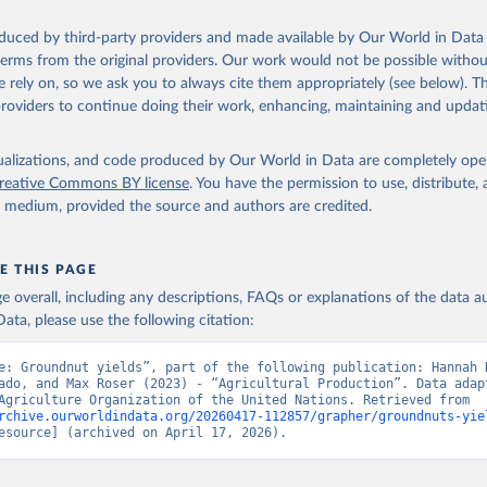
ocessed: Butter (of milk from sheep, goat, buffalo, cow); Cheese (of milk
eep, cow milk); Cheese of skimmed cow milk; Cream fresh; Ghee (cow and 
oduced by third-party providers and made available by Our World in Data 
(dry buttermilk, skimmed condensed, skimmed cow, skimmed dried, skim
 terms from the original providers. Our work would not be possible withou
 whole condensed, whole dried, whole evaporated); Silk raw; Tallow; W
 rely on, so we ask you to always cite them appropriately (see below). Thi
ghurt.
providers to continue doing their work, enhancing, maintaining and updat
Retrieved from
2026
http://www.fao.org/faostat/en/#data/QCL
isualizations, and code produced by Our World in Data are completely op
reative Commons BY license
. You have the permission to use, distribute
y medium, provided the source and authors are credited.
ation of the original data obtained from the source, prior to any processin
 Our World in Data.
To cite data downloaded from this page, please use 
in
Reuse This Work
below.
E THIS PAGE
age overall, including any descriptions, FAQs or explanations of the data 
ata, please use the following citation:
Agriculture Organization of the United Nations - Production: Crop
 products (2025).
e: Groundnut yields”, part of the following publication: Hannah R
ado, and Max Roser (2023) - “Agricultural Production”. Data adapt
Food and Agriculture Organization of the United Nations. Retrieved from 
rchive.ourworldindata.org/20260417-112857/grapher/groundnuts-yie
esource] (archived on April 17, 2026).