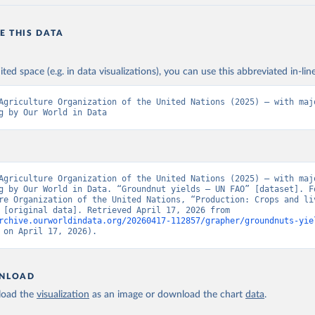
E THIS DATA
ited space (e.g. in data visualizations), you can use this abbreviated in-line
Agriculture Organization of the United Nations (2025) – with majo
g by Our World in Data
Agriculture Organization of the United Nations (2025) – with majo
g by Our World in Data. “Groundnut yields – UN FAO” [dataset]. Fo
re Organization of the United Nations, “Production: Crops and liv
products” [original data]. Retrieved April 17, 2026 from 
rchive.ourworldindata.org/20260417-112857/grapher/groundnuts-yie
 on April 17, 2026).
NLOAD
oad the
visualization
as an image or download the chart
data
.