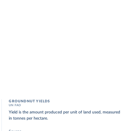
GROUNDNUT YIELDS
UN FAO
Yield is the amount produced per unit of land used, measured
in tonnes per hectare.