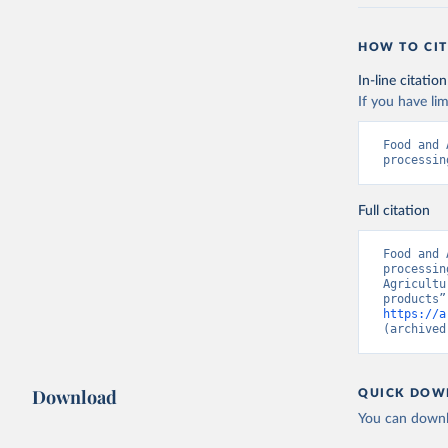
HOW TO CIT
In-line citation
If you have lim
Food and 
processin
Full citation
Food and 
processin
Agricultu
https://a
(archived
Download
QUICK DOW
You can downl