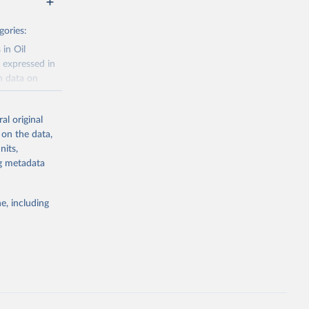
gories:
 in Oil
 expressed in
n data on
r harvested
al original
; Oil, coconut
 on the data,
 palm; Oil, palm
nits,
ernels; Sugar
ng metadata
Cattle;
; Pigs; Rabbits
e, including
 fresh; Honey,
and guinea
ep, turkey);
s (goat,