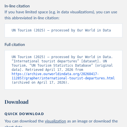
In-line citation
If you have limited space (e.g. in data visualizations), you can use
this abbreviated in-line citation:
UN Tourism (2025) – processed by Our World in Data
Full citation
UN Tourism (2025) – processed by Our World in Data. 
“International tourist departures” [dataset]. UN 
Tourism, “UN Tourism Statistics Database” [original 
data]. Retrieved April 17, 2026 from 
https://archive.ourworldindata.org/20260417-
112857/grapher/international-tourist-departures.html
(archived on April 17, 2026).
Download
QUICK DOWNLOAD
You can download the
visualization
as an image or download the