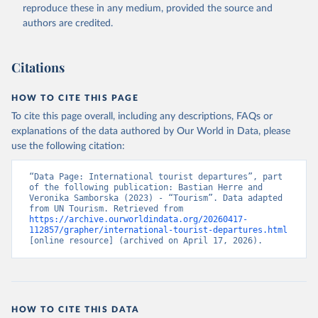
reproduce these in any medium, provided the source and
authors are credited.
Citations
HOW TO CITE THIS PAGE
To cite this page overall, including any descriptions, FAQs or
explanations of the data authored by Our World in Data, please
use the following citation:
“Data Page: International tourist departures”, part 
of the following publication: Bastian Herre and 
Veronika Samborska (2023) - “Tourism”. Data adapted 
from UN Tourism. Retrieved from 
https://archive.ourworldindata.org/20260417-
112857/grapher/international-tourist-departures.html
[online resource] (archived on April 17, 2026).
HOW TO CITE THIS DATA