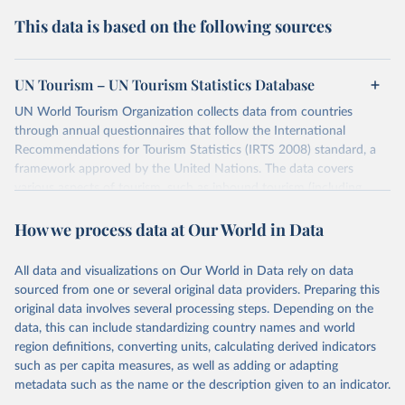
This data is based on the following sources
UN Tourism – UN Tourism Statistics Database
UN World Tourism Organization collects data from countries
through annual questionnaires that follow the International
Recommendations for Tourism Statistics (IRTS 2008) standard, a
framework approved by the United Nations. The data covers
various aspects of tourism, such as inbound tourism (including
arrivals by region, main purpose, and mode of transport, as well as
How we process data at Our World in Data
accommodation and tourism expenditure in the country), domestic
tourism (including trips and accommodation), outbound tourism
(including departures and tourism expenditure in other countries),
All data and visualizations on Our World in Data rely on data
tourism industries (such as accommodation in hotels and similar
sourced from one or several original data providers. Preparing this
establishments), and employment (including the number of
original data involves several processing steps. Depending on the
employees in tourism industries).
data, this can include standardizing country names and world
region definitions, converting units, calculating derived indicators
Retrieved on
Retrieved from
such as per capita measures, as well as adding or adapting
January 21, 2026
https://www.untourism.int/tourism-
metadata such as the name or the description given to an indicator.
statistics/tourism-statistics-database