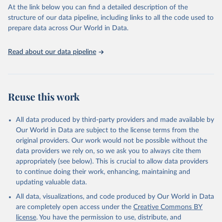
At the link below you can find a detailed description of the
Citation
structure of our data pipeline, including links to all the code used to
This is the citation of the original data obtained from the source,
prepare data across Our World in Data.
prior to any processing or adaptation by Our World in Data.
To cite
data downloaded from this page, please use the suggested citation
Read about our data pipeline
given in
Reuse This Work
below.
"World Tourism Organization (2025). UN Tourism 
Statistics Database, Madrid. Data updated on 23 
Reuse this work
December 2025. More information: 
https://www.untourism.int/tourism-
statistics/tourism-statistics-database
"
All data produced by third-party providers and made available by
Our World in Data are subject to the license terms from the
original providers. Our work would not be possible without the
data providers we rely on, so we ask you to always cite them
appropriately (see below). This is crucial to allow data providers
to continue doing their work, enhancing, maintaining and
updating valuable data.
All data, visualizations, and code produced by Our World in Data
are completely open access under the
Creative Commons BY
license
. You have the permission to use, distribute, and