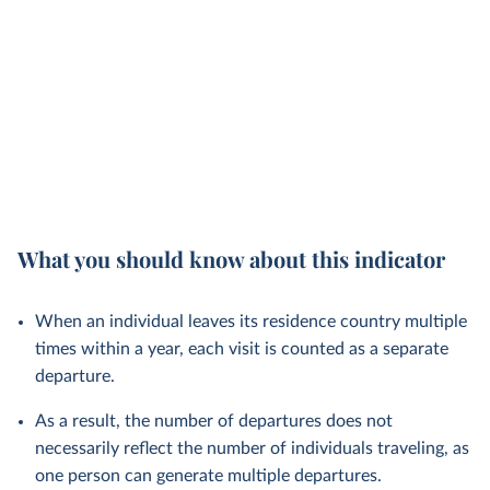
What you should know about this indicator
When an individual leaves its residence country multiple
times within a year, each visit is counted as a separate
departure.
As a result, the number of departures does not
necessarily reflect the number of individuals traveling, as
one person can generate multiple departures.