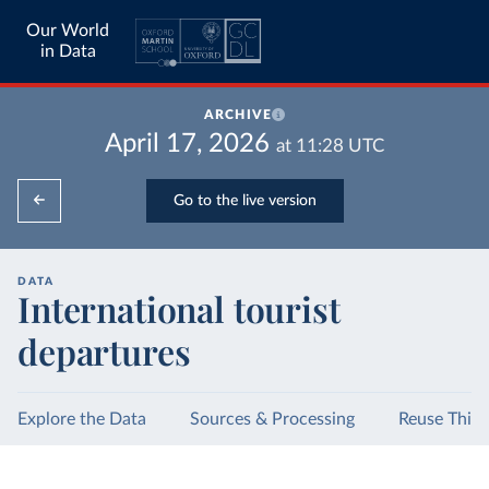
Our World
in Data
ARCHIVE
April 17, 2026
at
11:28
UTC
Go to the live version
DATA
International tourist
departures
Explore the Data
Sources & Processing
Reuse This