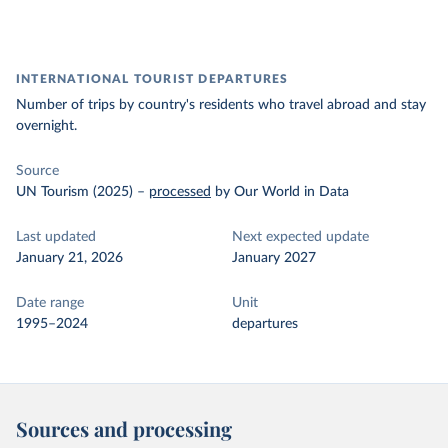
INTERNATIONAL TOURIST DEPARTURES
Number of trips by country's residents who travel abroad and stay
overnight.
Source
UN Tourism (2025)
–
processed
by Our World in Data
Last updated
Next expected update
January 21, 2026
January 2027
Date range
Unit
1995–2024
departures
Sources and processing