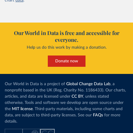
chart
data
.
Our World in Data is free and accessible for
everyone.
Help us do this work by making a donation.
Donate now
Our World in Data is a project of
Global Change Data Lab
, a
nonprofit based in the UK (Reg. Charity No. 1186433). Our charts,
articles, and data are licensed under
CC BY
, unless stated
otherwise. Tools and software we develop are open source under
the
MIT license
. Third-party materials, including some charts and
data, are subject to third-party licenses. See our
FAQs
for more
details.