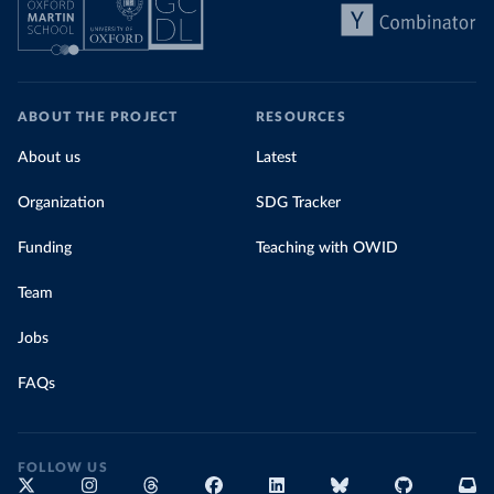
ABOUT THE PROJECT
RESOURCES
About us
Latest
Organization
SDG Tracker
Funding
Teaching with OWID
Team
Jobs
FAQs
FOLLOW US