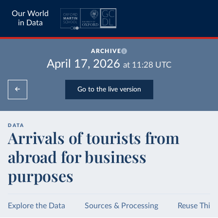
Our World
in Data
ARCHIVE
April 17, 2026
at
11:28
UTC
Go to the live version
DATA
Arrivals of tourists from
abroad for business
purposes
Explore the Data
Sources & Processing
Reuse This