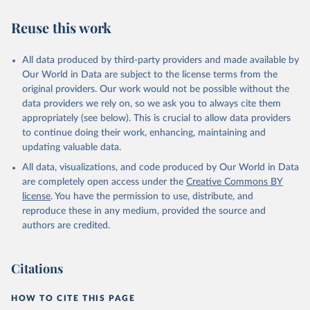
"World Tourism Organization (2025). UN Tourism 
Statistics Database, Madrid. Data updated on 23 
Reuse this work
December 2025. More information: 
https://www.untourism.int/tourism-
statistics/tourism-statistics-database
"
All data produced by third-party providers and made available by
Our World in Data are subject to the license terms from the
original providers. Our work would not be possible without the
data providers we rely on, so we ask you to always cite them
appropriately (see below). This is crucial to allow data providers
to continue doing their work, enhancing, maintaining and
updating valuable data.
All data, visualizations, and code produced by Our World in Data
are completely open access under the
Creative Commons BY
license
. You have the permission to use, distribute, and
reproduce these in any medium, provided the source and
authors are credited.
Citations
HOW TO CITE THIS PAGE