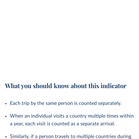
What you should know about this indicator
Each trip by the same person is counted separately.
When an individual visits a country multiple times within
a year, each visit is counted as a separate arrival.
Similarly, if a person travels to multiple countries during