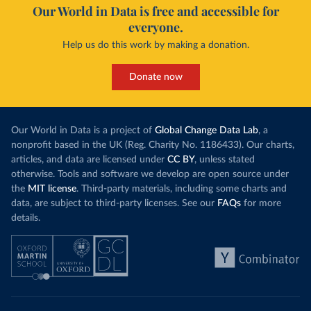
Our World in Data is free and accessible for
everyone.
Help us do this work by making a donation.
Donate now
Our World in Data is a project of
Global Change Data Lab
, a
nonprofit based in the UK (Reg. Charity No. 1186433). Our charts,
articles, and data are licensed under
CC BY
, unless stated
otherwise. Tools and software we develop are open source under
the
MIT license
. Third-party materials, including some charts and
data, are subject to third-party licenses. See our
FAQs
for more
details.