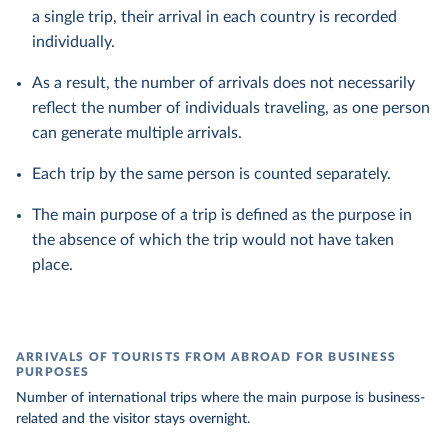
a single trip, their arrival in each country is recorded
individually.
As a result, the number of arrivals does not necessarily
reflect the number of individuals traveling, as one person
can generate multiple arrivals.
Each trip by the same person is counted separately.
The main purpose of a trip is defined as the purpose in
the absence of which the trip would not have taken
place.
ARRIVALS OF TOURISTS FROM ABROAD FOR BUSINESS
PURPOSES
Number of international trips where the main purpose is business-
related and the visitor stays overnight.