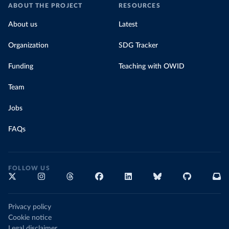
ABOUT THE PROJECT
RESOURCES
About us
Latest
Organization
SDG Tracker
Funding
Teaching with OWID
Team
Jobs
FAQs
FOLLOW US
Privacy policy
Cookie notice
Legal disclaimer