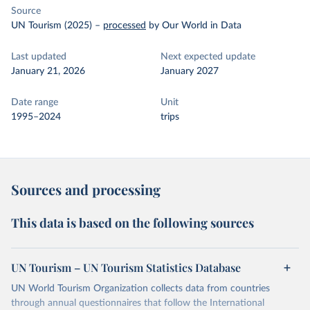
Source
UN Tourism (2025)
–
processed
by Our World in Data
Last updated
Next expected update
January 21, 2026
January 2027
Date range
Unit
1995–2024
trips
Sources and processing
This data is based on the following sources
UN Tourism – UN Tourism Statistics Database
UN World Tourism Organization collects data from countries
through annual questionnaires that follow the International