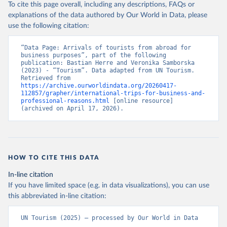
To cite this page overall, including any descriptions, FAQs or
explanations of the data authored by Our World in Data, please
use the following citation:
“Data Page: Arrivals of tourists from abroad for 
business purposes”, part of the following 
publication: Bastian Herre and Veronika Samborska 
(2023) - “Tourism”. Data adapted from UN Tourism. 
Retrieved from 
https://archive.ourworldindata.org/20260417-
112857/grapher/international-trips-for-business-and-
professional-reasons.html
 [online resource] 
(archived on April 17, 2026).
HOW TO CITE THIS DATA
In-line citation
If you have limited space (e.g. in data visualizations), you can use
this abbreviated in-line citation:
UN Tourism (2025) – processed by Our World in Data