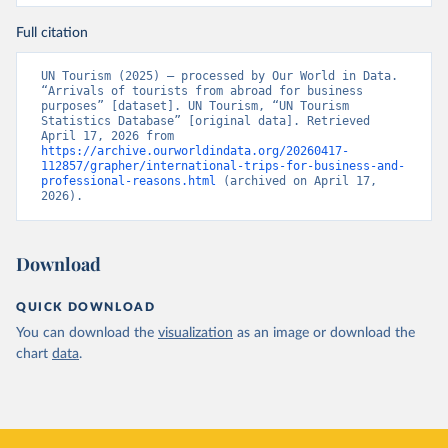
Full citation
UN Tourism (2025) – processed by Our World in Data. 
“Arrivals of tourists from abroad for business 
purposes” [dataset]. UN Tourism, “UN Tourism 
Statistics Database” [original data]. Retrieved 
April 17, 2026 from 
https://archive.ourworldindata.org/20260417-
112857/grapher/international-trips-for-business-and-
professional-reasons.html
 (archived on April 17, 
2026).
Download
QUICK DOWNLOAD
You can download the
visualization
as an image or download the
chart
data
.