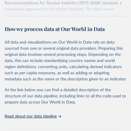
Recommendations for Tourism Statistics (IRTS 2008) standard, a
framework approved by the United Nations. The data covers
various aspects of tourism, such as inbound tourism (including
arrivals by region, main purpose, and mode of transport, as well as
How we process data at Our World in Data
accommodation and tourism expenditure in the country), domestic
tourism (including trips and accommodation), outbound tourism
(including departures and tourism expenditure in other countries),
All data and visualizations on Our World in Data rely on data
tourism industries (such as accommodation in hotels and similar
sourced from one or several original data providers. Preparing this
establishments), and employment (including the number of
original data involves several processing steps. Depending on the
employees in tourism industries).
data, this can include standardizing country names and world
region definitions, converting units, calculating derived indicators
Retrieved on
Retrieved from
such as per capita measures, as well as adding or adapting
January 21, 2026
https://www.untourism.int/tourism-
metadata such as the name or the description given to an indicator.
statistics/tourism-statistics-database
At the link below you can find a detailed description of the
Citation
structure of our data pipeline, including links to all the code used to
This is the citation of the original data obtained from the source,
prepare data across Our World in Data.
prior to any processing or adaptation by Our World in Data.
To cite
data downloaded from this page, please use the suggested citation
Read about our data pipeline
given in
Reuse This Work
below.