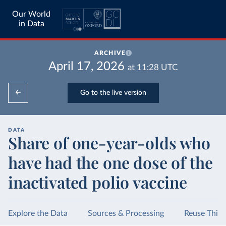
Our World
in Data
ARCHIVE
April 17, 2026
at
11:28
UTC
Go to the live version
DATA
Share of one-year-olds who
have had the one dose of the
inactivated polio vaccine
Explore the Data
Sources & Processing
Reuse This