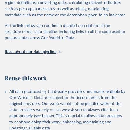
March 31, 2026
https://population.un.org/wpp/downloads/
region definitions, converting units, calculating derived indicators
such as per capita measures, as well as adding or adapting
Citation
metadata such as the name or the description given to an indicator.
This is the citation of the original data obtained from the source,
prior to any processing or adaptation by Our World in Data.
To cite
At the link below you can find a detailed description of the
data downloaded from this page, please use the suggested citation
structure of our data pipeline, including links to all the code used to
given in
Reuse This Work
below.
prepare data across Our World in Data.
United Nations, Department of Economic and Social 
Read about our data pipeline
Affairs, Population Division (2024). World 
Population Prospects 2024, Online Edition.
Reuse this work
All data produced by third-party providers and made available by
Our World in Data are subject to the license terms from the
original providers. Our work would not be possible without the
data providers we rely on, so we ask you to always cite them
appropriately (see below). This is crucial to allow data providers
to continue doing their work, enhancing, maintaining and
updating valuable data.