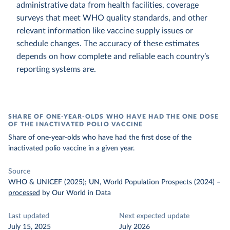
administrative data from health facilities, coverage
surveys that meet WHO quality standards, and other
relevant information like vaccine supply issues or
schedule changes. The accuracy of these estimates
depends on how complete and reliable each country’s
reporting systems are.
SHARE OF ONE-YEAR-OLDS WHO HAVE HAD THE ONE DOSE
OF THE INACTIVATED POLIO VACCINE
Share of one-year-olds who have had the first dose of the
inactivated polio vaccine in a given year.
Source
WHO & UNICEF (2025); UN, World Population Prospects (2024)
–
processed
by Our World in Data
Last updated
Next expected update
July 15, 2025
July 2026