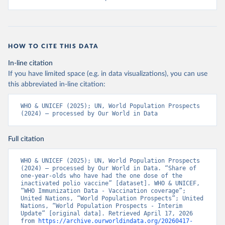
HOW TO CITE THIS DATA
In-line citation
If you have limited space (e.g. in data visualizations), you can use
this abbreviated in-line citation:
WHO & UNICEF (2025); UN, World Population Prospects 
(2024) – processed by Our World in Data
Full citation
WHO & UNICEF (2025); UN, World Population Prospects 
(2024) – processed by Our World in Data. “Share of 
one-year-olds who have had the one dose of the 
inactivated polio vaccine” [dataset]. WHO & UNICEF, 
“WHO Immunization Data - Vaccination coverage”; 
United Nations, “World Population Prospects”; United 
Nations, “World Population Prospects - Interim 
Update” [original data]. Retrieved April 17, 2026 
from 
https://archive.ourworldindata.org/20260417-