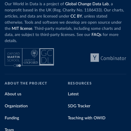
Our World in Data is a project of
Global Change Data Lab
, a
nonprofit based in the UK (Reg. Charity No. 1186433). Our charts,
articles, and data are licensed under
CC BY
, unless stated
otherwise. Tools and software we develop are open source under
the
MIT license
. Third-party materials, including some charts and
data, are subject to third-party licenses. See our
FAQs
for more
details.
ABOUT THE PROJECT
RESOURCES
About us
Latest
Organization
SDG Tracker
Funding
Teaching with OWID
Team