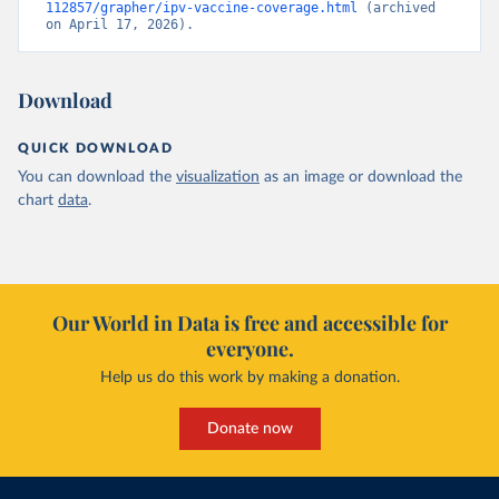
112857/grapher/ipv-vaccine-coverage.html
 (archived 
on April 17, 2026).
Download
QUICK DOWNLOAD
You can download the
visualization
as an image or download the
chart
data
.
Our World in Data is free and accessible for
everyone.
Help us do this work by making a donation.
Donate now