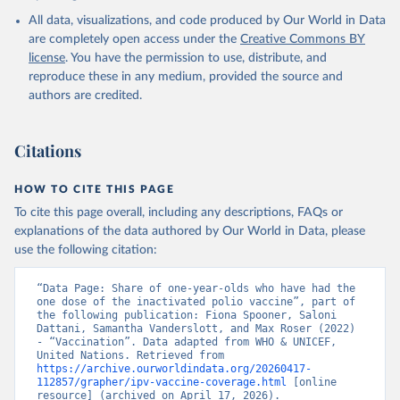
All data, visualizations, and code produced by Our World in Data
are completely open access under the
Creative Commons BY
license
. You have the permission to use, distribute, and
reproduce these in any medium, provided the source and
authors are credited.
Citations
HOW TO CITE THIS PAGE
To cite this page overall, including any descriptions, FAQs or
explanations of the data authored by Our World in Data, please
use the following citation:
“Data Page: Share of one-year-olds who have had the 
one dose of the inactivated polio vaccine”, part of 
the following publication: Fiona Spooner, Saloni 
Dattani, Samantha Vanderslott, and Max Roser (2022) 
- “Vaccination”. Data adapted from WHO & UNICEF, 
United Nations. Retrieved from 
https://archive.ourworldindata.org/20260417-
112857/grapher/ipv-vaccine-coverage.html
 [online 
resource] (archived on April 17, 2026).