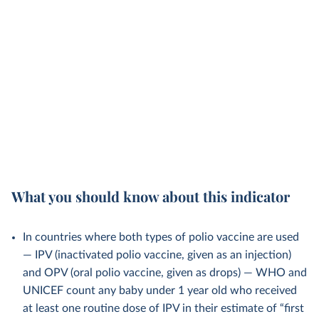
What you should know about this indicator
In countries where both types of polio vaccine are used
— IPV (inactivated polio vaccine, given as an injection)
and OPV (oral polio vaccine, given as drops) — WHO and
UNICEF count any baby under 1 year old who received
at least one routine dose of IPV in their estimate of “first