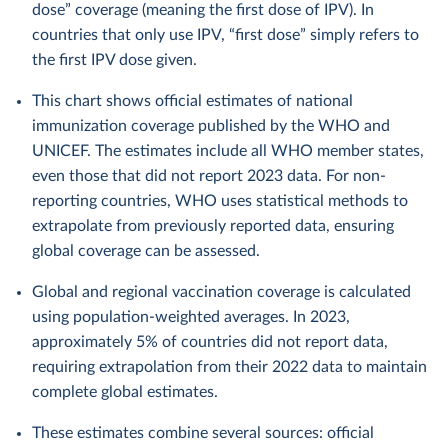
dose” coverage (meaning the first dose of IPV). In
countries that only use IPV, “first dose” simply refers to
the first IPV dose given.
This chart shows official estimates of national
immunization coverage published by the WHO and
UNICEF. The estimates include all WHO member states,
even those that did not report 2023 data. For non-
reporting countries, WHO uses statistical methods to
extrapolate from previously reported data, ensuring
global coverage can be assessed.
Global and regional vaccination coverage is calculated
using population-weighted averages. In 2023,
approximately 5% of countries did not report data,
requiring extrapolation from their 2022 data to maintain
complete global estimates.
These estimates combine several sources: official