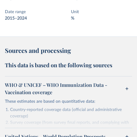
Date range
Unit
2015–2024
%
Sources and processing
This data is based on the following sources
WHO & UNICEF – WHO Immunization Data -
Vaccination coverage
These estimates are based on quantitative data:
Country-reported coverage data (official and administrative
coverage)
Survey coverage (from survey final reports, and complying with
minimum set of quality criteria), and are informed by contextual
United Nations – World Population Prospects
information (e.g., stock-outs, changes in schedule, and other