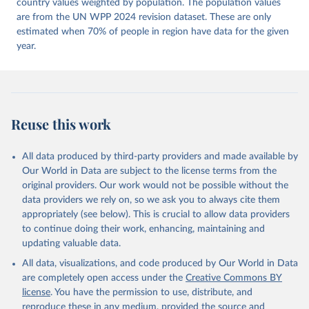
Dataset v16" Varieties of Democracy (V-Dem) Project. 
country values weighted by population. The population values
https://doi.org/10.23696/vdemds26
are from the UN WPP 2024 revision dataset. These are only
Pemstein, Daniel, Kyle L. Marquardt, Eitan Tzelgov, 
Yi-ting Wang, Juraj Medzihorsky, Joshua Krusell, 
estimated when 70% of people in region have data for the given
Farhad Miri, and Johannes von Römer. 2026. "The V-
year.
Dem Measurement Model: Latent Variable Analysis for 
Cross-National and Cross-Temporal Expert-Coded 
Data". V-Dem Working Paper No. 21. 11th edition. 
University of Gothenburg: Varieties of Democracy 
Institute.
Reuse this work
All data produced by third-party providers and made available by
Our World in Data are subject to the license terms from the
original providers. Our work would not be possible without the
data providers we rely on, so we ask you to always cite them
appropriately (see below). This is crucial to allow data providers
to continue doing their work, enhancing, maintaining and
updating valuable data.
All data, visualizations, and code produced by Our World in Data
are completely open access under the
Creative Commons BY
license
. You have the permission to use, distribute, and
reproduce these in any medium, provided the source and