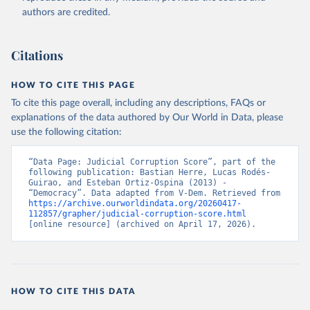
authors are credited.
Citations
HOW TO CITE THIS PAGE
To cite this page overall, including any descriptions, FAQs or
explanations of the data authored by Our World in Data, please
use the following citation:
“Data Page: Judicial Corruption Score”, part of the 
following publication: Bastian Herre, Lucas Rodés-
Guirao, and Esteban Ortiz-Ospina (2013) - 
“Democracy”. Data adapted from V-Dem. Retrieved from 
https://archive.ourworldindata.org/20260417-
112857/grapher/judicial-corruption-score.html
[online resource] (archived on April 17, 2026).
HOW TO CITE THIS DATA