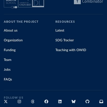
ABOUT THE PROJECT
RESOURCES
About us
Latest
Organization
SDG Tracker
Funding
Teaching with OWID
Team
Jobs
FAQs
FOLLOW US