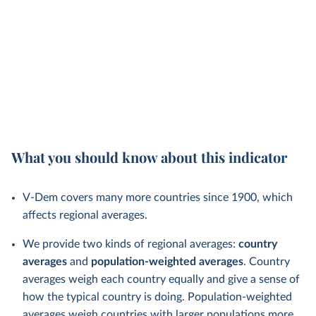
What you should know about this indicator
V-Dem covers many more countries since 1900, which
affects regional averages.
We provide two kinds of regional averages:
country
averages
and
population-weighted averages
. Country
averages weigh each country equally and give a sense of
how the typical country is doing. Population-weighted
averages weigh countries with larger populations more