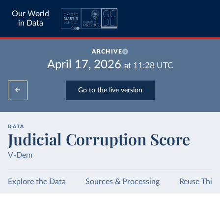
Our World
in Data
ARCHIVE
April 17, 2026
at
11:28
UTC
Go to the live version
DATA
Judicial Corruption Score
V-Dem
Explore the Data
Sources & Processing
Reuse This