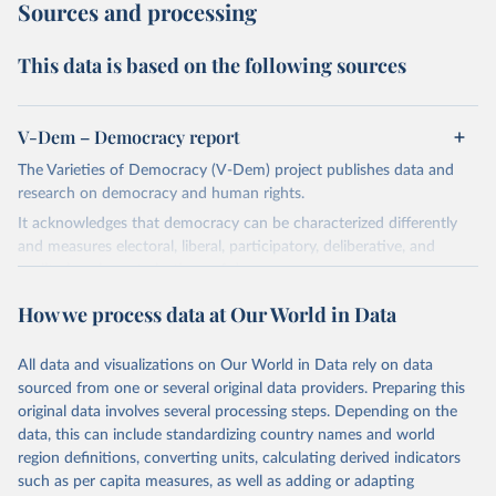
Sources and processing
This data is based on the following sources
V-Dem – Democracy report
The Varieties of Democracy (V-Dem) project publishes data and
research on democracy and human rights.
It acknowledges that democracy can be characterized differently
and measures electoral, liberal, participatory, deliberative, and
egalitarian characterizations of democracy.
The project relies on evaluations by around 3,500 country experts
How we process data at Our World in Data
and supplementary work by its researchers to assess political
institutions and the protection of rights.
All data and visualizations on Our World in Data rely on data
The project is managed by the V-Dem Institute, based at the
sourced from one or several original data providers. Preparing this
University of Gothenburg in Sweden.
original data involves several processing steps. Depending on the
This snapshot contains all 531 V-Dem indicators and 251 indices +
data, this can include standardizing country names and world
62 other indicators from other data sources.
region definitions, converting units, calculating derived indicators
such as per capita measures, as well as adding or adapting
For more information, please refer to
https://www.v-