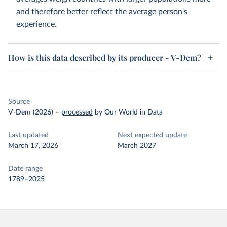
and therefore better reflect the average person's
experience.
How is this data described by its producer - V-Dem?
Source
V-Dem (2026)
–
processed
by Our World in Data
Last updated
Next expected update
March 17, 2026
March 2027
Date range
1789–2025