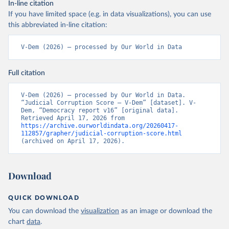
In-line citation
If you have limited space (e.g. in data visualizations), you can use
this abbreviated in-line citation:
V-Dem (2026) – processed by Our World in Data
Full citation
V-Dem (2026) – processed by Our World in Data. 
“Judicial Corruption Score – V-Dem” [dataset]. V-
Dem, “Democracy report v16” [original data]. 
Retrieved April 17, 2026 from 
https://archive.ourworldindata.org/20260417-
112857/grapher/judicial-corruption-score.html
(archived on April 17, 2026).
Download
QUICK DOWNLOAD
You can download the
visualization
as an image or download the
chart
data
.