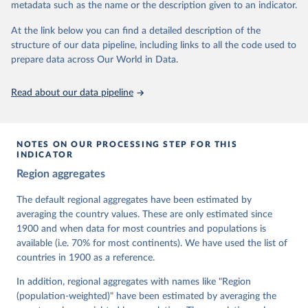
metadata such as the name or the description given to an indicator.
dem.net/data/the-v-dem-dataset/
At the link below you can find a detailed description of the
Retrieved on
Retrieved from
structure of our data pipeline, including links to all the code used to
March 17, 2026
https://v-dem.net/data/the-v-dem-dataset/
prepare data across Our World in Data.
Citation
This is the citation of the original data obtained from the source,
Read about our data pipeline
prior to any processing or adaptation by Our World in Data.
To cite
data downloaded from this page, please use the suggested citation
given in
Reuse This Work
below.
NOTES ON OUR PROCESSING STEP FOR THIS
INDICATOR
Coppedge, Michael, John Gerring, Carl Henrik 
Region aggregates
Knutsen, Staffan I. Lindberg, Jan Teorell, David 
Altman, Fabio Angiolillo, Michael Bernhard, Agnes 
Cornell, M. Steven Fish, Linnea Fox, Lisa Gastaldi, 
The default regional aggregates have been estimated by
Haakon Gjerløw, Adam Glynn, Ana Good God, Sandra 
averaging the country values. These are only estimated since
Grahn, Allen Hicken, Katrin Kinzelbach, Joshua 
Krusell, Kyle L. Marquardt, Kelly McMann, Valeriya 
1900 and when data for most countries and populations is
Mechkova, Juraj Medzihorsky, Natalia Natsika, Anja 
available (i.e. 70% for most continents). We have used the list of
Neundorf, Pamela Paxton, Daniel Pemstein, Johannes 
von Römer, Brigitte Seim, Rachel Sigman, Svend-Erik 
countries in 1900 as a reference.
Skaaning, Jeffrey Staton, Aksel Sundström, Marcus 
Tannenberg, Eitan Tzelgov, Yi-ting Wang, Felix 
In addition, regional aggregates with names like "Region
Wiebrecht, Tore Wig, Steven Wilson and Daniel 
(population-weighted)" have been estimated by averaging the
Ziblatt. 2026. "V-Dem [Country-Year/Country-Date] 