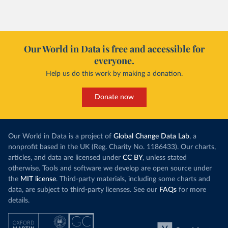
Our World in Data is free and accessible for
everyone.
Help us do this work by making a donation.
Donate now
Our World in Data is a project of
Global Change Data Lab
, a
nonprofit based in the UK (Reg. Charity No. 1186433). Our charts,
articles, and data are licensed under
CC BY
, unless stated
otherwise. Tools and software we develop are open source under
the
MIT license
. Third-party materials, including some charts and
data, are subject to third-party licenses. See our
FAQs
for more
details.