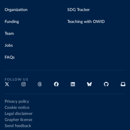
Organization
SDG Tracker
Funding
Teaching with OWID
Team
Jobs
FAQs
FOLLOW US
Privacy policy
Cookie notice
Legal disclaimer
Grapher license
Send feedback