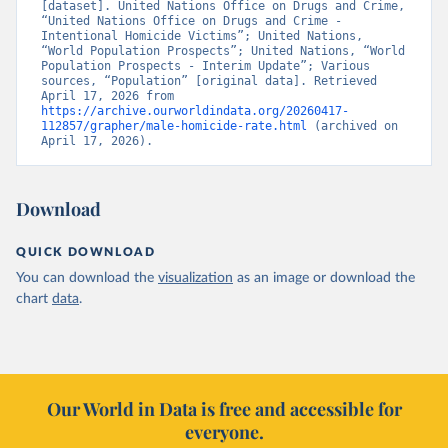
[dataset]. United Nations Office on Drugs and Crime, 
“United Nations Office on Drugs and Crime - 
Intentional Homicide Victims”; United Nations, 
“World Population Prospects”; United Nations, “World 
Population Prospects - Interim Update”; Various 
sources, “Population” [original data]. Retrieved 
April 17, 2026 from 
https://archive.ourworldindata.org/20260417-
112857/grapher/male-homicide-rate.html
 (archived on 
April 17, 2026).
Download
QUICK DOWNLOAD
You can download the
visualization
as an image or download the
chart
data
.
Our World in Data is free and accessible for
everyone.