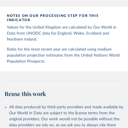
homicide-victims
Citation
NOTES ON OUR PROCESSING STEP FOR THIS
This is the citation of the original data obtained from the source,
INDICATOR
prior to any processing or adaptation by Our World in Data.
To cite
Values for the United Kingdom are calculated by Our World in
data downloaded from this page, please use the suggested citation
Data from UNODC data for England, Wales, Scotland and
given in
Reuse This Work
below.
Northern Ireland.
Rates for the most recent year are calculated using medium
UNODC (2025), UNODC Research - Data Portal – 
population projection estimates from the United Nations World
Intentional Homicide. 
https://dataunodc.un.org/dp-
intentional-homicide-victims
 (Accessed on [2025-05-
Population Prospects.
28]).
Reuse this work
All data produced by third-party providers and made available by
Our World in Data are subject to the license terms from the
original providers. Our work would not be possible without the
data providers we rely on, so we ask you to always cite them