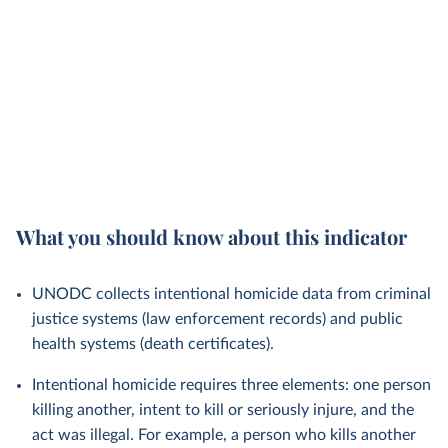
What you should know about this indicator
UNODC collects intentional homicide data from criminal
justice systems (law enforcement records) and public
health systems (death certificates).
Intentional homicide requires three elements: one person
killing another, intent to kill or seriously injure, and the
act was illegal. For example, a person who kills another