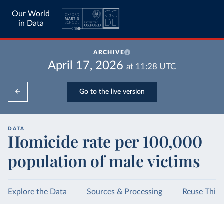
Our World
in Data
ARCHIVE
April 17, 2026
at
11:28
UTC
Go to the live version
DATA
Homicide rate per 100,000
population of male victims
Explore the Data
Sources & Processing
Reuse This