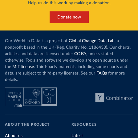
Help us do this work by making a donation.
Donate now
Our World in Data is a project of
Global Change Data Lab
, a
nonprofit based in the UK (Reg. Charity No. 1186433). Our charts,
articles, and data are licensed under
CC BY
, unless stated
otherwise. Tools and software we develop are open source under
the
MIT license
. Third-party materials, including some charts and
data, are subject to third-party licenses. See our
FAQs
for more
details.
ABOUT THE PROJECT
RESOURCES
About us
Latest