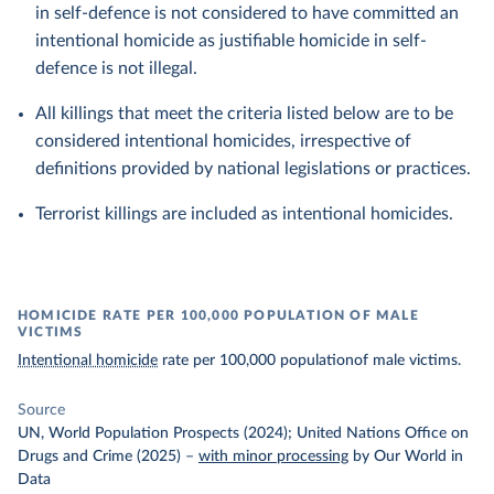
in self-defence is not considered to have committed an
intentional homicide as justifiable homicide in self-
defence is not illegal.
All killings that meet the criteria listed below are to be
considered intentional homicides, irrespective of
definitions provided by national legislations or practices.
Terrorist killings are included as intentional homicides.
HOMICIDE RATE PER 100,000 POPULATION OF MALE
VICTIMS
Intentional homicide
rate per 100,000 populationof male victims.
Source
UN, World Population Prospects (2024); United Nations Office on
Drugs and Crime (2025)
–
with minor processing
by Our World in
Data