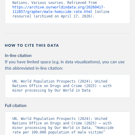
Nations, Various sources. Retrieved from 
https://archive.ourworldindata.org/20260417-
112857/grapher/male-homicide-rate.html
 [online 
resource] (archived on April 17, 2026).
HOW TO CITE THIS DATA
In-line citation
If you have limited space (e.g. in data visualizations), you can use
this abbreviated in-line citation:
UN, World Population Prospects (2024); United 
Nations Office on Drugs and Crime (2025) – with 
minor processing by Our World in Data
Full citation
UN, World Population Prospects (2024); United 
Nations Office on Drugs and Crime (2025) – with 
minor processing by Our World in Data. “Homicide 
rate per 100,000 population of male victims” 