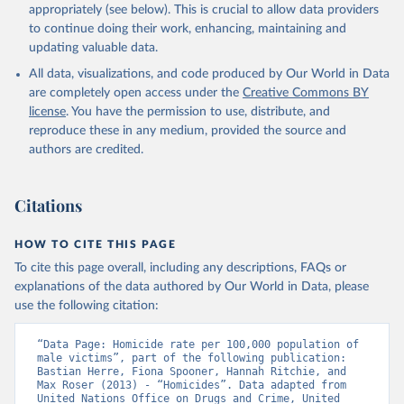
appropriately (see below). This is crucial to allow data providers
to continue doing their work, enhancing, maintaining and
updating valuable data.
All data, visualizations, and code produced by Our World in Data
are completely open access under the
Creative Commons BY
license
. You have the permission to use, distribute, and
reproduce these in any medium, provided the source and
authors are credited.
Citations
HOW TO CITE THIS PAGE
To cite this page overall, including any descriptions, FAQs or
explanations of the data authored by Our World in Data, please
use the following citation:
“Data Page: Homicide rate per 100,000 population of 
male victims”, part of the following publication: 
Bastian Herre, Fiona Spooner, Hannah Ritchie, and 
Max Roser (2013) - “Homicides”. Data adapted from 
United Nations Office on Drugs and Crime, United 