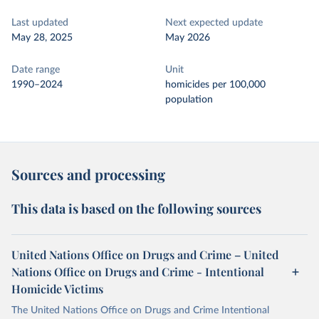
Last updated
Next expected update
May 28, 2025
May 2026
Date range
Unit
1990–2024
homicides per 100,000
population
Sources and processing
This data is based on the following sources
United Nations Office on Drugs and Crime – United
Nations Office on Drugs and Crime - Intentional
Homicide Victims
The United Nations Office on Drugs and Crime Intentional