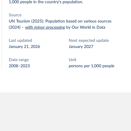
1,000 people in the country's population.
Source
UN Tourism (2025); Population based on various sources
(2024)
–
with minor processing
by Our World in Data
Last updated
Next expected update
January 21, 2026
January 2027
Date range
Unit
2008–2023
persons per 1,000 people