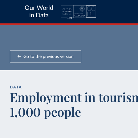
Our World
in Data
Go to the previous version
DATA
Employment in tourism
1,000 people