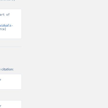
rt of 
viduals-
ce] 
 citation:
 
 