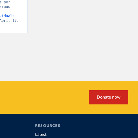
 per 
ious 
viduals-
April 17, 
Donate now
RESOURCES
Latest