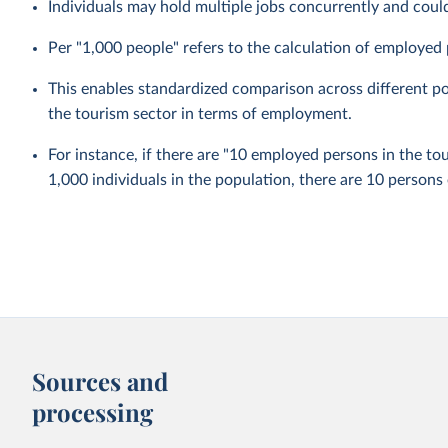
Individuals may hold multiple jobs concurrently and coul
Per "1,000 people" refers to the calculation of employed 
This enables standardized comparison across different pop
the tourism sector in terms of employment.
For instance, if there are "10 employed persons in the to
1,000 individuals in the population, there are 10 persons
Sources and
processing