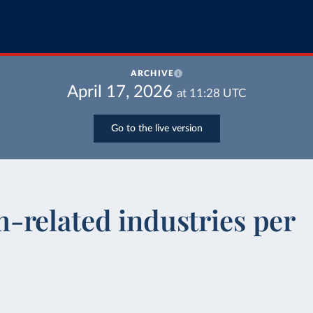
ARCHIVE
April 17, 2026
at
11:28
UTC
Go to the live version
-related industries per