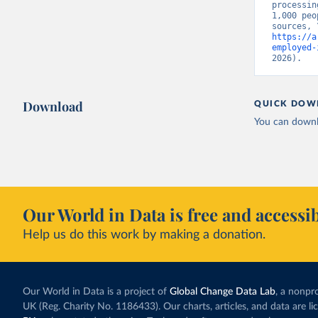
processin
1,000 peo
https://a
employed-
2026).
Download
QUICK DOW
You can downl
Our World in Data is free and accessib
Help us do this work by making a donation.
Our World in Data is a project of
Global Change Data Lab
, a nonpro
UK (Reg. Charity No. 1186433). Our charts, articles, and data are l