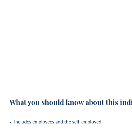
What you should know about this ind
Includes employees and the self-employed.