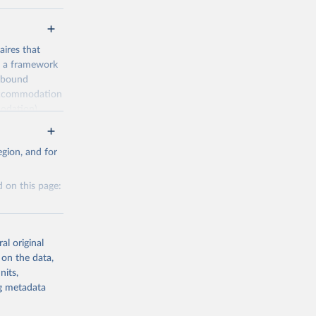
ires that
, a framework
inbound
s accommodation
odation),
ourism
nt (including
gion, and for
 on this page:
m-statistics-
al original
g or
 on the data,
the suggested
nits,
g or
ng metadata
the suggested