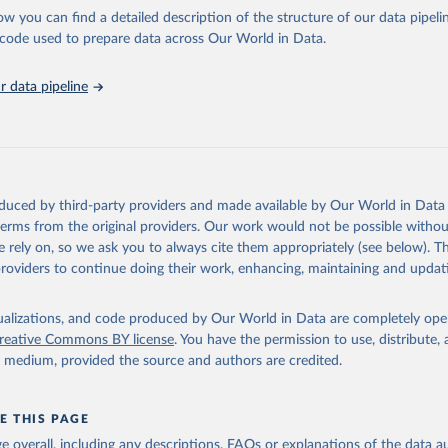
urism Organization (2025). UN Tourism Statistics Database, Madrid
n 23 December 2025. More information: 
https://www.untourism.int/
ow you can find a detailed description of the structure of our data pipelin
s/tourism-statistics-database
"
he code used to prepare data across Our World in Data.
run data on population is based on various sources, described on 
ps://ourworldindata.org/population-sources
 data pipeline
oduced by third-party providers and made available by Our World in Data 
 terms from the original providers. Our work would not be possible withou
 rely on, so we ask you to always cite them appropriately (see below). Thi
providers to continue doing their work, enhancing, maintaining and updat
isualizations, and code produced by Our World in Data are completely op
reative Commons BY license
. You have the permission to use, distribute
y medium, provided the source and authors are credited.
E THIS PAGE
age overall, including any descriptions, FAQs or explanations of the data 