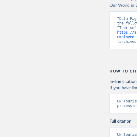
Our World in D
“Data Pag
the follo
https://a
employed-
(archived
HOW TO CIT
In-line citation
If you have lim
UN Touris
processin
Full citation
UN Touris