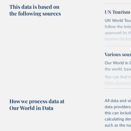
This data is based on
UN Tourism 
the following sources
UN World Touri
follow the Int
approved by th
tourism (inclu
and tourism ex
outbound touri
Various sou
industries (su
Our World in D
the number of 
the world, bas
Retrieved on
You can find m
January 21, 2
https://ourwor
Retrieved on
Citation
How we process data at
March 31, 20
All data and v
This is the cit
Our World in Data
data providers
adaptation by
Citation
this can inclu
citation given 
This is the cit
calculating de
adaptation by
such as the na
citation given 