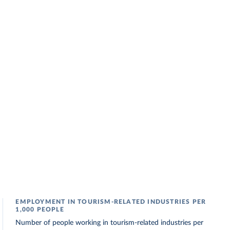
EMPLOYMENT IN TOURISM-RELATED INDUSTRIES PER
1,000 PEOPLE
Number of people working in tourism-related industries per