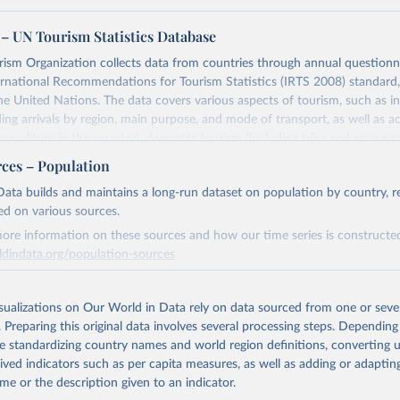
– UN Tourism Statistics Database
sm Organization collects data from countries through annual questionna
ernational Recommendations for Tourism Statistics (IRTS 2008) standard
e United Nations. The data covers various aspects of tourism, such as 
ding arrivals by region, main purpose, and mode of transport, as well a
penditure in the country), domestic tourism (including trips and accomm
sm (including departures and tourism expenditure in other countries), t
rces – Population
ch as accommodation in hotels and similar establishments), and employme
ata builds and maintains a long-run dataset on population by country, re
employees in tourism industries).
ed on various sources.
Retrieved from
ore information on these sources and how our time series is constructed
026
https://www.untourism.int/tourism-statistics/touris
ldindata.org/population-sources
database
Retrieved from
26
https://ourworldindata.org/population-sources
isualizations on Our World in Data rely on data sourced from one or sever
ation of the original data obtained from the source, prior to any processin
. Preparing this original data involves several processing steps. Depending
 Our World in Data.
To cite data downloaded from this page, please use 
de standardizing country names and world region definitions, converting u
in
Reuse This Work
below.
ation of the original data obtained from the source, prior to any processin
rived indicators such as per capita measures, as well as adding or adapti
 Our World in Data.
To cite data downloaded from this page, please use 
me or the description given to an indicator.
in
Reuse This Work
below.