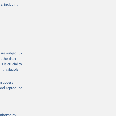
. Data 
tourism-
e, including
this 
are subject to
t the data
s is crucial to
ing valuable
en access
, and reproduce
authored by