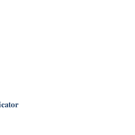
icator