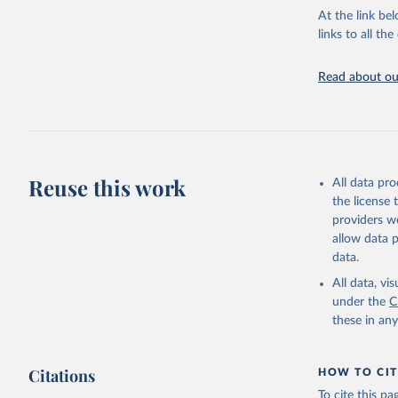
"World To
updated o
At the link bel
statistic
links to all t
The long-
page: 
htt
Read about our
Reuse this work
All data pr
the license
providers we
allow data 
data.
All data, v
under the
C
these in an
Citations
HOW TO CIT
To cite this p