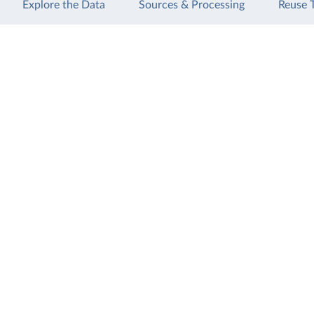
Explore the Data
Sources & Processing
Reuse 