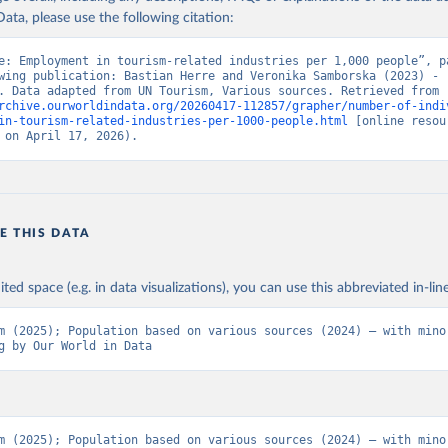
ata, please use the following citation:
e: Employment in tourism-related industries per 1,000 people”, pa
wing publication: Bastian Herre and Veronika Samborska (2023) - 
“Tourism”. Data adapted from UN Tourism, Various sources. Retrieved from 
rchive.ourworldindata.org/20260417-112857/grapher/number-of-indi
in-tourism-related-industries-per-1000-people.html
 [online resour
 on April 17, 2026).
E THIS DATA
ited space (e.g. in data visualizations), you can use this abbreviated in-line
m (2025); Population based on various sources (2024) – with minor
g by Our World in Data
m (2025); Population based on various sources (2024) – with minor