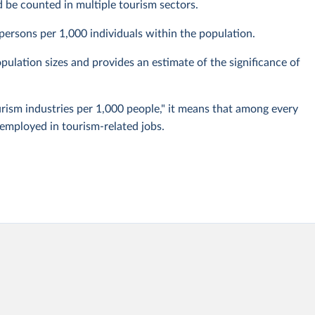
d be counted in multiple tourism sectors.
persons per 1,000 individuals within the population.
ulation sizes and provides an estimate of the significance of
urism industries per 1,000 people," it means that among every
 employed in tourism-related jobs.