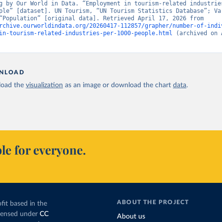
g by Our World in Data. “Employment in tourism-related industries
ple” [dataset]. UN Tourism, “UN Tourism Statistics Database”; Var
sources, “Population” [original data]. Retrieved April 17, 2026 from 
rchive.ourworldindata.org/20260417-112857/grapher/number-of-indi
in-tourism-related-industries-per-1000-people.html
 (archived on 
NLOAD
oad the
visualization
as an image or download the chart
data
.
le for everyone.
ABOUT THE PROJECT
fit based in the
icensed under
CC
About us