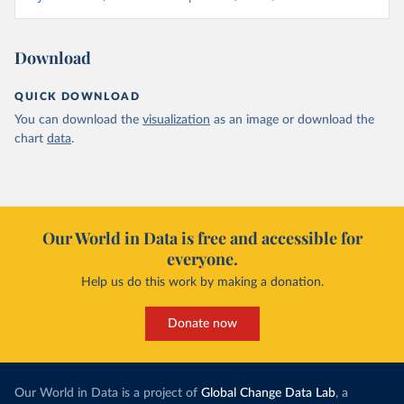
Download
QUICK DOWNLOAD
You can download the
visualization
as an image or download the
chart
data
.
Our World in Data is free and accessible for
everyone.
Help us do this work by making a donation.
Donate now
Our World in Data is a project of
Global Change Data Lab
, a