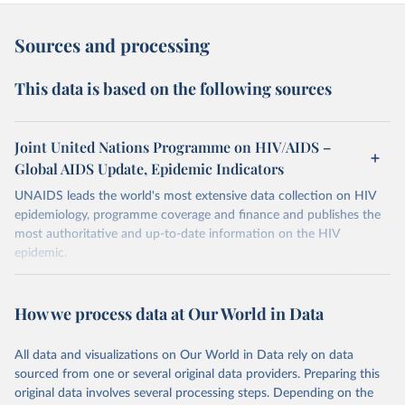
Sources and processing
This data is based on the following sources
Joint United Nations Programme on HIV/AIDS –
Global AIDS Update, Epidemic Indicators
UNAIDS leads the world's most extensive data collection on HIV
epidemiology, programme coverage and finance and publishes the
most authoritative and up-to-date information on the HIV
epidemic.
In some cases there is no data for some country and year. This can
be a result of very small epidemics among women in the
How we process data at Our World in Data
reproductive age which makes estimation of the mother to child
transmission very unstable. Another reason for missing data is that
relevant authorities may have asked UNAIDS not to share their
All data and visualizations on Our World in Data rely on data
estimates.
sourced from one or several original data providers. Preparing this
original data involves several processing steps. Depending on the
A historic funding crisis is threatening to unravel decades of