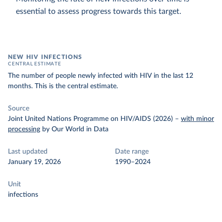
essential to assess progress towards this target.
NEW HIV INFECTIONS
CENTRAL ESTIMATE
The number of people newly infected with HIV in the last 12
months. This is the central estimate.
Source
Joint United Nations Programme on HIV/AIDS (2026)
–
with minor
processing
by Our World in Data
Last updated
Date range
January 19, 2026
1990–2024
Unit
infections