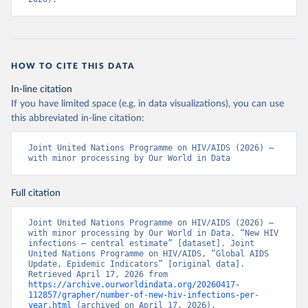
HOW TO CITE THIS DATA
In-line citation
If you have limited space (e.g. in data visualizations), you can use
this abbreviated in-line citation:
Joint United Nations Programme on HIV/AIDS (2026) – 
with minor processing by Our World in Data
Full citation
Joint United Nations Programme on HIV/AIDS (2026) – 
with minor processing by Our World in Data. “New HIV 
infections – central estimate” [dataset]. Joint 
United Nations Programme on HIV/AIDS, “Global AIDS 
Update, Epidemic Indicators” [original data]. 
Retrieved April 17, 2026 from 
https://archive.ourworldindata.org/20260417-
112857/grapher/number-of-new-hiv-infections-per-
year.html
 (archived on April 17, 2026).