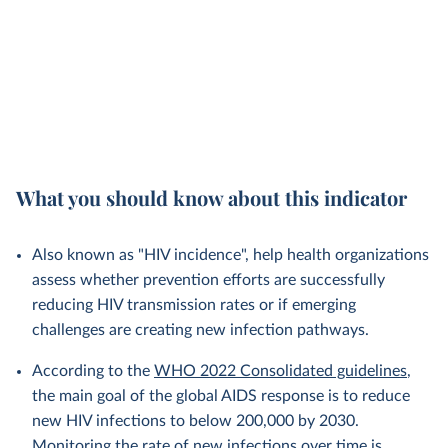
What you should know about this indicator
Also known as "HIV incidence", help health organizations
assess whether prevention efforts are successfully
reducing HIV transmission rates or if emerging
challenges are creating new infection pathways.
According to the
WHO 2022 Consolidated guidelines
,
the main goal of the global AIDS response is to reduce
new HIV infections to below 200,000 by 2030.
Monitoring the rate of new infections over time is