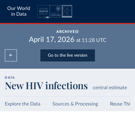
Our World
in Data
ARCHIVE
April 17, 2026
at
11:28
UTC
Go to the live version
DATA
New HIV infections
central estimate
Explore the Data
Sources & Processing
Reuse This