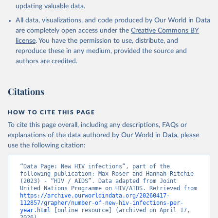
updating valuable data.
All data, visualizations, and code produced by Our World in Data
are completely open access under the
Creative Commons BY
license
. You have the permission to use, distribute, and
reproduce these in any medium, provided the source and
authors are credited.
Citations
HOW TO CITE THIS PAGE
To cite this page overall, including any descriptions, FAQs or
explanations of the data authored by Our World in Data, please
use the following citation:
“Data Page: New HIV infections”, part of the 
following publication: Max Roser and Hannah Ritchie 
(2023) - “HIV / AIDS”. Data adapted from Joint 
United Nations Programme on HIV/AIDS. Retrieved from 
https://archive.ourworldindata.org/20260417-
112857/grapher/number-of-new-hiv-infections-per-
year.html
 [online resource] (archived on April 17, 
2026).