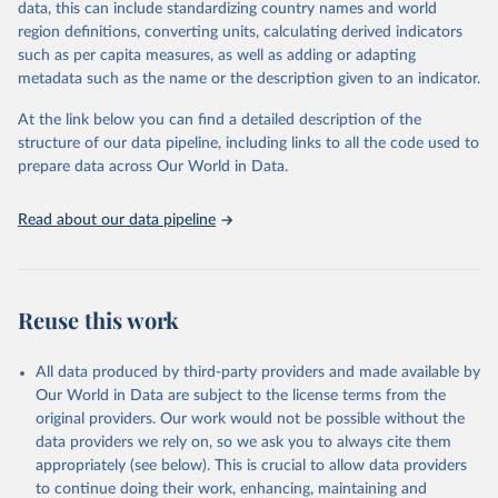
data, this can include standardizing country names and world
progress unless countries can make radical shifts to HIV
region definitions, converting units, calculating derived indicators
programming and funding. The report highlights the impact that
such as per capita measures, as well as adding or adapting
the sudden, large-scale funding cuts from international donors are
metadata such as the name or the description given to an indicator.
having on countries most affected by HIV. Yet it also showcases
some inspiring examples of resilience, with countries and
At the link below you can find a detailed description of the
communities stepping up in the face of adversity to protect the
structure of our data pipeline, including links to all the code used to
gains made and drive the HIV response forward.
prepare data across Our World in Data.
Retrieved on
Retrieved from
January 19, 2026
https://aidsinfo.unaids.org/dataset
Read about our data pipeline
Citation
This is the citation of the original data obtained from the source,
prior to any processing or adaptation by Our World in Data.
To cite
Reuse this work
data downloaded from this page, please use the suggested citation
given in
Reuse This Work
below.
All data produced by third-party providers and made available by
Our World in Data are subject to the license terms from the
AIDS, crisis and the power to transform: UNAIDS 
original providers. Our work would not be possible without the
Global AIDS Update 2025. Geneva: Joint United 
data providers we rely on, so we ask you to always cite them
Nations Programme on HIV/AIDS; 2025. Full report: 
https://www.unaids.org/en/resources/documents/2025/2
appropriately (see below). This is crucial to allow data providers
025-global-aids-update-summary
to continue doing their work, enhancing, maintaining and