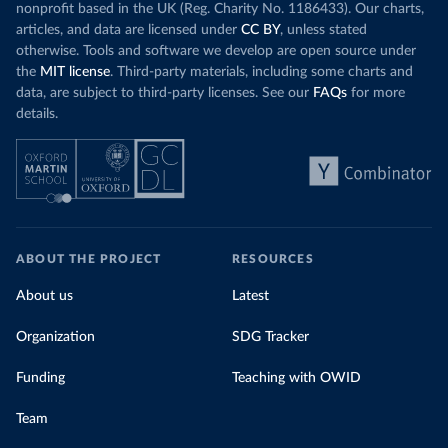
nonprofit based in the UK (Reg. Charity No. 1186433). Our charts,
articles, and data are licensed under
CC BY
, unless stated
otherwise. Tools and software we develop are open source under
the
MIT license
. Third-party materials, including some charts and
data, are subject to third-party licenses. See our
FAQs
for more
details.
ABOUT THE PROJECT
RESOURCES
About us
Latest
Organization
SDG Tracker
Funding
Teaching with OWID
Team