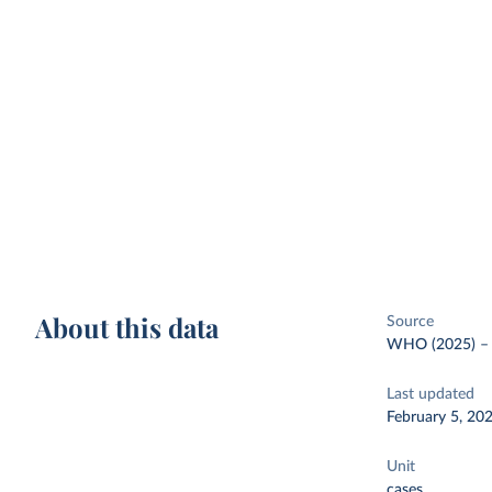
About this data
Source
WHO (2025)
Last updated
February 5, 20
Unit
cases