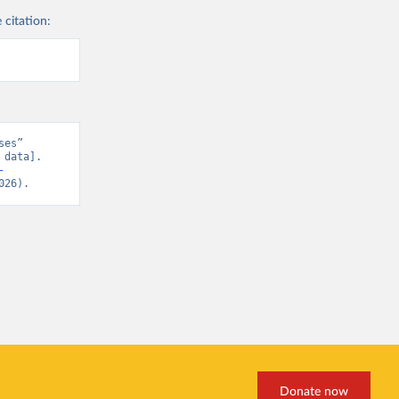
 citation:
es” 
data]. 
-
026).
Donate now