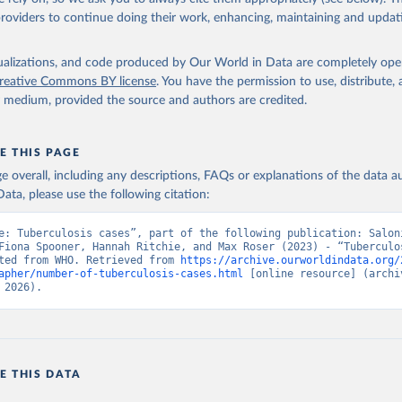
providers to continue doing their work, enhancing, maintaining and updat
isualizations, and code produced by Our World in Data are completely op
reative Commons BY license
. You have the permission to use, distribute
y medium, provided the source and authors are credited.
E THIS PAGE
age overall, including any descriptions, FAQs or explanations of the data 
ata, please use the following citation:
e: Tuberculosis cases”, part of the following publication: Saloni
Fiona Spooner, Hannah Ritchie, and Max Roser (2023) - “Tuberculos
ted from WHO. Retrieved from 
https://archive.ourworldindata.org/
apher/number-of-tuberculosis-cases.html
 [online resource] (archiv
 2026).
E THIS DATA