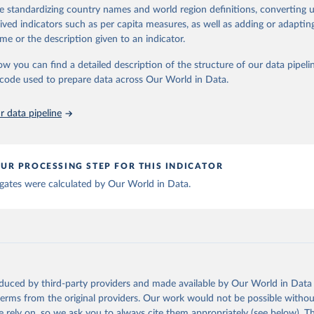
ation of the original data obtained from the source, prior to any processin
de standardizing country names and world region definitions, converting u
 Our World in Data.
To cite data downloaded from this page, please use 
rived indicators such as per capita measures, as well as adding or adapti
in
Reuse This Work
below.
me or the description given to an indicator.
ow you can find a detailed description of the structure of our data pipelin
berculosis report 2025. Geneva: World Health Organization; 2025.
he code used to prepare data across Our World in Data.
 data pipeline
UR PROCESSING STEP FOR THIS INDICATOR
gates were calculated by Our World in Data.
oduced by third-party providers and made available by Our World in Data 
 terms from the original providers. Our work would not be possible withou
 rely on, so we ask you to always cite them appropriately (see below). Thi