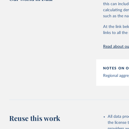
This is the cit
this can inclu
adaptation by
calculating de
citation given 
such as the na
At the link bel
Global tu
links to all t
Read about our
NOTES ON O
Regional aggre
Reuse this work
All data pr
the license
providers we