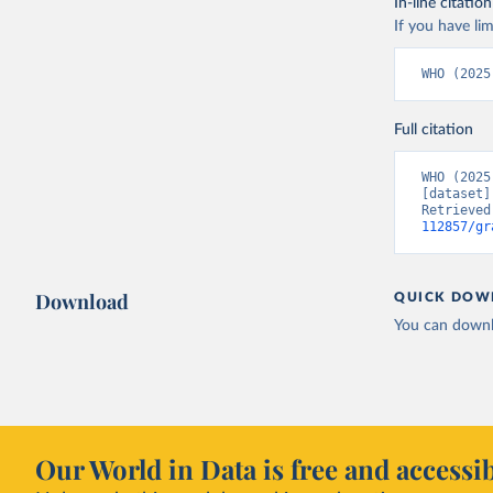
In-line citation
If you have lim
WHO (2025
Full citation
WHO (2025
[dataset]
Retrieved
112857/gr
Download
QUICK DOW
You can downl
Our World in Data is free and accessib