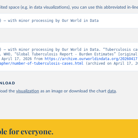
ited space (e.g. in data visualizations), you can use this abbreviated in-line
) – with minor processing by Our World in Data
) – with minor processing by Our World in Data. “Tuberculosis cas
. WHO, “Global Tuberculosis Report - Burden Estimates” [original 
 April 17, 2026 from 
https://archive.ourworldindata.org/20260417
apher/number-of-tuberculosis-cases.html
 (archived on April 17, 2
NLOAD
oad the
visualization
as an image or download the chart
data
.
le for everyone.