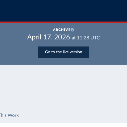
ARCHIVE
April 17, 2026
at
11:28
UTC
Go to the live version
This Work