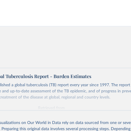
l Tuberculosis Report - Burden Estimates
hed a global tuberculosis (TB) report every year since 1997. The report
and up-to-date assessment of the TB epidemic, and of progress in prev
reatment of the disease at global, regional and country levels.
Retrieved from
026
https://www.who.int/teams/global-tuberculosis-p
isualizations on Our World in Data rely on data sourced from one or sever
. Preparing this original data involves several processing steps. Depending