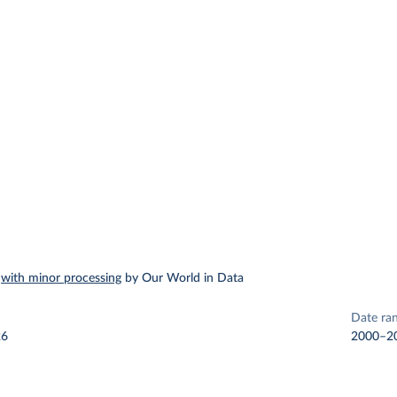
–
with minor processing
by Our World in Data
Date ra
26
2000–2