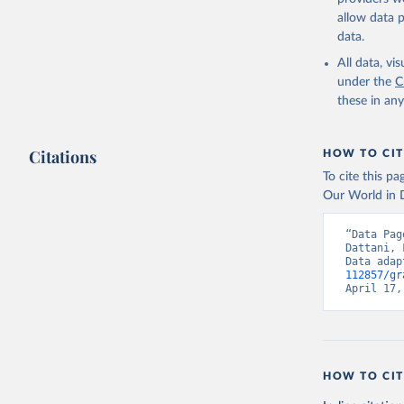
allow data 
data.
All data, v
under the
C
these in an
Citations
HOW TO CIT
To cite this p
Our World in D
“Data Pag
Dattani, 
Data adap
112857/gr
April 17,
HOW TO CIT