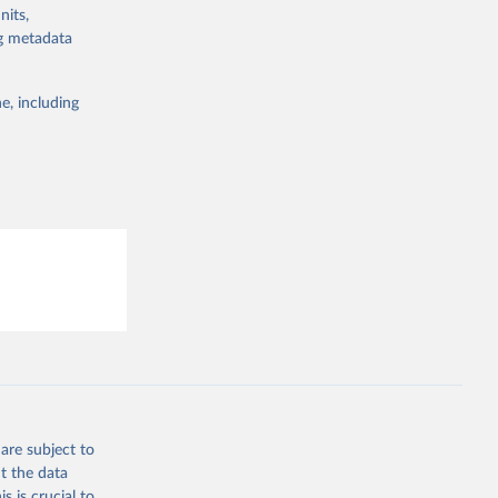
g or
nits,
the suggested
ng metadata
e, including
are subject to
t the data
s is crucial to