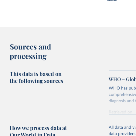
Sources and
processing
This data is based on
WHO – Globa
the following sources
WHO has publis
comprehensive 
diagnosis and t
Retrieved on
February 5, 2
How we process data at
All data and v
Citation
Our World in Data
data providers