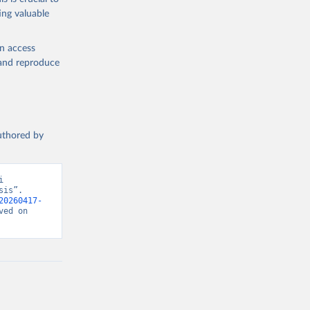
ing valuable
en access
, and reproduce
authored by
 
is”. 
20260417-
ed on 