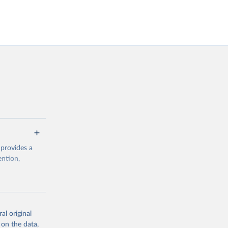
 provides a
ention,
rogramme/data
al original
 on the data,