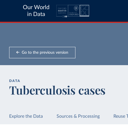
Our World
in Data
Go to the previous version
DATA
Tuberculosis cases
Explore the Data
Sources & Processing
Reuse 