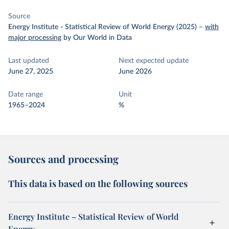
Source
Energy Institute - Statistical Review of World Energy (2025)
–
with
major processing
by Our World in Data
Last updated
Next expected update
June 27, 2025
June 2026
Date range
Unit
1965–2024
%
Sources and processing
This data is based on the following sources
Energy Institute – Statistical Review of World
Energy