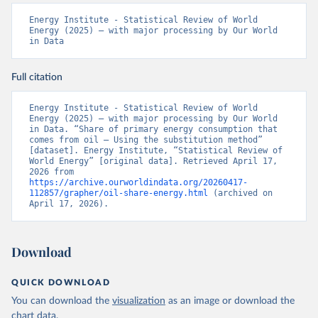
Energy Institute - Statistical Review of World 
Energy (2025) – with major processing by Our World 
in Data
Full citation
Energy Institute - Statistical Review of World 
Energy (2025) – with major processing by Our World 
in Data. “Share of primary energy consumption that 
comes from oil – Using the substitution method” 
[dataset]. Energy Institute, “Statistical Review of 
World Energy” [original data]. Retrieved April 17, 
2026 from 
https://archive.ourworldindata.org/20260417-
112857/grapher/oil-share-energy.html
 (archived on 
April 17, 2026).
Download
QUICK DOWNLOAD
You can download the
visualization
as an image or download the
chart
data
.