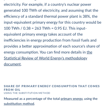
electricity. For example, if a country's nuclear power
generated 100 TWh of electricity, and assuming that the
efficiency of a standard thermal power plant is 38%, the
input-equivalent primary energy for this country would be
100 TWh / 0.38 = 263 TWh = 0.95 EJ. This input-
equivalent primary energy takes account of the
inefficiencies in energy production from fossil fuels and
provides a better approximation of each source's share of
energy consumption. You can find more details in
the
Statistical Review of World Energy's methodology
document
.
SHARE OF PRIMARY ENERGY CONSUMPTION THAT COMES
FROM OIL
USING THE SUBSTITUTION METHOD
Measured as a percentage of the total
primary energy
, using the
substitution method
.