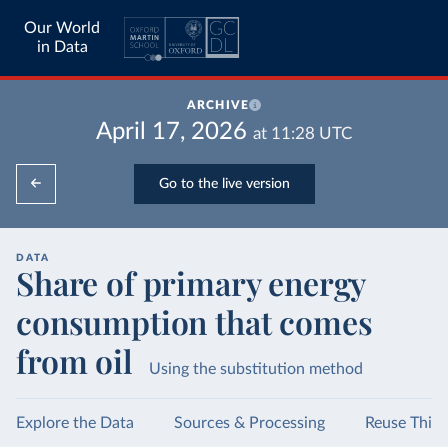
Our World
in Data
ARCHIVE
April 17, 2026
at
11:28
UTC
Go to the live version
DATA
Share of primary energy
consumption that comes
from oil
Using the substitution method
Explore the Data
Sources & Processing
Reuse This