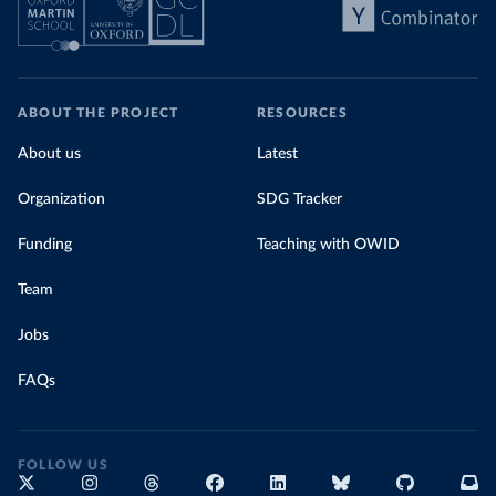
ABOUT THE PROJECT
RESOURCES
About us
Latest
Organization
SDG Tracker
Funding
Teaching with OWID
Team
Jobs
FAQs
FOLLOW US