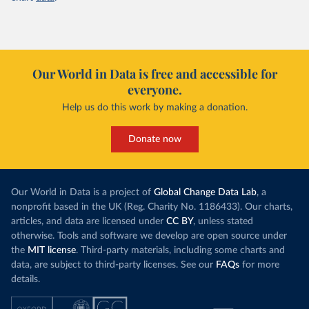
Our World in Data is free and accessible for
everyone.
Help us do this work by making a donation.
Donate now
Our World in Data is a project of
Global Change Data Lab
, a
nonprofit based in the UK (Reg. Charity No. 1186433). Our charts,
articles, and data are licensed under
CC BY
, unless stated
otherwise. Tools and software we develop are open source under
the
MIT license
. Third-party materials, including some charts and
data, are subject to third-party licenses. See our
FAQs
for more
details.