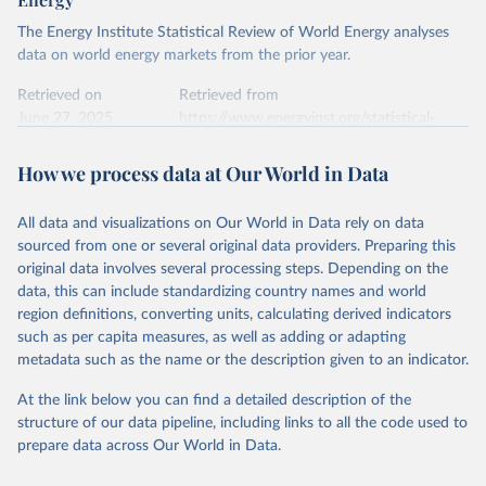
The Energy Institute Statistical Review of World Energy analyses
data on world energy markets from the prior year.
Retrieved on
Retrieved from
June 27, 2025
https://www.energyinst.org/statistical-
review/
How we process data at Our World in Data
Citation
This is the citation of the original data obtained from the source,
All data and visualizations on Our World in Data rely on data
prior to any processing or adaptation by Our World in Data.
To cite
sourced from one or several original data providers. Preparing this
data downloaded from this page, please use the suggested citation
original data involves several processing steps. Depending on the
given in
Reuse This Work
below.
data, this can include standardizing country names and world
region definitions, converting units, calculating derived indicators
Energy Institute - Statistical Review of World 
such as per capita measures, as well as adding or adapting
Energy (2025).
metadata such as the name or the description given to an indicator.
At the link below you can find a detailed description of the
structure of our data pipeline, including links to all the code used to
prepare data across Our World in Data.