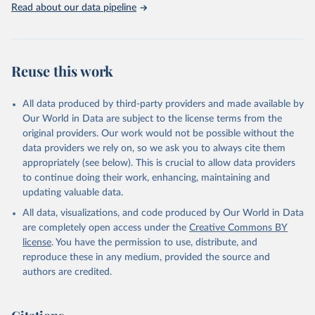
Read about our data pipeline
Reuse this work
All data produced by third-party providers and made available by
Our World in Data are subject to the license terms from the
original providers. Our work would not be possible without the
data providers we rely on, so we ask you to always cite them
appropriately (see below). This is crucial to allow data providers
to continue doing their work, enhancing, maintaining and
updating valuable data.
All data, visualizations, and code produced by Our World in Data
are completely open access under the
Creative Commons BY
license
. You have the permission to use, distribute, and
reproduce these in any medium, provided the source and
authors are credited.