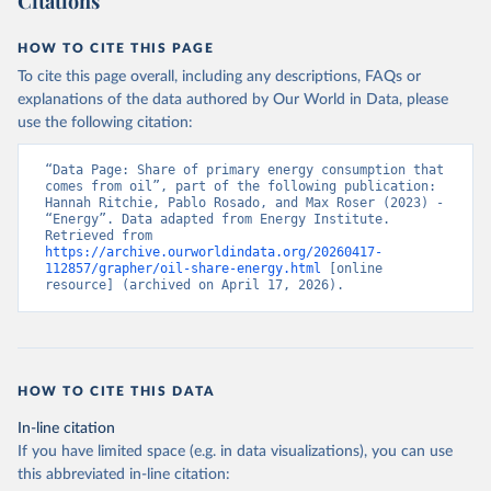
Citations
HOW TO CITE THIS PAGE
To cite this page overall, including any descriptions, FAQs or
explanations of the data authored by Our World in Data, please
use the following citation:
“Data Page: Share of primary energy consumption that 
comes from oil”, part of the following publication: 
Hannah Ritchie, Pablo Rosado, and Max Roser (2023) - 
“Energy”. Data adapted from Energy Institute. 
Retrieved from 
https://archive.ourworldindata.org/20260417-
112857/grapher/oil-share-energy.html
 [online 
resource] (archived on April 17, 2026).
HOW TO CITE THIS DATA
In-line citation
If you have limited space (e.g. in data visualizations), you can use
this abbreviated in-line citation: