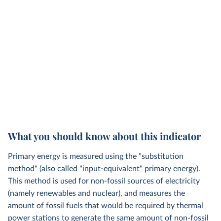
What you should know about this indicator
Primary energy is measured using the "substitution
method" (also called "input-equivalent" primary energy).
This method is used for non-fossil sources of electricity
(namely renewables and nuclear), and measures the
amount of fossil fuels that would be required by thermal
power stations to generate the same amount of non-fossil