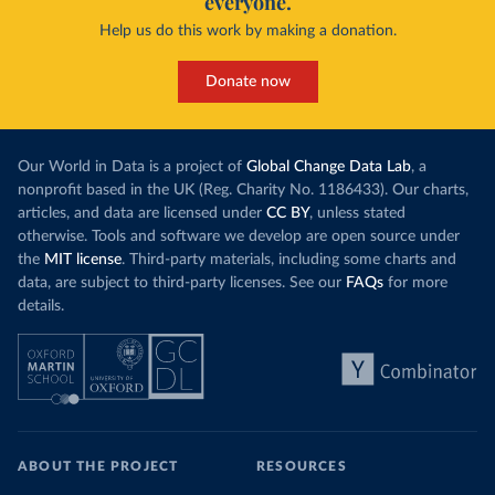
everyone.
Help us do this work by making a donation.
Donate now
Our World in Data is a project of
Global Change Data Lab
, a
nonprofit based in the UK (Reg. Charity No. 1186433). Our charts,
articles, and data are licensed under
CC BY
, unless stated
otherwise. Tools and software we develop are open source under
the
MIT license
. Third-party materials, including some charts and
data, are subject to third-party licenses. See our
FAQs
for more
details.
ABOUT THE PROJECT
RESOURCES