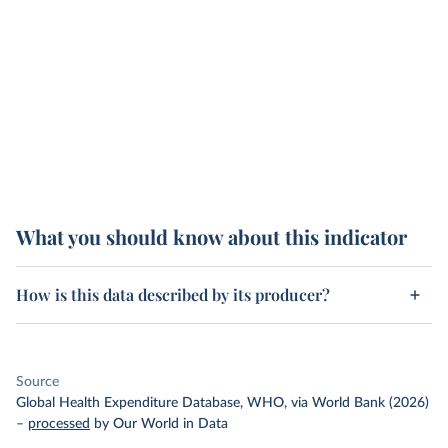
What you should know about this indicator
How is this data described by its producer?
Source
Global Health Expenditure Database, WHO, via World Bank (2026)
–
processed
by Our World in Data