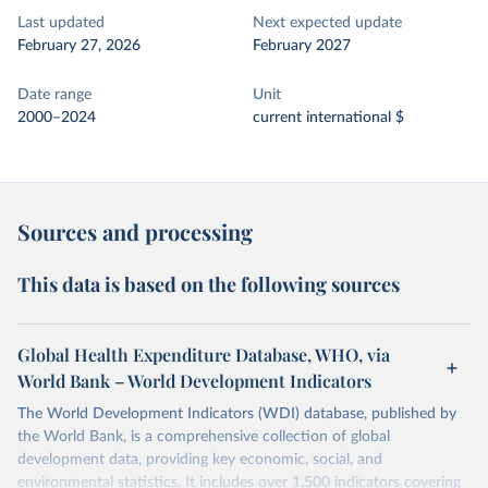
Last updated
Next expected update
February 27, 2026
February 2027
Date range
Unit
2000–2024
current international $
Sources and processing
This data is based on the following sources
Global Health Expenditure Database, WHO, via
World Bank – World Development Indicators
The World Development Indicators (WDI) database, published by
the World Bank, is a comprehensive collection of global
development data, providing key economic, social, and
environmental statistics. It includes over 1,500 indicators covering