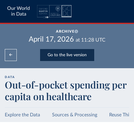
Our World
in Data
ARCHIVE
April 17, 2026
at
11:28
UTC
Go to the live version
DATA
Out-of-pocket spending per
capita on healthcare
Explore the Data
Sources & Processing
Reuse This