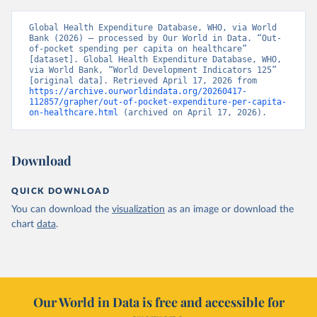
Global Health Expenditure Database, WHO, via World 
Bank (2026) – processed by Our World in Data. “Out-
of-pocket spending per capita on healthcare” 
[dataset]. Global Health Expenditure Database, WHO, 
via World Bank, “World Development Indicators 125” 
[original data]. Retrieved April 17, 2026 from 
https://archive.ourworldindata.org/20260417-
112857/grapher/out-of-pocket-expenditure-per-capita-
on-healthcare.html
 (archived on April 17, 2026).
Download
QUICK DOWNLOAD
You can download the
visualization
as an image or download the
chart
data
.
Our World in Data is free and accessible for