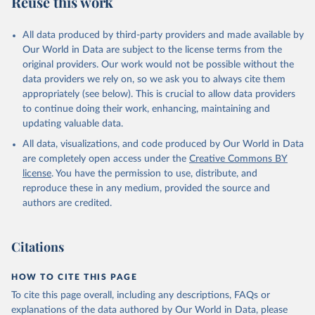
Reuse this work
D.OOPC.PP.CD
Citation
All data produced by third-party providers and made available by
This is the citation of the original data obtained from the source,
Our World in Data are subject to the license terms from the
prior to any processing or adaptation by Our World in Data.
To cite
original providers. Our work would not be possible without the
data downloaded from this page, please use the suggested citation
data providers we rely on, so we ask you to always cite them
given in
Reuse This Work
below.
appropriately (see below). This is crucial to allow data providers
to continue doing their work, enhancing, maintaining and
updating valuable data.
Global Health Expenditure Database, updated December 
12th, 2025, World Health Organization (WHO), uri: 
All data, visualizations, and code produced by Our World in Data
https://apps.who.int/nha/database
. Indicator 
SH.XPD.OOPC.PP.CD 
are completely open access under the
Creative Commons BY
(
https://data.worldbank.org/indicator/SH.XPD.OOPC.PP
license
. You have the permission to use, distribute, and
.CD
). World Development Indicators - World Bank 
(2026). Accessed on 2026-02-27.
reproduce these in any medium, provided the source and
authors are credited.
Citations
HOW TO CITE THIS PAGE
To cite this page overall, including any descriptions, FAQs or
explanations of the data authored by Our World in Data, please