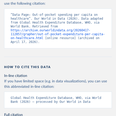
use the following citation:
“Data Page: Out-of-pocket spending per capita on 
healthcare”. Our World in Data (2026). Data adapted 
from Global Health Expenditure Database, WHO, via 
World Bank. Retrieved from 
https://archive.ourworldindata.org/20260417-
112857/grapher/out-of-pocket-expenditure-per-capita-
on-healthcare.html
 [online resource] (archived on 
April 17, 2026).
HOW TO CITE THIS DATA
In-line citation
If you have limited space (e.g. in data visualizations), you can use
this abbreviated in-line citation:
Global Health Expenditure Database, WHO, via World 
Bank (2026) – processed by Our World in Data
Full citation