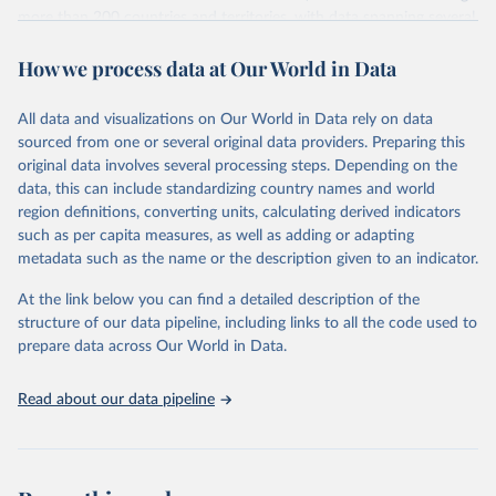
more than 200 countries and territories, with data spanning several
decades.WDI serves as a vital resource for policymakers,
How we process data at Our World in Data
researchers, businesses, and analysts seeking to understand global
trends and make data-driven decisions. The database covers a wide
range of topics, including economic growth, education, health,
All data and visualizations on Our World in Data rely on data
poverty, trade, energy, infrastructure, governance, and
sourced from one or several original data providers. Preparing this
environmental sustainability.The indicators are sourced from
original data involves several processing steps. Depending on the
reputable national and international agencies, ensuring high-quality,
data, this can include standardizing country names and world
consistent, and comparable data. Users can access the database
region definitions, converting units, calculating derived indicators
through interactive online tools, API services, and downloadable
such as per capita measures, as well as adding or adapting
datasets, facilitating detailed analysis and visualization.WDI is also
metadata such as the name or the description given to an indicator.
used for tracking progress on the Sustainable Development Goals
(SDGs) and other global development initiatives. By providing
At the link below you can find a detailed description of the
accessible and reliable statistics, it helps to inform policy
structure of our data pipeline, including links to all the code used to
discussions and strategies globally.Whether for academic research,
prepare data across Our World in Data.
policy planning, or economic analysis, the World Development
Indicators database is an essential tool for understanding and
Read about our data pipeline
addressing global development challenges.
Retrieved on
Retrieved from
February 27, 2026
https://data.worldbank.org/indicator/SH.XP