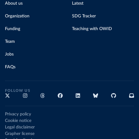
About us
Latest
Organization
SDG Tracker
Funding
Teaching with OWID
Team
Jobs
FAQs
FOLLOW US
Privacy policy
Cookie notice
Legal disclaimer
Grapher license