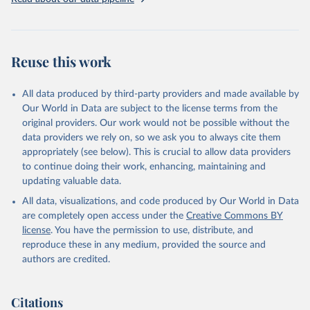
Livestock primary: Beeswax; Eggs (various types); Hides buffalo,
fresh; Hides, cattle, fresh; Honey, natural; Meat (ass, bird nes,
buffalo, camel, cattle, chicken, duck, game, goat, goose and
guinea fowl, horse, mule, Meat nes, meat other camelids, Meat
Reuse this work
other rodents, pig, rabbit, sheep, turkey); Milk (buffalo, camel,
cow, goat, sheep); Offals, nes; Silk-worm cocoons, reelable; Skins
All data produced by third-party providers and made available by
(goat, sheep); Snails, not sea; Wool, greasy.
Our World in Data are subject to the license terms from the
Livestock processed: Butter (of milk from sheep, goat, buffalo,
original providers. Our work would not be possible without the
cow); Cheese (of milk from goat, buffalo, sheep, cow milk);
data providers we rely on, so we ask you to always cite them
Cheese of skimmed cow milk; Cream fresh; Ghee (cow and
appropriately (see below). This is crucial to allow data providers
buffalo milk); Lard; Milk (dry buttermilk, skimmed condensed,
to continue doing their work, enhancing, maintaining and
skimmed cow, skimmed dried, skimmed evaporated, whole
updating valuable data.
condensed, whole dried, whole evaporated); Silk raw; Tallow;
All data, visualizations, and code produced by Our World in Data
Whey (condensed and dry); Yoghurt.
are completely open access under the
Creative Commons BY
Retrieved on
Retrieved from
license
. You have the permission to use, distribute, and
February 25, 2026
http://www.fao.org/faostat/en/#data/QCL
reproduce these in any medium, provided the source and
authors are credited.
Citation
This is the citation of the original data obtained from the source,
prior to any processing or adaptation by Our World in Data.
To cite
Citations