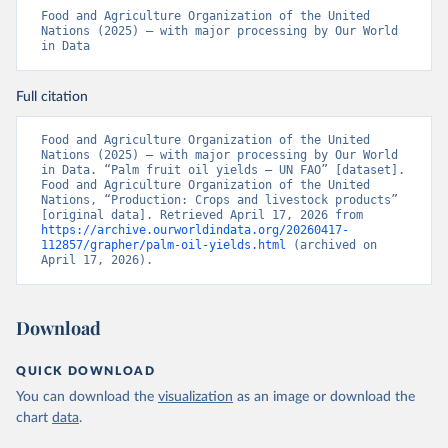
Food and Agriculture Organization of the United 
Nations (2025) – with major processing by Our World 
in Data
Full citation
Food and Agriculture Organization of the United 
Nations (2025) – with major processing by Our World 
in Data. “Palm fruit oil yields – UN FAO” [dataset]. 
Food and Agriculture Organization of the United 
Nations, “Production: Crops and livestock products” 
[original data]. Retrieved April 17, 2026 from 
https://archive.ourworldindata.org/20260417-
112857/grapher/palm-oil-yields.html
 (archived on 
April 17, 2026).
Download
QUICK DOWNLOAD
You can download the
visualization
as an image or download the
chart
data
.