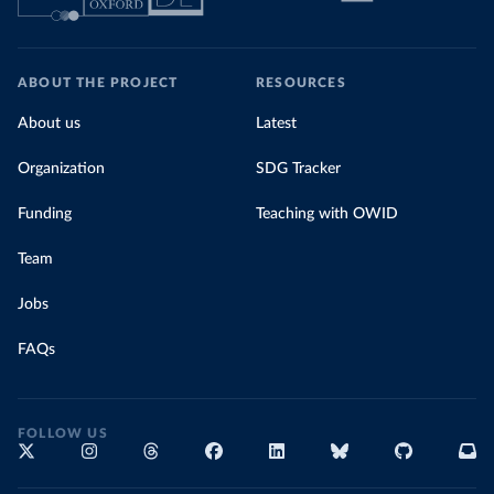
ABOUT THE PROJECT
RESOURCES
About us
Latest
Organization
SDG Tracker
Funding
Teaching with OWID
Team
Jobs
FAQs
FOLLOW US