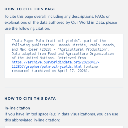
data downloaded from this page, please use the suggested citation
given in
Reuse This Work
below.
HOW TO CITE THIS PAGE
To cite this page overall, including any descriptions, FAQs or
Food and Agriculture Organization of the United 
explanations of the data authored by Our World in Data, please
Nations - Production: Crops and livestock products 
use the following citation:
(2025).
“Data Page: Palm fruit oil yields”, part of the 
following publication: Hannah Ritchie, Pablo Rosado, 
and Max Roser (2023) - “Agricultural Production”. 
Data adapted from Food and Agriculture Organization 
of the United Nations. Retrieved from 
https://archive.ourworldindata.org/20260417-
112857/grapher/palm-oil-yields.html
 [online 
resource] (archived on April 17, 2026).
HOW TO CITE THIS DATA
In-line citation
If you have limited space (e.g. in data visualizations), you can use
this abbreviated in-line citation: