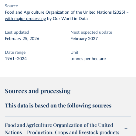
Source
Food and Agriculture Organization of the United Nations (2025)
–
with major processing
by Our World in Data
Last updated
Next expected update
February 25, 2026
February 2027
Date range
Unit
1961–2024
tonnes per hectare
Sources and processing
This data is based on the following sources
Food and Agriculture Organization of the United
Nations – Production: Crops and livestock products