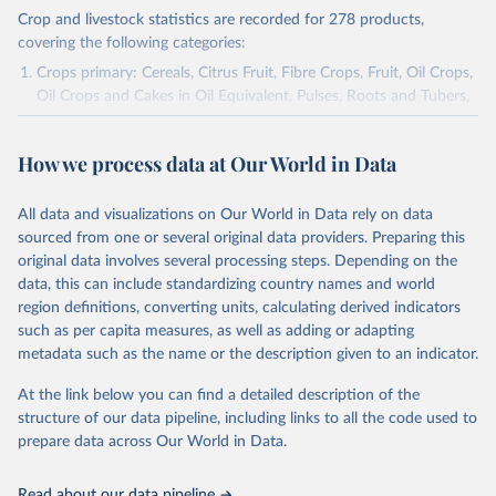
Crop and livestock statistics are recorded for 278 products,
covering the following categories:
Crops primary: Cereals, Citrus Fruit, Fibre Crops, Fruit, Oil Crops,
Oil Crops and Cakes in Oil Equivalent, Pulses, Roots and Tubers,
Sugar Crops, Treenuts and Vegetables. Data are expressed in
terms of area harvested, production quantity and yield. Cereals:
How we process data at Our World in Data
Area and production data on cereals relate to crops harvested
for dry grain only. Cereal crops harvested for hay or harvested
green for food, feed or silage or used for grazing are therefore
All data and visualizations on Our World in Data rely on data
excluded.
sourced from one or several original data providers. Preparing this
original data involves several processing steps. Depending on the
Crops processed: Beer of barley; Cotton lint; Cottonseed;
data, this can include standardizing country names and world
Margarine, short; Molasses; Oil, coconut (copra); Oil,
region definitions, converting units, calculating derived indicators
cottonseed; Oil, groundnut; Oil, linseed; Oil, maize; Oil, olive,
such as per capita measures, as well as adding or adapting
virgin; Oil, palm; Oil, palm kernel; Oil, rapeseed; Oil, safflower;
metadata such as the name or the description given to an indicator.
Oil, sesame; Oil, soybean; Oil, sunflower; Palm kernels; Sugar
Raw Centrifugal; Wine.
At the link below you can find a detailed description of the
Live animals: Animals live n.e.s.; Asses; Beehives; Buffaloes;
structure of our data pipeline, including links to all the code used to
Camelids, other; Camels; Cattle; Chickens; Ducks; Geese and
prepare data across Our World in Data.
guinea fowls; Goats; Horses; Mules; Pigeons, other birds; Pigs;
Rabbits and hares; Rodents, other; Sheep; Turkeys.
Read about our data pipeline