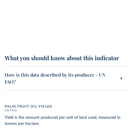
What you should know about this indicator
How is this data described by its producer - UN
FAO?
PALM FRUIT OIL YIELDS
UN FAO
Yield is the amount produced per unit of land used, measured in
tonnes per hectare.