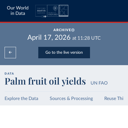
Our World
in Data
ARCHIVE
April 17, 2026
at
11:28
UTC
Go to the live version
DATA
Palm fruit oil yields
UN FAO
Explore the Data
Sources & Processing
Reuse This