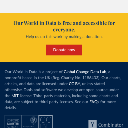
Our World in Data is free and accessible for
everyone.
Help us do this work by making a donation.
Donate now
Our World in Data is a project of
Global Change Data Lab
, a
nonprofit based in the UK (Reg. Charity No. 1186433). Our charts,
articles, and data are licensed under
CC BY
, unless stated
otherwise. Tools and software we develop are open source under
the
MIT license
. Third-party materials, including some charts and
data, are subject to third-party licenses. See our
FAQs
for more
details.