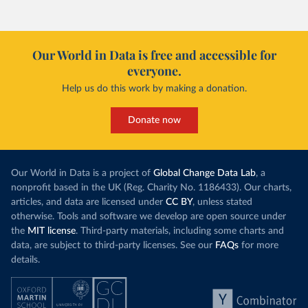
Our World in Data is free and accessible for
everyone.
Help us do this work by making a donation.
Donate now
Our World in Data is a project of
Global Change Data Lab
, a
nonprofit based in the UK (Reg. Charity No. 1186433). Our charts,
articles, and data are licensed under
CC BY
, unless stated
otherwise. Tools and software we develop are open source under
the
MIT license
. Third-party materials, including some charts and
data, are subject to third-party licenses. See our
FAQs
for more
details.