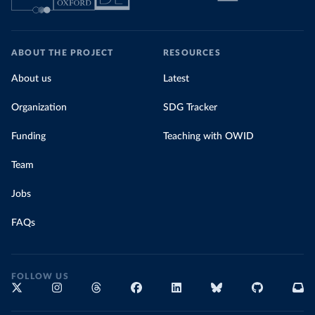
ABOUT THE PROJECT
RESOURCES
About us
Latest
Organization
SDG Tracker
Funding
Teaching with OWID
Team
Jobs
FAQs
FOLLOW US