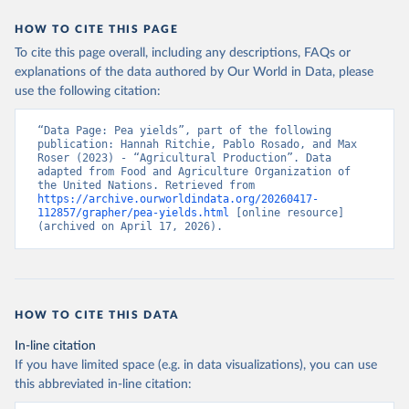
data downloaded from this page, please use the suggested citation
given in
Reuse This Work
below.
HOW TO CITE THIS PAGE
To cite this page overall, including any descriptions, FAQs or
Food and Agriculture Organization of the United 
explanations of the data authored by Our World in Data, please
Nations - Production: Crops and livestock products 
use the following citation:
(2025).
“Data Page: Pea yields”, part of the following 
publication: Hannah Ritchie, Pablo Rosado, and Max 
Roser (2023) - “Agricultural Production”. Data 
adapted from Food and Agriculture Organization of 
the United Nations. Retrieved from 
https://archive.ourworldindata.org/20260417-
112857/grapher/pea-yields.html
 [online resource] 
(archived on April 17, 2026).
HOW TO CITE THIS DATA
In-line citation
If you have limited space (e.g. in data visualizations), you can use
this abbreviated in-line citation: