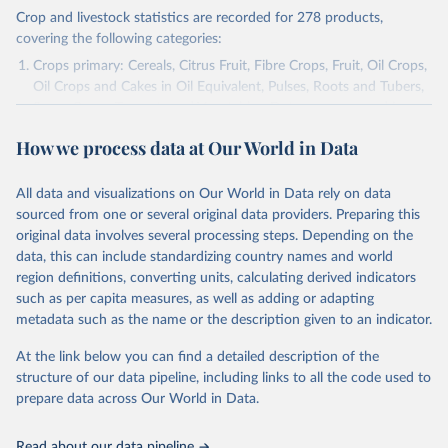
Crop and livestock statistics are recorded for 278 products,
covering the following categories:
Crops primary: Cereals, Citrus Fruit, Fibre Crops, Fruit, Oil Crops,
Oil Crops and Cakes in Oil Equivalent, Pulses, Roots and Tubers,
Sugar Crops, Treenuts and Vegetables. Data are expressed in
terms of area harvested, production quantity and yield. Cereals:
How we process data at Our World in Data
Area and production data on cereals relate to crops harvested
for dry grain only. Cereal crops harvested for hay or harvested
green for food, feed or silage or used for grazing are therefore
All data and visualizations on Our World in Data rely on data
excluded.
sourced from one or several original data providers. Preparing this
original data involves several processing steps. Depending on the
Crops processed: Beer of barley; Cotton lint; Cottonseed;
data, this can include standardizing country names and world
Margarine, short; Molasses; Oil, coconut (copra); Oil,
region definitions, converting units, calculating derived indicators
cottonseed; Oil, groundnut; Oil, linseed; Oil, maize; Oil, olive,
such as per capita measures, as well as adding or adapting
virgin; Oil, palm; Oil, palm kernel; Oil, rapeseed; Oil, safflower;
metadata such as the name or the description given to an indicator.
Oil, sesame; Oil, soybean; Oil, sunflower; Palm kernels; Sugar
Raw Centrifugal; Wine.
At the link below you can find a detailed description of the
Live animals: Animals live n.e.s.; Asses; Beehives; Buffaloes;
structure of our data pipeline, including links to all the code used to
Camelids, other; Camels; Cattle; Chickens; Ducks; Geese and
prepare data across Our World in Data.
guinea fowls; Goats; Horses; Mules; Pigeons, other birds; Pigs;
Rabbits and hares; Rodents, other; Sheep; Turkeys.
Read about our data pipeline