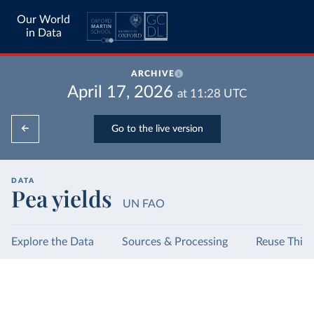
Our World
in Data
ARCHIVE
April 17, 2026
at
11:28
UTC
Go to the live version
DATA
Pea yields
UN FAO
Explore the Data
Sources & Processing
Reuse This