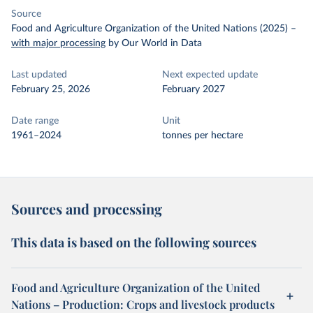
Source
Food and Agriculture Organization of the United Nations (2025)
–
with major processing
by Our World in Data
Last updated
Next expected update
February 25, 2026
February 2027
Date range
Unit
1961–2024
tonnes per hectare
Sources and processing
This data is based on the following sources
Food and Agriculture Organization of the United
Nations – Production: Crops and livestock products