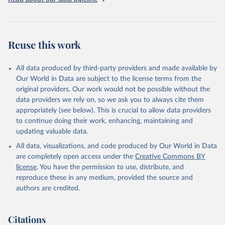
Livestock primary: Beeswax; Eggs (various types); Hides buffalo,
fresh; Hides, cattle, fresh; Honey, natural; Meat (ass, bird nes,
buffalo, camel, cattle, chicken, duck, game, goat, goose and
guinea fowl, horse, mule, Meat nes, meat other camelids, Meat
Reuse this work
other rodents, pig, rabbit, sheep, turkey); Milk (buffalo, camel,
cow, goat, sheep); Offals, nes; Silk-worm cocoons, reelable; Skins
All data produced by third-party providers and made available by
(goat, sheep); Snails, not sea; Wool, greasy.
Our World in Data are subject to the license terms from the
Livestock processed: Butter (of milk from sheep, goat, buffalo,
original providers. Our work would not be possible without the
cow); Cheese (of milk from goat, buffalo, sheep, cow milk);
data providers we rely on, so we ask you to always cite them
Cheese of skimmed cow milk; Cream fresh; Ghee (cow and
appropriately (see below). This is crucial to allow data providers
buffalo milk); Lard; Milk (dry buttermilk, skimmed condensed,
to continue doing their work, enhancing, maintaining and
skimmed cow, skimmed dried, skimmed evaporated, whole
updating valuable data.
condensed, whole dried, whole evaporated); Silk raw; Tallow;
All data, visualizations, and code produced by Our World in Data
Whey (condensed and dry); Yoghurt.
are completely open access under the
Creative Commons BY
Retrieved on
Retrieved from
license
. You have the permission to use, distribute, and
February 25, 2026
http://www.fao.org/faostat/en/#data/QCL
reproduce these in any medium, provided the source and
authors are credited.
Citation
This is the citation of the original data obtained from the source,
prior to any processing or adaptation by Our World in Data.
To cite
Citations