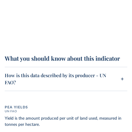
What you should know about this indicator
How is this data described by its producer - UN
FAO?
PEA YIELDS
UN FAO
Yield is the amount produced per unit of land used, measured in
tonnes per hectare.