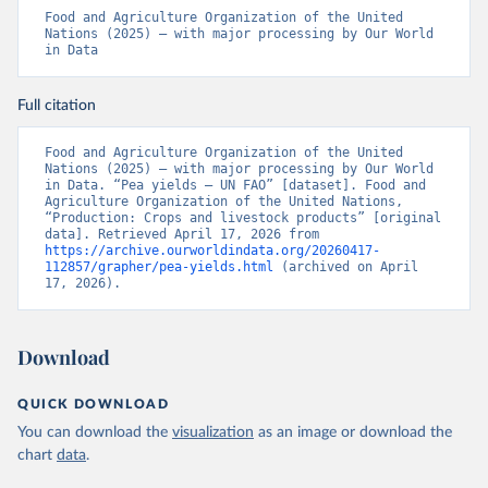
Food and Agriculture Organization of the United 
Nations (2025) – with major processing by Our World 
in Data
Full citation
Food and Agriculture Organization of the United 
Nations (2025) – with major processing by Our World 
in Data. “Pea yields – UN FAO” [dataset]. Food and 
Agriculture Organization of the United Nations, 
“Production: Crops and livestock products” [original 
data]. Retrieved April 17, 2026 from 
https://archive.ourworldindata.org/20260417-
112857/grapher/pea-yields.html
 (archived on April 
17, 2026).
Download
QUICK DOWNLOAD
You can download the
visualization
as an image or download the
chart
data
.