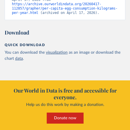
https://archive.ourworldindata.org/20260417-
112857/grapher/per-capita-egg-consumption-kilograms-
per-year.html
 (archived on April 17, 2026).
Download
QUICK DOWNLOAD
You can download the
visualization
as an image or download the
chart
data
.
Our World in Data is free and accessible for
everyone.
Help us do this work by making a donation.
Donate now