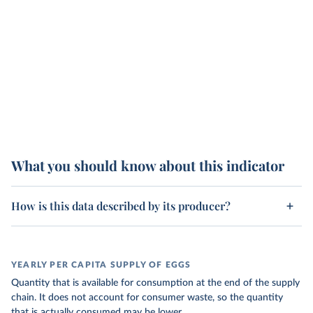
What you should know about this indicator
How is this data described by its producer?
YEARLY PER CAPITA SUPPLY OF EGGS
Quantity that is available for consumption at the end of the supply
chain. It does not account for consumer waste, so the quantity
that is actually consumed may be lower.