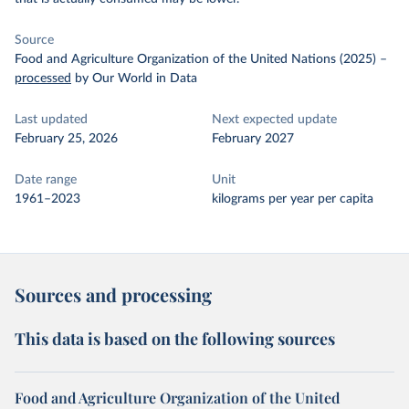
Source
Food and Agriculture Organization of the United Nations (2025)
–
processed
by Our World in Data
Last updated
Next expected update
February 25, 2026
February 2027
Date range
Unit
1961–2023
kilograms per year per capita
Sources and processing
This data is based on the following sources
Food and Agriculture Organization of the United