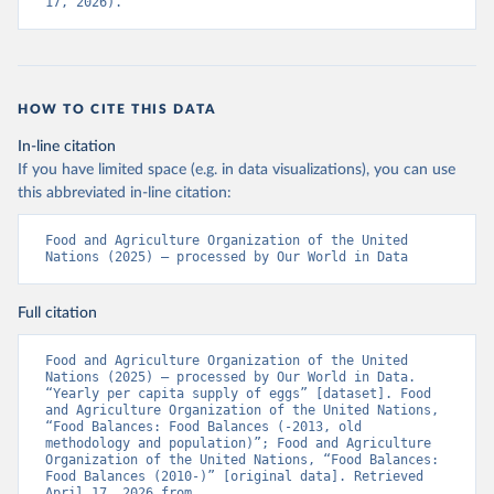
17, 2026).
HOW TO CITE THIS DATA
In-line citation
If you have limited space (e.g. in data visualizations), you can use
this abbreviated in-line citation:
Food and Agriculture Organization of the United 
Nations (2025) – processed by Our World in Data
Full citation
Food and Agriculture Organization of the United 
Nations (2025) – processed by Our World in Data. 
“Yearly per capita supply of eggs” [dataset]. Food 
and Agriculture Organization of the United Nations, 
“Food Balances: Food Balances (-2013, old 
methodology and population)”; Food and Agriculture 
Organization of the United Nations, “Food Balances: 
Food Balances (2010-)” [original data]. Retrieved 
April 17, 2026 from 