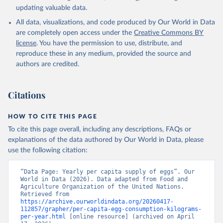
updating valuable data.
All data, visualizations, and code produced by Our World in Data
are completely open access under the
Creative Commons BY
license
. You have the permission to use, distribute, and
reproduce these in any medium, provided the source and
authors are credited.
Citations
HOW TO CITE THIS PAGE
To cite this page overall, including any descriptions, FAQs or
explanations of the data authored by Our World in Data, please
use the following citation:
“Data Page: Yearly per capita supply of eggs”. Our 
World in Data (2026). Data adapted from Food and 
Agriculture Organization of the United Nations. 
Retrieved from 
https://archive.ourworldindata.org/20260417-
112857/grapher/per-capita-egg-consumption-kilograms-
per-year.html
 [online resource] (archived on April 