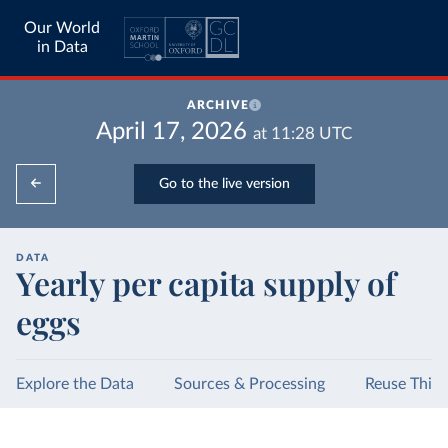
Our World
in Data
ARCHIVE
April 17, 2026
at
11:28
UTC
Go to the live version
DATA
Yearly per capita supply of
eggs
Explore the Data
Sources & Processing
Reuse This