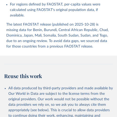
For regions defined by FAOSTAT, per-capita values were
Food and Agriculture Organization of the United 
Nations - Food Balances: Food Balances (2010-) 
calculated using FAOSTAT's original population data, if
(2025).
available.
The latest FAOSTAT release (published on 2025-10-28) is
missing data for Benin, Burundi, Central African Republic, Chad,
Dominica, Japan, Mali, Somalia, South Sudan, Sudan, and Togo,
due to an ongoing review. To avoid data gaps, we sourced data
for those countries from a previous FAOSTAT release.
Reuse this work
All data produced by third-party providers and made available by
Our World in Data are subject to the license terms from the
original providers. Our work would not be possible without the
data providers we rely on, so we ask you to always cite them
appropriately (see below). This is crucial to allow data providers
to continue doing their work, enhancing, maintaining and