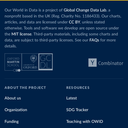
Our World in Data is a project of
Global Change Data Lab
, a
nonprofit based in the UK (Reg. Charity No. 1186433). Our charts,
articles, and data are licensed under
CC BY
, unless stated
otherwise. Tools and software we develop are open source under
the
MIT license
. Third-party materials, including some charts and
data, are subject to third-party licenses. See our
FAQs
for more
details.
ABOUT THE PROJECT
RESOURCES
About us
Latest
Organization
SDG Tracker
Funding
Teaching with OWID