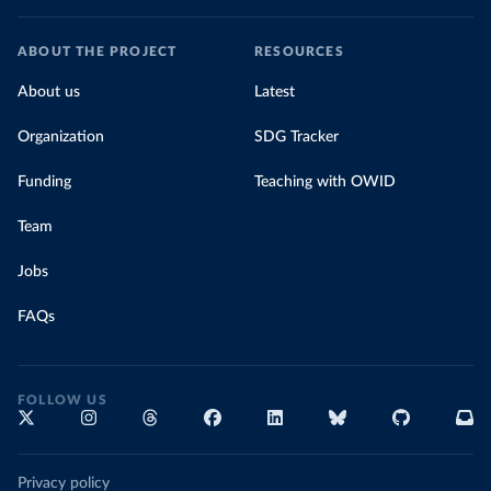
ABOUT THE PROJECT
RESOURCES
About us
Latest
Organization
SDG Tracker
Funding
Teaching with OWID
Team
Jobs
FAQs
FOLLOW US
Privacy policy