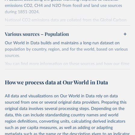
emissions CO2, CH4 and N2O from fossil and land use sources
during 1851-2024.
National CO2 emissions data are collated from the Global Carbon
Project (Andrew and Peters, 2025; Friedlingstein et al., 2025).
Various sources – Population
National CH4 and N2O emissions data are collated from PRIMAP-
hist (HISTTP) (Gütschow et al., 2024).
Our World in Data builds and maintains a long-run dataset on
We construct a time series of cumulative CO2-equivalent
population by country, region, and for the world, based on various
emissions for each country, gas, and emissions source (fossil or land
sources.
use). Emissions of CH4 and N2O emissions are related to
You can find more information on these sources and how our time
cumulative CO2-equivalent emissions using the Global Warming
series is constructed on this page:
Potential (GWP*) approach, with best-estimates of the coefficients
https://ourworldindata.org/population-sources
taken from the IPCC AR6 (Forster et al., 2021).
How we process data at Our World in Data
Retrieved on
Retrieved from
Warming in response to cumulative CO2-equivalent emissions is
March 31, 2026
https://ourworldindata.org/population-
estimated using the transient climate response to cumulative
All data and visualizations on Our World in Data rely on data
sources
carbon emissions (TCRE) approach, with best-estimate value of
sourced from one or several original data providers. Preparing this
TCRE taken from the IPCC AR6 (Forster et al., 2021, Canadell et al.,
original data involves several processing steps. Depending on the
Citation
2021). 'Warming' is specifically the change in global mean surface
data, this can include standardizing country names and world
This is the citation of the original data obtained from the source,
temperature (GMST).
region definitions, converting units, calculating derived indicators
prior to any processing or adaptation by Our World in Data.
To cite
such as per capita measures, as well as adding or adapting
The data files provide emissions, cumulative emissions and the
data downloaded from this page, please use the suggested citation
metadata such as the name or the description given to an indicator.