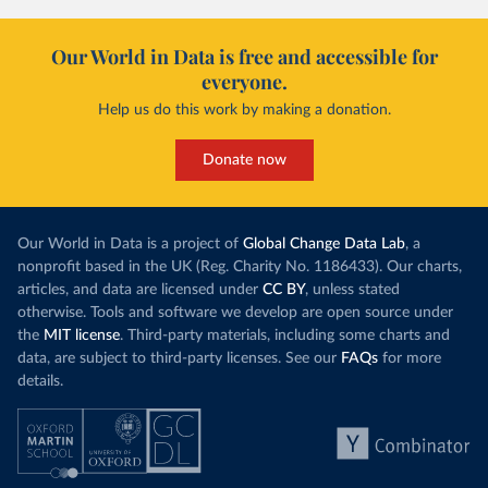
Our World in Data is free and accessible for
everyone.
Help us do this work by making a donation.
Donate now
Our World in Data is a project of
Global Change Data Lab
, a
nonprofit based in the UK (Reg. Charity No. 1186433). Our charts,
articles, and data are licensed under
CC BY
, unless stated
otherwise. Tools and software we develop are open source under
the
MIT license
. Third-party materials, including some charts and
data, are subject to third-party licenses. See our
FAQs
for more
details.