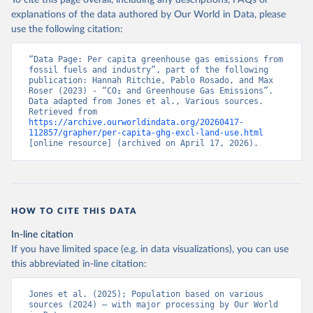
To cite this page overall, including any descriptions, FAQs or
explanations of the data authored by Our World in Data, please
use the following citation:
“Data Page: Per capita greenhouse gas emissions from 
fossil fuels and industry”, part of the following 
publication: Hannah Ritchie, Pablo Rosado, and Max 
Roser (2023) - “CO₂ and Greenhouse Gas Emissions”. 
Data adapted from Jones et al., Various sources. 
Retrieved from 
https://archive.ourworldindata.org/20260417-
112857/grapher/per-capita-ghg-excl-land-use.html
[online resource] (archived on April 17, 2026).
HOW TO CITE THIS DATA
In-line citation
If you have limited space (e.g. in data visualizations), you can use
this abbreviated in-line citation:
Jones et al. (2025); Population based on various 
sources (2024) – with major processing by Our World 