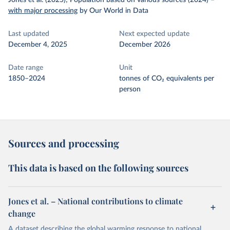
Jones et al. (2025); Population based on various sources (2024)
–
with major processing
by Our World in Data
Last updated
Next expected update
December 4, 2025
December 2026
Date range
Unit
1850–2024
tonnes of CO₂ equivalents per
person
Sources and processing
This data is based on the following sources
Jones et al. – National contributions to climate
change
A dataset describing the global warming response to national