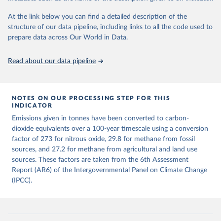
GMST response by country, gas (CO2, CH4, N2O or 3-GHG total)
given in
Reuse This Work
below.
and source (fossil emissions, land use emissions or the total).
At the link below you can find a detailed description of the
structure of our data pipeline, including links to all the code used to
The long-run data on population is based on various 
Retrieved on
Retrieved from
sources, described on this page: 
prepare data across Our World in Data.
December 4, 2025
https://zenodo.org/records/7636699/latest
https://ourworldindata.org/population-sources
Citation
Read about our data pipeline
This is the citation of the original data obtained from the source,
prior to any processing or adaptation by Our World in Data.
To cite
data downloaded from this page, please use the suggested citation
given in
NOTES ON OUR PROCESSING STEP FOR THIS
Reuse This Work
below.
INDICATOR
Emissions given in tonnes have been converted to carbon-
Jones, Matthew W., Glen P. Peters, Thomas Gasser, 
dioxide equivalents over a 100-year timescale using a conversion
Robbie M. Andrew, Clemens Schwingshackl, Johannes 
Gütschow, Richard A. Houghton, Pierre 
factor of 273 for nitrous oxide, 29.8 for methane from fossil
Friedlingstein, Julia Pongratz, and Corinne Le 
sources, and 27.2 for methane from agricultural and land use
Quéré. “National Contributions to Climate Change Due 
sources. These factors are taken from the 6th Assessment
to Historical Emissions of Carbon Dioxide, Methane 
and Nitrous Oxide”. Scientific Data. Zenodo, 
Report (AR6) of the Intergovernmental Panel on Climate Change
November 13, 2025. 
(IPCC).
https://doi.org/10.5281/zenodo.16640595
.