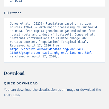
in Data
Full citation
Jones et al. (2025); Population based on various 
sources (2024) – with major processing by Our World 
in Data. “Per capita greenhouse gas emissions from 
fossil fuels and industry” [dataset]. Jones et al., 
“National contributions to climate change 2025.1”; 
Various sources, “Population” [original data]. 
Retrieved April 17, 2026 from 
https://archive.ourworldindata.org/20260417-
112857/grapher/per-capita-ghg-excl-land-use.html
(archived on April 17, 2026).
Download
QUICK DOWNLOAD
You can download the
visualization
as an image or download the
chart
data
.