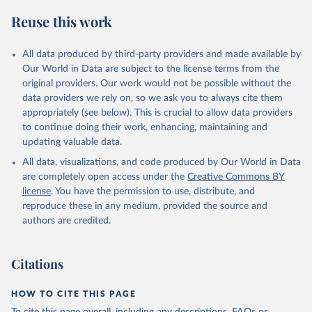
Reuse this work
All data produced by third-party providers and made available by
Our World in Data are subject to the license terms from the
original providers. Our work would not be possible without the
data providers we rely on, so we ask you to always cite them
appropriately (see below). This is crucial to allow data providers
to continue doing their work, enhancing, maintaining and
updating valuable data.
All data, visualizations, and code produced by Our World in Data
are completely open access under the
Creative Commons BY
license
. You have the permission to use, distribute, and
reproduce these in any medium, provided the source and
authors are credited.
Citations
HOW TO CITE THIS PAGE