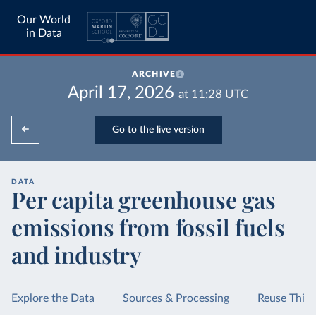
Our World
in Data
ARCHIVE
April 17, 2026
at
11:28
UTC
Go to the live version
DATA
Per capita greenhouse gas
emissions from fossil fuels
and industry
Explore the Data
Sources & Processing
Reuse This