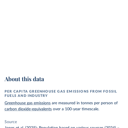
About this data
PER CAPITA GREENHOUSE GAS EMISSIONS FROM FOSSIL
FUELS AND INDUSTRY
Greenhouse gas emissions
are measured in tonnes per person of
carbon dioxide-equivalents
over a 100-year timescale.
Source