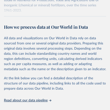
totals in nutrients for Production, Trade and Agriculture Use of
inorganic (chemical or mineral) fertilizers, over the time series
1961-2023.
The data are provided for the three primary plant nutrients:
nitrogen (N), phosphorus (expressed as P2O5) and potassium
How we process data at Our World in Data
(expressed as K2O). Both straight and compound fertilizers are
included.
All data and visualizations on Our World in Data rely on data
There is information on the methodology available at:
https://files-
sourced from one or several original data providers. Preparing this
faostat.fao.org/production/RFN/RFN_EN_README.pdf
original data involves several processing steps. Depending on the
Retrieved on
Retrieved from
data, this can include standardizing country names and world
February 25, 2026
http://www.fao.org/faostat/en/#data/RFN
region definitions, converting units, calculating derived indicators
such as per capita measures, as well as adding or adapting
Citation
metadata such as the name or the description given to an indicator.
This is the citation of the original data obtained from the source,
prior to any processing or adaptation by Our World in Data.
To cite
At the link below you can find a detailed description of the
data downloaded from this page, please use the suggested citation
structure of our data pipeline, including links to all the code used to
given in
Reuse This Work
below.
prepare data across Our World in Data.
Read about our data pipeline
Food and Agriculture Organization of the United 
Nations - Land, Inputs and Sustainability: 
Fertilizers by Nutrient (2025).