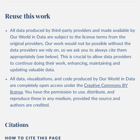
Reuse this work
All data produced by third-party providers and made available by
Our World in Data are subject to the license terms from the
original providers. Our work would not be possible without the
data providers we rely on, so we ask you to always cite them
appropriately (see below). This is crucial to allow data providers
to continue doing their work, enhancing, maintaining and
updating valuable data.
All data, visualizations, and code produced by Our World in Data
are completely open access under the
Creative Commons BY
license
. You have the permission to use, distribute, and
reproduce these in any medium, provided the source and
authors are credited.
Citations
HOW TO CITE THIS PAGE