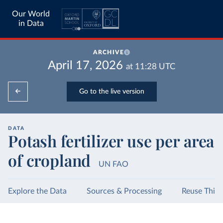
Our World
in Data
ARCHIVE
April 17, 2026
at
11:28
UTC
Go to the live version
DATA
Potash fertilizer use per area
of cropland
UN FAO
Explore the Data
Sources & Processing
Reuse This