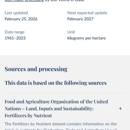
with major processing
by Our World in Data
Last updated
Next expected update
February 25, 2026
February 2027
Date range
Unit
1961–2023
kilograms per hectare
Sources and processing
This data is based on the following sources
Food and Agriculture Organization of the United
Nations – Land, Inputs and Sustainability:
Fertilizers by Nutrient
The Fertilizers by Nutrient dataset contains information on the