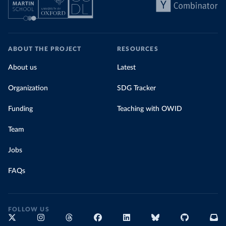
ABOUT THE PROJECT
RESOURCES
About us
Latest
Organization
SDG Tracker
Funding
Teaching with OWID
Team
Jobs
FAQs
FOLLOW US