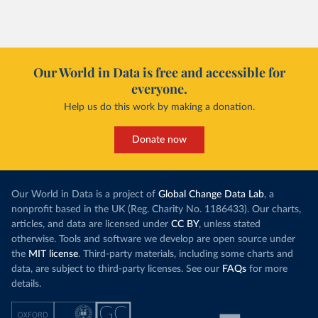
Our World in Data is free and accessible for
everyone.
Help us do this work by making a donation.
Donate now
Our World in Data is a project of
Global Change Data Lab
, a
nonprofit based in the UK (Reg. Charity No. 1186433). Our charts,
articles, and data are licensed under
CC BY
, unless stated
otherwise. Tools and software we develop are open source under
the
MIT license
. Third-party materials, including some charts and
data, are subject to third-party licenses. See our
FAQs
for more
details.