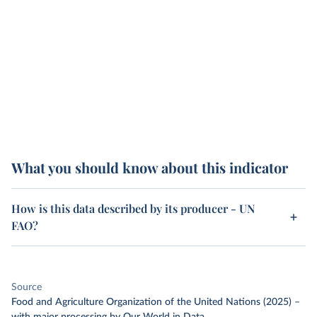
What you should know about this indicator
How is this data described by its producer - UN
FAO?
Source
Food and Agriculture Organization of the United Nations (2025)
–