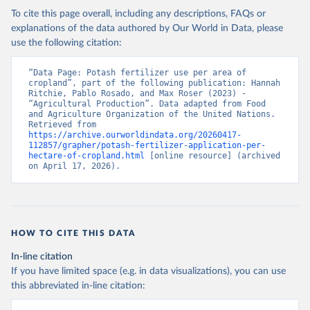
To cite this page overall, including any descriptions, FAQs or
explanations of the data authored by Our World in Data, please
use the following citation:
“Data Page: Potash fertilizer use per area of 
cropland”, part of the following publication: Hannah 
Ritchie, Pablo Rosado, and Max Roser (2023) - 
“Agricultural Production”. Data adapted from Food 
and Agriculture Organization of the United Nations. 
Retrieved from 
https://archive.ourworldindata.org/20260417-
112857/grapher/potash-fertilizer-application-per-
hectare-of-cropland.html
 [online resource] (archived 
on April 17, 2026).
HOW TO CITE THIS DATA
In-line citation
If you have limited space (e.g. in data visualizations), you can use
this abbreviated in-line citation: