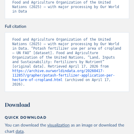
Food and Agriculture Organization of the United 
Nations (2025) – with major processing by Our World 
in Data
Full citation
Food and Agriculture Organization of the United 
Nations (2025) – with major processing by Our World 
in Data. “Potash fertilizer use per area of cropland 
– UN FAO” [dataset]. Food and Agriculture 
Organization of the United Nations, “Land, Inputs 
and Sustainability: Fertilizers by Nutrient” 
[original data]. Retrieved April 17, 2026 from 
https://archive.ourworldindata.org/20260417-
112857/grapher/potash-fertilizer-application-per-
hectare-of-cropland.html
 (archived on April 17, 
2026).
Download
QUICK DOWNLOAD
You can download the
visualization
as an image or download the
chart
data
.