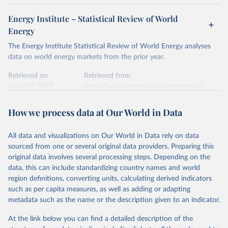
Energy Institute – Statistical Review of World
Energy
The Energy Institute Statistical Review of World Energy analyses
data on world energy markets from the prior year.
Retrieved on
Retrieved from
June 27, 2025
https://www.energyinst.org/statistical-
review/
How we process data at Our World in Data
Citation
This is the citation of the original data obtained from the source,
All data and visualizations on Our World in Data rely on data
prior to any processing or adaptation by Our World in Data.
To cite
sourced from one or several original data providers. Preparing this
data downloaded from this page, please use the suggested citation
original data involves several processing steps. Depending on the
given in
Reuse This Work
below.
data, this can include standardizing country names and world
region definitions, converting units, calculating derived indicators
Energy Institute - Statistical Review of World 
such as per capita measures, as well as adding or adapting
Energy (2025).
metadata such as the name or the description given to an indicator.
At the link below you can find a detailed description of the