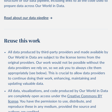
structure of our data pipeline, including links to all the code used to
prepare data across Our World in Data.
Read about our data pipeline
Reuse this work
All data produced by third-party providers and made available by
Our World in Data are subject to the license terms from the
original providers. Our work would not be possible without the
data providers we rely on, so we ask you to always cite them
appropriately (see below). This is crucial to allow data providers
to continue doing their work, enhancing, maintaining and
updating valuable data.
All data, visualizations, and code produced by Our World in Data
are completely open access under the
Creative Commons BY
license
. You have the permission to use, distribute, and
reproduce these in any medium, provided the source and