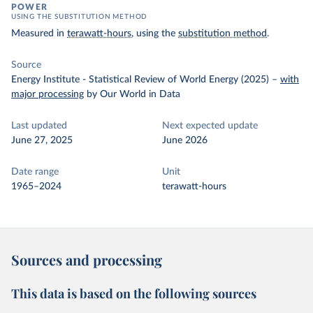
POWER
USING THE SUBSTITUTION METHOD
Measured in
terawatt-hours
, using the
substitution method
.
Source
Energy Institute - Statistical Review of World Energy (2025)
–
with
major processing
by Our World in Data
Last updated
Next expected update
June 27, 2025
June 2026
Date range
Unit
1965–2024
terawatt-hours
Sources and processing
This data is based on the following sources