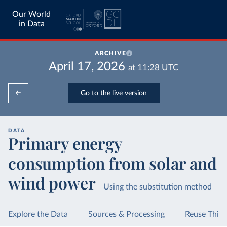
Our World
in Data
ARCHIVE
April 17, 2026
at
11:28
UTC
Go to the live version
DATA
Primary energy
consumption from solar and
wind power
Using the substitution method
Explore the Data
Sources & Processing
Reuse This