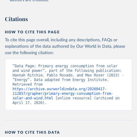
authors are credited.
Citations
HOW TO CITE THIS PAGE
To cite this page overall, including any descriptions, FAQs or
explanations of the data authored by Our World in Data, please
use the following citation:
“Data Page: Primary energy consumption from solar 
and wind power”, part of the following publication: 
Hannah Ritchie, Pablo Rosado, and Max Roser (2023) - 
“Energy”. Data adapted from Energy Institute. 
Retrieved from 
https://archive.ourworldindata.org/20260417-
112857/grapher/primary-energy-consumption-from-
solar-and-wind.html
 [online resource] (archived on 
April 17, 2026).
HOW TO CITE THIS DATA