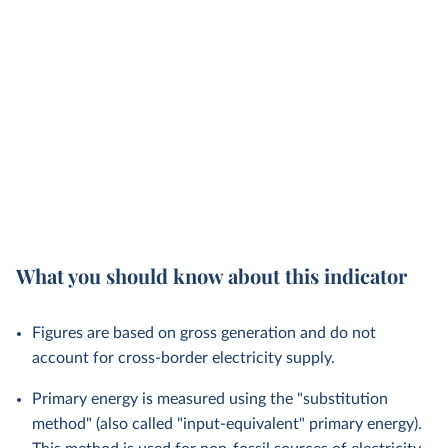
What you should know about this indicator
Figures are based on gross generation and do not
account for cross-border electricity supply.
Primary energy is measured using the "substitution
method" (also called "input-equivalent" primary energy).