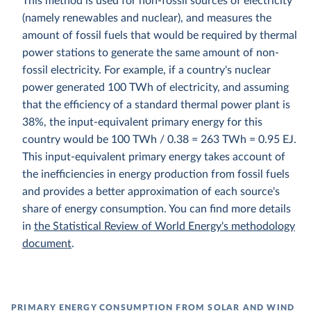
This method is used for non-fossil sources of electricity
(namely renewables and nuclear), and measures the
amount of fossil fuels that would be required by thermal
power stations to generate the same amount of non-
fossil electricity. For example, if a country's nuclear
power generated 100 TWh of electricity, and assuming
that the efficiency of a standard thermal power plant is
38%, the input-equivalent primary energy for this
country would be 100 TWh / 0.38 = 263 TWh = 0.95 EJ.
This input-equivalent primary energy takes account of
the inefficiencies in energy production from fossil fuels
and provides a better approximation of each source's
share of energy consumption. You can find more details
in
the Statistical Review of World Energy's methodology
document
.
PRIMARY ENERGY CONSUMPTION FROM SOLAR AND WIND