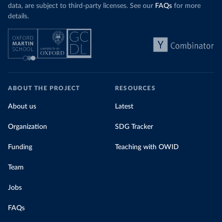
data, are subject to third-party licenses. See our
FAQs
for more
details.
ABOUT THE PROJECT
RESOURCES
About us
Latest
Organization
SDG Tracker
Funding
Teaching with OWID
Team
Jobs
FAQs