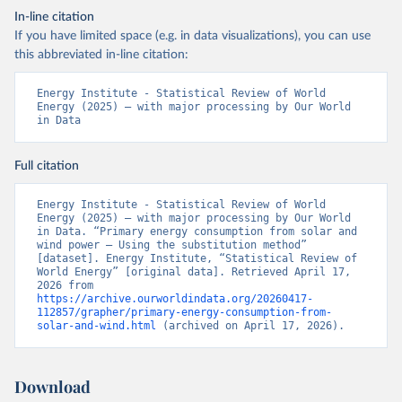
In-line citation
If you have limited space (e.g. in data visualizations), you can use
this abbreviated in-line citation:
Energy Institute - Statistical Review of World 
Energy (2025) – with major processing by Our World 
in Data
Full citation
Energy Institute - Statistical Review of World 
Energy (2025) – with major processing by Our World 
in Data. “Primary energy consumption from solar and 
wind power – Using the substitution method” 
[dataset]. Energy Institute, “Statistical Review of 
World Energy” [original data]. Retrieved April 17, 
2026 from 
https://archive.ourworldindata.org/20260417-
112857/grapher/primary-energy-consumption-from-
solar-and-wind.html
 (archived on April 17, 2026).
Download