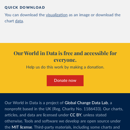
QUICK DOWNLOAD
You can download the
visualization
as an image or download the
chart
data
.
Our World in Data is free and accessible for
everyone.
Help us do this work by making a donation.
Donate now
Our World in Data is a project of
Global Change Data Lab
, a
nonprofit based in the UK (Reg. Charity No. 1186433). Our charts,
articles, and data are licensed under
CC BY
, unless stated
otherwise. Tools and software we develop are open source under
the
MIT license
. Third-party materials, including some charts and