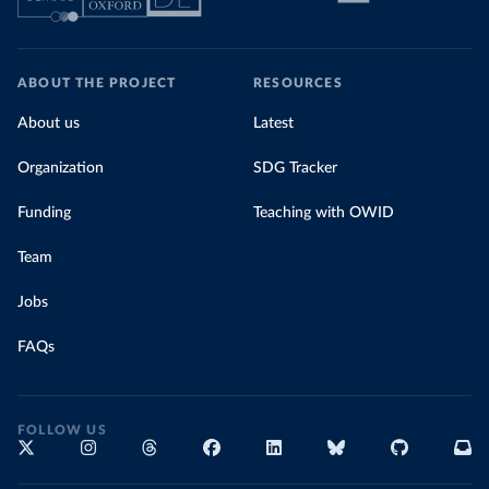
ABOUT THE PROJECT
RESOURCES
About us
Latest
Organization
SDG Tracker
Funding
Teaching with OWID
Team
Jobs
FAQs
FOLLOW US