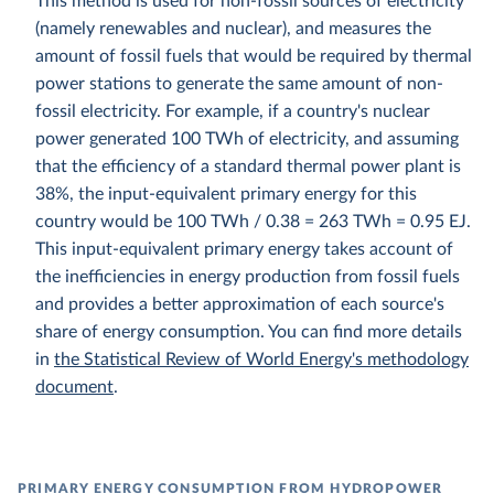
This method is used for non-fossil sources of electricity
(namely renewables and nuclear), and measures the
amount of fossil fuels that would be required by thermal
power stations to generate the same amount of non-
fossil electricity. For example, if a country's nuclear
power generated 100 TWh of electricity, and assuming
that the efficiency of a standard thermal power plant is
38%, the input-equivalent primary energy for this
country would be 100 TWh / 0.38 = 263 TWh = 0.95 EJ.
This input-equivalent primary energy takes account of
the inefficiencies in energy production from fossil fuels
and provides a better approximation of each source's
share of energy consumption. You can find more details
in
the Statistical Review of World Energy's methodology
document
.
PRIMARY ENERGY CONSUMPTION FROM HYDROPOWER