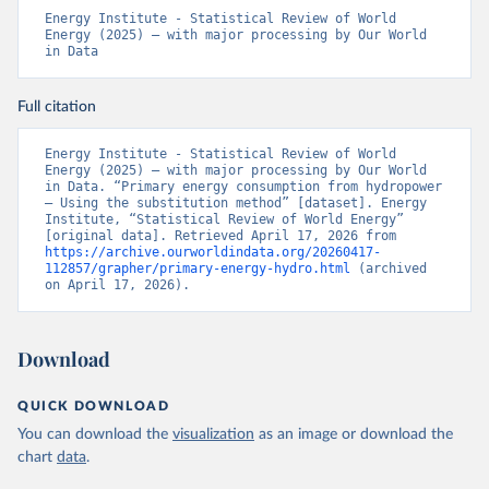
Energy Institute - Statistical Review of World 
Energy (2025) – with major processing by Our World 
in Data
Full citation
Energy Institute - Statistical Review of World 
Energy (2025) – with major processing by Our World 
in Data. “Primary energy consumption from hydropower 
– Using the substitution method” [dataset]. Energy 
Institute, “Statistical Review of World Energy” 
[original data]. Retrieved April 17, 2026 from 
https://archive.ourworldindata.org/20260417-
112857/grapher/primary-energy-hydro.html
 (archived 
on April 17, 2026).
Download
QUICK DOWNLOAD
You can download the
visualization
as an image or download the
chart
data
.