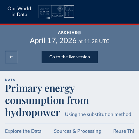
Our World
in Data
ARCHIVE
April 17, 2026
at
11:28
UTC
Go to the live version
DATA
Primary energy
consumption from
hydropower
Using the substitution method
Explore the Data
Sources & Processing
Reuse This