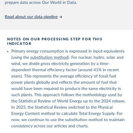
prepare data across Our World in Data.
Read about our data pipeline
NOTES ON OUR PROCESSING STEP FOR THIS
INDICATOR
Primary energy consumption is expressed in input-equivalents
(using the
substitution method
). For nuclear, hydro, solar, and
wind, we divide gross electricity generation by a time-
dependent thermal efficiency factor (around 41% in recent
years). This represents the average efficiency of fossil fuel
power plants globally and reflects the amount of fuel that
would have been required to produce the same electricity in
such plants. This approach follows the methodology used by
the Statistical Review of World Energy up to the 2024 release.
In 2025, the Statistical Review switched to the Physical
Energy Content method to calculate Total Energy Supply. For
now, we continue to use the substitution method to maintain
consistency across our articles and charts.