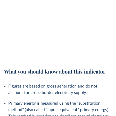
What you should know about this indicator
Figures are based on gross generation and do not
account for cross-border electricity supply.
Primary energy is measured using the "substitution
method" (also called "input-equivalent" primary energy).