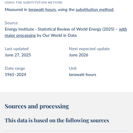
USING THE SUBSTITUTION METHOD
Measured in
terawatt-hours
, using the
substitution method
.
Source
Energy Institute - Statistical Review of World Energy (2025)
–
with
major processing
by Our World in Data
Last updated
Next expected update
June 27, 2025
June 2026
Date range
Unit
1965–2024
terawatt-hours
Sources and processing
This data is based on the following sources