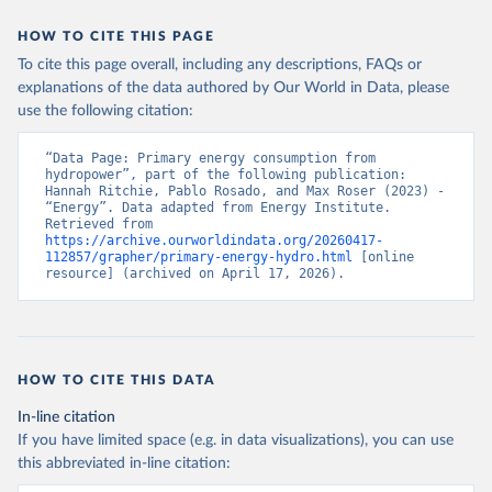
HOW TO CITE THIS PAGE
To cite this page overall, including any descriptions, FAQs or
explanations of the data authored by Our World in Data, please
use the following citation:
“Data Page: Primary energy consumption from 
hydropower”, part of the following publication: 
Hannah Ritchie, Pablo Rosado, and Max Roser (2023) - 
“Energy”. Data adapted from Energy Institute. 
Retrieved from 
https://archive.ourworldindata.org/20260417-
112857/grapher/primary-energy-hydro.html
 [online 
resource] (archived on April 17, 2026).
HOW TO CITE THIS DATA
In-line citation
If you have limited space (e.g. in data visualizations), you can use
this abbreviated in-line citation: