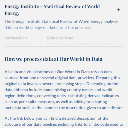
Energy Institute – Statistical Review of World
Energy
The Energy Institute Statistical Review of World Energy analyses
data on world energy markets from the prior year.
Retrieved on
Retrieved from
June 27, 2025
https://www.energyinst.org/statistical-
review/
How we process data at Our World in Data
Citation
This is the citation of the original data obtained from the source,
All data and visualizations on Our World in Data rely on data
prior to any processing or adaptation by Our World in Data.
To cite
sourced from one or several original data providers. Preparing this
data downloaded from this page, please use the suggested citation
original data involves several processing steps. Depending on the
given in
Reuse This Work
below.
data, this can include standardizing country names and world
region definitions, converting units, calculating derived indicators
Energy Institute - Statistical Review of World 
such as per capita measures, as well as adding or adapting
Energy (2025).
metadata such as the name or the description given to an indicator.
At the link below you can find a detailed description of the
structure of our data pipeline, including links to all the code used to