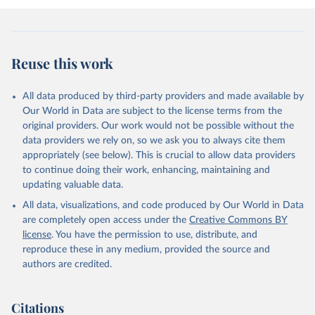
Reuse this work
All data produced by third-party providers and made available by
Our World in Data are subject to the license terms from the
original providers. Our work would not be possible without the
data providers we rely on, so we ask you to always cite them
appropriately (see below). This is crucial to allow data providers
to continue doing their work, enhancing, maintaining and
updating valuable data.
All data, visualizations, and code produced by Our World in Data
are completely open access under the
Creative Commons BY
license
. You have the permission to use, distribute, and
reproduce these in any medium, provided the source and
authors are credited.
Citations