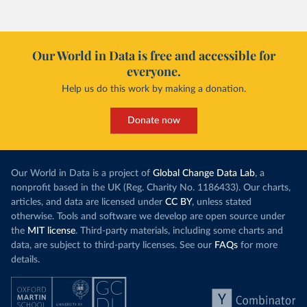
Our World in Data is free and accessible for
everyone.
Help us do this work by making a donation.
Donate now
Our World in Data is a project of
Global Change Data Lab
, a
nonprofit based in the UK (Reg. Charity No. 1186433). Our charts,
articles, and data are licensed under
CC BY
, unless stated
otherwise. Tools and software we develop are open source under
the
MIT license
. Third-party materials, including some charts and
data, are subject to third-party licenses. See our
FAQs
for more
details.