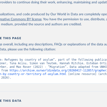
providers to continue doing their work, enhancing, maintaining and updat
isualizations, and code produced by Our World in Data are completely op
reative Commons BY license
. You have the permission to use, distribute
y medium, provided the source and authors are credited.
E THIS PAGE
age overall, including any descriptions, FAQs or explanations of the data 
ata, please use the following citation:
e: Refugees by country of asylum”, part of the following publicat
oner, Tuna Acisu, Simon van Teutem, Hannah Ritchie, Esteban Ortiz
rber, and Max Roser (2022) - “Migration”. Data adapted from UNHCR
 from 
https://archive.ourworldindata.org/20260417-112857/grapher
n-by-country-or-territory-of-asylum.html
 [online resource] (archi
 2026).
E THIS DATA