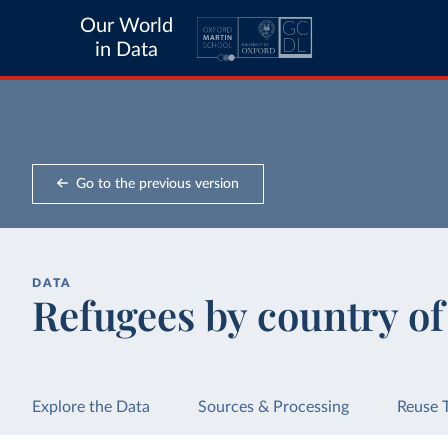
Our World
in Data
Go to the previous version
DATA
Refugees by country o
Explore the Data
Sources & Processing
Reuse 