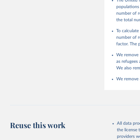
The United 
populations 
number of re
the total nu
To calculate
number of re
factor. The
We remove r
as refugees 
We also rem
We remove da
Reuse this work
All data pr
the license
providers we