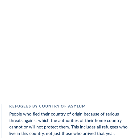
REFUGEES BY COUNTRY OF ASYLUM
People
who fled their country of origin because of serious
threats against which the authorities of their home country
cannot or will not protect them. This includes all refugees who
live in this country, not just those who arrived that year.