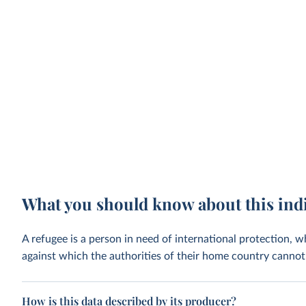
What you should know about this ind
A refugee is a person in need of international protection, 
against which the authorities of their home country cannot 
How is this data described by its producer?