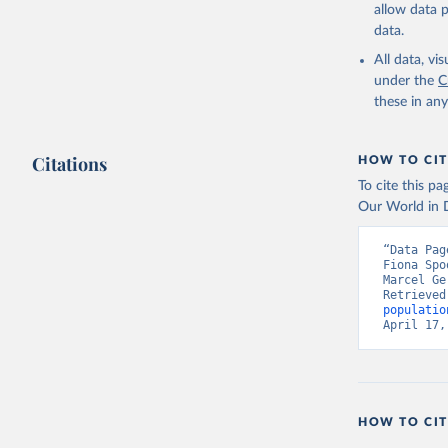
allow data 
data.
All data, v
under the
C
these in an
Citations
HOW TO CIT
To cite this p
Our World in D
“Data Pag
Fiona Spo
Marcel Ge
Retrieved
populatio
April 17,
HOW TO CIT