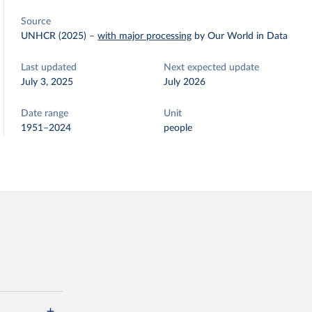
Source
UNHCR (2025)
–
with major processing
by Our World in Data
Last updated
Next expected update
July 3, 2025
July 2026
Date range
Unit
1951–2024
people