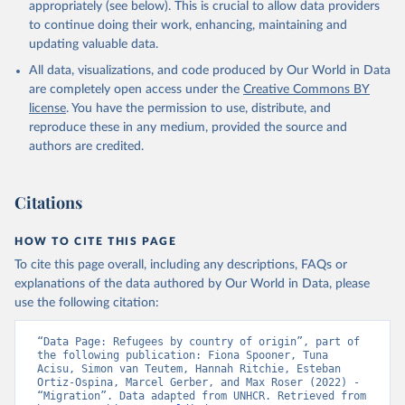
appropriately (see below). This is crucial to allow data providers
to continue doing their work, enhancing, maintaining and
updating valuable data.
All data, visualizations, and code produced by Our World in Data
are completely open access under the
Creative Commons BY
license
. You have the permission to use, distribute, and
reproduce these in any medium, provided the source and
authors are credited.
Citations
HOW TO CITE THIS PAGE
To cite this page overall, including any descriptions, FAQs or
explanations of the data authored by Our World in Data, please
use the following citation:
“Data Page: Refugees by country of origin”, part of 
the following publication: Fiona Spooner, Tuna 
Acisu, Simon van Teutem, Hannah Ritchie, Esteban 
Ortiz-Ospina, Marcel Gerber, and Max Roser (2022) - 
“Migration”. Data adapted from UNHCR. Retrieved from 