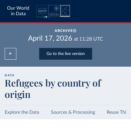
Our World
in Data
ARCHIVE
April 17, 2026
at
11:28
UTC
Go to the live version
DATA
Refugees by country of
origin
Explore the Data
Sources & Processing
Reuse This