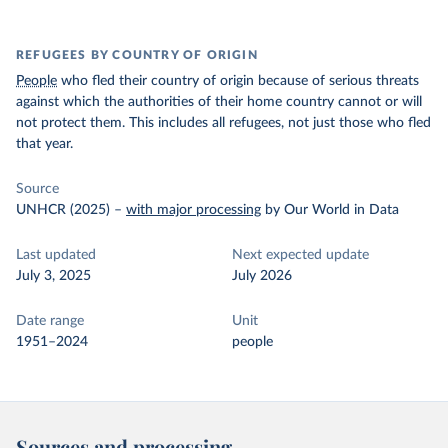
REFUGEES BY COUNTRY OF ORIGIN
People
who fled their country of origin because of serious threats
against which the authorities of their home country cannot or will
not protect them. This includes all refugees, not just those who fled
that year.
Source
UNHCR (2025)
–
with major processing
by Our World in Data
Last updated
Next expected update
July 3, 2025
July 2026
Date range
Unit
1951–2024
people
Sources and processing