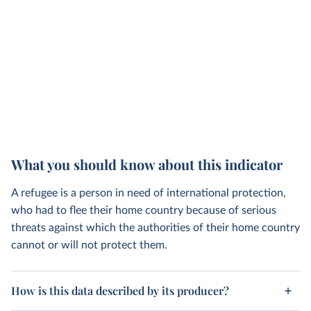
What you should know about this indicator
A refugee is a person in need of international protection,
who had to flee their home country because of serious
threats against which the authorities of their home country
cannot or will not protect them.
How is this data described by its producer?