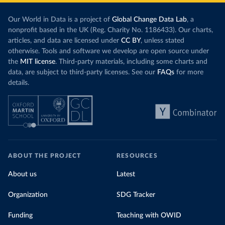
Our World in Data is a project of
Global Change Data Lab
, a
nonprofit based in the UK (Reg. Charity No. 1186433). Our charts,
articles, and data are licensed under
CC BY
, unless stated
otherwise. Tools and software we develop are open source under
the
MIT license
. Third-party materials, including some charts and
data, are subject to third-party licenses. See our
FAQs
for more
details.
ABOUT THE PROJECT
RESOURCES
About us
Latest
Organization
SDG Tracker
Funding
Teaching with OWID