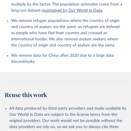
multiply by the factor. The population estimates come from a
long-run dataset
maintained by Our World in Data
.
We remove refugee populations where the country of origin
and country of asylum are the same, as refugees are defined
as people who have fled their country and crossed an
international border. We also remove asylum seekers where
the country of origin and country of asylum are the same.
We remove data for China after 2020 due to a large data
discontinuity.
Reuse this work
All data produced by third-party providers and made available by
Our World in Data are subject to the license terms from the
original providers. Our work would not be possible without the
data providers we rely on, so we ask you to always cite them