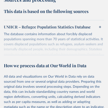
This data is based on the following sources
UNHCR – Refugee Population Statistics Database
The database contains information about forcibly displaced
populations spanning more than 70 years of statistical activities. It
covers displaced populations such as refugees, asylum-seekers and
internally displaced people, including their demographics. Stateless
people are also included, most of who have never been displaced.
The database also reflects the different types of solutions for
How we process data at Our World in Data
displaced populations such as repatriation or resettlement.
It includes UNHCR data collected through its annual statistical
activities with some data going back as far as 1951, the year
All data and visualizations on Our World in Data rely on data
UNHCR was created.
sourced from one or several original data providers. Preparing this
original data involves several processing steps. Depending on the
Retrieved on
Retrieved from
data, this can include standardizing country names and world
July 3, 2025
https://www.unhcr.org/refugee-
region definitions, converting units, calculating derived indicators
statistics/download/?v2url=e7088f
such as per capita measures, as well as adding or adapting
metadata such as the name or the description given to an indicator.