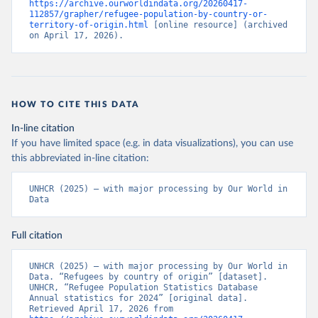
https://archive.ourworldindata.org/20260417-
112857/grapher/refugee-population-by-country-or-
territory-of-origin.html
 [online resource] (archived 
on April 17, 2026).
HOW TO CITE THIS DATA
In-line citation
If you have limited space (e.g. in data visualizations), you can use
this abbreviated in-line citation:
UNHCR (2025) – with major processing by Our World in 
Data
Full citation
UNHCR (2025) – with major processing by Our World in 
Data. “Refugees by country of origin” [dataset]. 
UNHCR, “Refugee Population Statistics Database 
Annual statistics for 2024” [original data]. 
Retrieved April 17, 2026 from 