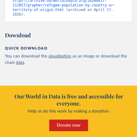
https://archive.ourworldindata.org/20260417-
112857/grapher/refugee-population-by-country-or-
territory-of-origin.html
 (archived on April 17, 
2026).
Download
QUICK DOWNLOAD
You can download the
visualization
as an image or download the
chart
data
.
Our World in Data is free and accessible for
everyone.
Help us do this work by making a donation.
Donate now