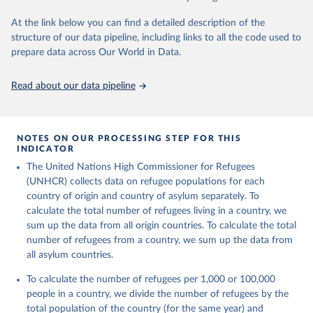
Citation
This is the citation of the original data obtained from the source,
At the link below you can find a detailed description of the
prior to any processing or adaptation by Our World in Data.
To cite
structure of our data pipeline, including links to all the code used to
data downloaded from this page, please use the suggested citation
prepare data across Our World in Data.
given in
Reuse This Work
below.
Read about our data pipeline
Refugee Population Statistics Database, UNHCR, 2024 
(
https://www.unhcr.org/refugee-statistics/
)
NOTES ON OUR PROCESSING STEP FOR THIS
INDICATOR
The United Nations High Commissioner for Refugees
(UNHCR) collects data on refugee populations for each
country of origin and country of asylum separately. To
calculate the total number of refugees living in a country, we
sum up the data from all origin countries. To calculate the total
number of refugees from a country, we sum up the data from
all asylum countries.
To calculate the number of refugees per 1,000 or 100,000
people in a country, we divide the number of refugees by the
total population of the country (for the same year) and