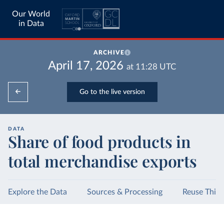
Our World
in Data
ARCHIVE
April 17, 2026
at
11:28
UTC
Go to the live version
DATA
Share of food products in
total merchandise exports
Explore the Data
Sources & Processing
Reuse This