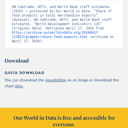
UN Comtrade, WITS, and World Bank staff estimates 
(2026) – processed by Our World in Data. “Share of 
food products in total merchandise exports” 
[dataset]. UN Comtrade, WITS, and World Bank staff 
estimates, “World Development Indicators 125” 
[original data]. Retrieved April 17, 2026 from 
https://archive.ourworldindata.org/20260417-
112857/grapher/share-food-exports.html
 (archived on 
April 17, 2026).
Download
QUICK DOWNLOAD
You can download the
visualization
as an image or download the
chart
data
.
Our World in Data is free and accessible for
everyone.