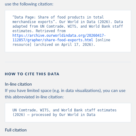
use the following citation:
“Data Page: Share of food products in total 
merchandise exports”. Our World in Data (2026). Data 
adapted from UN Comtrade, WITS, and World Bank staff 
estimates. Retrieved from 
https://archive.ourworldindata.org/20260417-
112857/grapher/share-food-exports.html
 [online 
resource] (archived on April 17, 2026).
HOW TO CITE THIS DATA
In-line citation
If you have limited space (e.g. in data visualizations), you can use
this abbreviated in-line citation:
UN Comtrade, WITS, and World Bank staff estimates 
(2026) – processed by Our World in Data
Full citation