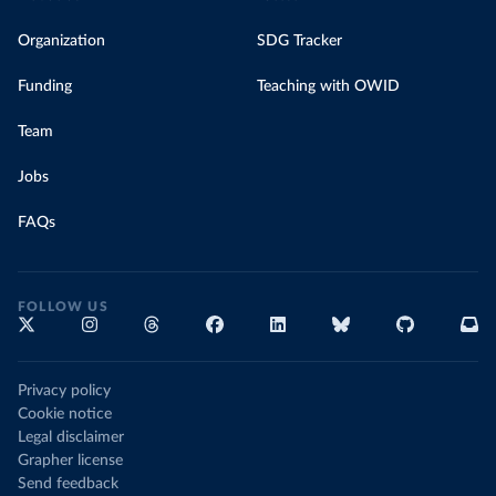
Organization
SDG Tracker
Funding
Teaching with OWID
Team
Jobs
FAQs
FOLLOW US
Privacy policy
Cookie notice
Legal disclaimer
Grapher license
Send feedback