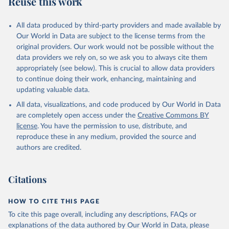
Reuse this work
L.FOOD.ZS.UN
Citation
All data produced by third-party providers and made available by
This is the citation of the original data obtained from the source,
Our World in Data are subject to the license terms from the
prior to any processing or adaptation by Our World in Data.
To cite
original providers. Our work would not be possible without the
data downloaded from this page, please use the suggested citation
data providers we rely on, so we ask you to always cite them
given in
Reuse This Work
below.
appropriately (see below). This is crucial to allow data providers
to continue doing their work, enhancing, maintaining and
updating valuable data.
Comtrade database, United Nations (UN), publisher: 
UN Statistics Division;

All data, visualizations, and code produced by Our World in Data
World Integrated Trade Solution system (WITS);

Staff estimates, World Bank (WB). Indicator 
are completely open access under the
Creative Commons BY
TX.VAL.FOOD.ZS.UN 
license
. You have the permission to use, distribute, and
(
https://data.worldbank.org/indicator/TX.VAL.FOOD.ZS
.UN
). World Development Indicators - World Bank 
reproduce these in any medium, provided the source and
(2026). Accessed on 2026-02-27.
authors are credited.
Citations
HOW TO CITE THIS PAGE
To cite this page overall, including any descriptions, FAQs or
explanations of the data authored by Our World in Data, please