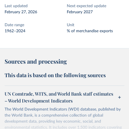
Last updated
Next expected update
February 27, 2026
February 2027
Date range
Unit
1962–2024
% of merchandise exports
Sources and processing
This data is based on the following sources
UN Comtrade, WITS, and World Bank staff estimates
– World Development Indicators
The World Development Indicators (WDI) database, published by
the World Bank, is a comprehensive collection of global
development data, providing key economic, social, and
environmental statistics. It includes over 1,500 indicators covering