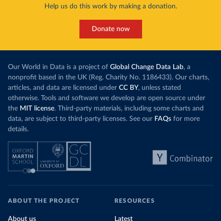
Help us do this work by making a donation.
Donate now
Our World in Data is a project of
Global Change Data Lab
, a
nonprofit based in the UK (Reg. Charity No. 1186433). Our charts,
articles, and data are licensed under
CC BY
, unless stated
otherwise. Tools and software we develop are open source under
the
MIT license
. Third-party materials, including some charts and
data, are subject to third-party licenses. See our
FAQs
for more
details.
ABOUT THE PROJECT
RESOURCES
About us
Latest