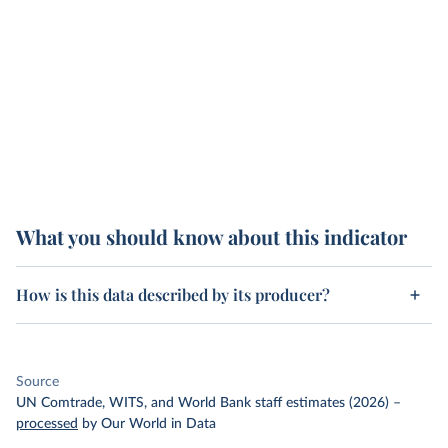
What you should know about this indicator
How is this data described by its producer?
Source
UN Comtrade, WITS, and World Bank staff estimates (2026)
–
processed
by Our World in Data