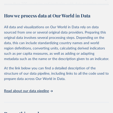
more than 200 countries and territories, with data spanning several
decades.WDI serves as a vital resource for policymakers,
How we process data at Our World in Data
researchers, businesses, and analysts seeking to understand global
trends and make data-driven decisions. The database covers a wide
range of topics, including economic growth, education, health,
All data and visualizations on Our World in Data rely on data
poverty, trade, energy, infrastructure, governance, and
sourced from one or several original data providers. Preparing this
environmental sustainability.The indicators are sourced from
original data involves several processing steps. Depending on the
reputable national and international agencies, ensuring high-quality,
data, this can include standardizing country names and world
consistent, and comparable data. Users can access the database
region definitions, converting units, calculating derived indicators
through interactive online tools, API services, and downloadable
such as per capita measures, as well as adding or adapting
datasets, facilitating detailed analysis and visualization.WDI is also
metadata such as the name or the description given to an indicator.
used for tracking progress on the Sustainable Development Goals
(SDGs) and other global development initiatives. By providing
At the link below you can find a detailed description of the
accessible and reliable statistics, it helps to inform policy
structure of our data pipeline, including links to all the code used to
discussions and strategies globally.Whether for academic research,
prepare data across Our World in Data.
policy planning, or economic analysis, the World Development
Indicators database is an essential tool for understanding and
Read about our data pipeline
addressing global development challenges.
Retrieved on
Retrieved from
February 27, 2026
https://data.worldbank.org/indicator/TX.VA