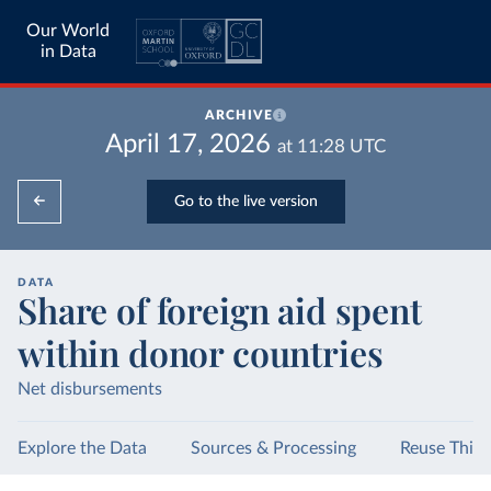
Our World
in Data
ARCHIVE
April 17, 2026
at
11:28
UTC
Go to the live version
DATA
Share of foreign aid spent
within donor countries
Net disbursements
Explore the Data
Sources & Processing
Reuse This