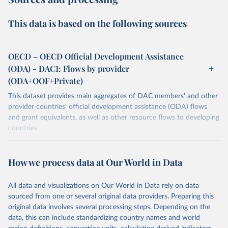
This data is based on the following sources
OECD – OECD Official Development Assistance
(ODA) - DAC1: Flows by provider
(ODA+OOF+Private)
This dataset provides main aggregates of DAC members' and other
provider countries' official development assistance (ODA) flows
and grant equivalents, as well as other resource flows to developing
countries.
Retrieved on
Retrieved from
December 23, 2025
https://www.oecd.org/en/topics/policy-
How we process data at Our World in Data
issues/official-development-assistance-
oda.html
All data and visualizations on Our World in Data rely on data
sourced from one or several original data providers. Preparing this
Citation
original data involves several processing steps. Depending on the
This is the citation of the original data obtained from the source,
data, this can include standardizing country names and world
prior to any processing or adaptation by Our World in Data.
To cite