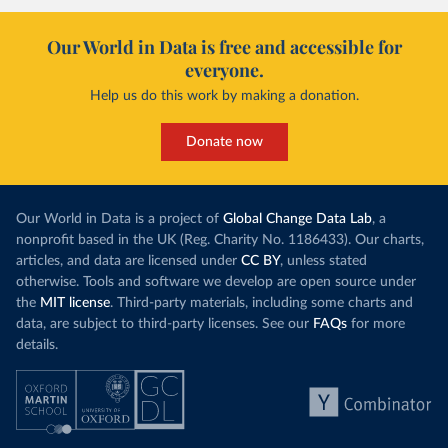
Our World in Data is free and accessible for
everyone.
Help us do this work by making a donation.
Donate now
Our World in Data is a project of
Global Change Data Lab
, a
nonprofit based in the UK (Reg. Charity No. 1186433). Our charts,
articles, and data are licensed under
CC BY
, unless stated
otherwise. Tools and software we develop are open source under
the
MIT license
. Third-party materials, including some charts and
data, are subject to third-party licenses. See our
FAQs
for more
details.