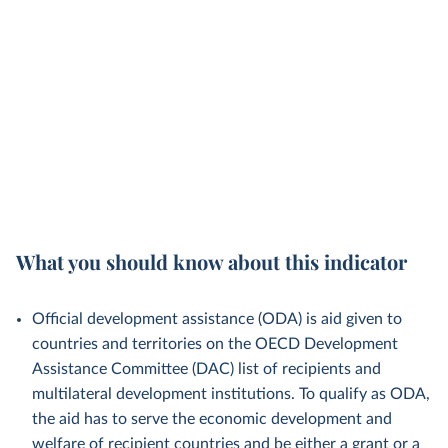
What you should know about this indicator
Official development assistance (ODA) is aid given to
countries and territories on the OECD Development
Assistance Committee (DAC) list of recipients and
multilateral development institutions. To qualify as ODA,
the aid has to serve the economic development and
welfare of recipient countries and be either a grant or a