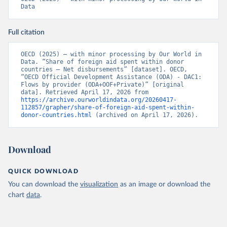
Data
Full citation
OECD (2025) – with minor processing by Our World in 
Data. “Share of foreign aid spent within donor 
countries – Net disbursements” [dataset]. OECD, 
“OECD Official Development Assistance (ODA) - DAC1: 
Flows by provider (ODA+OOF+Private)” [original 
data]. Retrieved April 17, 2026 from 
https://archive.ourworldindata.org/20260417-
112857/grapher/share-of-foreign-aid-spent-within-
donor-countries.html
 (archived on April 17, 2026).
Download
QUICK DOWNLOAD
You can download the
visualization
as an image or download the
chart
data
.