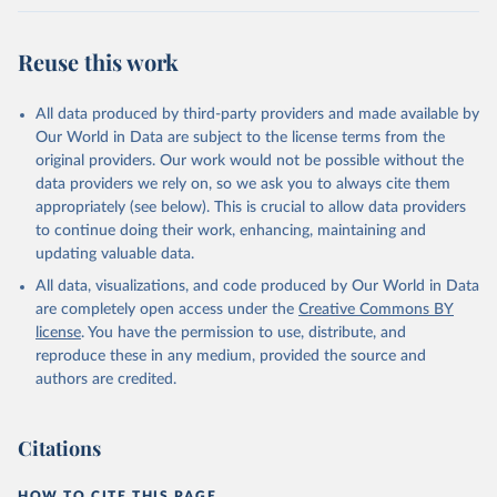
Reuse this work
All data produced by third-party providers and made available by
Our World in Data are subject to the license terms from the
original providers. Our work would not be possible without the
data providers we rely on, so we ask you to always cite them
appropriately (see below). This is crucial to allow data providers
to continue doing their work, enhancing, maintaining and
updating valuable data.
All data, visualizations, and code produced by Our World in Data
are completely open access under the
Creative Commons BY
license
. You have the permission to use, distribute, and
reproduce these in any medium, provided the source and
authors are credited.
Citations
HOW TO CITE THIS PAGE