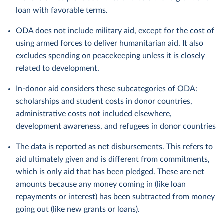
loan with favorable terms.
ODA does not include military aid, except for the cost of
using armed forces to deliver humanitarian aid. It also
excludes spending on peacekeeping unless it is closely
related to development.
In-donor aid considers these subcategories of ODA:
scholarships and student costs in donor countries,
administrative costs not included elsewhere,
development awareness, and refugees in donor countries
The data is reported as net disbursements. This refers to
aid ultimately given and is different from commitments,
which is only aid that has been pledged. These are net
amounts because any money coming in (like loan
repayments or interest) has been subtracted from money
going out (like new grants or loans).