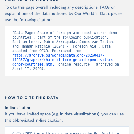
To cite this page overall, including any descriptions, FAQs or
explanations of the data authored by Our World in Data, please
use the following citation:
“Data Page: Share of foreign aid spent within donor 
countries”, part of the following publication: 
Bastian Herre, Pablo Arriagada, Simon van Teutem, 
and Hannah Ritchie (2024) - “Foreign Aid”. Data 
adapted from OECD. Retrieved from 
https://archive.ourworldindata.org/20260417-
112857/grapher/share-of-foreign-aid-spent-within-
donor-countries.html
 [online resource] (archived on 
April 17, 2026).
HOW TO CITE THIS DATA
In-line citation
If you have limited space (e.g. in data visualizations), you can use
this abbreviated in-line citation:
OECD (2025) – with minor processing by Our World in 