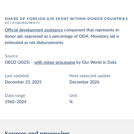
SHARE OF FOREIGN AID SPENT WITHIN DONOR COUNTRIES
NET DISBURSEMENTS
Official development assistance
component that represents in-
donor aid, expressed as a percentage of ODA. Monetary aid is
estimated as net disbursements.
Source
OECD (2025)
–
with minor processing
by Our World in Data
Last updated
Next expected update
December 23, 2025
December 2026
Date range
Unit
1960–2024
%
Sources and processing