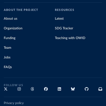
ABOUT THE PROJECT
RESOURCES
About us
Latest
Organization
SDG Tracker
Funding
Teaching with OWID
Team
Jobs
FAQs
FOLLOW US
Privacy policy