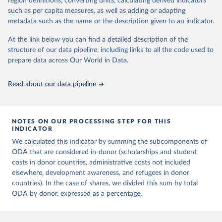
region definitions, converting units, calculating derived indicators
data downloaded from this page, please use the suggested citation
such as per capita measures, as well as adding or adapting
given in
Reuse This Work
below.
metadata such as the name or the description given to an indicator.
OECD (2025). OECD Official Development Assistance 
At the link below you can find a detailed description of the
(ODA) - DAC1: Flows by provider (ODA+OOF+Private). 
structure of our data pipeline, including links to all the code used to
OECD Data Explorer.
prepare data across Our World in Data.
Read about our data pipeline
NOTES ON OUR PROCESSING STEP FOR THIS
INDICATOR
We calculated this indicator by summing the subcomponents of
ODA that are considered in-donor (scholarships and student
costs in donor countries, administrative costs not included
elsewhere, development awareness, and refugees in donor
countries). In the case of shares, we divided this sum by total
ODA by donor, expressed as a percentage.