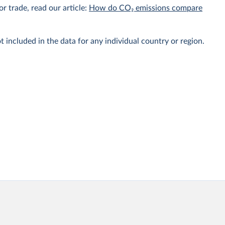
r trade, read our article:
How do CO₂ emissions compare
t included in the data for any individual country or region.