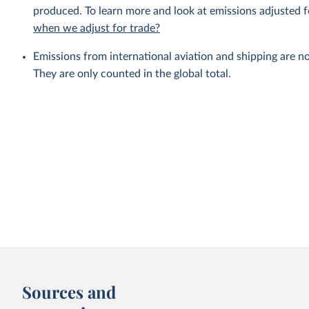
produced. To learn more and look at emissions adjusted fo
when we adjust for trade?
Emissions from international aviation and shipping are no
They are only counted in the global total.
Sources and