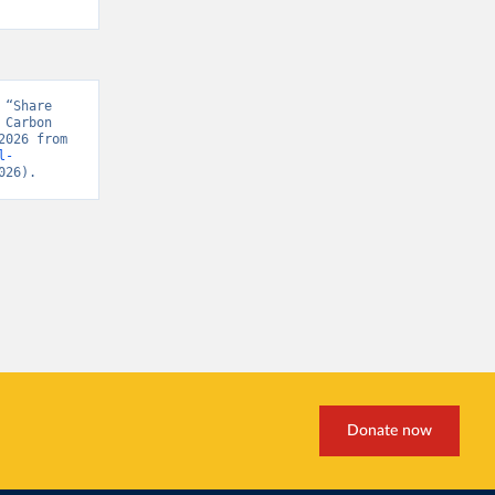
“Share 
Carbon 
Project, “Global Carbon Budget v15” [original data]. Retrieved April 17, 2026 from 
l-
026).
Donate now