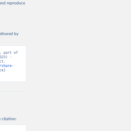
, and reproduce
authored by
 part of 
23) - 
t. 
/share-
e] 
 citation: