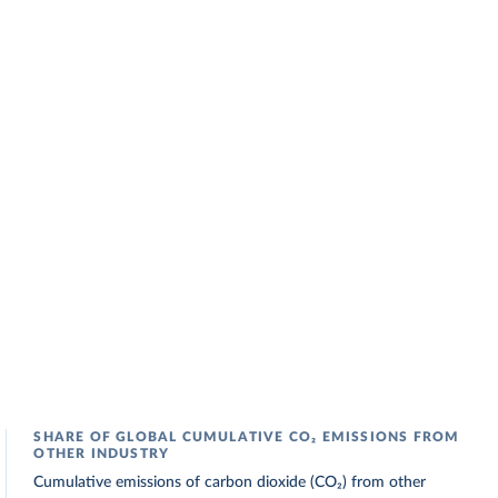
SHARE OF GLOBAL CUMULATIVE CO₂ EMISSIONS FROM
OTHER INDUSTRY
Cumulative emissions of carbon dioxide (CO₂) from other