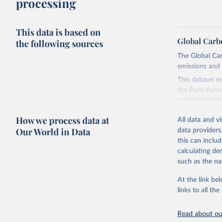
processing
This data is based on
Global Carb
the following sources
The Global Car
emissions and 
This dataset m
the Paris Agre
Since 2001, th
these were sim
How we process data at
All data and v
on feedback an
Our World in Data
data providers
this can inclu
Retrieved on
calculating de
November 13,
such as the na
Citation
At the link bel
This is the cit
links to all t
adaptation by
citation given 
Read about our