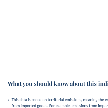
What you should know about this ind
This data is based on territorial emissions, meaning the 
from imported goods. For example, emissions from importe