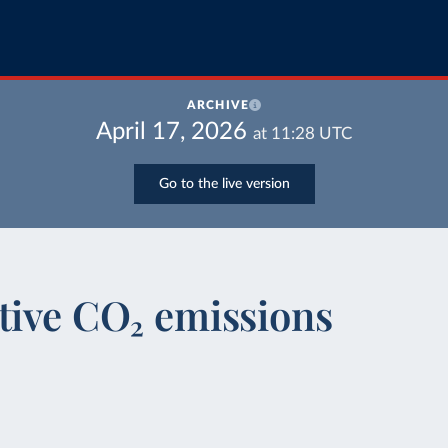
ARCHIVE
April 17, 2026
at
11:28
UTC
Go to the live version
tive CO₂ emissions