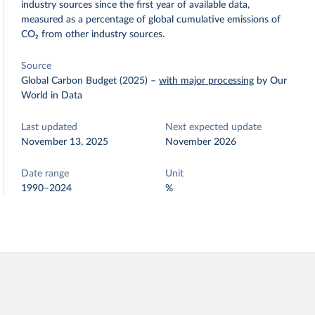
industry sources since the first year of available data,
measured as a percentage of global cumulative emissions of
CO₂ from other industry sources.
Source
Global Carbon Budget (2025)
–
with major processing
by Our
World in Data
Last updated
Next expected update
November 13, 2025
November 2026
Date range
Unit
1990–2024
%