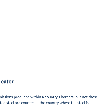
icator
emissions produced within a country's borders, but not those
d steel are counted in the country where the steel is