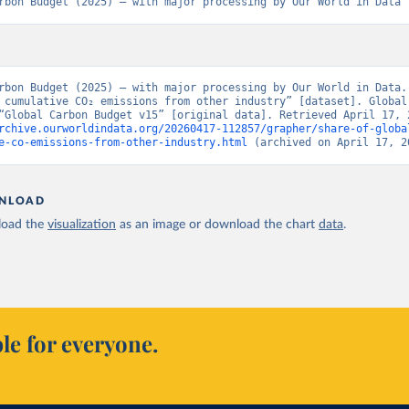
rbon Budget (2025) – with major processing by Our World in Data
rbon Budget (2025) – with major processing by Our World in Data. 
 cumulative CO₂ emissions from other industry” [dataset]. Global 
rchive.ourworldindata.org/20260417-112857/grapher/share-of-globa
e-co-emissions-from-other-industry.html
 (archived on April 17, 2
NLOAD
oad the
visualization
as an image or download the chart
data
.
le for everyone.