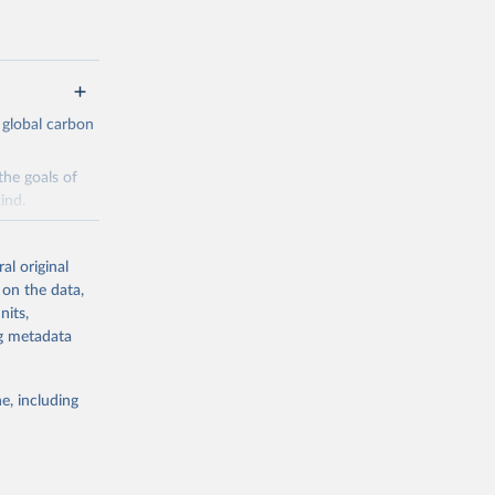
 global carbon
the goals of
ind.
Initially,
re made based
al original
 on the data,
nits,
ng metadata
e, including
g or
the suggested