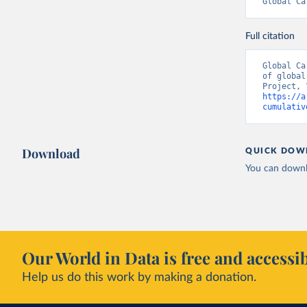
Global Ca
Full citation
Global Ca
of global
https://a
cumulativ
Download
QUICK DOW
You can downl
Our World in Data is free and accessib
Help us do this work by making a donation.