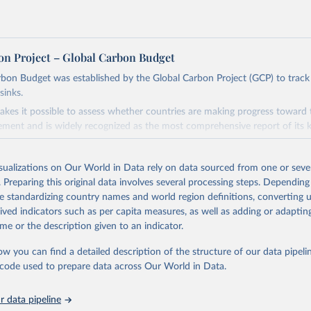
on Project – Global Carbon Budget
bon Budget was established by the Global Carbon Project (GCP) to track
sinks.
akes it possible to assess whether countries are making progress toward 
ement and is widely recognized as the most comprehensive report of its k
e GCP has published estimates of global and national fossil CO₂ emissions. 
ple republished data from other sources, but over time, refinements we
isualizations on Our World in Data rely on data sourced from one or sever
d correction of inaccuracies.
. Preparing this original data involves several processing steps. Depending
de standardizing country names and world region definitions, converting u
Retrieved from
rived indicators such as per capita measures, as well as adding or adapti
 2025
https://globalcarbonbudget.org/
me or the description given to an indicator.
ow you can find a detailed description of the structure of our data pipelin
ation of the original data obtained from the source, prior to any processin
he code used to prepare data across Our World in Data.
 Our World in Data.
To cite data downloaded from this page, please use 
in
Reuse This Work
below.
 data pipeline