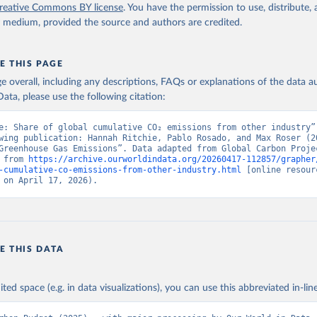
reative Commons BY license
. You have the permission to use, distribute
y medium, provided the source and authors are credited.
E THIS PAGE
age overall, including any descriptions, FAQs or explanations of the data 
ata, please use the following citation:
e: Share of global cumulative CO₂ emissions from other industry”,
wing publication: Hannah Ritchie, Pablo Rosado, and Max Roser (20
Greenhouse Gas Emissions”. Data adapted from Global Carbon Projec
 from 
https://archive.ourworldindata.org/20260417-112857/grapher
-cumulative-co-emissions-from-other-industry.html
 [online resourc
 on April 17, 2026).
E THIS DATA
ited space (e.g. in data visualizations), you can use this abbreviated in-line