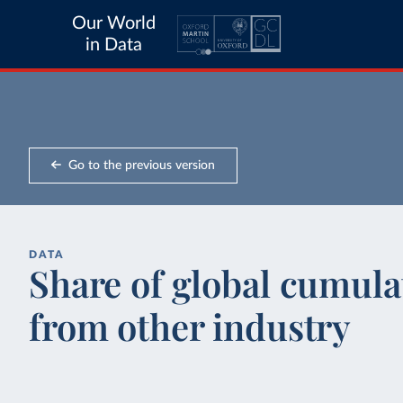
Our World
in Data
Go to the previous version
DATA
Share of global cumula
from other industry