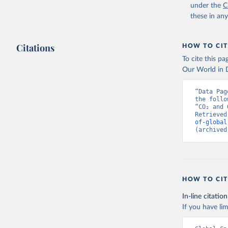
under the
C
these in an
Citations
HOW TO CIT
To cite this p
Our World in D
“Data Pag
the follo
“CO₂ and 
Retrieved
of-global
(archived
HOW TO CIT
In-line citation
If you have lim