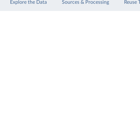
Explore the Data
Sources & Processing
Reuse 