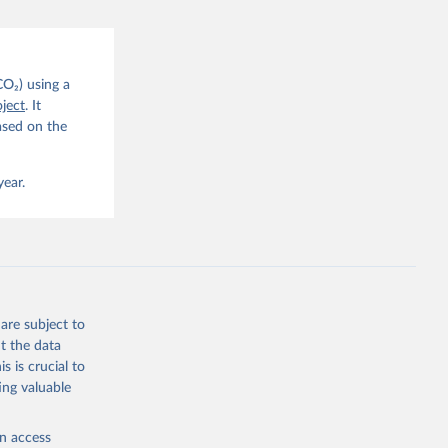
CO2 
CO₂) using a
. C. E., 
ject
. It
eters, 
ased on the
, 
r, M., 
erlain, 
M., Dou, 
year.
sser, 
s, Ö., 
., 
F., Jin, 
Knauer, 
J., Liu, 
, G., 
en, A., 
owis, C. 
are subject to
 
so, R., 
t the data
brook, 
s is crucial to
khof, 
X., 
ing valuable
. Sci. 
en access