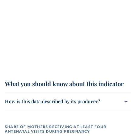
What you should know about this indicator
How is this data described by its producer?
SHARE OF MOTHERS RECEIVING AT LEAST FOUR
ANTENATAL VISITS DURING PREGNANCY