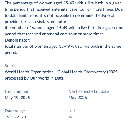
The percentage of women aged 15-49 with a live birth in a given
time period that received antenatal care four or more times. Due
to data limitations, it is not possible to determine the type of
provider for each visit.
Numerator:
the number of women aged 15-49 with a live birth in a given time
period that received antenatal care four or more times.
Denominator:
total number of women aged 15-49 with a live birth in the same
period.
Source
World Health Organization - Global Health Observatory (2025)
–
processed
by Our World in Data
Last updated
Next expected update
May 19, 2025
May 2026
Date range
Unit
1990–2023
%