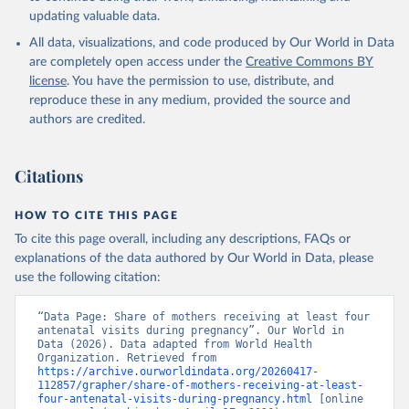
updating valuable data.
All data, visualizations, and code produced by Our World in Data
are completely open access under the
Creative Commons BY
license
. You have the permission to use, distribute, and
reproduce these in any medium, provided the source and
authors are credited.
Citations
HOW TO CITE THIS PAGE
To cite this page overall, including any descriptions, FAQs or
explanations of the data authored by Our World in Data, please
use the following citation:
“Data Page: Share of mothers receiving at least four 
antenatal visits during pregnancy”. Our World in 
Data (2026). Data adapted from World Health 
Organization. Retrieved from 
https://archive.ourworldindata.org/20260417-
112857/grapher/share-of-mothers-receiving-at-least-
four-antenatal-visits-during-pregnancy.html
 [online 