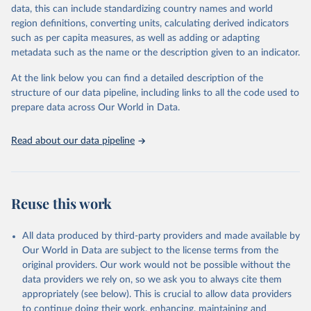
May 19, 2025
https://www.who.int/data/gho
data, this can include standardizing country names and world
region definitions, converting units, calculating derived indicators
Citation
such as per capita measures, as well as adding or adapting
This is the citation of the original data obtained from the source,
metadata such as the name or the description given to an indicator.
prior to any processing or adaptation by Our World in Data.
To cite
data downloaded from this page, please use the suggested citation
At the link below you can find a detailed description of the
given in
Reuse This Work
below.
structure of our data pipeline, including links to all the code used to
prepare data across Our World in Data.
World Health Organization. 2025. Global Health 
Observatory data repository. 
http://www.who.int/gho/en/
.
Read about our data pipeline
Reuse this work
All data produced by third-party providers and made available by
Our World in Data are subject to the license terms from the
original providers. Our work would not be possible without the
data providers we rely on, so we ask you to always cite them
appropriately (see below). This is crucial to allow data providers
to continue doing their work, enhancing, maintaining and