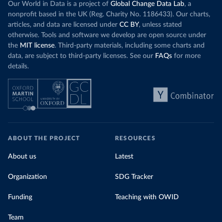
Our World in Data is a project of
Global Change Data Lab
, a
nonprofit based in the UK (Reg. Charity No. 1186433). Our charts,
articles, and data are licensed under
CC BY
, unless stated
otherwise. Tools and software we develop are open source under
the
MIT license
. Third-party materials, including some charts and
data, are subject to third-party licenses. See our
FAQs
for more
details.
ABOUT THE PROJECT
RESOURCES
About us
Latest
Organization
SDG Tracker
Funding
Teaching with OWID
Team