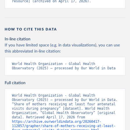
resource] (archived on April 17, 2026).
HOW TO CITE THIS DATA
In-line citation
If you have limited space (e.g. in data visualizations), you can use
this abbreviated in-line citation:
World Health Organization - Global Health 
Observatory (2025) – processed by Our World in Data
Full citation
World Health Organization - Global Health 
Observatory (2025) – processed by Our World in Data. 
“Share of mothers receiving at least four antenatal 
visits during pregnancy” [dataset]. World Health 
Organization, “Global Health Observatory” [original 
data]. Retrieved April 17, 2026 from 
https://archive.ourworldindata.org/20260417-
112857/grapher/share-of-mothers-receiving-at-least-