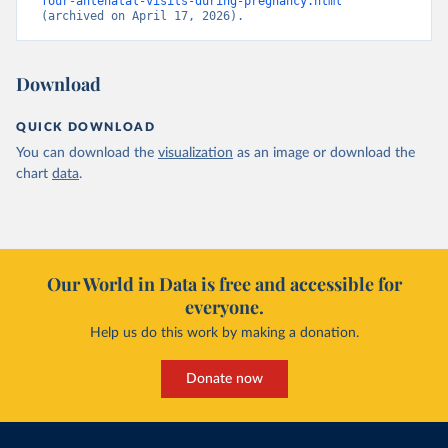
four-antenatal-visits-during-pregnancy.html
(archived on April 17, 2026).
Download
QUICK DOWNLOAD
You can download the
visualization
as an image or download the
chart
data
.
Our World in Data is free and accessible for
everyone.
Help us do this work by making a donation.
Donate now