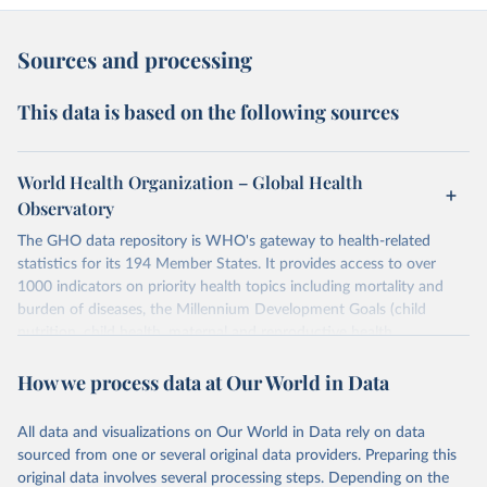
Sources and processing
This data is based on the following sources
World Health Organization – Global Health
Observatory
The GHO data repository is WHO's gateway to health-related
statistics for its 194 Member States. It provides access to over
1000 indicators on priority health topics including mortality and
burden of diseases, the Millennium Development Goals (child
nutrition, child health, maternal and reproductive health,
immunization, HIV/AIDS, tuberculosis, malaria, neglected diseases,
How we process data at Our World in Data
water and sanitation), non communicable diseases and risk factors,
epidemic-prone diseases, health systems, environmental health,
violence and injuries, equity among others.
All data and visualizations on Our World in Data rely on data
sourced from one or several original data providers. Preparing this
Retrieved on
Retrieved from
original data involves several processing steps. Depending on the