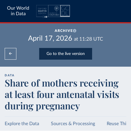
Our World
in Data
ARCHIVE
April 17, 2026
at
11:28
UTC
Go to the live version
DATA
Share of mothers receiving
at least four antenatal visits
during pregnancy
Explore the Data
Sources & Processing
Reuse This