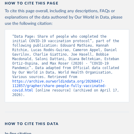
vaccination-update.php
)
HOW TO CITE THIS PAGE
To cite this page overall, including any descriptions, FAQs or
Barbados: Ministry of Health 
(
https://data.who.int/dashboards/covid19/
)
explanations of the data authored by Our World in Data, please
use the following citation:
Belarus: World Health Organization 
(
https://data.who.int/dashboards/covid19/
)
“Data Page: Share of people who completed the 
Belgium: Sciensano (
https://epistat.wiv-
initial COVID-19 vaccination protocol”, part of the 
isp.be/covid/
)
following publication: Edouard Mathieu, Hannah 
Ritchie, Lucas Rodés-Guirao, Cameron Appel, Daniel 
Belize: World Health Organization 
Gavrilov, Charlie Giattino, Joe Hasell, Bobbie 
(
https://ais.paho.org/imm/IM_DosisAdmin-
Macdonald, Saloni Dattani, Diana Beltekian, Esteban 
Vacunacion.asp
)
Ortiz-Ospina, and Max Roser (2020) - “COVID-19 
Pandemic”. Data adapted from Official data collated 
Benin: Ministry of Health 
by Our World in Data, World Health Organisation, 
(
https://data.who.int/dashboards/covid19/
)
Various sources. Retrieved from 
https://archive.ourworldindata.org/20260417-
Bermuda: Pan American Health Organization 
112857/grapher/share-people-fully-vaccinated-
(
https://ais.paho.org/imm/IM_DosisAdmin-
covid.html
 [online resource] (archived on April 17, 
Vacunacion.asp
)
2026).
Bhutan: World Health Organization 
(
https://data.who.int/dashboards/covid19/
)
Bolivia: Ministry of Health via 
https://www.boligrafica.com/
(
https://github.com/dquintani/vacunacion/
)
HOW TO CITE THIS DATA
Bonaire Sint Eustatius and Saba: World Health 