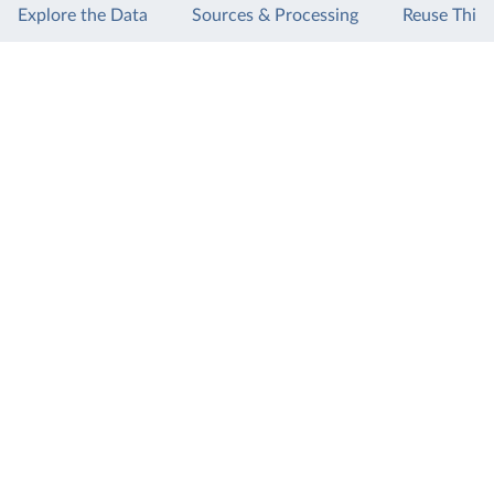
Explore the Data
Sources & Processing
Reuse This