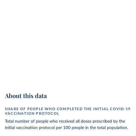
About this data
SHARE OF PEOPLE WHO COMPLETED THE INITIAL COVID-19
VACCINATION PROTOCOL
Total number of people who received all doses prescribed by the
initial vaccination protocol per 100 people in the total population.