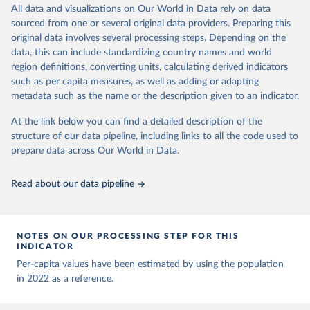
Behav (2021). 
https://doi.org/10.1038/s41562-021-
March 31, 2026
https://ourworldindata.org/population-
All data and visualizations on Our World in Data rely on data
data downloaded from this page, please use the suggested citation
01122-8
sources
sourced from one or several original data providers. Preparing this
The data has been obtained from different sources 
given in
Reuse This Work
below.
depending on the country. Find below a list of the 
original data involves several processing steps. Depending on the
Citation
sources last use for each country. Note that this 
data, this can include standardizing country names and world
list may not be exhaustive and that the data sources 
This is the citation of the original data obtained from the source,
WHO COVID-19 Dashboard. Geneva: World Health 
may have changed prior to the last update (find the 
region definitions, converting units, calculating derived indicators
Organization, 2020. Available online: 
prior to any processing or adaptation by Our World in Data.
To cite
complete list on 
Our World in Data GitHub 
such as per capita measures, as well as adding or adapting
https://covid19.who.int/
repository
).
data downloaded from this page, please use the suggested citation
metadata such as the name or the description given to an indicator.
given in
Reuse This Work
below.
Afghanistan: World Health Organization 
(
https://data.who.int/dashboards/covid19/
)
At the link below you can find a detailed description of the
structure of our data pipeline, including links to all the code used to
The long-run data on population is based on various 
Albania: World Health Organization 
sources, described on this page: 
(
https://data.who.int/dashboards/covid19/
)
prepare data across Our World in Data.
https://ourworldindata.org/population-sources
Algeria: World Health Organization 
(
https://data.who.int/dashboards/covid19/
)
Read about our data pipeline
Andorra: World Health Organization 
(
https://data.who.int/dashboards/covid19/
)
Angola: World Health Organization 
NOTES ON OUR PROCESSING STEP FOR THIS
(
https://data.who.int/dashboards/covid19/
)
INDICATOR
Anguilla: World Health Organization 
Per-capita values have been estimated by using the population
(
https://ais.paho.org/imm/IM_DosisAdmin-
in 2022 as a reference.
Vacunacion.asp
)
Antigua and Barbuda: Ministry of Health 