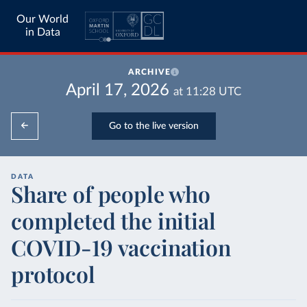
Our World
in Data
ARCHIVE
April 17, 2026
at
11:28
UTC
Go to the live version
DATA
Share of people who
completed the initial
COVID-19 vaccination
protocol