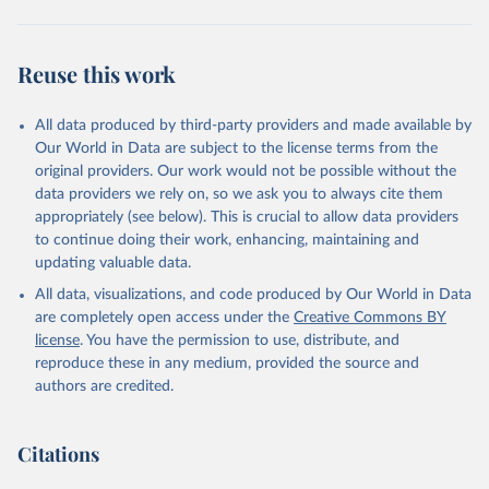
(
https://covid19.who.int/
)
Argentina: Ministry of Health 
(
https://covidstats.com.ar/
)
Reuse this work
Armenia: World Health Organization 
(
https://data.who.int/dashboards/covid19/
)
All data produced by third-party providers and made available by
Aruba: Government of Aruba 
Our World in Data are subject to the license terms from the
(
https://www.government.aw
)
original providers. Our work would not be possible without the
Australia: Government of Australia via CovidBaseAU 
data providers we rely on, so we ask you to always cite them
(
https://data.who.int/dashboards/covid19/
)
appropriately (see below). This is crucial to allow data providers
Austria: European CDC 
to continue doing their work, enhancing, maintaining and
(
https://www.ecdc.europa.eu/en/publications-
updating valuable data.
data/data-covid-19-vaccination-eu-eea
)
All data, visualizations, and code produced by Our World in Data
Azerbaijan: Government of Azerbaijan 
are completely open access under the
Creative Commons BY
(
https://koronavirusinfo.az
)
license
. You have the permission to use, distribute, and
Bahamas: Pan American Health Organization 
reproduce these in any medium, provided the source and
(
https://ais.paho.org/imm/IM_DosisAdmin-
Vacunacion.asp
)
authors are credited.
Bahrain: Ministry of Health 
(
https://data.who.int/dashboards/covid19/
)
Citations
Bangladesh: Directorate General of Health Services 
(
http://103.247.238.92/webportal/pages/covid19-