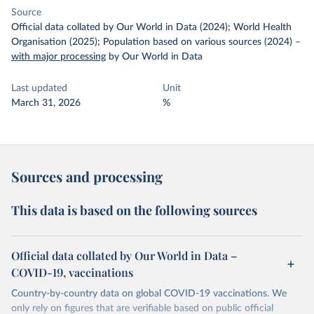
Source
Official data collated by Our World in Data (2024); World Health
Organisation (2025); Population based on various sources (2024)
–
with major processing
by Our World in Data
Last updated
Unit
March 31, 2026
%
Sources and processing
This data is based on the following sources
Official data collated by Our World in Data –
COVID-19, vaccinations
Country-by-country data on global COVID-19 vaccinations. We
only rely on figures that are verifiable based on public official