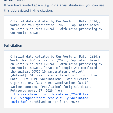
In-line citation
Organization 
If you have limited space (e.g. in data visualizations), you can use
(
https://www.rivm.nl/sites/default/files/2021-
09/COVID-
this abbreviated in-line citation:
19_website_rapport_eilanden_engels_35_20210902_1409.
pdf
)
Official data collated by Our World in Data (2024); 
World Health Organisation (2025); Population based 
Bosnia and Herzegovina: World Health Organization 
on various sources (2024) – with major processing by 
(
https://data.who.int/dashboards/covid19/
)
Our World in Data
Botswana: Africa Centres for Disease Control and 
Prevention 
(
https://data.who.int/dashboards/covid19/
)
Full citation
Brazil: State governments via 
coronavirusbra1.github.io 
Official data collated by Our World in Data (2024); 
(
https://coronavirusbra1.github.io
)
World Health Organisation (2025); Population based 
on various sources (2024) – with major processing by 
British Virgin Islands: World Health Organization 
Our World in Data. “Share of people who completed 
(
https://covid19.who.int/
)
the initial COVID-19 vaccination protocol” 
[dataset]. Official data collated by Our World in 
Brunei: World Health Organization 
Data, “COVID-19, vaccinations”; World Health 
(
https://data.who.int/dashboards/covid19/
)
Organisation, “COVID-19, vaccinations (WHO)”; 
Various sources, “Population” [original data]. 
Bulgaria: Ministry of Health 
Retrieved April 17, 2026 from 
(
https://coronavirus.bg/bg/statistika
)
https://archive.ourworldindata.org/20260417-
112857/grapher/share-people-fully-vaccinated-
Burkina Faso: World Health Organization 
covid.html
 (archived on April 17, 2026).
(
https://data.who.int/dashboards/covid19/
)
Burundi: World Health Organization 