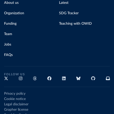
About us
Latest
Organization
SDG Tracker
Funding
Teaching with OWID
Team
Jobs
FAQs
FOLLOW US
Privacy policy
Cookie notice
Legal disclaimer
Grapher license