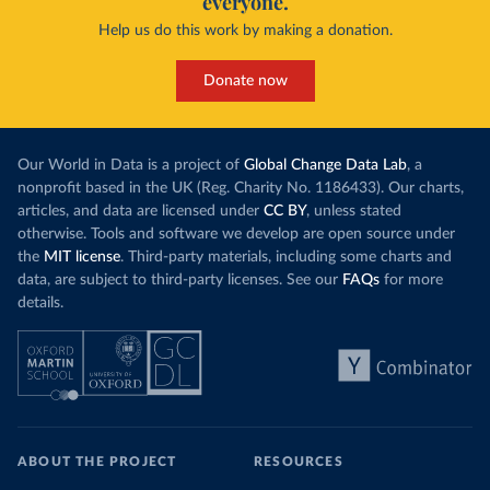
everyone.
Help us do this work by making a donation.
Donate now
Our World in Data is a project of
Global Change Data Lab
, a
nonprofit based in the UK (Reg. Charity No. 1186433). Our charts,
articles, and data are licensed under
CC BY
, unless stated
otherwise. Tools and software we develop are open source under
the
MIT license
. Third-party materials, including some charts and
data, are subject to third-party licenses. See our
FAQs
for more
details.
ABOUT THE PROJECT
RESOURCES