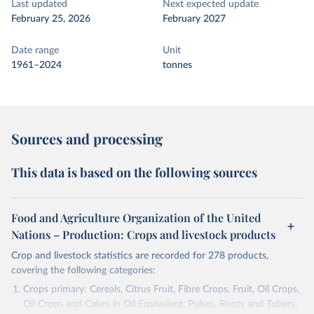
Last updated
Next expected update
February 25, 2026
February 2027
Date range
Unit
1961–2024
tonnes
Sources and processing
This data is based on the following sources
Food and Agriculture Organization of the United
Nations – Production: Crops and livestock products
Crop and livestock statistics are recorded for 278 products,
covering the following categories:
Crops primary: Cereals, Citrus Fruit, Fibre Crops, Fruit, Oil Crops,
Oil Crops and Cakes in Oil Equivalent, Pulses, Roots and Tubers,