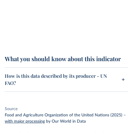
What you should know about this indicator
How is this data described by its producer - UN
FAO?
Source
Food and Agriculture Organization of the United Nations (2025)
–
with major processing
by Our World in Data