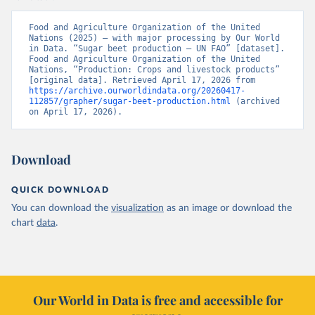
Food and Agriculture Organization of the United 
Nations (2025) – with major processing by Our World 
in Data. “Sugar beet production – UN FAO” [dataset]. 
Food and Agriculture Organization of the United 
Nations, “Production: Crops and livestock products” 
[original data]. Retrieved April 17, 2026 from 
https://archive.ourworldindata.org/20260417-
112857/grapher/sugar-beet-production.html
 (archived 
on April 17, 2026).
Download
QUICK DOWNLOAD
You can download the
visualization
as an image or download the
chart
data
.
Our World in Data is free and accessible for