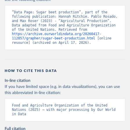
(2025).
“Data Page: Sugar beet production”, part of the 
following publication: Hannah Ritchie, Pablo Rosado, 
and Max Roser (2023) - “Agricultural Production”. 
Data adapted from Food and Agriculture Organization 
of the United Nations. Retrieved from 
https://archive.ourworldindata.org/20260417-
112857/grapher/sugar-beet-production.html
 [online 
resource] (archived on April 17, 2026).
HOW TO CITE THIS DATA
In-line citation
If you have limited space (e.g. in data visualizations), you can use
this abbreviated in-line citation:
Food and Agriculture Organization of the United 
Nations (2025) – with major processing by Our World 
in Data
Full citation