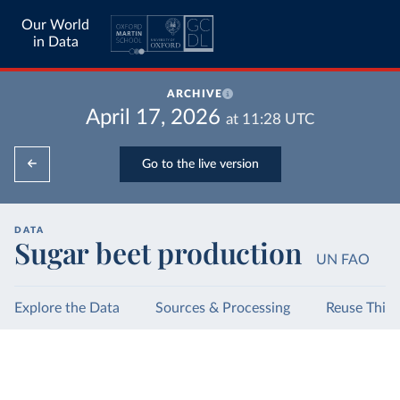
Our World
in Data
ARCHIVE
April 17, 2026
at
11:28
UTC
Go to the live version
DATA
Sugar beet production
UN FAO
Explore the Data
Sources & Processing
Reuse This