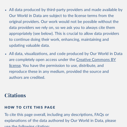
cow, goat, sheep); Offals, nes; Silk-worm cocoons, reelable; Skins
All data produced by third-party providers and made available by
(goat, sheep); Snails, not sea; Wool, greasy.
Our World in Data are subject to the license terms from the
Livestock processed: Butter (of milk from sheep, goat, buffalo,
original providers. Our work would not be possible without the
cow); Cheese (of milk from goat, buffalo, sheep, cow milk);
data providers we rely on, so we ask you to always cite them
Cheese of skimmed cow milk; Cream fresh; Ghee (cow and
appropriately (see below). This is crucial to allow data providers
buffalo milk); Lard; Milk (dry buttermilk, skimmed condensed,
to continue doing their work, enhancing, maintaining and
skimmed cow, skimmed dried, skimmed evaporated, whole
updating valuable data.
condensed, whole dried, whole evaporated); Silk raw; Tallow;
All data, visualizations, and code produced by Our World in Data
Whey (condensed and dry); Yoghurt.
are completely open access under the
Creative Commons BY
Retrieved on
Retrieved from
license
. You have the permission to use, distribute, and
February 25, 2026
http://www.fao.org/faostat/en/#data/QCL
reproduce these in any medium, provided the source and
authors are credited.
Citation
This is the citation of the original data obtained from the source,
prior to any processing or adaptation by Our World in Data.
To cite
Citations
data downloaded from this page, please use the suggested citation
given in
Reuse This Work
below.
HOW TO CITE THIS PAGE
To cite this page overall, including any descriptions, FAQs or
Food and Agriculture Organization of the United 
explanations of the data authored by Our World in Data, please
Nations - Production: Crops and livestock products 
use the following citation: