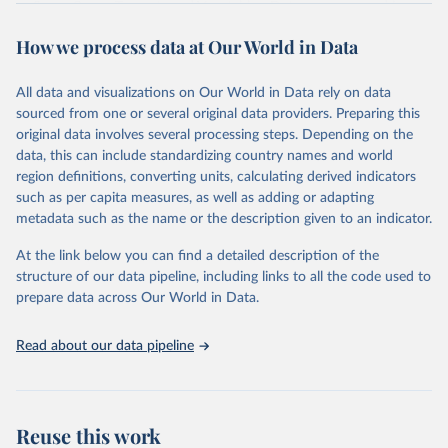
Sugar Crops, Treenuts and Vegetables. Data are expressed in
terms of area harvested, production quantity and yield. Cereals:
How we process data at Our World in Data
Area and production data on cereals relate to crops harvested
for dry grain only. Cereal crops harvested for hay or harvested
green for food, feed or silage or used for grazing are therefore
All data and visualizations on Our World in Data rely on data
excluded.
sourced from one or several original data providers. Preparing this
original data involves several processing steps. Depending on the
Crops processed: Beer of barley; Cotton lint; Cottonseed;
data, this can include standardizing country names and world
Margarine, short; Molasses; Oil, coconut (copra); Oil,
region definitions, converting units, calculating derived indicators
cottonseed; Oil, groundnut; Oil, linseed; Oil, maize; Oil, olive,
such as per capita measures, as well as adding or adapting
virgin; Oil, palm; Oil, palm kernel; Oil, rapeseed; Oil, safflower;
metadata such as the name or the description given to an indicator.
Oil, sesame; Oil, soybean; Oil, sunflower; Palm kernels; Sugar
Raw Centrifugal; Wine.
At the link below you can find a detailed description of the
Live animals: Animals live n.e.s.; Asses; Beehives; Buffaloes;
structure of our data pipeline, including links to all the code used to
Camelids, other; Camels; Cattle; Chickens; Ducks; Geese and
prepare data across Our World in Data.
guinea fowls; Goats; Horses; Mules; Pigeons, other birds; Pigs;
Rabbits and hares; Rodents, other; Sheep; Turkeys.
Read about our data pipeline
Livestock primary: Beeswax; Eggs (various types); Hides buffalo,
fresh; Hides, cattle, fresh; Honey, natural; Meat (ass, bird nes,
buffalo, camel, cattle, chicken, duck, game, goat, goose and
guinea fowl, horse, mule, Meat nes, meat other camelids, Meat
Reuse this work
other rodents, pig, rabbit, sheep, turkey); Milk (buffalo, camel,