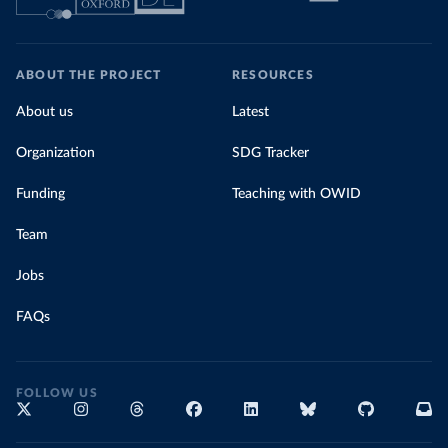
ABOUT THE PROJECT
RESOURCES
About us
Latest
Organization
SDG Tracker
Funding
Teaching with OWID
Team
Jobs
FAQs
FOLLOW US