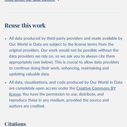
Livestock primary: Beeswax; Eggs (various types); Hides buffalo,
fresh; Hides, cattle, fresh; Honey, natural; Meat (ass, bird nes,
buffalo, camel, cattle, chicken, duck, game, goat, goose and
guinea fowl, horse, mule, Meat nes, meat other camelids, Meat
Reuse this work
other rodents, pig, rabbit, sheep, turkey); Milk (buffalo, camel,
cow, goat, sheep); Offals, nes; Silk-worm cocoons, reelable; Skins
All data produced by third-party providers and made available by
(goat, sheep); Snails, not sea; Wool, greasy.
Our World in Data are subject to the license terms from the
Livestock processed: Butter (of milk from sheep, goat, buffalo,
original providers. Our work would not be possible without the
cow); Cheese (of milk from goat, buffalo, sheep, cow milk);
data providers we rely on, so we ask you to always cite them
Cheese of skimmed cow milk; Cream fresh; Ghee (cow and
appropriately (see below). This is crucial to allow data providers
buffalo milk); Lard; Milk (dry buttermilk, skimmed condensed,
to continue doing their work, enhancing, maintaining and
skimmed cow, skimmed dried, skimmed evaporated, whole
updating valuable data.
condensed, whole dried, whole evaporated); Silk raw; Tallow;
All data, visualizations, and code produced by Our World in Data
Whey (condensed and dry); Yoghurt.
are completely open access under the
Creative Commons BY
Retrieved on
Retrieved from
license
. You have the permission to use, distribute, and
February 25, 2026
http://www.fao.org/faostat/en/#data/QCL
reproduce these in any medium, provided the source and
authors are credited.
Citation
This is the citation of the original data obtained from the source,
prior to any processing or adaptation by Our World in Data.
To cite
Citations