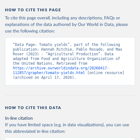
data downloaded from this page, please use the suggested citation
given in
Reuse This Work
below.
HOW TO CITE THIS PAGE
To cite this page overall, including any descriptions, FAQs or
Food and Agriculture Organization of the United 
explanations of the data authored by Our World in Data, please
Nations - Production: Crops and livestock products 
use the following citation:
(2025).
“Data Page: Tomato yields”, part of the following 
publication: Hannah Ritchie, Pablo Rosado, and Max 
Roser (2023) - “Agricultural Production”. Data 
adapted from Food and Agriculture Organization of 
the United Nations. Retrieved from 
https://archive.ourworldindata.org/20260417-
112857/grapher/tomato-yields.html
 [online resource] 
(archived on April 17, 2026).
HOW TO CITE THIS DATA
In-line citation
If you have limited space (e.g. in data visualizations), you can use
this abbreviated in-line citation: