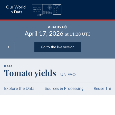
Our World
in Data
ARCHIVE
April 17, 2026
at
11:28
UTC
Go to the live version
DATA
Tomato yields
UN FAO
Explore the Data
Sources & Processing
Reuse This