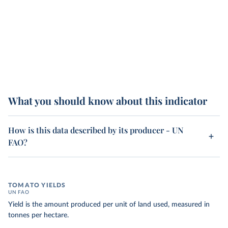
What you should know about this indicator
How is this data described by its producer - UN
FAO?
TOMATO YIELDS
UN FAO
Yield is the amount produced per unit of land used, measured in
tonnes per hectare.