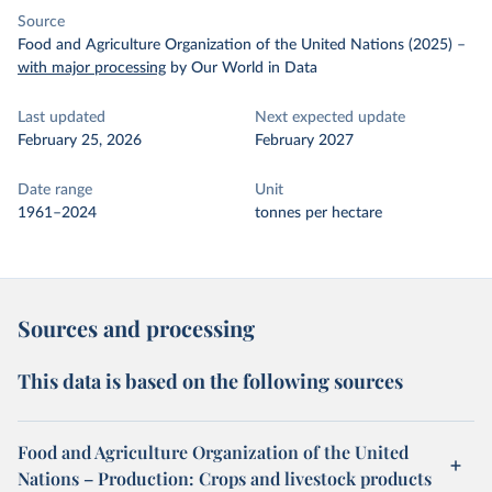
Source
Food and Agriculture Organization of the United Nations (2025)
–
with major processing
by Our World in Data
Last updated
Next expected update
February 25, 2026
February 2027
Date range
Unit
1961–2024
tonnes per hectare
Sources and processing
This data is based on the following sources
Food and Agriculture Organization of the United
Nations – Production: Crops and livestock products