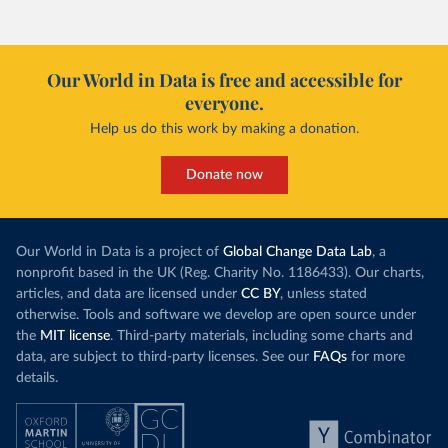
Our World in Data is free and accessible for
everyone.
Help us do this work by making a donation.
Donate now
Our World in Data is a project of
Global Change Data Lab
, a
nonprofit based in the UK (Reg. Charity No. 1186433). Our charts,
articles, and data are licensed under
CC BY
, unless stated
otherwise. Tools and software we develop are open source under
the
MIT license
. Third-party materials, including some charts and
data, are subject to third-party licenses. See our
FAQs
for more
details.