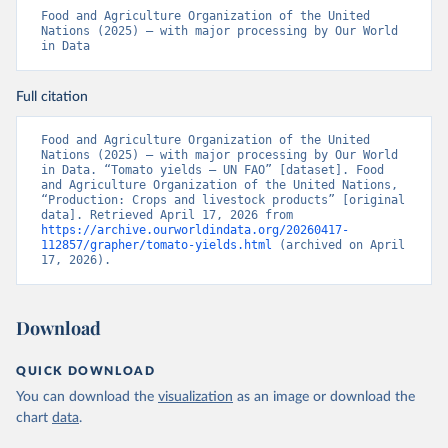
Food and Agriculture Organization of the United 
Nations (2025) – with major processing by Our World 
in Data
Full citation
Food and Agriculture Organization of the United 
Nations (2025) – with major processing by Our World 
in Data. “Tomato yields – UN FAO” [dataset]. Food 
and Agriculture Organization of the United Nations, 
“Production: Crops and livestock products” [original 
data]. Retrieved April 17, 2026 from 
https://archive.ourworldindata.org/20260417-
112857/grapher/tomato-yields.html
 (archived on April 
17, 2026).
Download
QUICK DOWNLOAD
You can download the
visualization
as an image or download the
chart
data
.