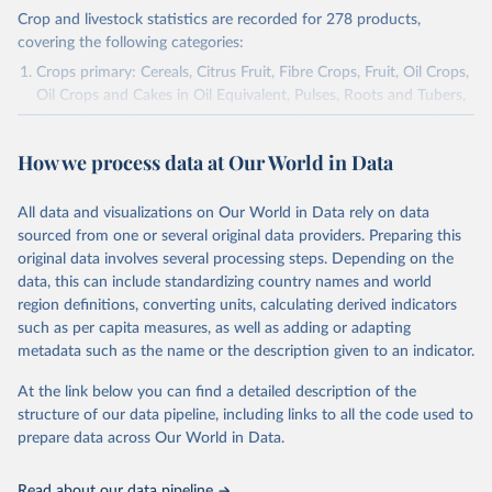
Crop and livestock statistics are recorded for 278 products,
covering the following categories:
Crops primary: Cereals, Citrus Fruit, Fibre Crops, Fruit, Oil Crops,
Oil Crops and Cakes in Oil Equivalent, Pulses, Roots and Tubers,
Sugar Crops, Treenuts and Vegetables. Data are expressed in
terms of area harvested, production quantity and yield. Cereals:
How we process data at Our World in Data
Area and production data on cereals relate to crops harvested
for dry grain only. Cereal crops harvested for hay or harvested
green for food, feed or silage or used for grazing are therefore
All data and visualizations on Our World in Data rely on data
excluded.
sourced from one or several original data providers. Preparing this
original data involves several processing steps. Depending on the
Crops processed: Beer of barley; Cotton lint; Cottonseed;
data, this can include standardizing country names and world
Margarine, short; Molasses; Oil, coconut (copra); Oil,
region definitions, converting units, calculating derived indicators
cottonseed; Oil, groundnut; Oil, linseed; Oil, maize; Oil, olive,
such as per capita measures, as well as adding or adapting
virgin; Oil, palm; Oil, palm kernel; Oil, rapeseed; Oil, safflower;
metadata such as the name or the description given to an indicator.
Oil, sesame; Oil, soybean; Oil, sunflower; Palm kernels; Sugar
Raw Centrifugal; Wine.
At the link below you can find a detailed description of the
Live animals: Animals live n.e.s.; Asses; Beehives; Buffaloes;
structure of our data pipeline, including links to all the code used to
Camelids, other; Camels; Cattle; Chickens; Ducks; Geese and
prepare data across Our World in Data.
guinea fowls; Goats; Horses; Mules; Pigeons, other birds; Pigs;
Rabbits and hares; Rodents, other; Sheep; Turkeys.
Read about our data pipeline