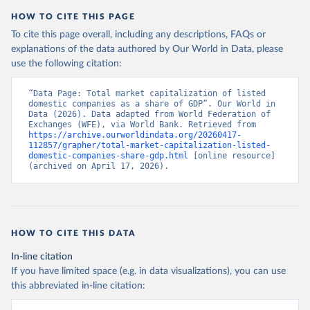
HOW TO CITE THIS PAGE
To cite this page overall, including any descriptions, FAQs or
explanations of the data authored by Our World in Data, please
use the following citation:
“Data Page: Total market capitalization of listed 
domestic companies as a share of GDP”. Our World in 
Data (2026). Data adapted from World Federation of 
Exchanges (WFE), via World Bank. Retrieved from 
https://archive.ourworldindata.org/20260417-
112857/grapher/total-market-capitalization-listed-
domestic-companies-share-gdp.html
 [online resource] 
(archived on April 17, 2026).
HOW TO CITE THIS DATA
In-line citation
If you have limited space (e.g. in data visualizations), you can use
this abbreviated in-line citation: