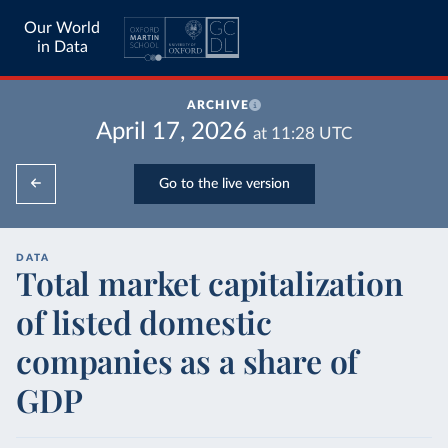
Our World
in Data
ARCHIVE
April 17, 2026
at
11:28
UTC
Go to the live version
DATA
Total market capitalization
of listed domestic
companies as a share of
GDP