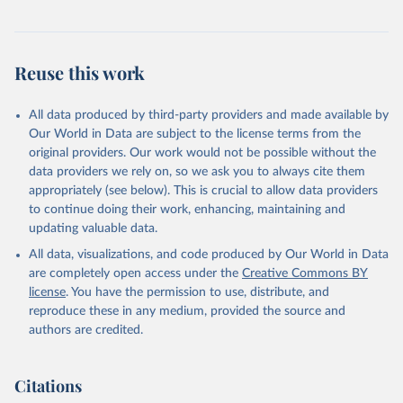
addressing global development challenges.
Retrieved on
Retrieved from
February 27, 2026
https://data.worldbank.org/indicator/CM.M
Reuse this work
KT.LCAP.GD.ZS
Citation
All data produced by third-party providers and made available by
This is the citation of the original data obtained from the source,
Our World in Data are subject to the license terms from the
prior to any processing or adaptation by Our World in Data.
To cite
original providers. Our work would not be possible without the
data downloaded from this page, please use the suggested citation
data providers we rely on, so we ask you to always cite them
given in
Reuse This Work
below.
appropriately (see below). This is crucial to allow data providers
to continue doing their work, enhancing, maintaining and
updating valuable data.
World Federation of Exchanges database, World 
Federation of Exchanges (WFE). Indicator 
All data, visualizations, and code produced by Our World in Data
CM.MKT.LCAP.GD.ZS 
(
https://data.worldbank.org/indicator/CM.MKT.LCAP.GD
are completely open access under the
Creative Commons BY
.ZS
). World Development Indicators - World Bank 
license
. You have the permission to use, distribute, and
(2026). Accessed on 2026-02-27.
reproduce these in any medium, provided the source and
authors are credited.
Citations