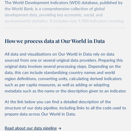
The World Development Indicators (WDI) database, published by
the World Bank, is a comprehensive collection of global
development data, providing key economic, social, and
environmental statistics. It includes over 1,500 indicators covering
more than 200 countries and territories, with data spanning several
decades.WDI serves as a vital resource for policymakers,
How we process data at Our World in Data
researchers, businesses, and analysts seeking to understand global
trends and make data-driven decisions. The database covers a wide
range of topics, including economic growth, education, health,
All data and visualizations on Our World in Data rely on data
poverty, trade, energy, infrastructure, governance, and
sourced from one or several original data providers. Preparing this
environmental sustainability.The indicators are sourced from
original data involves several processing steps. Depending on the
reputable national and international agencies, ensuring high-quality,
data, this can include standardizing country names and world
consistent, and comparable data. Users can access the database
region definitions, converting units, calculating derived indicators
through interactive online tools, API services, and downloadable
such as per capita measures, as well as adding or adapting
datasets, facilitating detailed analysis and visualization.WDI is also
metadata such as the name or the description given to an indicator.
used for tracking progress on the Sustainable Development Goals
(SDGs) and other global development initiatives. By providing
At the link below you can find a detailed description of the
accessible and reliable statistics, it helps to inform policy
structure of our data pipeline, including links to all the code used to
discussions and strategies globally.Whether for academic research,
prepare data across Our World in Data.
policy planning, or economic analysis, the World Development
Indicators database is an essential tool for understanding and
Read about our data pipeline