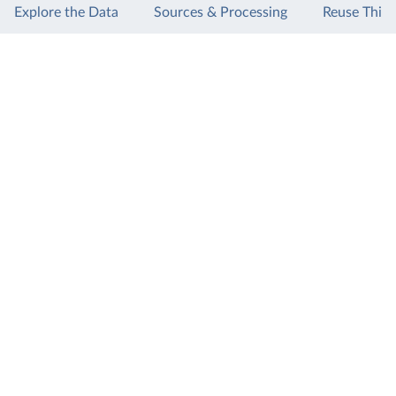
Explore the Data
Sources & Processing
Reuse This