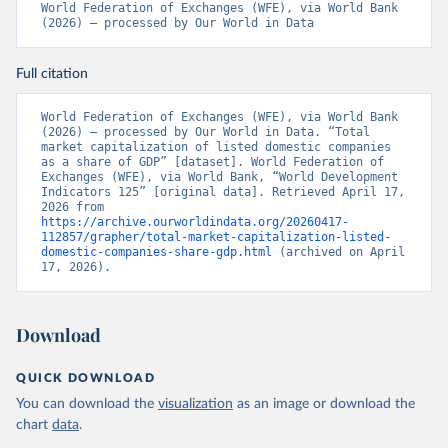
World Federation of Exchanges (WFE), via World Bank 
(2026) – processed by Our World in Data
Full citation
World Federation of Exchanges (WFE), via World Bank 
(2026) – processed by Our World in Data. “Total 
market capitalization of listed domestic companies 
as a share of GDP” [dataset]. World Federation of 
Exchanges (WFE), via World Bank, “World Development 
Indicators 125” [original data]. Retrieved April 17, 
2026 from 
https://archive.ourworldindata.org/20260417-
112857/grapher/total-market-capitalization-listed-
domestic-companies-share-gdp.html
 (archived on April 
17, 2026).
Download
QUICK DOWNLOAD
You can download the
visualization
as an image or download the
chart
data
.