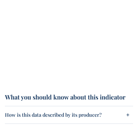
What you should know about this indicator
How is this data described by its producer?