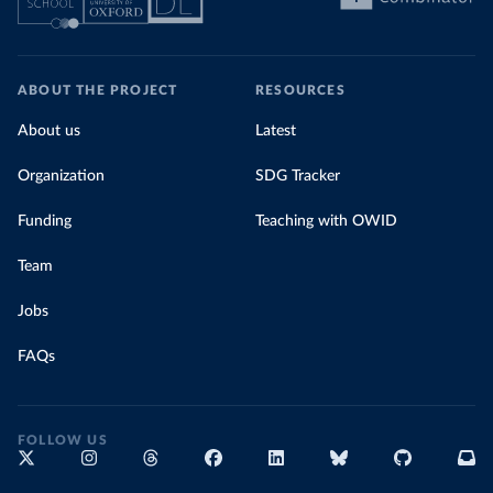
ABOUT THE PROJECT
RESOURCES
About us
Latest
Organization
SDG Tracker
Funding
Teaching with OWID
Team
Jobs
FAQs
FOLLOW US