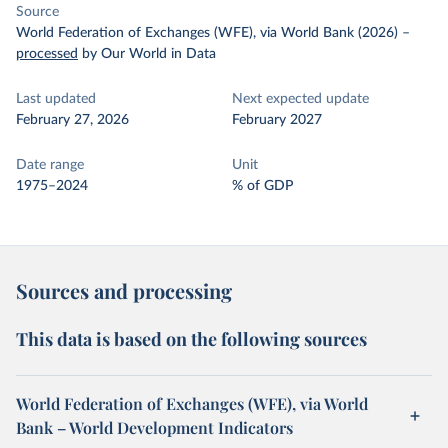
Source
World Federation of Exchanges (WFE), via World Bank (2026)
–
processed
by Our World in Data
Last updated
Next expected update
February 27, 2026
February 2027
Date range
Unit
1975–2024
% of GDP
Sources and processing
This data is based on the following sources
World Federation of Exchanges (WFE), via World
Bank – World Development Indicators