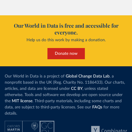
Our World in Data is free and accessible for
everyone.
Help us do this work by making a donation.
Donate now
Our World in Data is a project of
Global Change Data Lab
, a
nonprofit based in the UK (Reg. Charity No. 1186433). Our charts,
articles, and data are licensed under
CC BY
, unless stated
otherwise. Tools and software we develop are open source under
the
MIT license
. Third-party materials, including some charts and
data, are subject to third-party licenses. See our
FAQs
for more
details.