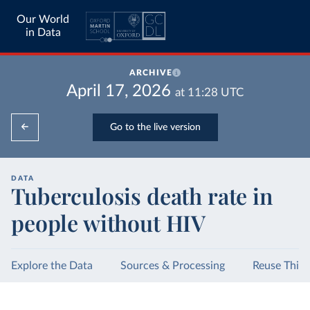
Our World
in Data
ARCHIVE
April 17, 2026
at
11:28
UTC
Go to the live version
DATA
Tuberculosis death rate in
people without HIV
Explore the Data
Sources & Processing
Reuse This