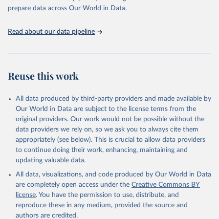
prepare data across Our World in Data.
World Health Organization. 2025. Global Health 
Observatory data repository. 
http://www.who.int/gho/en/
.
Read about our data pipeline
Reuse this work
All data produced by third-party providers and made available by
Our World in Data are subject to the license terms from the
original providers. Our work would not be possible without the
data providers we rely on, so we ask you to always cite them
appropriately (see below). This is crucial to allow data providers
to continue doing their work, enhancing, maintaining and
updating valuable data.
All data, visualizations, and code produced by Our World in Data
are completely open access under the
Creative Commons BY
license
. You have the permission to use, distribute, and
reproduce these in any medium, provided the source and
authors are credited.