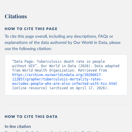
Citations
HOW TO CITE THIS PAGE
To cite this page overall, including any descriptions, FAQs or
explanations of the data authored by Our World in Data, please
use the following citation:
“Data Page: Tuberculosis death rate in people 
without HIV”. Our World in Data (2026). Data adapted 
from World Health Organization. Retrieved from 
https://archive.ourworldindata.org/20260417-
112857/grapher/tuberculosis-mortality-rates-
excludes-people-who-are-also-infected-with-hiv.html
[online resource] (archived on April 17, 2026).
HOW TO CITE THIS DATA
In-line citation