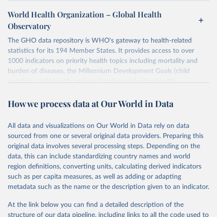
World Health Organization – Global Health
Observatory
The GHO data repository is WHO's gateway to health-related
statistics for its 194 Member States. It provides access to over
1000 indicators on priority health topics including mortality and
burden of diseases, the Millennium Development Goals (child
nutrition, child health, maternal and reproductive health,
immunization, HIV/AIDS, tuberculosis, malaria, neglected diseases,
How we process data at Our World in Data
water and sanitation), non communicable diseases and risk factors,
epidemic-prone diseases, health systems, environmental health,
violence and injuries, equity among others.
All data and visualizations on Our World in Data rely on data
sourced from one or several original data providers. Preparing this
Retrieved on
Retrieved from
original data involves several processing steps. Depending on the
May 19, 2025
https://www.who.int/data/gho
data, this can include standardizing country names and world
region definitions, converting units, calculating derived indicators
Citation
such as per capita measures, as well as adding or adapting
This is the citation of the original data obtained from the source,
metadata such as the name or the description given to an indicator.
prior to any processing or adaptation by Our World in Data.
To cite
data downloaded from this page, please use the suggested citation
At the link below you can find a detailed description of the
given in
Reuse This Work
below.
structure of our data pipeline, including links to all the code used to