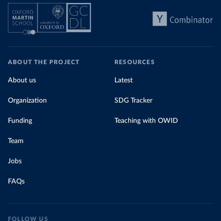
ABOUT THE PROJECT
RESOURCES
About us
Latest
Organization
SDG Tracker
Funding
Teaching with OWID
Team
Jobs
FAQs
FOLLOW US