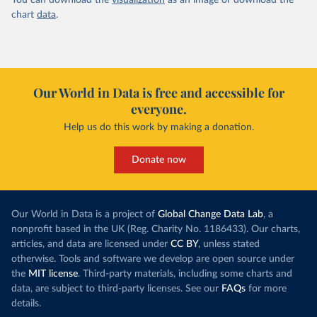
You can download the
visualization
as an image or download the
chart
data
.
Our World in Data is free and accessible for
everyone.
Help us do this work by making a donation.
Donate now
Our World in Data is a project of
Global Change Data Lab
, a
nonprofit based in the UK (Reg. Charity No. 1186433). Our charts,
articles, and data are licensed under
CC BY
, unless stated
otherwise. Tools and software we develop are open source under
the
MIT license
. Third-party materials, including some charts and
data, are subject to third-party licenses. See our
FAQs
for more
details.