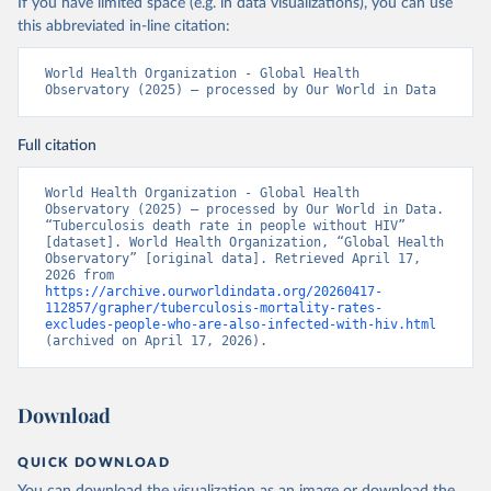
If you have limited space (e.g. in data visualizations), you can use
this abbreviated in-line citation:
World Health Organization - Global Health 
Observatory (2025) – processed by Our World in Data
Full citation
World Health Organization - Global Health 
Observatory (2025) – processed by Our World in Data. 
“Tuberculosis death rate in people without HIV” 
[dataset]. World Health Organization, “Global Health 
Observatory” [original data]. Retrieved April 17, 
2026 from 
https://archive.ourworldindata.org/20260417-
112857/grapher/tuberculosis-mortality-rates-
excludes-people-who-are-also-infected-with-hiv.html
(archived on April 17, 2026).
Download
QUICK DOWNLOAD