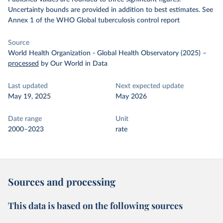
Uncertainty bounds are provided in addition to best estimates. See
Annex 1 of the WHO Global tuberculosis control report
Source
World Health Organization - Global Health Observatory (2025)
–
processed
by Our World in Data
Last updated
Next expected update
May 19, 2025
May 2026
Date range
Unit
2000–2023
rate
Sources and processing
This data is based on the following sources