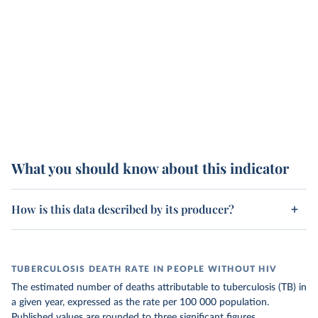
What you should know about this indicator
How is this data described by its producer?
TUBERCULOSIS DEATH RATE IN PEOPLE WITHOUT HIV
The estimated number of deaths attributable to tuberculosis (TB) in
a given year, expressed as the rate per 100 000 population.
Published values are rounded to three significant figures.