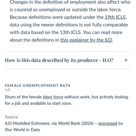
Changes in the definition of employment also affect who
is counted as unemployed or outside the labor force.
Because definitions were updated under the
19th ICLS
,
data using the newer definitions is not fully comparable
with data based on the 13th ICLS. You can read more
about the definitions in
this explainer by the ILO
.
How is this data described by its producer - ILO?
FEMALE UNEMPLOYMENT RATE
ILO
Share of the female
labor force
without work, but actively looking
for a job and available to start soon.
Source
ILO Modelled Estimates, via World Bank (2026)
–
processed
by
Our World in Data