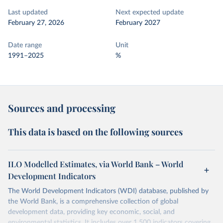
Last updated
Next expected update
February 27, 2026
February 2027
Date range
Unit
1991–2025
%
Sources and processing
This data is based on the following sources
ILO Modelled Estimates, via World Bank – World
Development Indicators
The World Development Indicators (WDI) database, published by
the World Bank, is a comprehensive collection of global
development data, providing key economic, social, and
environmental statistics. It includes over 1,500 indicators covering