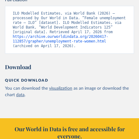
Full citation
ILO Modelled Estimates, via World Bank (2026) – 
processed by Our World in Data. “Female unemployment 
rate – ILO” [dataset]. ILO Modelled Estimates, via 
World Bank, “World Development Indicators 125” 
[original data]. Retrieved April 17, 2026 from 
https://archive.ourworldindata.org/20260417-
112857/grapher/unemployment-rate-women.html
(archived on April 17, 2026).
Download
QUICK DOWNLOAD
You can download the
visualization
as an image or download the
chart
data
.
Our World in Data is free and accessible for
everyone.