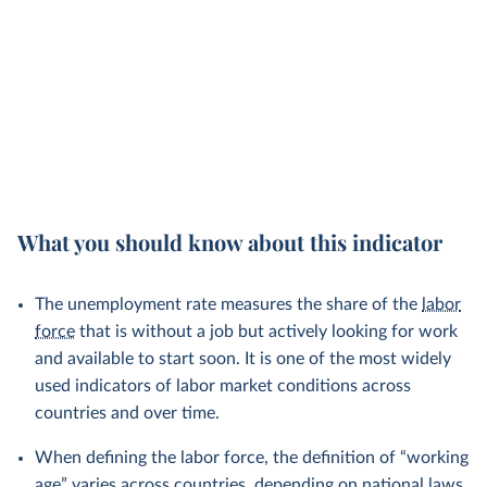
What you should know about this indicator
The unemployment rate measures the share of the
labor
force
that is without a job but actively looking for work
and available to start soon. It is one of the most widely
used indicators of labor market conditions across
countries and over time.
When defining the labor force, the definition of “working
age” varies across countries, depending on national laws