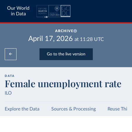
Our World
in Data
ARCHIVE
April 17, 2026
at
11:28
UTC
Go to the live version
DATA
Female unemployment rate
ILO
Explore the Data
Sources & Processing
Reuse This