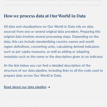
more than 200 countries and territories, with data spanning several
decades.WDI serves as a vital resource for policymakers,
How we process data at Our World in Data
researchers, businesses, and analysts seeking to understand global
trends and make data-driven decisions. The database covers a wide
range of topics, including economic growth, education, health,
All data and visualizations on Our World in Data rely on data
poverty, trade, energy, infrastructure, governance, and
sourced from one or several original data providers. Preparing this
environmental sustainability.The indicators are sourced from
original data involves several processing steps. Depending on the
reputable national and international agencies, ensuring high-quality,
data, this can include standardizing country names and world
consistent, and comparable data. Users can access the database
region definitions, converting units, calculating derived indicators
through interactive online tools, API services, and downloadable
such as per capita measures, as well as adding or adapting
datasets, facilitating detailed analysis and visualization.WDI is also
metadata such as the name or the description given to an indicator.
used for tracking progress on the Sustainable Development Goals
(SDGs) and other global development initiatives. By providing
At the link below you can find a detailed description of the
accessible and reliable statistics, it helps to inform policy
structure of our data pipeline, including links to all the code used to
discussions and strategies globally.Whether for academic research,
prepare data across Our World in Data.
policy planning, or economic analysis, the World Development
Indicators database is an essential tool for understanding and
Read about our data pipeline
addressing global development challenges.
Retrieved on
Retrieved from
February 27, 2026
https://data.worldbank.org/indicator/SL.UE