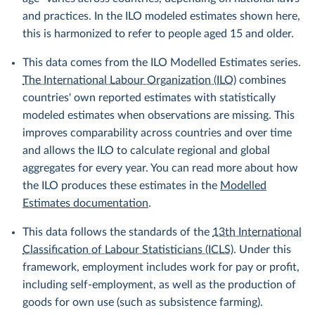
and practices. In the ILO modeled estimates shown here,
this is harmonized to refer to people aged 15 and older.
This data comes from the ILO Modelled Estimates series.
The International Labour Organization (ILO)
combines
countries' own reported estimates with statistically
modeled estimates when observations are missing. This
improves comparability across countries and over time
and allows the ILO to calculate regional and global
aggregates for every year. You can read more about how
the ILO produces these estimates in the
Modelled
Estimates documentation
.
This data follows the standards of the
13th International
Classification of Labour Statisticians (ICLS)
. Under this
framework, employment includes work for pay or profit,
including self-employment, as well as the production of
goods for own use (such as subsistence farming).