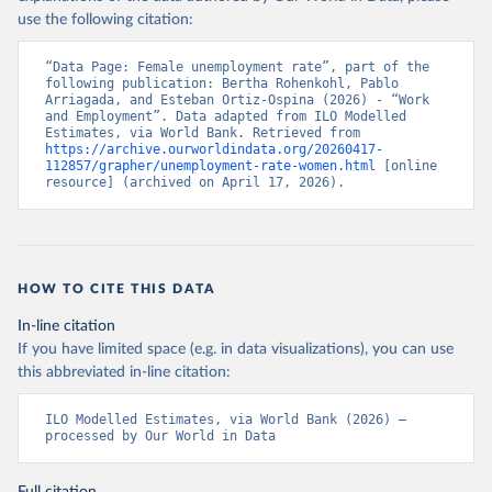
use the following citation:
“Data Page: Female unemployment rate”, part of the 
following publication: Bertha Rohenkohl, Pablo 
Arriagada, and Esteban Ortiz-Ospina (2026) - “Work 
and Employment”. Data adapted from ILO Modelled 
Estimates, via World Bank. Retrieved from 
https://archive.ourworldindata.org/20260417-
112857/grapher/unemployment-rate-women.html
 [online 
resource] (archived on April 17, 2026).
HOW TO CITE THIS DATA
In-line citation
If you have limited space (e.g. in data visualizations), you can use
this abbreviated in-line citation:
ILO Modelled Estimates, via World Bank (2026) – 
processed by Our World in Data