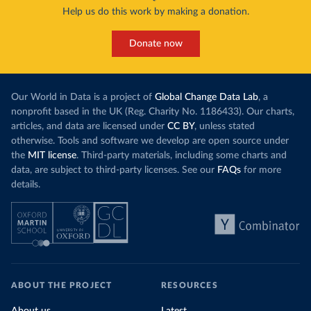
Help us do this work by making a donation.
Donate now
Our World in Data is a project of
Global Change Data Lab
, a
nonprofit based in the UK (Reg. Charity No. 1186433). Our charts,
articles, and data are licensed under
CC BY
, unless stated
otherwise. Tools and software we develop are open source under
the
MIT license
. Third-party materials, including some charts and
data, are subject to third-party licenses. See our
FAQs
for more
details.
ABOUT THE PROJECT
RESOURCES