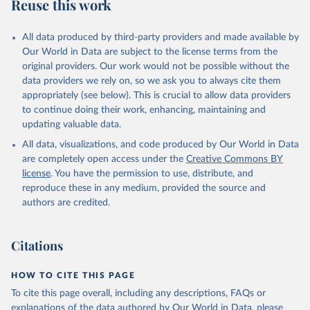
Reuse this work
M.TOTL.FE.ZS
Citation
All data produced by third-party providers and made available by
This is the citation of the original data obtained from the source,
Our World in Data are subject to the license terms from the
prior to any processing or adaptation by Our World in Data.
To cite
original providers. Our work would not be possible without the
data downloaded from this page, please use the suggested citation
data providers we rely on, so we ask you to always cite them
given in
Reuse This Work
below.
appropriately (see below). This is crucial to allow data providers
to continue doing their work, enhancing, maintaining and
updating valuable data.
ILO Modelled Estimates database (ILOEST), 
International Labour Organization (ILO), uri: 
All data, visualizations, and code produced by Our World in Data
https://ilostat.ilo.org/data/bulk/
, publisher: 
ILOSTAT, type: external database, date accessed: 
are completely open access under the
Creative Commons BY
January 17, 2026. Indicator SL.UEM.TOTL.FE.ZS 
license
. You have the permission to use, distribute, and
(
https://data.worldbank.org/indicator/SL.UEM.TOTL.FE
.ZS
). World Development Indicators - World Bank 
reproduce these in any medium, provided the source and
(2026). Accessed on 2026-02-27.
authors are credited.
Citations
HOW TO CITE THIS PAGE
To cite this page overall, including any descriptions, FAQs or
explanations of the data authored by Our World in Data, please