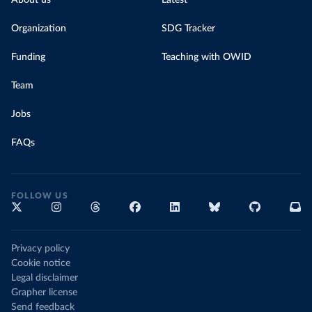
About us
Latest
Organization
SDG Tracker
Funding
Teaching with OWID
Team
Jobs
FAQs
FOLLOW US
Privacy policy
Cookie notice
Legal disclaimer
Grapher license
Send feedback