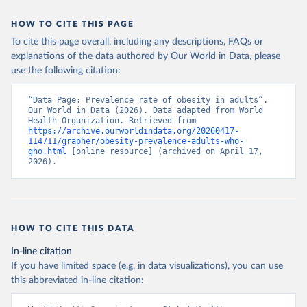
HOW TO CITE THIS PAGE
To cite this page overall, including any descriptions, FAQs or
explanations of the data authored by Our World in Data, please
use the following citation:
“Data Page: Prevalence rate of obesity in adults”. 
Our World in Data (2026). Data adapted from World 
Health Organization. Retrieved from 
https://archive.ourworldindata.org/20260417-
114711/grapher/obesity-prevalence-adults-who-
gho.html
 [online resource] (archived on April 17, 
2026).
HOW TO CITE THIS DATA
In-line citation
If you have limited space (e.g. in data visualizations), you can use
this abbreviated in-line citation: