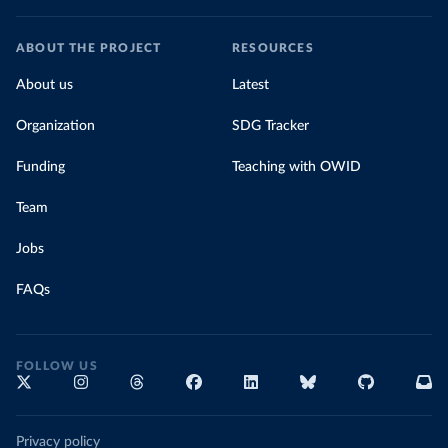
ABOUT THE PROJECT
RESOURCES
About us
Latest
Organization
SDG Tracker
Funding
Teaching with OWID
Team
Jobs
FAQs
FOLLOW US
Privacy policy