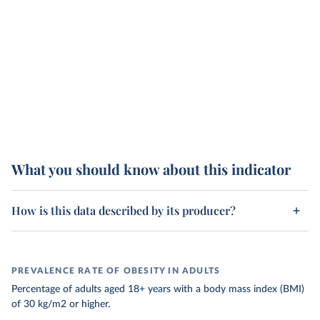
What you should know about this indicator
How is this data described by its producer?
PREVALENCE RATE OF OBESITY IN ADULTS
Percentage of adults aged 18+ years with a body mass index (BMI)
of 30 kg/m2 or higher.