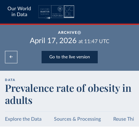
Our World
in Data
ARCHIVE
April 17, 2026
at
11:47
UTC
Go to the live version
DATA
Prevalence rate of obesity in
adults
Explore the Data
Sources & Processing
Reuse This