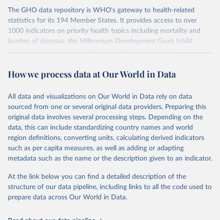
The GHO data repository is WHO's gateway to health-related
statistics for its 194 Member States. It provides access to over
1000 indicators on priority health topics including mortality and
burden of diseases, the Millennium Development Goals (child
nutrition, child health, maternal and reproductive health,
immunization, HIV/AIDS, tuberculosis, malaria, neglected diseases,
How we process data at Our World in Data
water and sanitation), non communicable diseases and risk factors,
epidemic-prone diseases, health systems, environmental health,
violence and injuries, equity among others.
All data and visualizations on Our World in Data rely on data
sourced from one or several original data providers. Preparing this
Retrieved on
Retrieved from
original data involves several processing steps. Depending on the
May 19, 2025
https://www.who.int/data/gho
data, this can include standardizing country names and world
region definitions, converting units, calculating derived indicators
Citation
such as per capita measures, as well as adding or adapting
This is the citation of the original data obtained from the source,
metadata such as the name or the description given to an indicator.
prior to any processing or adaptation by Our World in Data.
To cite
data downloaded from this page, please use the suggested citation
At the link below you can find a detailed description of the
given in
Reuse This Work
below.
structure of our data pipeline, including links to all the code used to
prepare data across Our World in Data.
World Health Organization. 2025. Global Health 
Observatory data repository. 