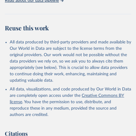
http://www.who.int/gho/en/
.
Read about our data pipeline
Reuse this work
All data produced by third-party providers and made available by
Our World in Data are subject to the license terms from the
original providers. Our work would not be possible without the
data providers we rely on, so we ask you to always cite them
appropriately (see below). This is crucial to allow data providers
to continue doing their work, enhancing, maintaining and
updating valuable data.
All data, visualizations, and code produced by Our World in Data
are completely open access under the
Creative Commons BY
license
. You have the permission to use, distribute, and
reproduce these in any medium, provided the source and
authors are credited.
Citations