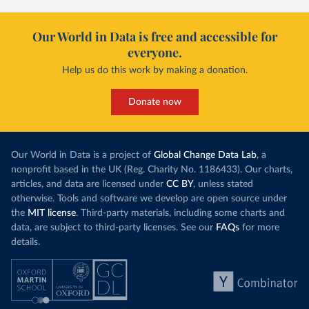
Our World in Data is free and accessible for
everyone.
Help us do this work by making a donation.
Donate now
Our World in Data is a project of
Global Change Data Lab
, a
nonprofit based in the UK (Reg. Charity No. 1186433). Our charts,
articles, and data are licensed under
CC BY
, unless stated
otherwise. Tools and software we develop are open source under
the
MIT license
. Third-party materials, including some charts and
data, are subject to third-party licenses. See our
FAQs
for more
details.