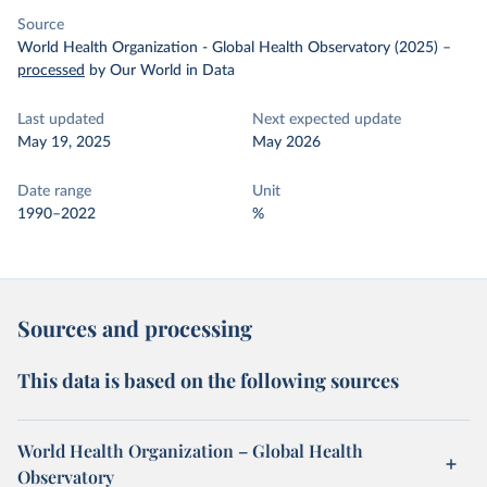
Source
World Health Organization - Global Health Observatory (2025)
–
processed
by Our World in Data
Last updated
Next expected update
May 19, 2025
May 2026
Date range
Unit
1990–2022
%
Sources and processing
This data is based on the following sources
World Health Organization – Global Health
Observatory