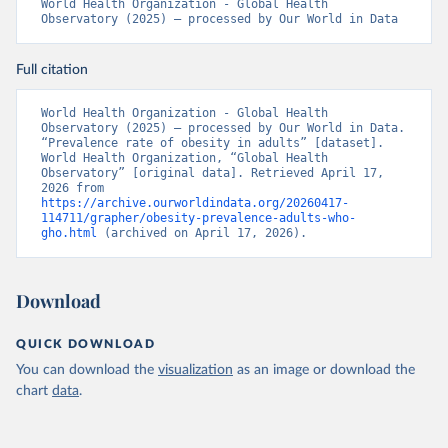
World Health Organization - Global Health 
Observatory (2025) – processed by Our World in Data
Full citation
World Health Organization - Global Health 
Observatory (2025) – processed by Our World in Data. 
“Prevalence rate of obesity in adults” [dataset]. 
World Health Organization, “Global Health 
Observatory” [original data]. Retrieved April 17, 
2026 from 
https://archive.ourworldindata.org/20260417-
114711/grapher/obesity-prevalence-adults-who-
gho.html
 (archived on April 17, 2026).
Download
QUICK DOWNLOAD
You can download the
visualization
as an image or download the
chart
data
.