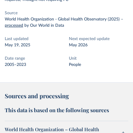
Source
World Health Organization - Global Health Observatory (2025)
–
processed
by Our World in Data
Last updated
Next expected update
May 19, 2025
May 2026
Date range
Unit
2005–2023
People
Sources and processing
This data is based on the following sources
World Health Organization – Global Health