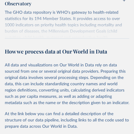
Observatory
The GHO data repository is WHO's gateway to health-related
statistics for its 194 Member States. It provides access to over
1000 indicators on priority health topics including mortality and
burden of diseases, the Millennium Development Goals (child
nutrition, child health, maternal and reproductive health,
immunization, HIV/AIDS, tuberculosis, malaria, neglected diseases,
How we process data at Our World in Data
water and sanitation), non communicable diseases and risk factors,
epidemic-prone diseases, health systems, environmental health,
violence and injuries, equity among others.
All data and visualizations on Our World in Data rely on data
sourced from one or several original data providers. Preparing this
Retrieved on
Retrieved from
original data involves several processing steps. Depending on the
May 19, 2025
https://www.who.int/data/gho
data, this can include standardizing country names and world
region definitions, converting units, calculating derived indicators
Citation
such as per capita measures, as well as adding or adapting
This is the citation of the original data obtained from the source,
metadata such as the name or the description given to an indicator.
prior to any processing or adaptation by Our World in Data.
To cite
data downloaded from this page, please use the suggested citation
At the link below you can find a detailed description of the
given in
Reuse This Work
below.
structure of our data pipeline, including links to all the code used to
prepare data across Our World in Data.
World Health Organization. 2025. Global Health 