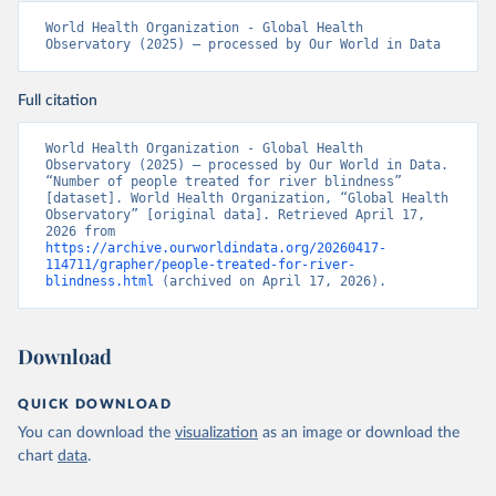
World Health Organization - Global Health 
Observatory (2025) – processed by Our World in Data
Full citation
World Health Organization - Global Health 
Observatory (2025) – processed by Our World in Data. 
“Number of people treated for river blindness” 
[dataset]. World Health Organization, “Global Health 
Observatory” [original data]. Retrieved April 17, 
2026 from 
https://archive.ourworldindata.org/20260417-
114711/grapher/people-treated-for-river-
blindness.html
 (archived on April 17, 2026).
Download
QUICK DOWNLOAD
You can download the
visualization
as an image or download the
chart
data
.