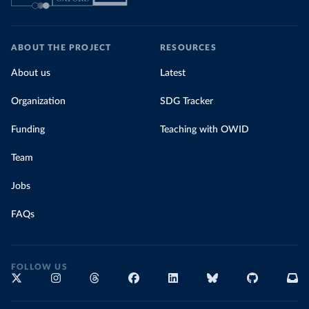
ABOUT THE PROJECT
RESOURCES
About us
Latest
Organization
SDG Tracker
Funding
Teaching with OWID
Team
Jobs
FAQs
FOLLOW US