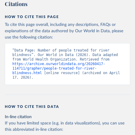
Citations
HOW TO CITE THIS PAGE
To cite this page overall, including any descriptions, FAQs or
explanations of the data authored by Our World in Data, please
use the following citation:
“Data Page: Number of people treated for river 
blindness”. Our World in Data (2026). Data adapted 
from World Health Organization. Retrieved from 
https://archive.ourworldindata.org/20260417-
114711/grapher/people-treated-for-river-
blindness.html
 [online resource] (archived on April 
17, 2026).
HOW TO CITE THIS DATA
In-line citation
If you have limited space (e.g. in data visualizations), you can use
this abbreviated in-line citation: