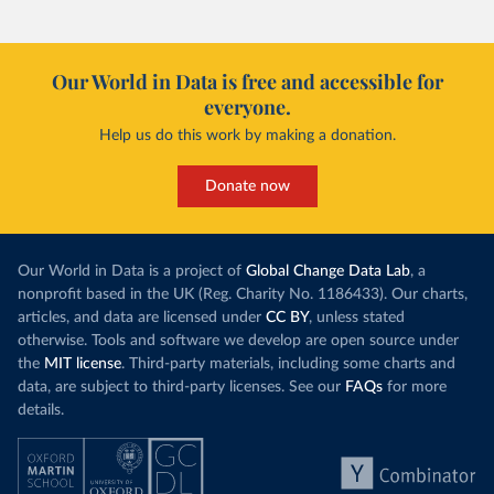
Our World in Data is free and accessible for
everyone.
Help us do this work by making a donation.
Donate now
Our World in Data is a project of
Global Change Data Lab
, a
nonprofit based in the UK (Reg. Charity No. 1186433). Our charts,
articles, and data are licensed under
CC BY
, unless stated
otherwise. Tools and software we develop are open source under
the
MIT license
. Third-party materials, including some charts and
data, are subject to third-party licenses. See our
FAQs
for more
details.