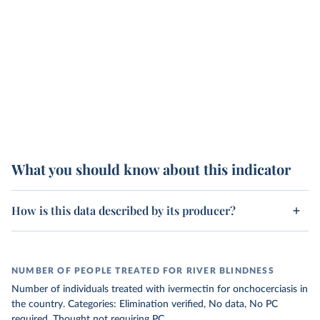
What you should know about this indicator
How is this data described by its producer?
NUMBER OF PEOPLE TREATED FOR RIVER BLINDNESS
Number of individuals treated with ivermectin for onchocerciasis in
the country. Categories: Elimination verified, No data, No PC
required, Thought not requiring PC