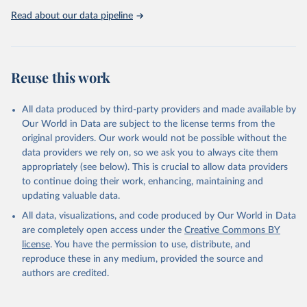
Observatory data repository. 
http://www.who.int/gho/en/
.
Read about our data pipeline
Reuse this work
All data produced by third-party providers and made available by
Our World in Data are subject to the license terms from the
original providers. Our work would not be possible without the
data providers we rely on, so we ask you to always cite them
appropriately (see below). This is crucial to allow data providers
to continue doing their work, enhancing, maintaining and
updating valuable data.
All data, visualizations, and code produced by Our World in Data
are completely open access under the
Creative Commons BY
license
. You have the permission to use, distribute, and
reproduce these in any medium, provided the source and
authors are credited.