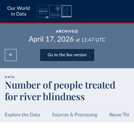
Our World
in Data
ARCHIVE
April 17, 2026
at
11:47
UTC
Go to the live version
DATA
Number of people treated
for river blindness
Explore the Data
Sources & Processing
Reuse This