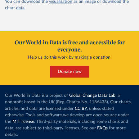
You can download the
visualization
as an image or download the
chart
data
.
Our World in Data is free and accessible for
everyone.
Help us do this work by making a donation.
Donate now
Our World in Data is a project of
Global Change Data Lab
, a
nonprofit based in the UK (Reg. Charity No. 1186433). Our charts,
articles, and data are licensed under
CC BY
, unless stated
otherwise. Tools and software we develop are open source under
the
MIT license
. Third-party materials, including some charts and
data, are subject to third-party licenses. See our
FAQs
for more
details.