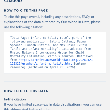
Citations
HOW TO CITE THIS PAGE
To cite this page overall, including any descriptions, FAQs or
explanations of the data authored by Our World in Data, please
use the following citation:
“Data Page: Infant mortality rate”, part of the 
following publication: Saloni Dattani, Fiona 
Spooner, Hannah Ritchie, and Max Roser (2023) - 
“Child and Infant Mortality”. Data adapted from 
United Nations Inter-agency Group for Child 
Mortality Estimation, Various sources. Retrieved 
from 
https://archive.ourworldindata.org/20260423-
122329/grapher/infant-mortality.html
 [online 
resource] (archived on April 23, 2026).
HOW TO CITE THIS DATA
In-line citation
If you have limited space (e.g. in data visualizations), you can use
this abbreviated in-line citation: