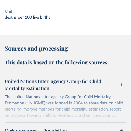
Unit
deaths per 100 live births
Sources and processing
This data is based on the following sources
United Nations Inter-agency Group for Child
Mortality Estimation
The United Nations Inter-agency Group for Child Mortality
Estimation (UN IGME) was formed in 2004 to share data on child
mortality, improve methods for child mortality estimation, report
on progress towards child survival goals, and enhance country
capacity to produce timely and properly assessed estimates of
child mortality. The UN IGME is led by the United Nations
Various sources – Population