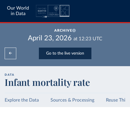
Our World
in Data
ARCHIVE
April 23, 2026
at
12:23
UTC
Go to the live version
DATA
Infant mortality rate
Explore the Data
Sources & Processing
Reuse This