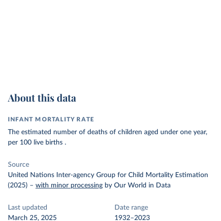
About this data
INFANT MORTALITY RATE
The estimated number of deaths of children aged under one year,
per 100 live births .
Source
United Nations Inter-agency Group for Child Mortality Estimation
(2025)
–
with minor processing
by Our World in Data
Last updated
Date range
March 25, 2025
1932–2023