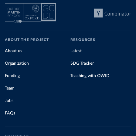
ABOUT THE PROJECT
RESOURCES
About us
Latest
Organization
SDG Tracker
Funding
Teaching with OWID
Team
Jobs
FAQs