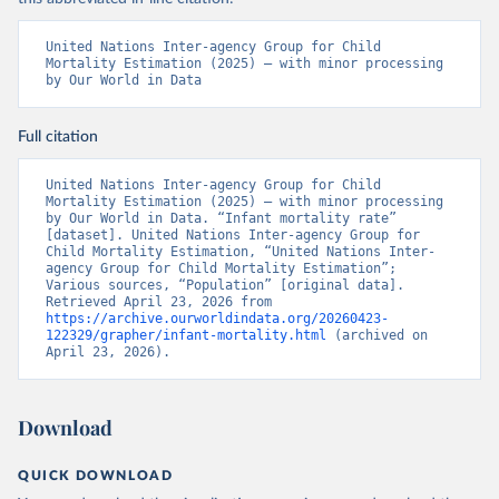
United Nations Inter-agency Group for Child 
Mortality Estimation (2025) – with minor processing 
by Our World in Data
Full citation
United Nations Inter-agency Group for Child 
Mortality Estimation (2025) – with minor processing 
by Our World in Data. “Infant mortality rate” 
[dataset]. United Nations Inter-agency Group for 
Child Mortality Estimation, “United Nations Inter-
agency Group for Child Mortality Estimation”; 
Various sources, “Population” [original data]. 
Retrieved April 23, 2026 from 
https://archive.ourworldindata.org/20260423-
122329/grapher/infant-mortality.html
 (archived on 
April 23, 2026).
Download
QUICK DOWNLOAD