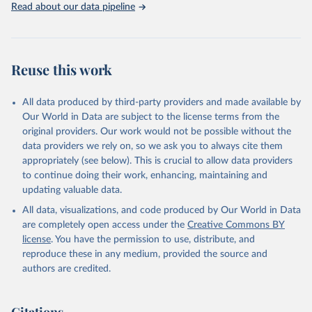
Mortality Estimation (2024).
Read about our data pipeline
Reuse this work
All data produced by third-party providers and made available by
Our World in Data are subject to the license terms from the
original providers. Our work would not be possible without the
data providers we rely on, so we ask you to always cite them
appropriately (see below). This is crucial to allow data providers
to continue doing their work, enhancing, maintaining and
updating valuable data.
All data, visualizations, and code produced by Our World in Data
are completely open access under the
Creative Commons BY
license
. You have the permission to use, distribute, and
reproduce these in any medium, provided the source and
authors are credited.