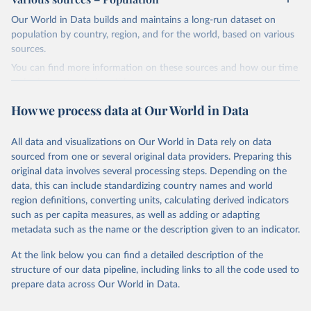
Children’s Fund (UNICEF) and includes the World Health
Our World in Data builds and maintains a long-run dataset on
Organization (WHO), the World Bank Group and the United
population by country, region, and for the world, based on various
Nations Population Division of the Department of Economic and
sources.
Social Affairs as full members.
You can find more information on these sources and how our time
UN IGME updates its child mortality estimates annually after
series is constructed on this page:
reviewing newly available data and assessing data quality. The web
https://ourworldindata.org/population-sources
portal contains the latest UN IGME estimates of child mortality at
How we process data at Our World in Data
the country, regional and global levels, and the data used to derive
Retrieved on
Retrieved from
them.
March 31, 2026
https://ourworldindata.org/population-
All data and visualizations on Our World in Data rely on data
sources
Retrieved on
Retrieved from
sourced from one or several original data providers. Preparing this
March 25, 2025
https://childmortality.org/all-cause-
original data involves several processing steps. Depending on the
Citation
mortality/data
data, this can include standardizing country names and world
This is the citation of the original data obtained from the source,
region definitions, converting units, calculating derived indicators
prior to any processing or adaptation by Our World in Data.
To cite
Citation
such as per capita measures, as well as adding or adapting
data downloaded from this page, please use the suggested citation
This is the citation of the original data obtained from the source,
metadata such as the name or the description given to an indicator.
given in
Reuse This Work
below.
prior to any processing or adaptation by Our World in Data.
To cite
data downloaded from this page, please use the suggested citation
At the link below you can find a detailed description of the
given in
Reuse This Work
below.
structure of our data pipeline, including links to all the code used to
The long-run data on population is based on various 
sources, described on this page: 
prepare data across Our World in Data.
https://ourworldindata.org/population-sources
United Nations Inter-agency Group for Child 