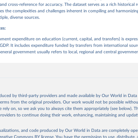
 and cross-reference for accuracy. The dataset serves as a rich historical 
es the complexities and challenges inherent in compiling and harmonizing
iple, diverse sources.
es:
ment expenditure on education (current, capital, and transfers) is expres
GDP. It includes expenditure funded by transfers from international sour
neral government usually refers to local, regional and central governmen
oduced by third-party providers and made available by Our World in Data 
 terms from the original providers. Our work would not be possible withou
 rely on, so we ask you to always cite them appropriately (see below). Thi
providers to continue doing their work, enhancing, maintaining and updat
isualizations, and code produced by Our World in Data are completely op
reative Commons BY license
. You have the permission to use, distribute