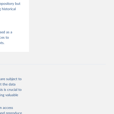
repository but
 historical
sed as a
ces to
ts.
are subject to
t the data
s is crucial to
ing valuable
en access
, and reproduce