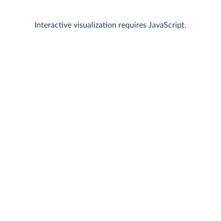
Interactive visualization requires JavaScript.