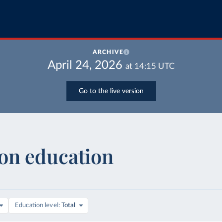
ARCHIVE
April 24, 2026
at
14:15
UTC
Go to the live version
on education
are of GDP
Education level
Total