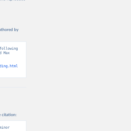
authored by
ollowing 
 Max 
ding.html
 citation:
inor 