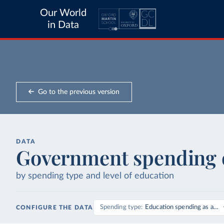
Our World
in Data
Go to the previous version
DATA
Government spending 
by spending type and level of education
Spending type
Education spending as a sh
CONFIGURE THE DATA