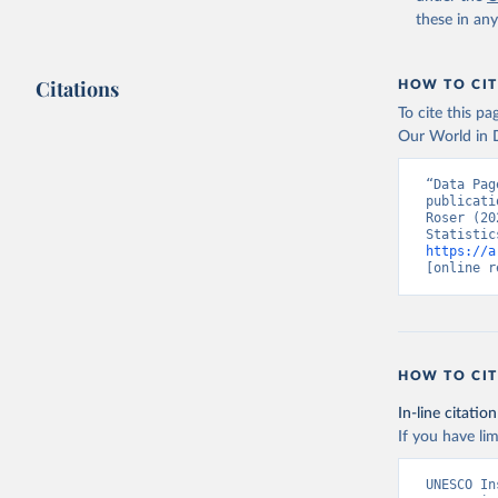
these in an
Citations
HOW TO CIT
To cite this p
Our World in D
“Data Pag
publicati
Roser (20
https://a
[online r
HOW TO CIT
In-line citation
If you have lim
UNESCO In