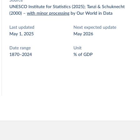
Source
UNESCO Institute for Statistics (2025); Tanzi & Schuknecht
(2000)
–
with minor processing
by Our World in Data
Last updated
Next expected update
May 1, 2025
May 2026
Date range
Unit
1870–2024
% of GDP