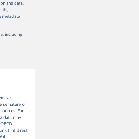
 on the data,
bdds
, 
nits,
3A10175783022
ng metadata
e, including
g or
the suggested
 Global 
ensive
erse nature of
 sources. For
962 data may
he OECD
ans that direct
ful