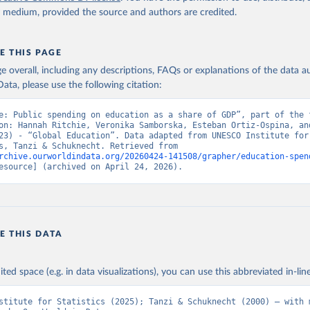
y medium, provided the source and authors are credited.
E THIS PAGE
age overall, including any descriptions, FAQs or explanations of the data 
ata, please use the following citation:
e: Public spending on education as a share of GDP”, part of the f
on: Hannah Ritchie, Veronika Samborska, Esteban Ortiz-Ospina, and
23) - “Global Education”. Data adapted from UNESCO Institute for 
Statistics, Tanzi & Schuknecht. Retrieved from 
rchive.ourworldindata.org/20260424-141508/grapher/education-spen
esource] (archived on April 24, 2026).
E THIS DATA
ited space (e.g. in data visualizations), you can use this abbreviated in-line
stitute for Statistics (2025); Tanzi & Schuknecht (2000) – with m