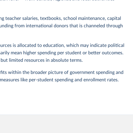
ing teacher salaries, textbooks, school maintenance, capital
funding from international donors that is channeled through
urces is allocated to education, which may indicate political
ssarily mean higher spending per student or better outcomes.
ut limited resources in absolute terms.
 fits within the broader picture of government spending and
 measures like per-student spending and enrollment rates.