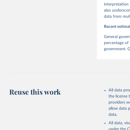
interpretation
also underscor
data from mult
Recent estimat
General govern
percentage of 
government. Ge
Reuse this work
All data pr
the license
providers we
allow data 
data.
All data, v
under the
C