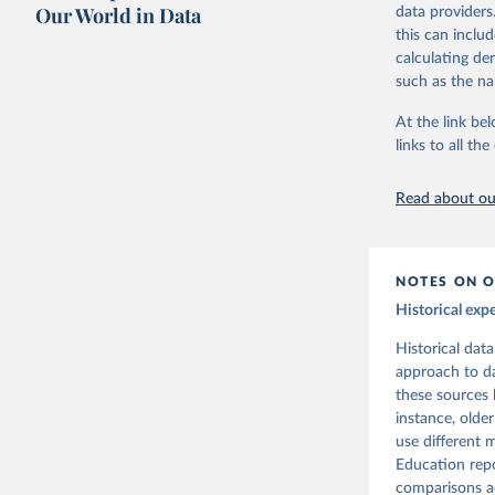
Our World in Data
data providers
Retrieved on
UNESCO In
this can inclu
September 30
2025
calculating de
such as the na
Citation
At the link bel
This is the cit
links to all t
adaptation by
citation given 
Read about our
Tanzi, Vi
Perspecti
NOTES ON O
Historical exp
Historical dat
approach to da
these sources 
instance, olde
use different
Education repo
comparisons ac