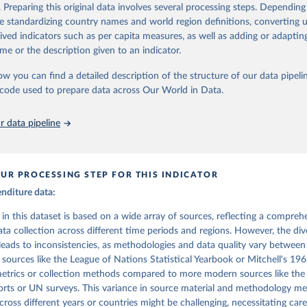
. Preparing this original data involves several processing steps. Depending
Retrieved from
stitute for Statistics (UIS), Education, 
https://uis.unesco.org/
de standardizing country names and world region definitions, converting u
, 2017
https://link.springer.com/article/10.1023%2FA%
rived indicators such as per capita measures, as well as adding or adapti
02?LI=true
me or the description given to an indicator.
ow you can find a detailed description of the structure of our data pipelin
ation of the original data obtained from the source, prior to any processin
he code used to prepare data across Our World in Data.
 Our World in Data.
To cite data downloaded from this page, please use 
in
Reuse This Work
below.
 data pipeline
to, and Ludger Schuknecht. Public Spending in the 20th Century: A
ve. 2000.
UR PROCESSING STEP FOR THIS INDICATOR
enditure data:
a in this dataset is based on a wide array of sources, reflecting a compreh
ta collection across different time periods and regions. However, the div
leads to inconsistencies, as methodologies and data quality vary between
r sources like the League of Nations Statistical Yearbook or Mitchell's 1
 metrics or collection methods compared to more modern sources like t
rts or UN surveys. This variance in source material and methodology me
ross different years or countries might be challenging, necessitating care