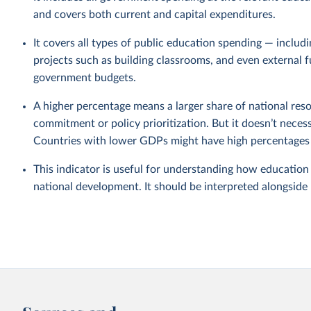
and covers both current and capital expenditures.
It covers all types of public education spending — includ
projects such as building classrooms, and even external 
government budgets.
A higher percentage means a larger share of national reso
commitment or policy prioritization. But it doesn’t nece
Countries with lower GDPs might have high percentages b
This indicator is useful for understanding how education
national development. It should be interpreted alongside