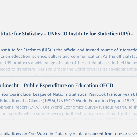
tute for Statistics – UNESCO Institute for Statistics (UIS) -
itute for Statistics (UIS) is the official and trusted source of internatio
a on education, science, culture and communication. As the official stat
 UIS produces a wide range of state-of-the-art databases to fuel the po
eded to transform lives and propel the world towards its development g
access to data for all UNESCO countries and regional groupings from 19
ilable.
uknecht – Public Expenditure on Education OECD
Retrieved from
 sources include: League of Nations Statistical Yearbook (various years), 
https://databrowser.uis.unesco.org/resources/bulk
Education at a Glance (1996), UNESCO World Education Report (1993
ment Report (1996), UN World Economics Survey (various years). To th
 not specify which sources were prioritised for each year/country, it is no
ation of the original data obtained from the source, prior to any processin
 extend the time series with newer data. For instance, the OECD Educatio
 Our World in Data.
To cite data downloaded from this page, please use 
 which presents estimates for the years 1990 and 1995, suggests discrep
in
Reuse This Work
below.
d by Tanzi & Schuknecht (2000) for 1993.
isualizations on Our World in Data rely on data sourced from one or sever