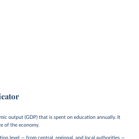
icator
mic output (GDP) that is spent on education annually. It
ize of the economy.
ion level — from central, regional, and local authorities —