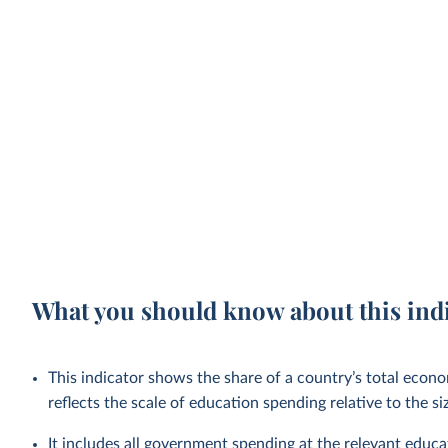
What you should know about this ind
This indicator shows the share of a country’s total econo
reflects the scale of education spending relative to the s
It includes all government spending at the relevant educat