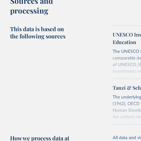
Sources and
processing
This data is based on
UNESCO Insti
the following sources
Education
The UNESCO Inst
comparable dat
of UNESCO, the
investments ne
provides free 
recent year ava
Tanzi & Sch
Retrieved on
The underlying
May 1, 2025
(1962), OECD 
Human Develop
Citation
the authors do
This is the cit
us to reliably
adaptation by
report (1998),
citation given 
How we process data at
values reporte
All data and v