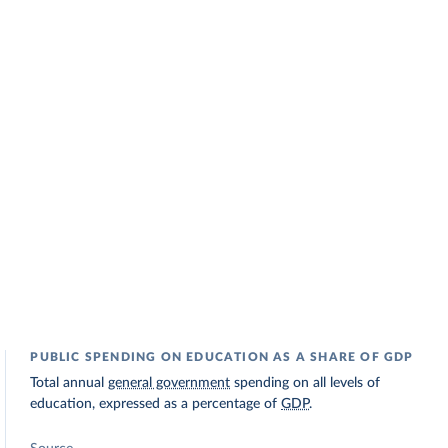
PUBLIC SPENDING ON EDUCATION AS A SHARE OF GDP
Total annual
general government
spending on all levels of
education, expressed as a percentage of
GDP
.