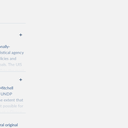
nally-
istical agency
licies and
oals. The UIS
70 to the most
Mitchell
), UNDP
e extent that
t possible for
g or
n at a Glance
the suggested
ancies with the
al original