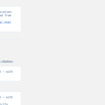
cation: 
d from 
al.html
 citation:
 – with 
 – with 
city 