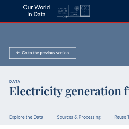
Our World
in Data
Go to the previous version
DATA
Electricity generation 
Explore the Data
Sources & Processing
Reuse 