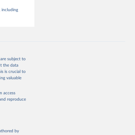
 including
are subject to
t the data
s is crucial to
ing valuable
en access
, and reproduce
authored by