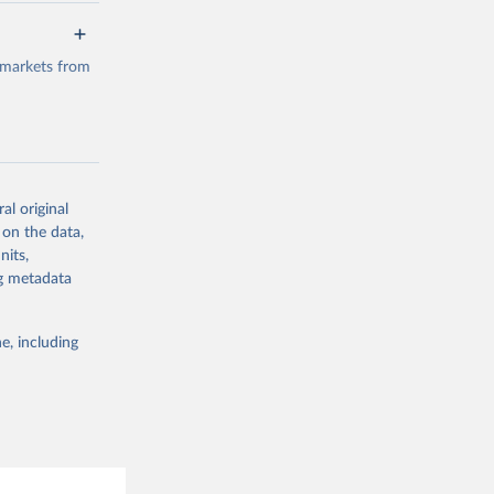
a/
data.
 markets from
g or
the suggested
al original
g or
al 
 on the data,
the suggested
nits,
ng metadata
e, including