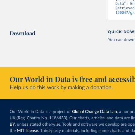
Data”; En
Retrieved
150047/gr
Download
QUICK DOW
You can downl
Our World in Data is free and accessib
Help us do this work by making a donation.
Our World in Data is a project of
Global Change Data Lab
, a nonpro
UK (Reg. Charity No. 1186433). Our charts, articles, and data are l
BY
, unless stated otherwise. Tools and software we develop are op
the
MIT license
. Third-party materials, including some charts and da