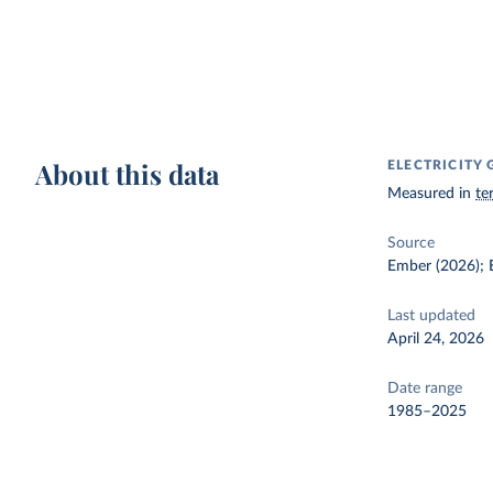
About this data
ELECTRICITY
Measured in
te
Source
Ember (2026); E
Last updated
April 24, 2026
Date range
1985–2025