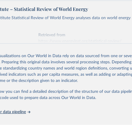
Retrieved from
https://ember-energy.org/data/yearly-electricity-dat
tute – Statistical Review of World Energy
early Electricity Data Europe (2026).
he data is taken from the European Commission's Eurostat annual 
titute Statistical Review of World Energy analyses data on world energy
ation of the original data obtained from the source, prior to any processin
 Our World in Data.
To cite data downloaded from this page, please use 
Retrieved from
in
Reuse This Work
below.
https://www.energyinst.org/statistical-review/
early Electricity Data (2026).
is collected from multi-country datasets (EIA, Eurostat, Energy 
isualizations on Our World in Data rely on data sourced from one or sever
ation of the original data obtained from the source, prior to any processin
, UN) as well as national sources (e.g China data from the Nation
. Preparing this original data involves several processing steps. Depending
 Statistics).
 Our World in Data.
To cite data downloaded from this page, please use 
de standardizing country names and world region definitions, converting u
in
Reuse This Work
below.
rived indicators such as per capita measures, as well as adding or adapti
me or the description given to an indicator.
stitute - Statistical Review of World Energy (2025).
ow you can find a detailed description of the structure of our data pipelin
he code used to prepare data across Our World in Data.
 data pipeline