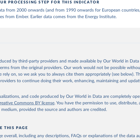
UR PROCESSING STEP FOR THIS INDICATOR
 data from 2000 onwards (and from 1990 onwards for European countries,
s from Ember. Earlier data comes from the Energy Institute.
oduced by third-party providers and made available by Our World in Data 
 terms from the original providers. Our work would not be possible withou
 rely on, so we ask you to always cite them appropriately (see below). Thi
providers to continue doing their work, enhancing, maintaining and updat
isualizations, and code produced by Our World in Data are completely op
reative Commons BY license
. You have the permission to use, distribute
y medium, provided the source and authors are credited.
E THIS PAGE
age overall, including any descriptions, FAQs or explanations of the data 