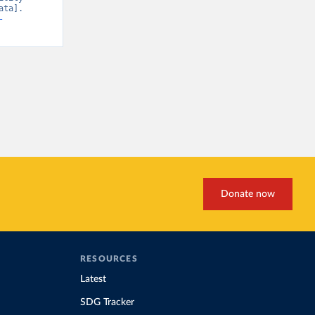
ta]. 
-
Donate now
RESOURCES
Latest
SDG Tracker