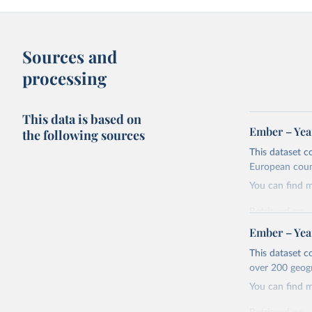
Sources and
processing
This data is based on
Ember – Year
the following sources
This dataset c
European coun
You can find 
Retrieved on
April 24, 2026
Ember – Year
Citation
This dataset c
This is the cit
over 200 geog
adaptation by
You can find 
citation given 