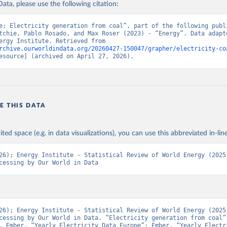
ata, please use the following citation:
e: Electricity generation from coal”, part of the following publi
tchie, Pablo Rosado, and Max Roser (2023) - “Energy”. Data adapte
Ember, Energy Institute. Retrieved from 
rchive.ourworldindata.org/20260427-150047/grapher/electricity-co
esource] (archived on April 27, 2026).
E THIS DATA
ited space (e.g. in data visualizations), you can use this abbreviated in-line
26); Energy Institute - Statistical Review of World Energy (2025)
cessing by Our World in Data
26); Energy Institute - Statistical Review of World Energy (2025)
cessing by Our World in Data. “Electricity generation from coal” 
. Ember, “Yearly Electricity Data Europe”; Ember, “Yearly Electri