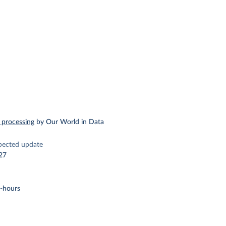
 processing
by Our World in Data
pected update
27
t-hours