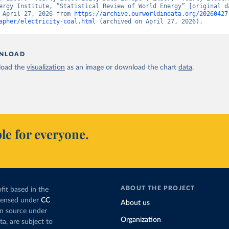
ergy Institute, “Statistical Review of World Energy” [original da
 April 27, 2026 from 
https://archive.ourworldindata.org/20260427
apher/electricity-coal.html
 (archived on April 27, 2026).
NLOAD
oad the
visualization
as an image or download the chart
data
.
le for everyone.
ABOUT THE PROJECT
fit based in the
icensed under
CC
About us
en source under
Organization
ta, are subject to