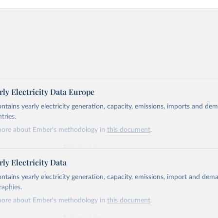
ly Electricity Data Europe
ontains yearly electricity generation, capacity, emissions, imports and de
tries.
more about Ember's methodology in
this document
.
Retrieved from
https://ember-energy.org/data/yearly-electricity-dat
ly Electricity Data
ontains yearly electricity generation, capacity, emissions, import and dem
ation of the original data obtained from the source, prior to any processin
raphies.
 Our World in Data.
To cite data downloaded from this page, please use 
more about Ember's methodology in
this document
.
in
Reuse This Work
below.