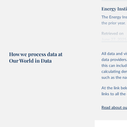
Retrieved on
April 24, 2026
Energy Insti
Ember - Y
Most of t
Citation
The Energy Ins
This is the cit
the prior year.
adaptation by
Retrieved on
citation given 
June 27, 2025
Ember - Y
Citation
How we process data at
The data 
All data and v
This is the cit
Institute
Our World in Data
data providers
Bureau of
adaptation by
this can inclu
citation given 
calculating de
such as the na
Energy In
At the link bel
links to all t
Read about our