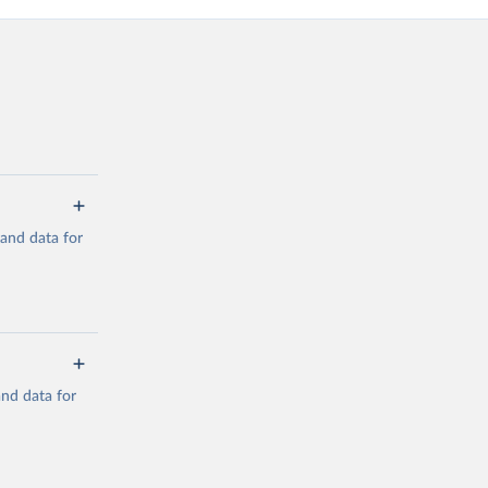
mand data for
a/
and data for
g or
the suggested