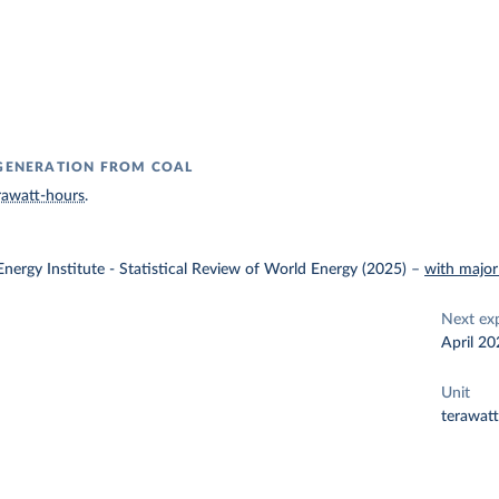
 GENERATION FROM COAL
rawatt-hours
.
nergy Institute - Statistical Review of World Energy (2025)
–
with major
Next ex
April 20
Unit
terawat