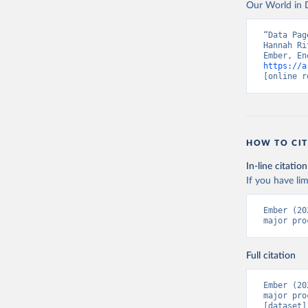
Our World in D
“Data Pag
Hannah Ri
https://a
[online r
HOW TO CIT
In-line citation
If you have lim
Ember (20
major pro
Full citation
Ember (20
major pro
[dataset]