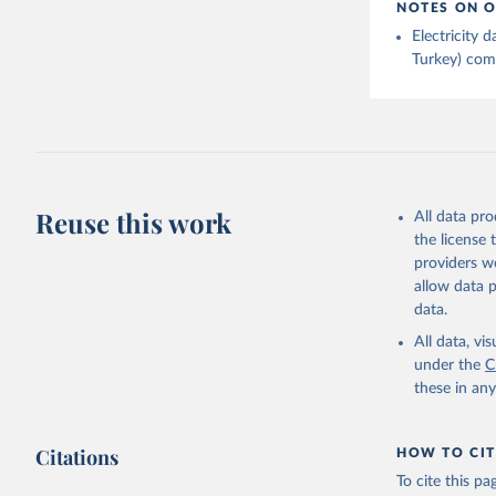
NOTES ON O
Electricity
Turkey) come
Reuse this work
All data pr
the license
providers we
allow data 
data.
All data, v
under the
C
these in an
Citations
HOW TO CIT
To cite this p