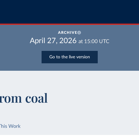
ARCHIVE
April 27, 2026
at
15:00
UTC
Go to the live version
from coal
This Work