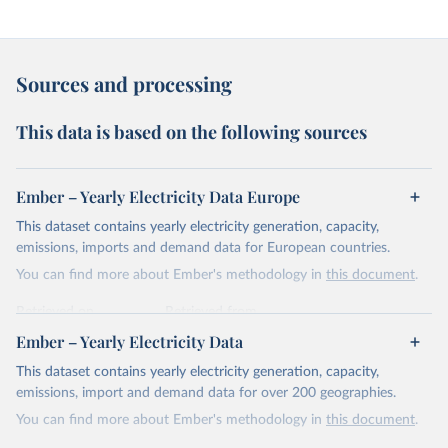
Sources and processing
This data is based on the following sources
Ember – Yearly Electricity Data Europe
This dataset contains yearly electricity generation, capacity,
emissions, imports and demand data for European countries.
You can find more about Ember's methodology in
this document
.
Retrieved on
Retrieved from
April 24, 2026
https://ember-energy.org/data/yearly-
Ember – Yearly Electricity Data
electricity-data/
This dataset contains yearly electricity generation, capacity,
Citation
emissions, import and demand data for over 200 geographies.
This is the citation of the original data obtained from the source,
You can find more about Ember's methodology in
this document
.
prior to any processing or adaptation by Our World in Data.
To cite