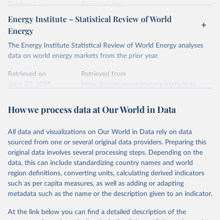
data downloaded from this page, please use the suggested citation
Retrieved on
Retrieved from
given in
Reuse This Work
below.
April 24, 2026
https://ember-energy.org/data/yearly-
Energy Institute – Statistical Review of World
electricity-data/
Energy
Ember - Yearly Electricity Data Europe (2026).
Citation
The Energy Institute Statistical Review of World Energy analyses
Most of the data is taken from the European 
Commission's Eurostat annual data.
This is the citation of the original data obtained from the source,
data on world energy markets from the prior year.
prior to any processing or adaptation by Our World in Data.
To cite
data downloaded from this page, please use the suggested citation
Retrieved on
Retrieved from
given in
June 27, 2025
Reuse This Work
https://www.energyinst.org/statistical-
below.
review/
How we process data at Our World in Data
Ember - Yearly Electricity Data (2026).
Citation
The data is collected from multi-country datasets 
This is the citation of the original data obtained from the source,
(EIA, Eurostat, Energy Institute, UN) as well as 
national sources (e.g China data from the National 
All data and visualizations on Our World in Data rely on data
prior to any processing or adaptation by Our World in Data.
To cite
Bureau of Statistics).
sourced from one or several original data providers. Preparing this
data downloaded from this page, please use the suggested citation
original data involves several processing steps. Depending on the
given in
Reuse This Work
below.
data, this can include standardizing country names and world
region definitions, converting units, calculating derived indicators
Energy Institute - Statistical Review of World 
such as per capita measures, as well as adding or adapting
Energy (2025).
metadata such as the name or the description given to an indicator.
At the link below you can find a detailed description of the