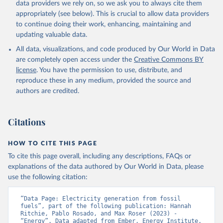
data providers we rely on, so we ask you to always cite them
appropriately (see below). This is crucial to allow data providers
to continue doing their work, enhancing, maintaining and
updating valuable data.
All data, visualizations, and code produced by Our World in Data
are completely open access under the
Creative Commons BY
license
. You have the permission to use, distribute, and
reproduce these in any medium, provided the source and
authors are credited.
Citations
HOW TO CITE THIS PAGE
To cite this page overall, including any descriptions, FAQs or
explanations of the data authored by Our World in Data, please
use the following citation:
“Data Page: Electricity generation from fossil 
fuels”, part of the following publication: Hannah 
Ritchie, Pablo Rosado, and Max Roser (2023) - 
“Energy”. Data adapted from Ember, Energy Institute. 