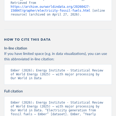
Retrieved from 
https://archive.ourworldindata.org/20260427-
150047/grapher/electricity-fossil-fuels.html
 [online 
resource] (archived on April 27, 2026).
HOW TO CITE THIS DATA
In-line citation
If you have limited space (e.g. in data visualizations), you can use
this abbreviated in-line citation:
Ember (2026); Energy Institute - Statistical Review 
of World Energy (2025) – with major processing by 
Our World in Data
Full citation
Ember (2026); Energy Institute - Statistical Review 
of World Energy (2025) – with major processing by 
Our World in Data. “Electricity generation from 
fossil fuels – Ember” [dataset]. Ember, “Yearly 