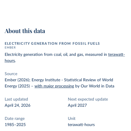
About this data
ELECTRICITY GENERATION FROM FOSSIL FUELS
EMBER
Electricity generation from coal, oil, and gas, measured in
terawatt-
hours
.
Source
Ember (2026); Energy Institute - Statistical Review of World
Energy (2025)
–
with major processing
by Our World in Data
Last updated
Next expected update
April 24, 2026
April 2027
Date range
Unit
1985–2025
terawatt-hours