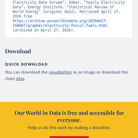
Electricity Data Europe”; Ember, “Yearly Electricity 
Data”; Energy Institute, “Statistical Review of 
World Energy” [original data]. Retrieved April 27, 
2026 from 
https://archive.ourworldindata.org/20260427-
150047/grapher/electricity-fossil-fuels.html
(archived on April 27, 2026).
Download
QUICK DOWNLOAD
You can download the
visualization
as an image or download the
chart
data
.
Our World in Data is free and accessible for
everyone.
Help us do this work by making a donation.