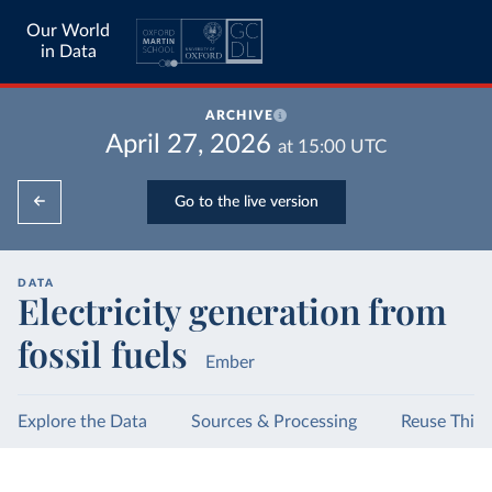
Our World
in Data
ARCHIVE
April 27, 2026
at
15:00
UTC
Go to the live version
DATA
Electricity generation from
fossil fuels
Ember
Explore the Data
Sources & Processing
Reuse This