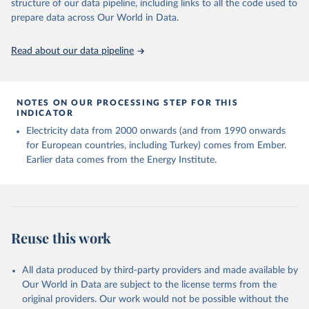
structure of our data pipeline, including links to all the code used to
prepare data across Our World in Data.
Read about our data pipeline
NOTES ON OUR PROCESSING STEP FOR THIS
INDICATOR
Electricity data from 2000 onwards (and from 1990 onwards
for European countries, including Turkey) comes from Ember.
Earlier data comes from the Energy Institute.
Reuse this work
All data produced by third-party providers and made available by
Our World in Data are subject to the license terms from the
original providers. Our work would not be possible without the