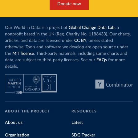
Donate now
Our World in Data is a project of
Global Change Data Lab
, a
nonprofit based in the UK (Reg. Charity No. 1186433). Our charts,
articles, and data are licensed under
CC BY
, unless stated
otherwise. Tools and software we develop are open source under
the
MIT license
. Third-party materials, including some charts and
data, are subject to third-party licenses. See our
FAQs
for more
details.
ABOUT THE PROJECT
RESOURCES
About us
Latest
Organization
SDG Tracker