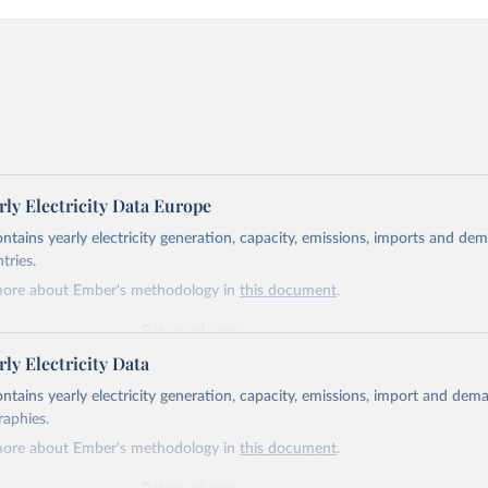
ly Electricity Data Europe
ontains yearly electricity generation, capacity, emissions, imports and de
tries.
more about Ember's methodology in
this document
.
Retrieved from
https://ember-energy.org/data/yearly-electricity-dat
ly Electricity Data
ontains yearly electricity generation, capacity, emissions, import and dem
ation of the original data obtained from the source, prior to any processin
raphies.
 Our World in Data.
To cite data downloaded from this page, please use 
more about Ember's methodology in
this document
.
in
Reuse This Work
below.