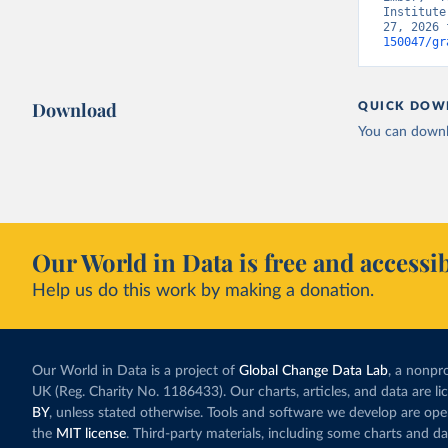
Institute
27, 2026 
150047/gr
Download
QUICK DOW
You can downl
Our World in Data is free and accessib
Help us do this work by making a donation.
Our World in Data is a project of
Global Change Data Lab
, a nonpro
UK (Reg. Charity No. 1186433). Our charts, articles, and data are l
BY
, unless stated otherwise. Tools and software we develop are op
the
MIT license
. Third-party materials, including some charts and da