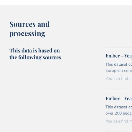
Sources and
processing
This data is based on
Ember – Year
the following sources
This dataset c
European coun
You can find 
Retrieved on
April 24, 2026
Ember – Year
Citation
This dataset c
This is the cit
over 200 geog
adaptation by
You can find 
citation given 