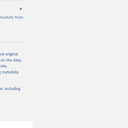
a/
data.
 markets from
g or
the suggested
al original
g or
al 
 on the data,
the suggested
nits,
ng metadata
e, including