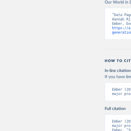
Our World in D
“Data Pag
Hannah Ri
https://a
generatio
HOW TO CIT
In-line citation
If you have lim
Ember (20
major pro
Full citation
Ember (20
major pro
Ember, “Y