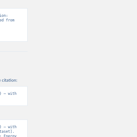
on: 
d from 
 citation:
 – with 
 – with 
aset]. 
 Energy 