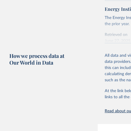
Retrieved on
April 24, 2026
Energy Insti
Ember - Y
Most of t
Citation
The Energy Ins
This is the cit
the prior year.
adaptation by
Retrieved on
citation given 
June 27, 2025
Ember - Y
Citation
How we process data at
The data 
All data and v
This is the cit
Institute
Our World in Data
data providers
Bureau of
adaptation by
this can inclu
citation given 
calculating de
such as the na
Energy In
At the link bel
links to all t
Read about our