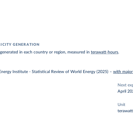
RICITY GENERATION
ty generated in each country or region, measured in
terawatt-hours
.
nergy Institute - Statistical Review of World Energy (2025)
–
with major
Next ex
April 20
Unit
terawat