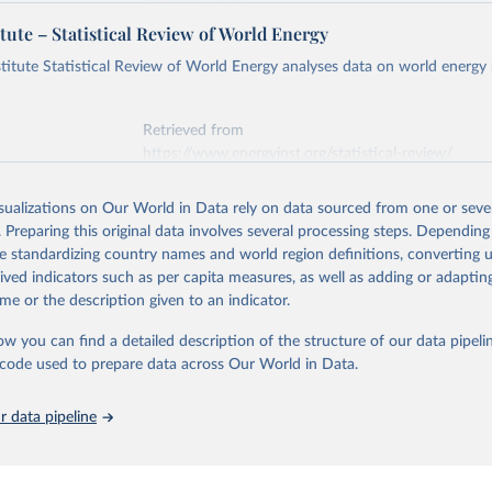
Retrieved from
https://ember-energy.org/data/yearly-electricity-dat
tute – Statistical Review of World Energy
early Electricity Data Europe (2026).
he data is taken from the European Commission's Eurostat annual 
titute Statistical Review of World Energy analyses data on world energy
ation of the original data obtained from the source, prior to any processin
 Our World in Data.
To cite data downloaded from this page, please use 
Retrieved from
in
Reuse This Work
below.
https://www.energyinst.org/statistical-review/
early Electricity Data (2026).
is collected from multi-country datasets (EIA, Eurostat, Energy 
isualizations on Our World in Data rely on data sourced from one or sever
ation of the original data obtained from the source, prior to any processin
, UN) as well as national sources (e.g China data from the Nation
. Preparing this original data involves several processing steps. Depending
 Statistics).
 Our World in Data.
To cite data downloaded from this page, please use 
de standardizing country names and world region definitions, converting u
in
Reuse This Work
below.
rived indicators such as per capita measures, as well as adding or adapti
me or the description given to an indicator.
stitute - Statistical Review of World Energy (2025).
ow you can find a detailed description of the structure of our data pipelin
he code used to prepare data across Our World in Data.
 data pipeline