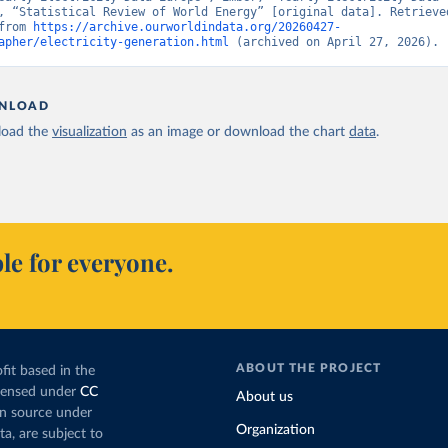
, “Statistical Review of World Energy” [original data]. Retrieved
from 
https://archive.ourworldindata.org/20260427-
apher/electricity-generation.html
 (archived on April 27, 2026).
NLOAD
oad the
visualization
as an image or download the chart
data
.
le for everyone.
ABOUT THE PROJECT
fit based in the
icensed under
CC
About us
en source under
Organization
ta, are subject to