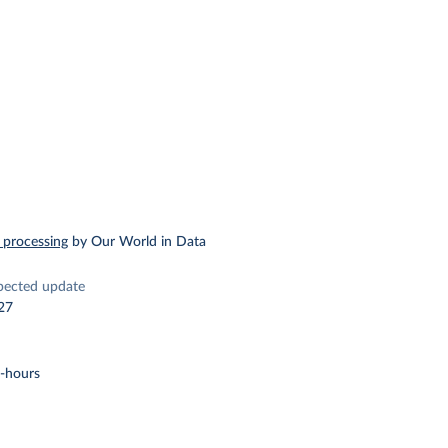
 processing
by Our World in Data
pected update
27
t-hours