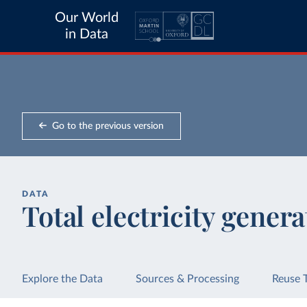
Our World
in Data
Go to the previous version
DATA
Total electricity genera
Explore the Data
Sources & Processing
Reuse 