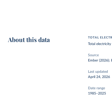
About this data
TOTAL ELECT
Total electrici
Source
Ember (2026); E
Last updated
April 24, 2026
Date range
1985–2025