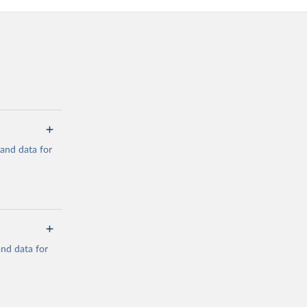
mand data for
a/
and data for
g or
the suggested