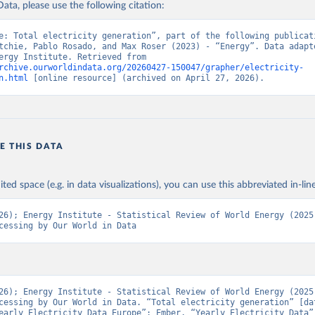
ata, please use the following citation:
e: Total electricity generation”, part of the following publicati
tchie, Pablo Rosado, and Max Roser (2023) - “Energy”. Data adapte
Ember, Energy Institute. Retrieved from 
rchive.ourworldindata.org/20260427-150047/grapher/electricity-
n.html
 [online resource] (archived on April 27, 2026).
E THIS DATA
ited space (e.g. in data visualizations), you can use this abbreviated in-line
26); Energy Institute - Statistical Review of World Energy (2025)
cessing by Our World in Data
26); Energy Institute - Statistical Review of World Energy (2025)
cessing by Our World in Data. “Total electricity generation” [dat
early Electricity Data Europe”; Ember, “Yearly Electricity Data”;