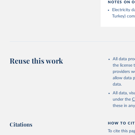
NOTES ON O
Electricity
Turkey) come
Reuse this work
All data pr
the license
providers we
allow data 
data.
All data, v
under the
C
these in an
Citations
HOW TO CIT
To cite this p