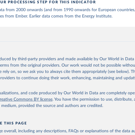
UR PROCESSING STEP FOR THIS INDICATOR
 data from 2000 onwards (and from 1990 onwards for European countries,
s from Ember. Earlier data comes from the Energy Institute.
oduced by third-party providers and made available by Our World in Data 
 terms from the original providers. Our work would not be possible withou
 rely on, so we ask you to always cite them appropriately (see below). Thi
providers to continue doing their work, enhancing, maintaining and updat
isualizations, and code produced by Our World in Data are completely op
reative Commons BY license
. You have the permission to use, distribute
y medium, provided the source and authors are credited.
E THIS PAGE
age overall, including any descriptions, FAQs or explanations of the data 