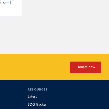
 April 
Donate now
RESOURCES
Latest
SDG Tracker