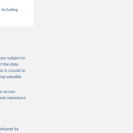
 including
are subject to
t the data
s is crucial to
ing valuable
en access
, and reproduce
authored by