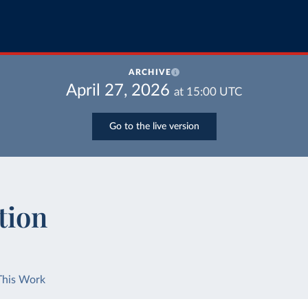
ARCHIVE
April 27, 2026
at
15:00
UTC
Go to the live version
tion
This Work