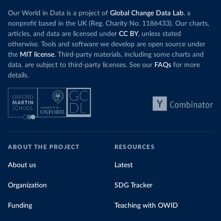
Our World in Data is a project of
Global Change Data Lab
, a
nonprofit based in the UK (Reg. Charity No. 1186433). Our charts,
articles, and data are licensed under
CC BY
, unless stated
otherwise. Tools and software we develop are open source under
the
MIT license
. Third-party materials, including some charts and
data, are subject to third-party licenses. See our
FAQs
for more
details.
ABOUT THE PROJECT
RESOURCES
About us
Latest
Organization
SDG Tracker
Funding
Teaching with OWID