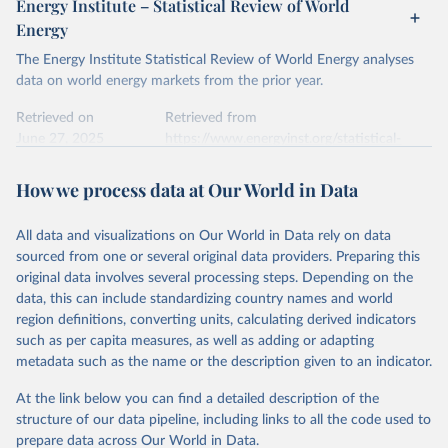
Energy Institute – Statistical Review of World
electricity-data/
Energy
Ember - Yearly Electricity Data Europe (2026).
Citation
The Energy Institute Statistical Review of World Energy analyses
Most of the data is taken from the European 
Commission's Eurostat annual data.
This is the citation of the original data obtained from the source,
data on world energy markets from the prior year.
prior to any processing or adaptation by Our World in Data.
To cite
data downloaded from this page, please use the suggested citation
Retrieved on
Retrieved from
given in
June 27, 2025
Reuse This Work
https://www.energyinst.org/statistical-
below.
review/
How we process data at Our World in Data
Ember - Yearly Electricity Data (2026).
Citation
The data is collected from multi-country datasets 
This is the citation of the original data obtained from the source,
(EIA, Eurostat, Energy Institute, UN) as well as 
national sources (e.g China data from the National 
All data and visualizations on Our World in Data rely on data
prior to any processing or adaptation by Our World in Data.
To cite
Bureau of Statistics).
sourced from one or several original data providers. Preparing this
data downloaded from this page, please use the suggested citation
original data involves several processing steps. Depending on the
given in
Reuse This Work
below.
data, this can include standardizing country names and world
region definitions, converting units, calculating derived indicators
Energy Institute - Statistical Review of World 
such as per capita measures, as well as adding or adapting
Energy (2025).
metadata such as the name or the description given to an indicator.
At the link below you can find a detailed description of the
structure of our data pipeline, including links to all the code used to
prepare data across Our World in Data.