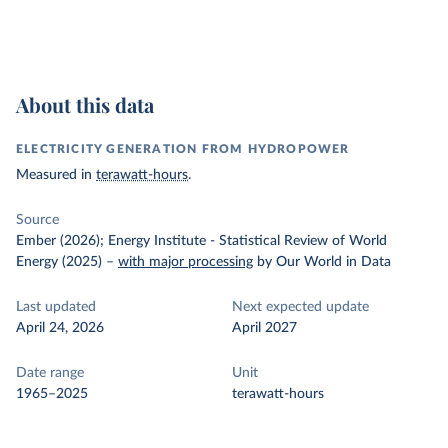
About this data
ELECTRICITY GENERATION FROM HYDROPOWER
Measured in
terawatt-hours
.
Source
Ember (2026); Energy Institute - Statistical Review of World
Energy (2025)
–
with major processing
by Our World in Data
Last updated
Next expected update
April 24, 2026
April 2027
Date range
Unit
1965–2025
terawatt-hours