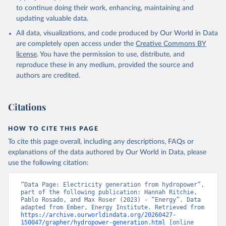
to continue doing their work, enhancing, maintaining and
updating valuable data.
All data, visualizations, and code produced by Our World in Data
are completely open access under the
Creative Commons BY
license
. You have the permission to use, distribute, and
reproduce these in any medium, provided the source and
authors are credited.
Citations
HOW TO CITE THIS PAGE
To cite this page overall, including any descriptions, FAQs or
explanations of the data authored by Our World in Data, please
use the following citation:
“Data Page: Electricity generation from hydropower”, 
part of the following publication: Hannah Ritchie, 
Pablo Rosado, and Max Roser (2023) - “Energy”. Data 
adapted from Ember, Energy Institute. Retrieved from 
https://archive.ourworldindata.org/20260427-
150047/grapher/hydropower-generation.html
 [online 