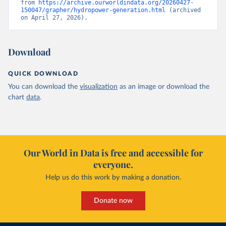
from 
https://archive.ourworldindata.org/20260427-
150047/grapher/hydropower-generation.html
 (archived 
on April 27, 2026).
Download
QUICK DOWNLOAD
You can download the
visualization
as an image or download the
chart
data
.
Our World in Data is free and accessible for
everyone.
Help us do this work by making a donation.
Donate now