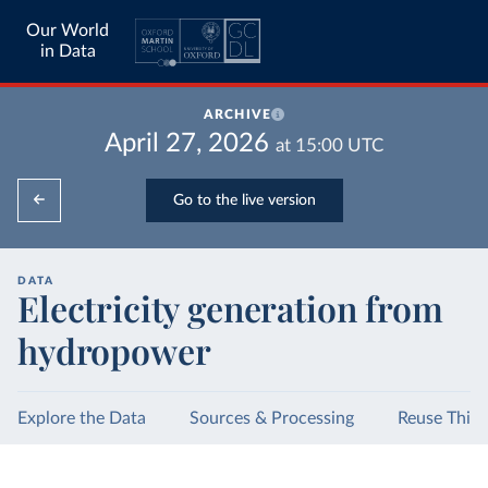
Our World
in Data
ARCHIVE
April 27, 2026
at
15:00
UTC
Go to the live version
DATA
Electricity generation from
hydropower
Explore the Data
Sources & Processing
Reuse This