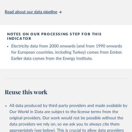
Read about our data pipeline
NOTES ON OUR PROCESSING STEP FOR THIS
INDICATOR
Electricity data from 2000 onwards (and from 1990 onwards
for European countries, including Turkey) comes from Ember.
Earlier data comes from the Energy Institute.
Reuse this work
All data produced by third-party providers and made available by
Our World in Data are subject to the license terms from the
original providers. Our work would not be possible without the
data providers we rely on, so we ask you to always cite them
appropriately (see below). This is crucial to allow data providers