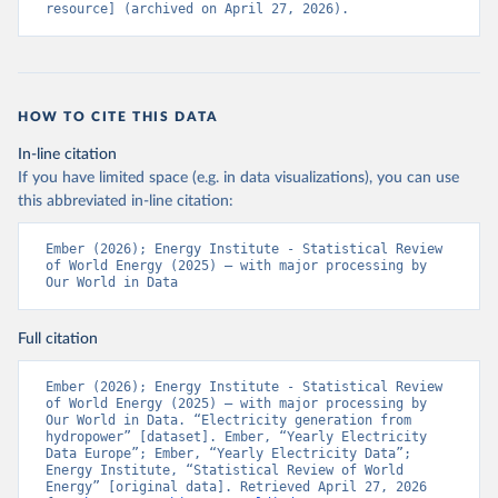
resource] (archived on April 27, 2026).
HOW TO CITE THIS DATA
In-line citation
If you have limited space (e.g. in data visualizations), you can use
this abbreviated in-line citation:
Ember (2026); Energy Institute - Statistical Review 
of World Energy (2025) – with major processing by 
Our World in Data
Full citation
Ember (2026); Energy Institute - Statistical Review 
of World Energy (2025) – with major processing by 
Our World in Data. “Electricity generation from 
hydropower” [dataset]. Ember, “Yearly Electricity 
Data Europe”; Ember, “Yearly Electricity Data”; 
Energy Institute, “Statistical Review of World 
Energy” [original data]. Retrieved April 27, 2026 