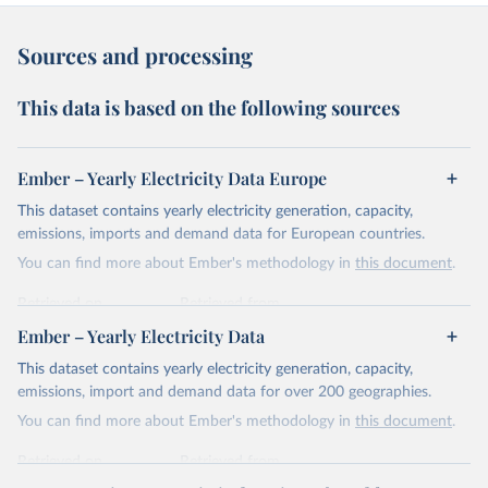
Sources and processing
This data is based on the following sources
Ember – Yearly Electricity Data Europe
This dataset contains yearly electricity generation, capacity,
emissions, imports and demand data for European countries.
You can find more about Ember's methodology in
this document
.
Retrieved on
Retrieved from
April 24, 2026
https://ember-energy.org/data/yearly-
Ember – Yearly Electricity Data
electricity-data/
This dataset contains yearly electricity generation, capacity,
Citation
emissions, import and demand data for over 200 geographies.
This is the citation of the original data obtained from the source,
You can find more about Ember's methodology in
this document
.
prior to any processing or adaptation by Our World in Data.
To cite
data downloaded from this page, please use the suggested citation
Retrieved on
Retrieved from
given in
Reuse This Work
below.
April 24, 2026
https://ember-energy.org/data/yearly-