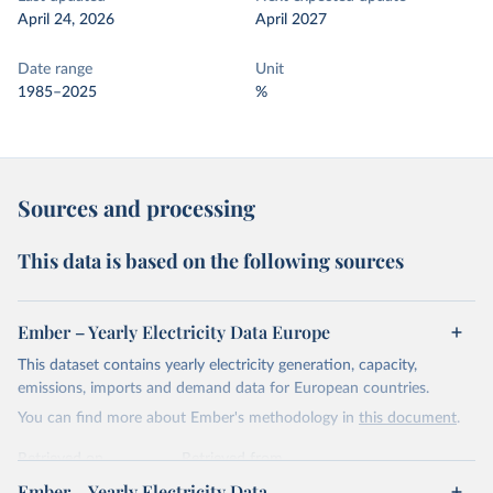
April 24, 2026
April 2027
Date range
Unit
1985–2025
%
Sources and processing
This data is based on the following sources
Ember – Yearly Electricity Data Europe
This dataset contains yearly electricity generation, capacity,
emissions, imports and demand data for European countries.
You can find more about Ember's methodology in
this document
.
Retrieved on
Retrieved from
April 24, 2026
https://ember-energy.org/data/yearly-
Ember – Yearly Electricity Data