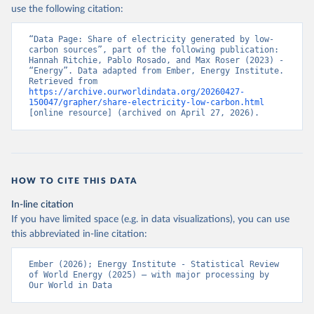
use the following citation:
“Data Page: Share of electricity generated by low-
carbon sources”, part of the following publication: 
Hannah Ritchie, Pablo Rosado, and Max Roser (2023) - 
“Energy”. Data adapted from Ember, Energy Institute. 
Retrieved from 
https://archive.ourworldindata.org/20260427-
150047/grapher/share-electricity-low-carbon.html
[online resource] (archived on April 27, 2026).
HOW TO CITE THIS DATA
In-line citation
If you have limited space (e.g. in data visualizations), you can use
this abbreviated in-line citation:
Ember (2026); Energy Institute - Statistical Review 
of World Energy (2025) – with major processing by 
Our World in Data