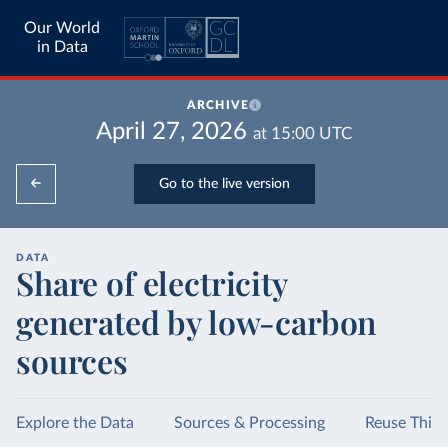
Our World
in Data
ARCHIVE
April 27, 2026
at
15:00
UTC
Go to the live version
DATA
Share of electricity
generated by low-carbon
sources
Explore the Data
Sources & Processing
Reuse This