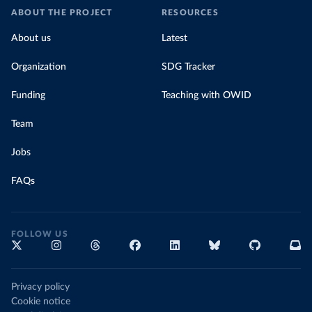
ABOUT THE PROJECT
RESOURCES
About us
Latest
Organization
SDG Tracker
Funding
Teaching with OWID
Team
Jobs
FAQs
FOLLOW US
Privacy policy
Cookie notice