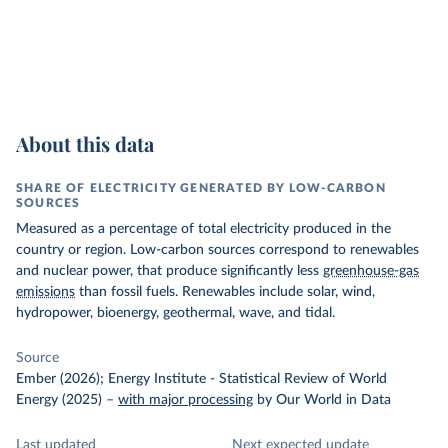
About this data
SHARE OF ELECTRICITY GENERATED BY LOW-CARBON
SOURCES
Measured as a percentage of total electricity produced in the
country or region. Low-carbon sources correspond to renewables
and nuclear power, that produce significantly less
greenhouse-gas
emissions
than fossil fuels. Renewables include solar, wind,
hydropower, bioenergy, geothermal, wave, and tidal.
Source
Ember (2026); Energy Institute - Statistical Review of World
Energy (2025)
–
with major processing
by Our World in Data
Last updated
Next expected update