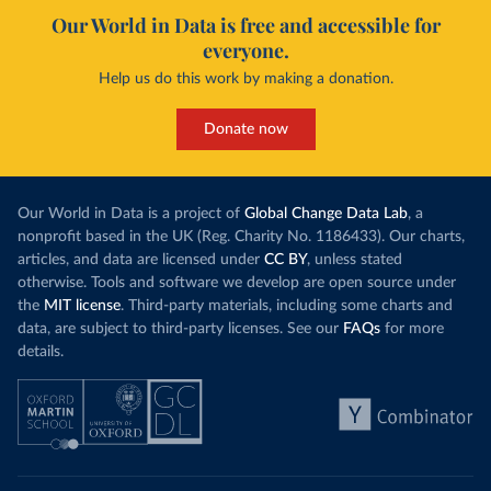
Our World in Data is free and accessible for
everyone.
Help us do this work by making a donation.
Donate now
Our World in Data is a project of
Global Change Data Lab
, a
nonprofit based in the UK (Reg. Charity No. 1186433). Our charts,
articles, and data are licensed under
CC BY
, unless stated
otherwise. Tools and software we develop are open source under
the
MIT license
. Third-party materials, including some charts and
data, are subject to third-party licenses. See our
FAQs
for more
details.