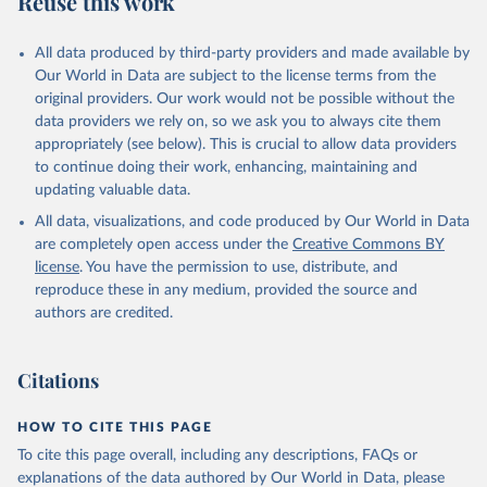
Reuse this work
All data produced by third-party providers and made available by
Our World in Data are subject to the license terms from the
original providers. Our work would not be possible without the
data providers we rely on, so we ask you to always cite them
appropriately (see below). This is crucial to allow data providers
to continue doing their work, enhancing, maintaining and
updating valuable data.
All data, visualizations, and code produced by Our World in Data
are completely open access under the
Creative Commons BY
license
. You have the permission to use, distribute, and
reproduce these in any medium, provided the source and
authors are credited.
Citations
HOW TO CITE THIS PAGE
To cite this page overall, including any descriptions, FAQs or
explanations of the data authored by Our World in Data, please