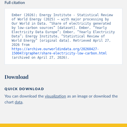
Full citation
Ember (2026); Energy Institute - Statistical Review 
of World Energy (2025) – with major processing by 
Our World in Data. “Share of electricity generated 
by low-carbon sources” [dataset]. Ember, “Yearly 
Electricity Data Europe”; Ember, “Yearly Electricity 
Data”; Energy Institute, “Statistical Review of 
World Energy” [original data]. Retrieved April 27, 
2026 from 
https://archive.ourworldindata.org/20260427-
150047/grapher/share-electricity-low-carbon.html
(archived on April 27, 2026).
Download
QUICK DOWNLOAD
You can download the
visualization
as an image or download the
chart
data
.