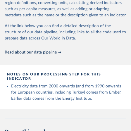
region definitions, converting units, calculating derived indicators
Energy Institute - Statistical Review of World 
such as per capita measures, as well as adding or adapting
Energy (2025).
metadata such as the name or the description given to an indicator.
At the link below you can find a detailed description of the
structure of our data pipeline, including links to all the code used to
prepare data across Our World in Data.
Read about our data pipeline
NOTES ON OUR PROCESSING STEP FOR THIS
INDICATOR
Electricity data from 2000 onwards (and from 1990 onwards
for European countries, including Turkey) comes from Ember.
Earlier data comes from the Energy Institute.