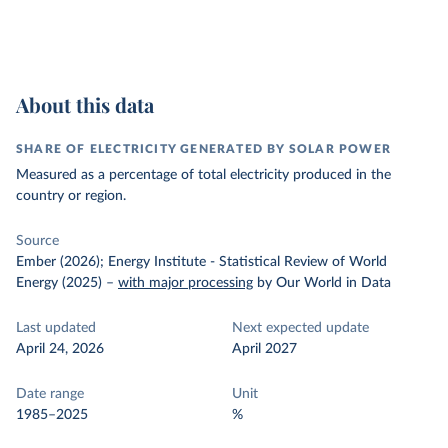
About this data
SHARE OF ELECTRICITY GENERATED BY SOLAR POWER
Measured as a percentage of total electricity produced in the
country or region.
Source
Ember (2026); Energy Institute - Statistical Review of World
Energy (2025)
–
with major processing
by Our World in Data
Last updated
Next expected update
April 24, 2026
April 2027
Date range
Unit
1985–2025
%