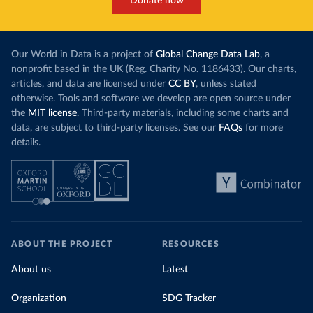
Donate now
Our World in Data is a project of
Global Change Data Lab
, a
nonprofit based in the UK (Reg. Charity No. 1186433). Our charts,
articles, and data are licensed under
CC BY
, unless stated
otherwise. Tools and software we develop are open source under
the
MIT license
. Third-party materials, including some charts and
data, are subject to third-party licenses. See our
FAQs
for more
details.
ABOUT THE PROJECT
RESOURCES
About us
Latest
Organization
SDG Tracker