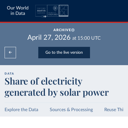
Our World
in Data
ARCHIVE
April 27, 2026
at
15:00
UTC
Go to the live version
DATA
Share of electricity
generated by solar power
Explore the Data
Sources & Processing
Reuse This