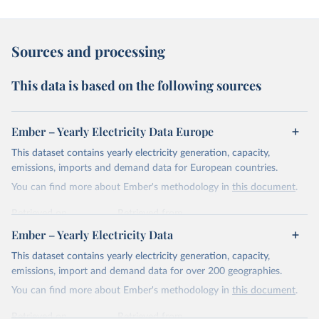
Sources and processing
This data is based on the following sources
Ember – Yearly Electricity Data Europe
This dataset contains yearly electricity generation, capacity,
emissions, imports and demand data for European countries.
You can find more about Ember's methodology in
this document
.
Retrieved on
Retrieved from
April 24, 2026
https://ember-energy.org/data/yearly-
Ember – Yearly Electricity Data
electricity-data/
This dataset contains yearly electricity generation, capacity,
Citation
emissions, import and demand data for over 200 geographies.
This is the citation of the original data obtained from the source,
You can find more about Ember's methodology in
this document
.
prior to any processing or adaptation by Our World in Data.
To cite
data downloaded from this page, please use the suggested citation
Retrieved on
Retrieved from