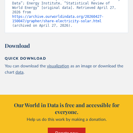
Data”; Energy Institute, “Statistical Review of 
World Energy” [original data]. Retrieved April 27, 
2026 from 
https://archive.ourworldindata.org/20260427-
150047/grapher/share-electricity-solar.html
(archived on April 27, 2026).
Download
QUICK DOWNLOAD
You can download the
visualization
as an image or download the
chart
data
.
Our World in Data is free and accessible for
everyone.
Help us do this work by making a donation.