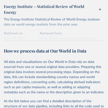
given in
Reuse This Work
below.
April 24, 2026
https://ember-energy.org/data/yearly-
Energy Institute – Statistical Review of World
electricity-data/
Energy
Ember - Yearly Electricity Data Europe (2026).
Citation
The Energy Institute Statistical Review of World Energy analyses
Most of the data is taken from the European 
Commission's Eurostat annual data.
This is the citation of the original data obtained from the source,
data on world energy markets from the prior year.
prior to any processing or adaptation by Our World in Data.
To cite
data downloaded from this page, please use the suggested citation
Retrieved on
Retrieved from
given in
June 27, 2025
Reuse This Work
https://www.energyinst.org/statistical-
below.
review/
How we process data at Our World in Data
Ember - Yearly Electricity Data (2026).
Citation
The data is collected from multi-country datasets 
This is the citation of the original data obtained from the source,
(EIA, Eurostat, Energy Institute, UN) as well as 
national sources (e.g China data from the National 
All data and visualizations on Our World in Data rely on data
prior to any processing or adaptation by Our World in Data.
To cite
Bureau of Statistics).
sourced from one or several original data providers. Preparing this
data downloaded from this page, please use the suggested citation
original data involves several processing steps. Depending on the
given in
Reuse This Work
below.
data, this can include standardizing country names and world
region definitions, converting units, calculating derived indicators
Energy Institute - Statistical Review of World 
such as per capita measures, as well as adding or adapting
Energy (2025).
metadata such as the name or the description given to an indicator.
At the link below you can find a detailed description of the
structure of our data pipeline, including links to all the code used to