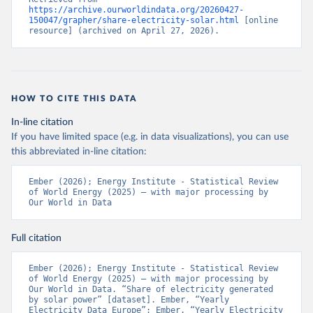
https://archive.ourworldindata.org/20260427-
150047/grapher/share-electricity-solar.html
 [online 
resource] (archived on April 27, 2026).
HOW TO CITE THIS DATA
In-line citation
If you have limited space (e.g. in data visualizations), you can use
this abbreviated in-line citation:
Ember (2026); Energy Institute - Statistical Review 
of World Energy (2025) – with major processing by 
Our World in Data
Full citation
Ember (2026); Energy Institute - Statistical Review 
of World Energy (2025) – with major processing by 
Our World in Data. “Share of electricity generated 
by solar power” [dataset]. Ember, “Yearly 
Electricity Data Europe”; Ember, “Yearly Electricity 