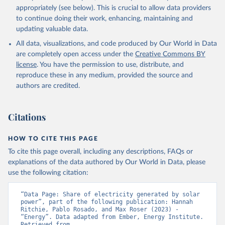
appropriately (see below). This is crucial to allow data providers
to continue doing their work, enhancing, maintaining and
updating valuable data.
All data, visualizations, and code produced by Our World in Data
are completely open access under the
Creative Commons BY
license
. You have the permission to use, distribute, and
reproduce these in any medium, provided the source and
authors are credited.
Citations
HOW TO CITE THIS PAGE
To cite this page overall, including any descriptions, FAQs or
explanations of the data authored by Our World in Data, please
use the following citation:
“Data Page: Share of electricity generated by solar 
power”, part of the following publication: Hannah 
Ritchie, Pablo Rosado, and Max Roser (2023) - 
“Energy”. Data adapted from Ember, Energy Institute. 
Retrieved from 