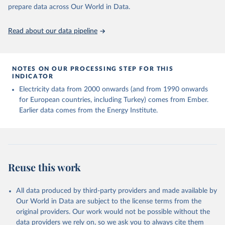
prepare data across Our World in Data.
Read about our data pipeline
NOTES ON OUR PROCESSING STEP FOR THIS
INDICATOR
Electricity data from 2000 onwards (and from 1990 onwards
for European countries, including Turkey) comes from Ember.
Earlier data comes from the Energy Institute.
Reuse this work
All data produced by third-party providers and made available by
Our World in Data are subject to the license terms from the
original providers. Our work would not be possible without the
data providers we rely on, so we ask you to always cite them