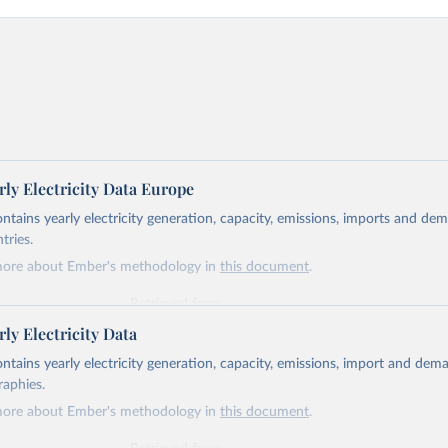
ly Electricity Data Europe
ontains yearly electricity generation, capacity, emissions, imports and de
tries.
more about Ember's methodology in
this document
.
Retrieved from
https://ember-energy.org/data/yearly-electricity-dat
ly Electricity Data
ontains yearly electricity generation, capacity, emissions, import and dem
ation of the original data obtained from the source, prior to any processin
raphies.
 Our World in Data.
To cite data downloaded from this page, please use 
more about Ember's methodology in
this document
.
in
Reuse This Work
below.