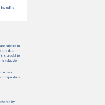
 including
are subject to
t the data
s is crucial to
ing valuable
en access
, and reproduce
authored by