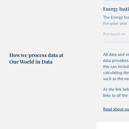
Retrieved on
April 24, 2026
Energy Insti
Ember - Y
Most of t
Citation
The Energy Ins
This is the cit
the prior year.
adaptation by
Retrieved on
citation given 
June 27, 2025
Ember - Y
Citation
How we process data at
The data 
All data and v
This is the cit
Institute
Our World in Data
data providers
Bureau of
adaptation by
this can inclu
citation given 
calculating de
such as the na
Energy In
At the link bel
links to all t
Read about our