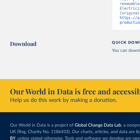
renewable
Electrici
https://a
productio
Download
QUICK DOW
You can downl
Our World in Data is free and accessib
Help us do this work by making a donation.
Our World in Data is a project of
Global Change Data Lab
, a nonpro
UK (Reg. Charity No. 1186433). Our charts, articles, and data are l
BY
, unless stated otherwise. Tools and software we develop are op