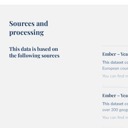
Sources and
processing
This data is based on
Ember – Year
the following sources
This dataset c
European coun
You can find 
Retrieved on
April 24, 2026
Ember – Year
Citation
This dataset c
This is the cit
over 200 geog
adaptation by
You can find 
citation given 