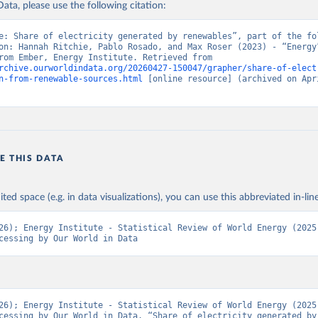
ata, please use the following citation:
e: Share of electricity generated by renewables”, part of the fol
on: Hannah Ritchie, Pablo Rosado, and Max Roser (2023) - “Energy”
adapted from Ember, Energy Institute. Retrieved from 
rchive.ourworldindata.org/20260427-150047/grapher/share-of-elect
n-from-renewable-sources.html
 [online resource] (archived on Apri
E THIS DATA
ited space (e.g. in data visualizations), you can use this abbreviated in-line
26); Energy Institute - Statistical Review of World Energy (2025)
cessing by Our World in Data
26); Energy Institute - Statistical Review of World Energy (2025)
cessing by Our World in Data. “Share of electricity generated by 