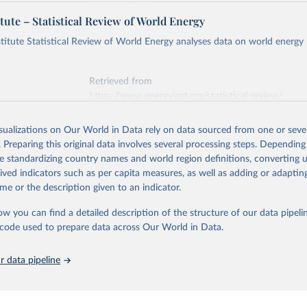
Retrieved from
https://ember-energy.org/data/yearly-electricity-dat
tute – Statistical Review of World Energy
early Electricity Data Europe (2026).
he data is taken from the European Commission's Eurostat annual 
titute Statistical Review of World Energy analyses data on world energy
ation of the original data obtained from the source, prior to any processin
 Our World in Data.
To cite data downloaded from this page, please use 
Retrieved from
in
Reuse This Work
below.
https://www.energyinst.org/statistical-review/
early Electricity Data (2026).
is collected from multi-country datasets (EIA, Eurostat, Energy 
isualizations on Our World in Data rely on data sourced from one or sever
ation of the original data obtained from the source, prior to any processin
, UN) as well as national sources (e.g China data from the Nation
. Preparing this original data involves several processing steps. Depending
 Statistics).
 Our World in Data.
To cite data downloaded from this page, please use 
de standardizing country names and world region definitions, converting u
in
Reuse This Work
below.
rived indicators such as per capita measures, as well as adding or adapti
me or the description given to an indicator.
stitute - Statistical Review of World Energy (2025).
ow you can find a detailed description of the structure of our data pipelin
he code used to prepare data across Our World in Data.
 data pipeline