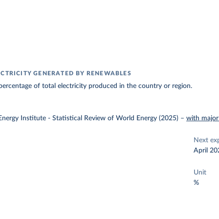
ECTRICITY GENERATED BY RENEWABLES
ercentage of total electricity produced in the country or region.
nergy Institute - Statistical Review of World Energy (2025)
–
with major
Next ex
April 20
Unit
%