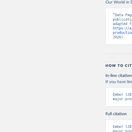
Our World in D
“Data Pag
publicati
https://a
productio
2026).
HOW TO CIT
In-line citation
If you have lim
Ember (20
major pro
Full citation
Ember (20
major pro