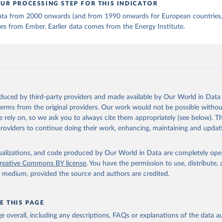
UR PROCESSING STEP FOR THIS INDICATOR
 data from 2000 onwards (and from 1990 onwards for European countries,
s from Ember. Earlier data comes from the Energy Institute.
oduced by third-party providers and made available by Our World in Data 
 terms from the original providers. Our work would not be possible withou
 rely on, so we ask you to always cite them appropriately (see below). Thi
providers to continue doing their work, enhancing, maintaining and updat
isualizations, and code produced by Our World in Data are completely op
reative Commons BY license
. You have the permission to use, distribute
y medium, provided the source and authors are credited.
E THIS PAGE
age overall, including any descriptions, FAQs or explanations of the data 