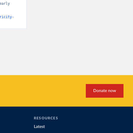
arly 
ricity-
Donate now
RESOURCES
Latest