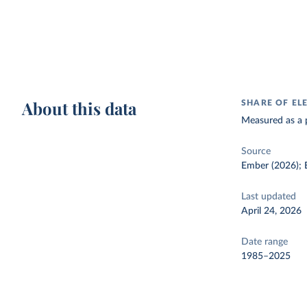
About this data
SHARE OF EL
Measured as a p
Source
Ember (2026); E
Last updated
April 24, 2026
Date range
1985–2025