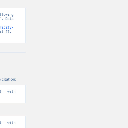
lowing 
. Data 
ricity-
l 27, 
 citation:
 – with 
 – with 