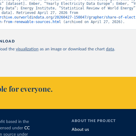
s” [dataset]. Ember, “Yearly Electricity Data Europe”; Ember, “Ye
ty Data”; Energy Institute, “Statistical Review of World Energy” 
[original data]. Retrieved April 27, 2026 from 
rchive.ourworldindata.org/20260427-150047/grapher/share-of-elect
n-from-renewable-sources.html
 (archived on April 27, 2026).
NLOAD
oad the
visualization
as an image or download the chart
data
.
le for everyone.
ABOUT THE PROJECT
fit based in the
icensed under
CC
About us
en source under