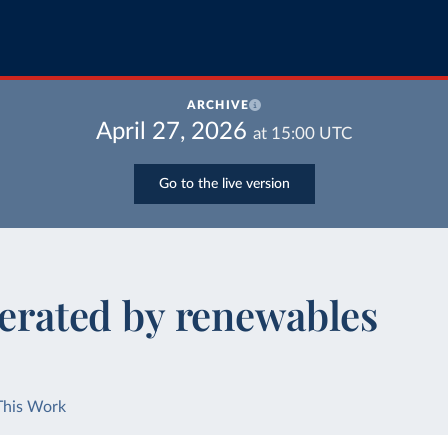
ARCHIVE
April 27, 2026
at
15:00
UTC
Go to the live version
nerated by renewables
This Work