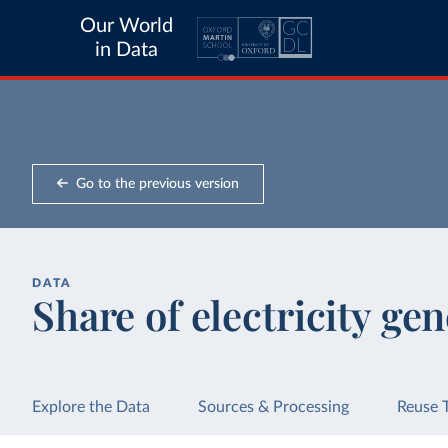
Our World
in Data
Go to the previous version
DATA
Share of electricity ge
Explore the Data
Sources & Processing
Reuse 