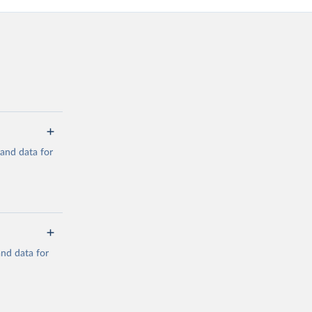
mand data for
a/
and data for
g or
the suggested