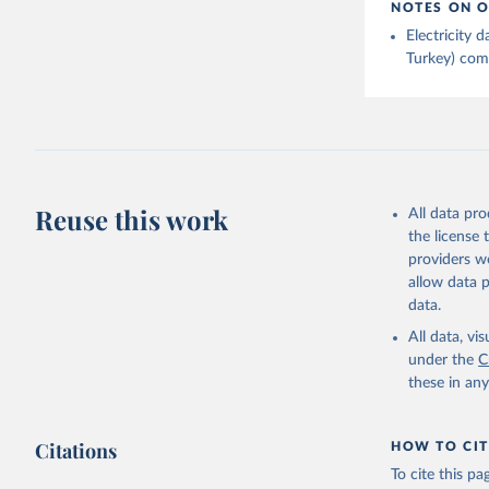
NOTES ON O
Electricity
Turkey) come
Reuse this work
All data pr
the license
providers we
allow data 
data.
All data, v
under the
C
these in an
Citations
HOW TO CIT
To cite this p