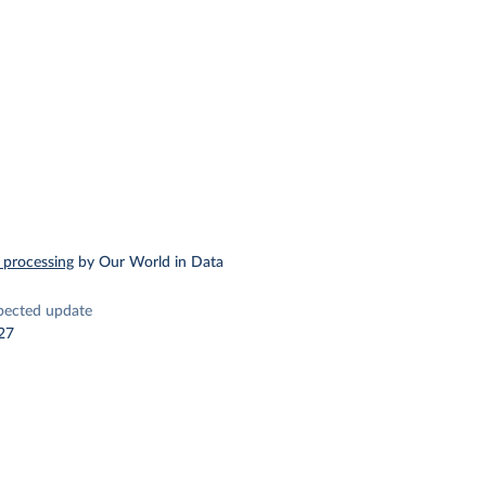
 processing
by Our World in Data
pected update
27