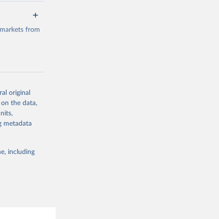
a/
data.
 markets from
g or
the suggested
al original
g or
al 
 on the data,
the suggested
nits,
ng metadata
e, including