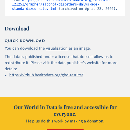
from 
https://archive.ourworldindata.org/20260428-
121251/grapher/alcohol-disorders-dalys-age-
standardized-rate.html
 (archived on April 28, 2026).
Download
QUICK DOWNLOAD
You can download the
visualization
as an image.
The data is published under a license that doesn't allow us to
redistribute it.
Please visit the
data publisher's website
for more
details:
https://vizhub.healthdata.org/gbd-results/
Our World in Data is free and accessible for
everyone.
Help us do this work by making a donation.