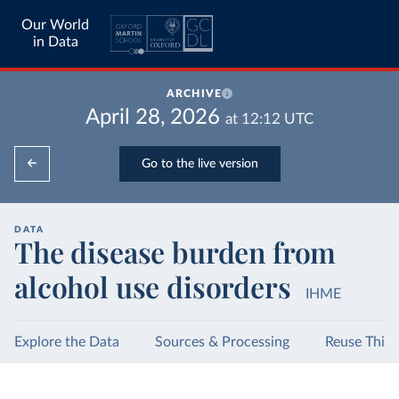
Our World
in Data
ARCHIVE
April 28, 2026
at
12:12
UTC
Go to the live version
DATA
The disease burden from
alcohol use disorders
IHME
Explore the Data
Sources & Processing
Reuse This