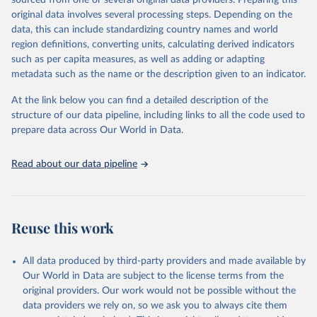
sourced from one or several original data providers. Preparing this
data downloaded from this page, please use the suggested citation
original data involves several processing steps. Depending on the
given in
Reuse This Work
below.
data, this can include standardizing country names and world
region definitions, converting units, calculating derived indicators
"Global Burden of Disease Collaborative Network. 
such as per capita measures, as well as adding or adapting
Global Burden of Disease Study 2023 (GBD 2023). 
metadata such as the name or the description given to an indicator.
Seattle, United States: Institute for Health Metrics 
and Evaluation (IHME), 2025. Available from 
https://vizhub.healthdata.org/gbd-results/
."
At the link below you can find a detailed description of the
structure of our data pipeline, including links to all the code used to
prepare data across Our World in Data.
Read about our data pipeline
Reuse this work
All data produced by third-party providers and made available by
Our World in Data are subject to the license terms from the
original providers. Our work would not be possible without the
data providers we rely on, so we ask you to always cite them