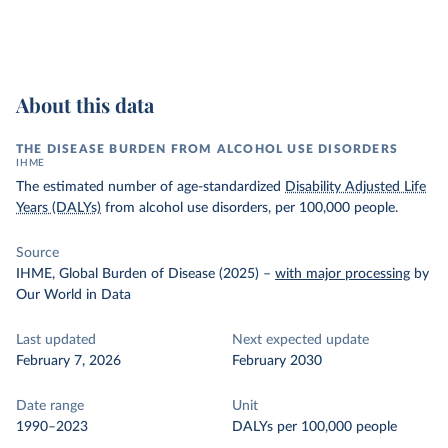
About this data
THE DISEASE BURDEN FROM ALCOHOL USE DISORDERS
IHME
The estimated number of age-standardized
Disability Adjusted Life
Years (DALYs)
from alcohol use disorders, per 100,000 people.
Source
IHME, Global Burden of Disease (2025)
–
with major processing
by
Our World in Data
Last updated
Next expected update
February 7, 2026
February 2030
Date range
Unit
1990–2023
DALYs per 100,000 people