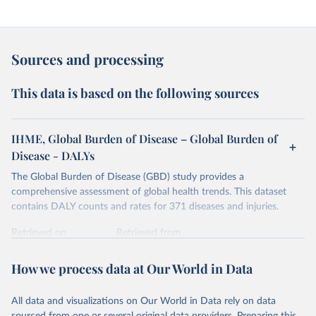
Sources and processing
This data is based on the following sources
IHME, Global Burden of Disease – Global Burden of
Disease - DALYs
The Global Burden of Disease (GBD) study provides a
comprehensive assessment of global health trends. This dataset
contains DALY counts and rates for 371 diseases and injuries.
Retrieved on
Retrieved from
February 7, 2026
https://vizhub.healthdata.org/gbd-results/
How we process data at Our World in Data
Citation
This is the citation of the original data obtained from the source,
All data and visualizations on Our World in Data rely on data
prior to any processing or adaptation by Our World in Data.
To cite