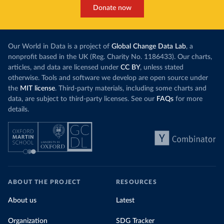
Donate now
Our World in Data is a project of
Global Change Data Lab
, a
nonprofit based in the UK (Reg. Charity No. 1186433). Our charts,
articles, and data are licensed under
CC BY
, unless stated
otherwise. Tools and software we develop are open source under
the
MIT license
. Third-party materials, including some charts and
data, are subject to third-party licenses. See our
FAQs
for more
details.
ABOUT THE PROJECT
RESOURCES
About us
Latest
Organization
SDG Tracker