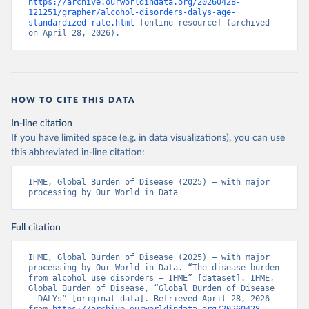
https://archive.ourworldindata.org/20260428-
121251/grapher/alcohol-disorders-dalys-age-
standardized-rate.html
 [online resource] (archived 
on April 28, 2026).
HOW TO CITE THIS DATA
In-line citation
If you have limited space (e.g. in data visualizations), you can use
this abbreviated in-line citation:
IHME, Global Burden of Disease (2025) – with major 
processing by Our World in Data
Full citation
IHME, Global Burden of Disease (2025) – with major 
processing by Our World in Data. “The disease burden 
from alcohol use disorders – IHME” [dataset]. IHME, 
Global Burden of Disease, “Global Burden of Disease 
- DALYs” [original data]. Retrieved April 28, 2026 