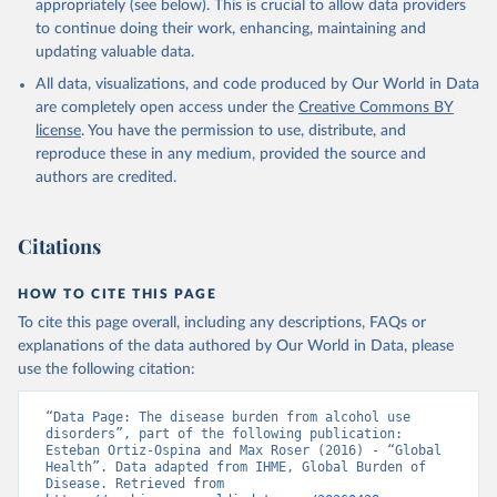
appropriately (see below). This is crucial to allow data providers
to continue doing their work, enhancing, maintaining and
updating valuable data.
All data, visualizations, and code produced by Our World in Data
are completely open access under the
Creative Commons BY
license
. You have the permission to use, distribute, and
reproduce these in any medium, provided the source and
authors are credited.
Citations
HOW TO CITE THIS PAGE
To cite this page overall, including any descriptions, FAQs or
explanations of the data authored by Our World in Data, please
use the following citation:
“Data Page: The disease burden from alcohol use 
disorders”, part of the following publication: 
Esteban Ortiz-Ospina and Max Roser (2016) - “Global 
Health”. Data adapted from IHME, Global Burden of 
Disease. Retrieved from 