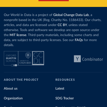
Our World in Data is a project of
Global Change Data Lab
, a
nonprofit based in the UK (Reg. Charity No. 1186433). Our charts,
articles, and data are licensed under
CC BY
, unless stated
otherwise. Tools and software we develop are open source under
the
MIT license
. Third-party materials, including some charts and
data, are subject to third-party licenses. See our
FAQs
for more
details.
ABOUT THE PROJECT
RESOURCES
About us
Latest
Organization
SDG Tracker