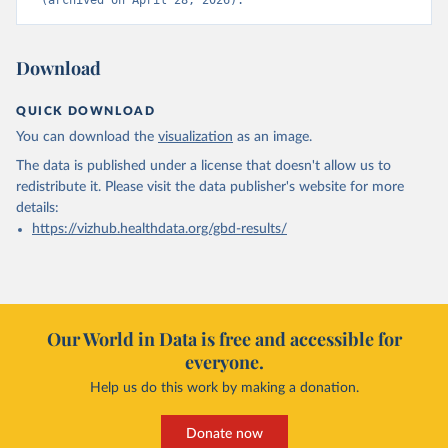
(archived on April 28, 2026).
Download
QUICK DOWNLOAD
You can download the
visualization
as an image.
The data is published under a license that doesn't allow us to
redistribute it.
Please visit the
data publisher's website
for more
details:
https://vizhub.healthdata.org/gbd-results/
Our World in Data is free and accessible for
everyone.
Help us do this work by making a donation.
Donate now