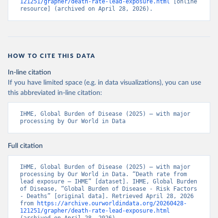
121251/grapher/death-rate-lead-exposure.html
 [online 
resource] (archived on April 28, 2026).
HOW TO CITE THIS DATA
In-line citation
If you have limited space (e.g. in data visualizations), you can use
this abbreviated in-line citation:
IHME, Global Burden of Disease (2025) – with major 
processing by Our World in Data
Full citation
IHME, Global Burden of Disease (2025) – with major 
processing by Our World in Data. “Death rate from 
lead exposure – IHME” [dataset]. IHME, Global Burden 
of Disease, “Global Burden of Disease - Risk Factors 
- Deaths” [original data]. Retrieved April 28, 2026 
from 
https://archive.ourworldindata.org/20260428-
121251/grapher/death-rate-lead-exposure.html