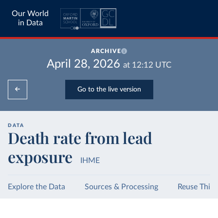
Our World
in Data
ARCHIVE
April 28, 2026
at
12:12
UTC
Go to the live version
DATA
Death rate from lead
exposure
IHME
Explore the Data
Sources & Processing
Reuse This