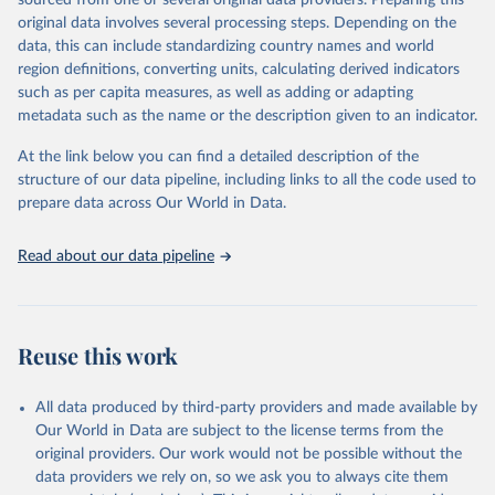
sourced from one or several original data providers. Preparing this
This is the citation of the original data obtained from the source,
original data involves several processing steps. Depending on the
prior to any processing or adaptation by Our World in Data.
To cite
data, this can include standardizing country names and world
data downloaded from this page, please use the suggested citation
region definitions, converting units, calculating derived indicators
given in
Reuse This Work
below.
such as per capita measures, as well as adding or adapting
metadata such as the name or the description given to an indicator.
"Global Burden of Disease Collaborative Network. 
Global Burden of Disease Study 2023 (GBD 2023). 
At the link below you can find a detailed description of the
Seattle, United States: Institute for Health Metrics 
and Evaluation (IHME), 2025. Available from 
structure of our data pipeline, including links to all the code used to
https://vizhub.healthdata.org/gbd-results/
."

prepare data across Our World in Data.
attribution_short: "IHME-GBD"
Read about our data pipeline
Reuse this work
All data produced by third-party providers and made available by
Our World in Data are subject to the license terms from the
original providers. Our work would not be possible without the
data providers we rely on, so we ask you to always cite them