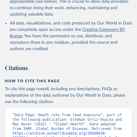
appropriately (see below). This is crucial to allow data providers
to continue doing their work, enhancing, maintaining and
updating valuable data.
All data, visualizations, and code produced by Our World in Data
are completely open access under the
Creative Commons BY
license
. You have the permission to use, distribute, and
reproduce these in any medium, provided the source and
authors are credited.
Citations
HOW TO CITE THIS PAGE
To cite this page overall, including any descriptions, FAQs or
explanations of the data authored by Our World in Data, please
use the following citation:
“Data Page: Death rate from lead exposure”, part of 
the following publication: Esteban Ortiz-Ospina and 
Max Roser (2016) - “Global Health”. Data adapted 
from IHME, Global Burden of Disease. Retrieved from 
https://archive.ourworldindata.org/20260428-