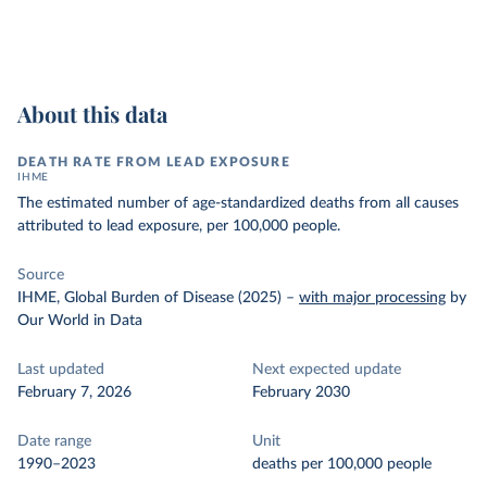
About this data
DEATH RATE FROM LEAD EXPOSURE
IHME
The estimated number of age-standardized deaths from all causes
attributed to lead exposure, per 100,000 people.
Source
IHME, Global Burden of Disease (2025)
–
with major processing
by
Our World in Data
Last updated
Next expected update
February 7, 2026
February 2030
Date range
Unit
1990–2023
deaths per 100,000 people