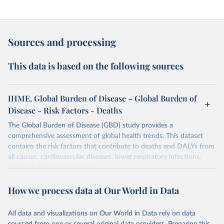
Sources and processing
This data is based on the following sources
IHME, Global Burden of Disease – Global Burden of
Disease - Risk Factors - Deaths
The Global Burden of Disease (GBD) study provides a
comprehensive assessment of global health trends. This dataset
contains the risk factors that contribute to deaths and DALYs from
all causes, cardiovascular diseases, lower respiratory infections,
diarrheal diseases and cancers.
Retrieved on
Retrieved from
How we process data at Our World in Data
February 7, 2026
https://vizhub.healthdata.org/gbd-results/
All data and visualizations on Our World in Data rely on data
Citation