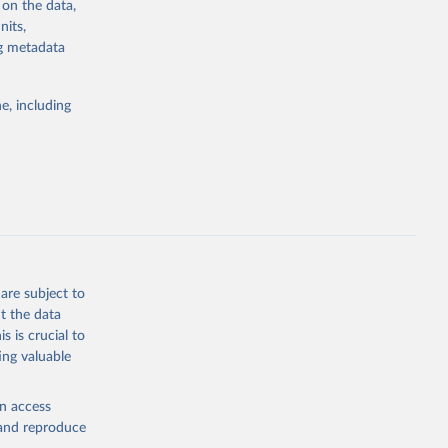
 on the data,
g or
nits,
the suggested
ng metadata
e, including
Study 
-
are subject to
t the data
s is crucial to
ing valuable
en access
, and reproduce