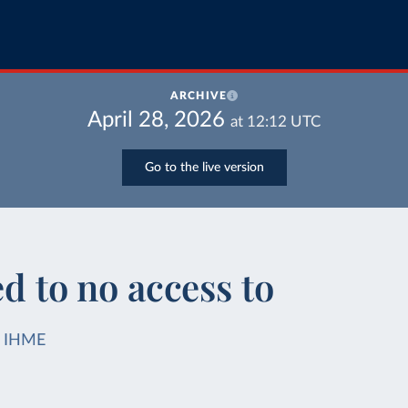
ARCHIVE
April 28, 2026
at
12:12
UTC
Go to the live version
ed to no access to
IHME