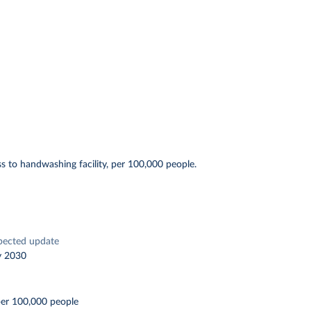
s to handwashing facility, per 100,000 people.
pected update
y 2030
per 100,000 people