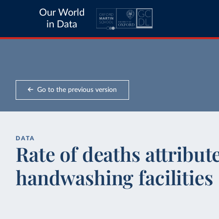
Our World
in Data
Go to the previous version
DATA
Rate of deaths attribut
handwashing facilities