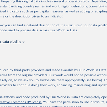
. Preparing this original data involves several processing steps. Depending
ation of the original data obtained from the source, prior to any processin
de standardizing country names and world region definitions, converting u
 Our World in Data.
To cite data downloaded from this page, please use 
rived indicators such as per capita measures, as well as adding or adapti
in
Reuse This Work
below.
me or the description given to an indicator.
ow you can find a detailed description of the structure of our data pipelin
urden of Disease Collaborative Network. Global Burden of Disease 
 2023). Seattle, United States: Institute for Health Metrics and 
he code used to prepare data across Our World in Data.
n (IHME), 2025. Available from 
https://vizhub.healthdata.org/gbd
"

on_short: "IHME-GBD"
 data pipeline
oduced by third-party providers and made available by Our World in Data 
 terms from the original providers. Our work would not be possible withou
 rely on, so we ask you to always cite them appropriately (see below). Thi
providers to continue doing their work, enhancing, maintaining and updat
isualizations, and code produced by Our World in Data are completely op
reative Commons BY license
. You have the permission to use, distribute