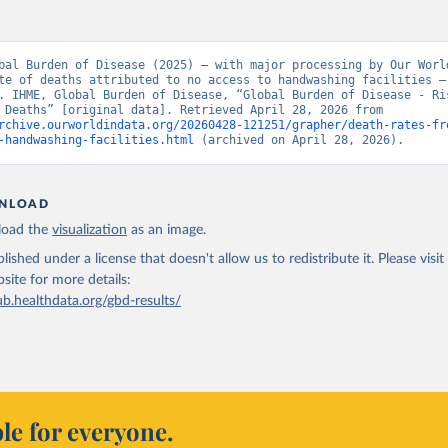
bal Burden of Disease (2025) – with major processing by Our World
te of deaths attributed to no access to handwashing facilities – 
. IHME, Global Burden of Disease, “Global Burden of Disease - Ris
Factors - Deaths” [original data]. Retrieved April 28, 2026 from 
rchive.ourworldindata.org/20260428-121251/grapher/death-rates-fr
-handwashing-facilities.html
 (archived on April 28, 2026).
NLOAD
oad the
visualization
as an image.
lished under a license that doesn't allow us to redistribute it.
Please visit
bsite
for more details:
ub.healthdata.org/gbd-results/
le for everyone.