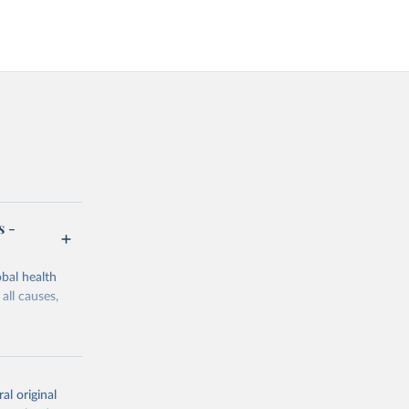
s -
bal health
all causes,
al original