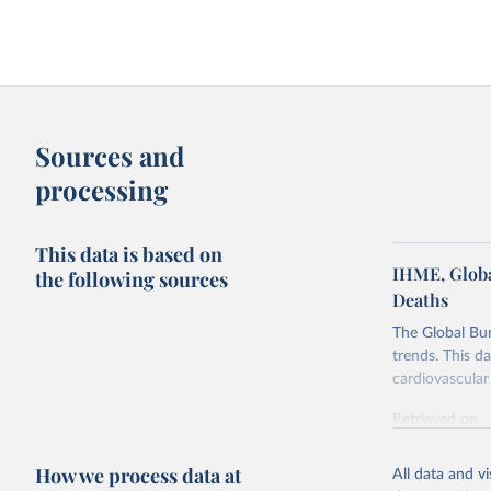
Sources and
processing
This data is based on
IHME, Globa
the following sources
Deaths
The Global Bu
trends. This d
cardiovascular 
Retrieved on
February 7, 2
How we process data at
All data and v
Citation