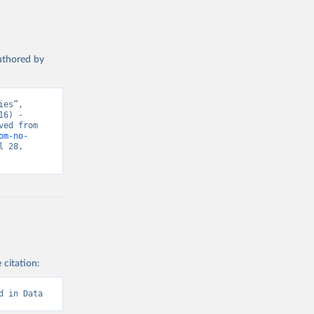
authored by
es”, 
6) - 
“Global Health”. Data adapted from IHME, Global Burden of Disease. Retrieved from 
om-no-
 28, 
 citation:
d in Data