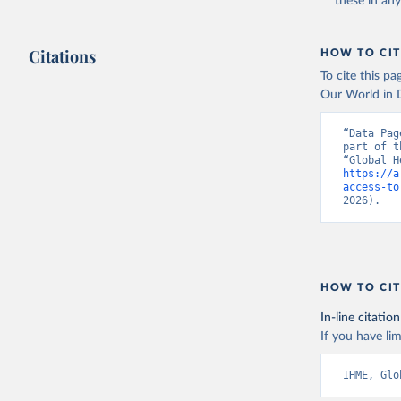
these in an
Citations
HOW TO CIT
To cite this p
Our World in D
“Data Pag
part of t
https://a
access-to
2026).
HOW TO CIT
In-line citation
If you have lim
IHME, Glo