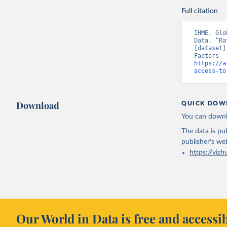
Full citation
IHME, Glo
Data. “Ra
[dataset]
https://a
access-to
Download
QUICK DOW
You can downl
The data is pub
publisher's we
https://vizh
Our World in Data is free and accessib