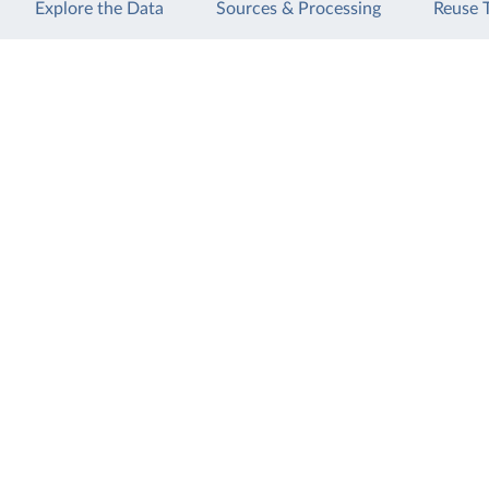
Explore the Data
Sources & Processing
Reuse 