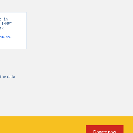
 in 
IHME” 
k 
om-no-
 the
data
Donate now