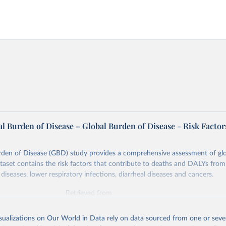
l Burden of Disease – Global Burden of Disease - Risk Factor
rden of Disease (GBD) study provides a comprehensive assessment of glo
ataset contains the risk factors that contribute to deaths and DALYs from 
diseases, lower respiratory infections, diarrheal diseases and cancers.
Retrieved from
026
https://vizhub.healthdata.org/gbd-results/
isualizations on Our World in Data rely on data sourced from one or sever