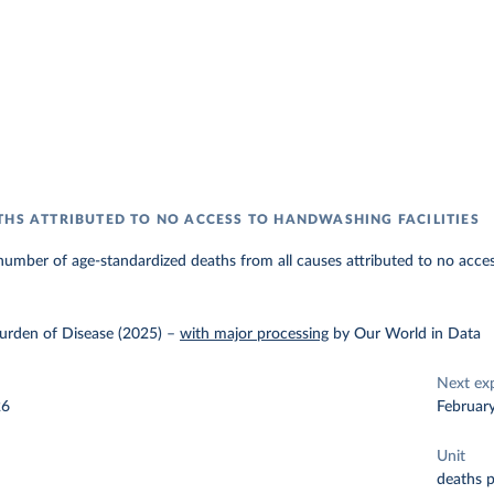
THS ATTRIBUTED TO NO ACCESS TO HANDWASHING FACILITIES
umber of age-standardized deaths from all causes attributed to no acces
urden of Disease (2025)
–
with major processing
by Our World in Data
Next ex
26
Februar
Unit
deaths 