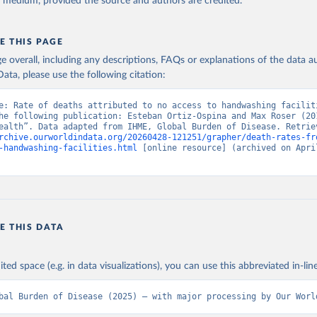
y medium, provided the source and authors are credited.
E THIS PAGE
age overall, including any descriptions, FAQs or explanations of the data 
ata, please use the following citation:
e: Rate of deaths attributed to no access to handwashing faciliti
he following publication: Esteban Ortiz-Ospina and Max Roser (201
rchive.ourworldindata.org/20260428-121251/grapher/death-rates-fr
-handwashing-facilities.html
 [online resource] (archived on April
E THIS DATA
ited space (e.g. in data visualizations), you can use this abbreviated in-line
bal Burden of Disease (2025) – with major processing by Our Worl