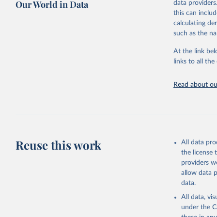
Our World in Data
data providers
This is the cit
this can inclu
adaptation by
calculating de
citation given 
such as the na
At the link bel
"Global B
2023 (GBD
links to all t
Evaluatio
results/
.
attributi
Read about our
Reuse this work
All data pr
the license
providers we
allow data 
data.
All data, v
under the
C