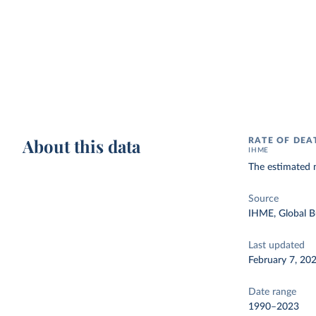
About this data
RATE OF DEA
IHME
The estimated n
Source
IHME, Global B
Last updated
February 7, 20
Date range
1990–2023